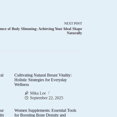
NEXT
POST
ence of Body Slimming: Achieving Your Ideal Shape
Naturally
al
Cultivating Natural Breast Vitality:
d
Holistic Strategies for Everyday
Wellness
Mika Lee
September 22, 2025
ur
Women Supplements: Essential Tools
ity
for Boosting Bone Density and