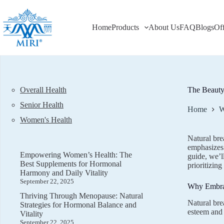
Skip
to
content
Home
Products
About Us
FAQ
Blogs
Of
Overall Health
The Beauty 
Senior Health
Home
W
Women's Health
Natural bre
emphasizes 
Empowering Women’s Health: The
guide, we’l
Best Supplements for Hormonal
prioritizing
Harmony and Daily Vitality
September 22, 2025
Why Embrac
Thriving Through Menopause: Natural
Natural bre
Strategies for Hormonal Balance and
esteem and 
Vitality
September 22, 2025