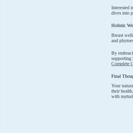
Interested 
dives into 
Holistic We
Breast well
and phytoes
By embracin
supporting 
Complete 
Final Thou
Your natura
their healt
with nurtur