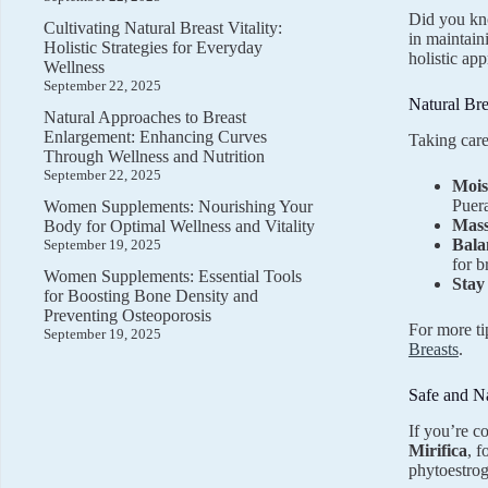
Did you kno
Cultivating Natural Breast Vitality:
in maintain
Holistic Strategies for Everyday
holistic ap
Wellness
September 22, 2025
Natural Bre
Natural Approaches to Breast
Enlargement: Enhancing Curves
Taking care
Through Wellness and Nutrition
September 22, 2025
Mois
Puera
Women Supplements: Nourishing Your
Mass
Body for Optimal Wellness and Vitality
Bala
September 19, 2025
for b
Women Supplements: Essential Tools
Stay
for Boosting Bone Density and
Preventing Osteoporosis
For more ti
September 19, 2025
Breasts
.
Safe and N
If you’re c
Mirifica
, 
phytoestrog