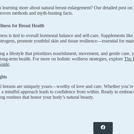
in learning more about natural breast enlargement? Our detailed post on
proven methods and myth-busting facts.
llness for Breast Health
ness is tied to overall hormonal balance and self-care. Supplements lik
trogens, promote youthful skin and tissue resilience—essential for mainta
g a lifestyle that prioritizes nourishment, movement, and gentle care, 
long-term health. For more on holistic wellness strategies, explore
The 
Guide
.
ghts
l breasts are uniquely yours—worthy of love and care. Whether you’re
h, a mindful approach leads to confidence from within. Ready to embrac
ing routines that honor your body’s natural beauty.