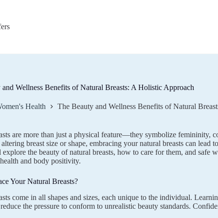
fers
and Wellness Benefits of Natural Breasts: A Holistic Approach
omen's Health
The Beauty and Wellness Benefits of Natural Breast
asts are more than just a physical feature—they symbolize femininity, c
altering breast size or shape, embracing your natural breasts can lead to
l explore the beauty of natural breasts, how to care for them, and safe
 health and body positivity.
e Your Natural Breasts?
asts come in all shapes and sizes, each unique to the individual. Learnin
reduce the pressure to conform to unrealistic beauty standards. Confidenc