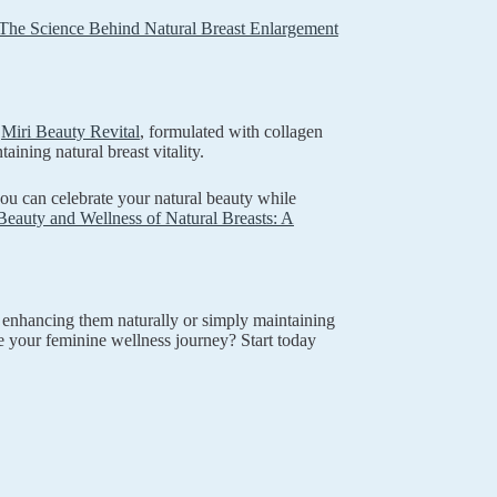
The Science Behind Natural Breast Enlargement
e
Miri Beauty Revital
, formulated with collagen
ining natural breast vitality.
you can celebrate your natural beauty while
Beauty and Wellness of Natural Breasts: A
 enhancing them naturally or simply maintaining
e your feminine wellness journey? Start today