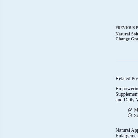
PREVIOUS
Natural Sol
Change Gra
Related Pos
Empowerin
Supplemen
and Daily V
M
S
Natural Ap
Enlargemen