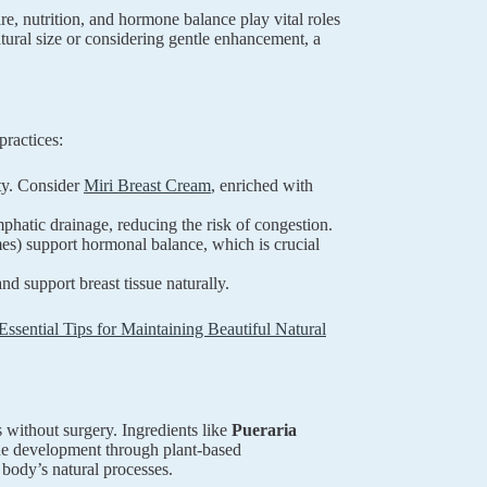
e, nutrition, and hormone balance play vital roles
tural size or considering gentle enhancement, a
practices:
ity. Consider
Miri Breast Cream
, enriched with
hatic drainage, reducing the risk of congestion.
mes) support hormonal balance, which is crucial
d support breast tissue naturally.
Essential Tips for Maintaining Beautiful Natural
 without surgery. Ingredients like
Pueraria
sue development through plant-based
 body’s natural processes.