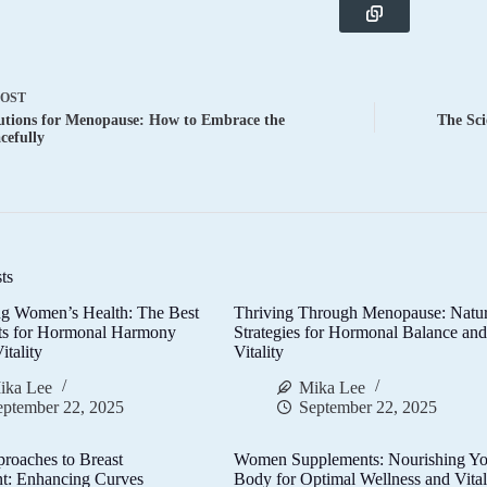
POST
utions for Menopause: How to Embrace the
The Sci
cefully
ts
g Women’s Health: The Best
Thriving Through Menopause: Natur
ts for Hormonal Harmony
Strategies for Hormonal Balance an
itality
Vitality
ika Lee
Mika Lee
eptember 22, 2025
September 22, 2025
proaches to Breast
Women Supplements: Nourishing Yo
t: Enhancing Curves
Body for Optimal Wellness and Vital