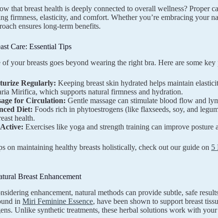
w that breast health is deeply connected to overall wellness? Proper car
ing firmness, elasticity, and comfort. Whether you’re embracing your na
proach ensures long-term benefits.
ast Care: Essential Tips
 of your breasts goes beyond wearing the right bra. Here are some key 
turize Regularly:
Keeping breast skin hydrated helps maintain elastic
ria Mirifica, which supports natural firmness and hydration.
age for Circulation:
Gentle massage can stimulate blood flow and lymp
nced Diet:
Foods rich in phytoestrogens (like flaxseeds, soy, and legu
reast health.
 Active:
Exercises like yoga and strength training can improve posture an
ps on maintaining healthy breasts holistically, check out our guide on
5 
atural Breast Enhancement
onsidering enhancement, natural methods can provide subtle, safe results
found in
Miri Feminine Essence
, have been shown to support breast tis
ens. Unlike synthetic treatments, these herbal solutions work with your