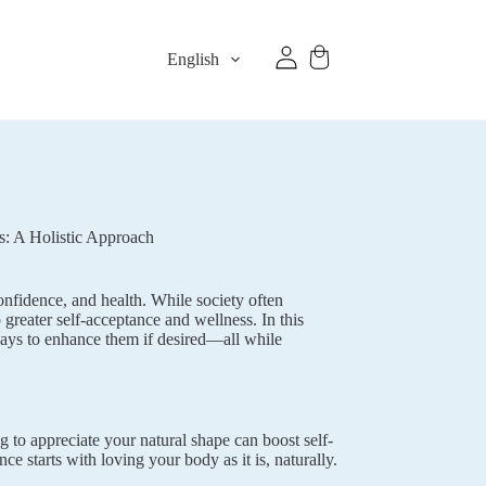
English
s: A Holistic Approach
onfidence, and health. While society often
 greater self-acceptance and wellness. In this
 ways to enhance them if desired—all while
g to appreciate your natural shape can boost self-
e starts with loving your body as it is, naturally.