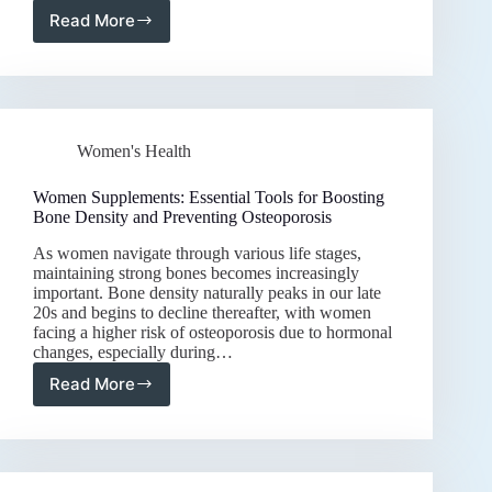
Read More
Women
Supplements:
Nourishing
Your
Body
for
Women's Health
Optimal
Wellness
and
Women Supplements: Essential Tools for Boosting
Vitality
Bone Density and Preventing Osteoporosis
As women navigate through various life stages,
maintaining strong bones becomes increasingly
important. Bone density naturally peaks in our late
20s and begins to decline thereafter, with women
facing a higher risk of osteoporosis due to hormonal
changes, especially during…
Read More
Women
Supplements:
Essential
Tools
for