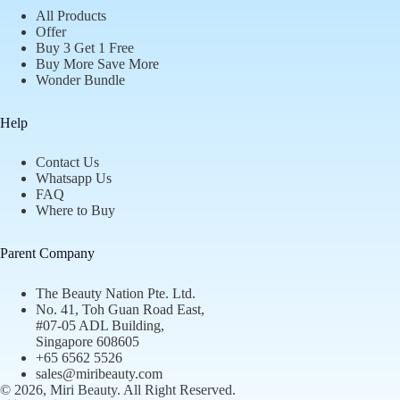
All Products
Offer
Buy 3 Get 1 Free
Buy More Save More
Wonder Bundle
Help
Contact Us
Whatsapp Us
FAQ
Where to Buy
Parent Company
The Beauty Nation Pte. Ltd.
No. 41, Toh Guan Road East,
#07-05 ADL Building,
Singapore 608605
+65 6562 5526
sales@miribeauty.com
© 2026, Miri Beauty
. All Right Reserved.