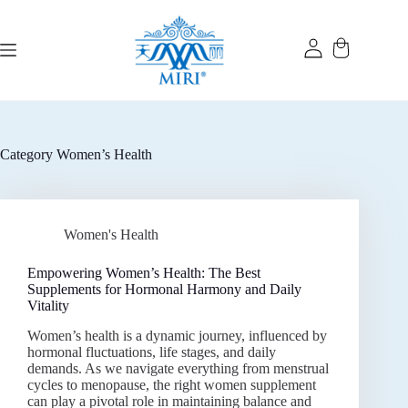
Skip
to
content
Category
Women’s Health
Women's Health
Empowering Women’s Health: The Best
Supplements for Hormonal Harmony and Daily
Vitality
Women’s health is a dynamic journey, influenced by
hormonal fluctuations, life stages, and daily
demands. As we navigate everything from menstrual
cycles to menopause, the right women supplement
can play a pivotal role in maintaining balance and