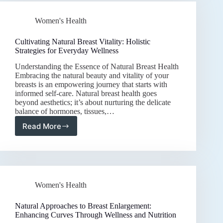
Strategies
for
Women's Health
Hormonal
Balance
and
Cultivating Natural Breast Vitality: Holistic
Vitality
Strategies for Everyday Wellness
Understanding the Essence of Natural Breast Health
Embracing the natural beauty and vitality of your
breasts is an empowering journey that starts with
informed self-care. Natural breast health goes
beyond aesthetics; it’s about nurturing the delicate
balance of hormones, tissues,…
Read More
Cultivating
Natural
Breast
Vitality:
Holistic
Strategies
Women's Health
for
Everyday
Wellness
Natural Approaches to Breast Enlargement:
Enhancing Curves Through Wellness and Nutrition