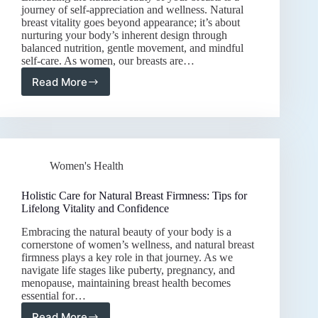
journey of self-appreciation and wellness. Natural
breast vitality goes beyond appearance; it’s about
nurturing your body’s inherent design through
balanced nutrition, gentle movement, and mindful
self-care. As women, our breasts are…
Read More
Holistic
Care
for
Natural
Breast
Vitality:
Women's Health
Nutrition,
Exercise,
and
Holistic Care for Natural Breast Firmness: Tips for
Self-
Lifelong Vitality and Confidence
Love
Embracing the natural beauty of your body is a
cornerstone of women’s wellness, and natural breast
firmness plays a key role in that journey. As we
navigate life stages like puberty, pregnancy, and
menopause, maintaining breast health becomes
essential for…
Read More