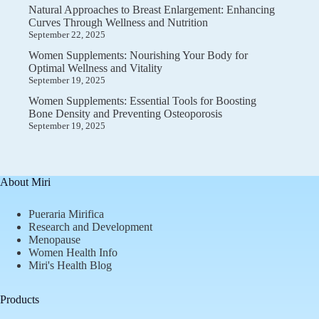
Natural Approaches to Breast Enlargement: Enhancing
Curves Through Wellness and Nutrition
September 22, 2025
Women Supplements: Nourishing Your Body for
Optimal Wellness and Vitality
September 19, 2025
Women Supplements: Essential Tools for Boosting
Bone Density and Preventing Osteoporosis
September 19, 2025
About Miri
Pueraria Mirifica
Research and Development
Menopause
Women Health Info
Miri's Health Blog
Products