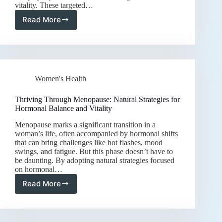
vitality. These targeted…
Read More
Empowering
Women’s
Health:
The
Best
Supplements
Women's Health
for
Hormonal
Harmony
Thriving Through Menopause: Natural Strategies for
and
Hormonal Balance and Vitality
Daily
Menopause marks a significant transition in a
Vitality
woman’s life, often accompanied by hormonal shifts
that can bring challenges like hot flashes, mood
swings, and fatigue. But this phase doesn’t have to
be daunting. By adopting natural strategies focused
on hormonal…
Read More
Thriving
Through
Menopause:
Natural