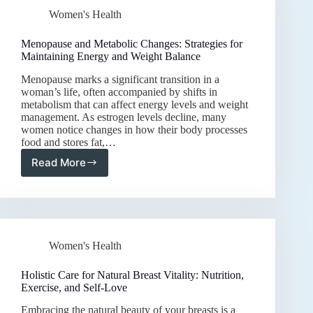
Boosting
Women's Health
Bone
Density
and
Menopause and Metabolic Changes: Strategies for
Preventing
Maintaining Energy and Weight Balance
Osteoporosis
Menopause marks a significant transition in a
woman’s life, often accompanied by shifts in
metabolism that can affect energy levels and weight
management. As estrogen levels decline, many
women notice changes in how their body processes
food and stores fat,…
Read More
Menopause
and
Metabolic
Changes:
Strategies
for
Women's Health
Maintaining
Energy
and
Holistic Care for Natural Breast Vitality: Nutrition,
Weight
Exercise, and Self-Love
Balance
Embracing the natural beauty of your breasts is a