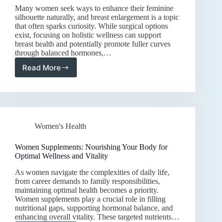
Many women seek ways to enhance their feminine
silhouette naturally, and breast enlargement is a topic
that often sparks curiosity. While surgical options
exist, focusing on holistic wellness can support
breast health and potentially promote fuller curves
through balanced hormones,…
Read More
Natural
Approaches
to
Breast
Enlargement:
Enhancing
Women's Health
Curves
Through
Wellness
Women Supplements: Nourishing Your Body for
and
Optimal Wellness and Vitality
Nutrition
As women navigate the complexities of daily life,
from career demands to family responsibilities,
maintaining optimal health becomes a priority.
Women supplements play a crucial role in filling
nutritional gaps, supporting hormonal balance, and
enhancing overall vitality. These targeted nutrients…