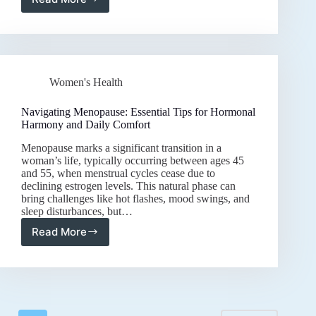
Holistic
Care
for
Natural
Breast
Firmness:
Women's Health
Tips
for
Lifelong
Navigating Menopause: Essential Tips for Hormonal
Vitality
Harmony and Daily Comfort
and
Menopause marks a significant transition in a
Confidence
woman’s life, typically occurring between ages 45
and 55, when menstrual cycles cease due to
declining estrogen levels. This natural phase can
bring challenges like hot flashes, mood swings, and
sleep disturbances, but…
Read More
Navigating
Menopause:
Essential
Tips
for
Hormonal