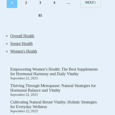
Harmony
1
2
3
4
…
NEXT
and
Daily
Comfort
85
Overall Health
Senior Health
Women's Health
Empowering Women’s Health: The Best Supplements
for Hormonal Harmony and Daily Vitality
September 22, 2025
Thriving Through Menopause: Natural Strategies for
Hormonal Balance and Vitality
September 22, 2025
Cultivating Natural Breast Vitality: Holistic Strategies
for Everyday Wellness
September 22, 2025