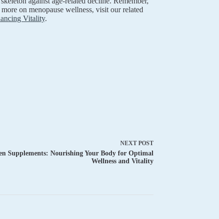
r skeleton against age-related decline. Remember,
 more on menopause wellness, visit our related
ncing Vitality
.
NEXT
POST
 Supplements: Nourishing Your Body for Optimal
Wellness and Vitality