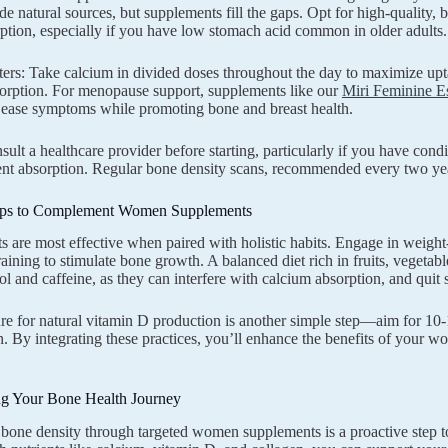
de natural sources, but supplements fill the gaps. Opt for high-quality, b
rption, especially if you have low stomach acid common in older adults.
ers: Take calcium in divided doses throughout the day to maximize upta
orption. For menopause support, supplements like our
Miri Feminine E
o ease symptoms while promoting bone and breast health.
ult a healthcare provider before starting, particularly if you have condi
ient absorption. Regular bone density scans, recommended every two ye
Tips to Complement Women Supplements
 are most effective when paired with holistic habits. Engage in weight-b
raining to stimulate bone growth. A balanced diet rich in fruits, vegetab
ol and caffeine, as they can interfere with calcium absorption, and qui
e for natural vitamin D production is another simple step—aim for 10-
n. By integrating these practices, you’ll enhance the benefits of your
 Your Bone Health Journey
g bone density through targeted women supplements is a proactive step 