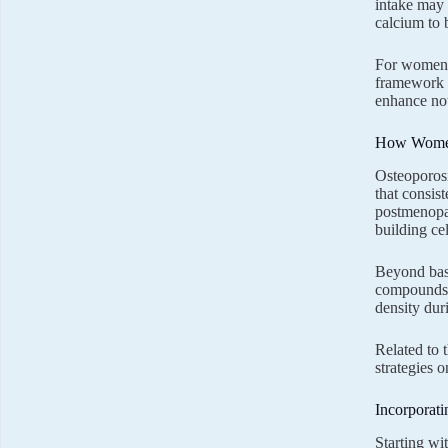
intake may 
calcium to 
For women d
framework f
enhance not 
How Women
Osteoporosi
that consis
postmenopau
building cel
Beyond basi
compounds m
density dur
Related to 
strategies 
Incorporati
Starting wi