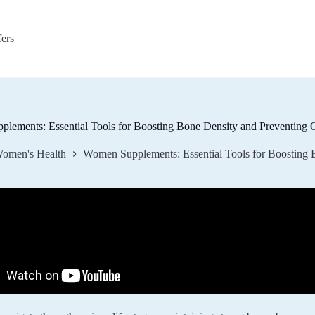
fers
lements: Essential Tools for Boosting Bone Density and Preventing 
omen's Health
Women Supplements: Essential Tools for Boosting 