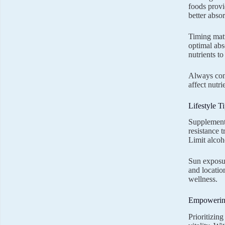
foods provi
better abso
Timing matt
optimal abs
nutrients t
Always cons
affect nutr
Lifestyle 
Supplements
resistance t
Limit alcoh
Sun exposur
and locatio
wellness.
Empowering
Prioritizin