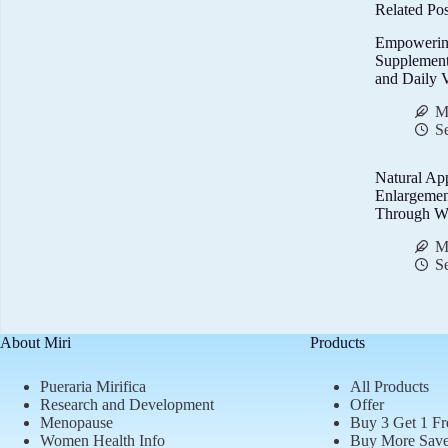
Related Pos
Empowerin
Supplemen
and Daily V
M
S
Natural Ap
Enlargemen
Through We
M
S
About Miri
Products
Pueraria Mirifica
All Products
Research and Development
Offer
Menopause
Buy 3 Get 1 Fr
Women Health Info
Buy More Sav