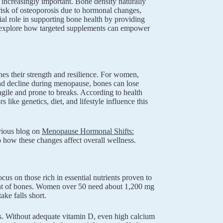
increasingly important. Bone density naturally
 risk of osteoporosis due to hormonal changes,
l role in supporting bone health by providing
’ll explore how targeted supplements can empower
es their strength and resilience. For women,
 and decline during menopause, bones can lose
gile and prone to breaks. According to health
like genetics, diet, and lifestyle influence this
evious blog on
Menopause Hormonal Shifts:
nto how these changes affect overall wellness.
us on those rich in essential nutrients proven to
onent of bones. Women over 50 need about 1,200 mg
ake falls short.
nes. Without adequate vitamin D, even high calcium