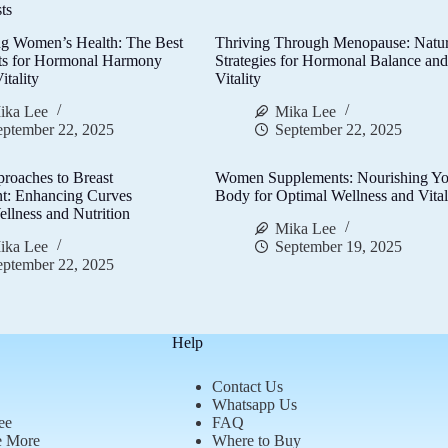
ts
g Women’s Health: The Best
Thriving Through Menopause: Natur
ts for Hormonal Harmony
Strategies for Hormonal Balance an
itality
Vitality
ika Lee
Mika Lee
eptember 22, 2025
September 22, 2025
proaches to Breast
Women Supplements: Nourishing Yo
t: Enhancing Curves
Body for Optimal Wellness and Vital
llness and Nutrition
Mika Lee
ika Lee
September 19, 2025
eptember 22, 2025
Help
Contact Us
Whatsapp Us
ee
FAQ
e More
Where to Buy