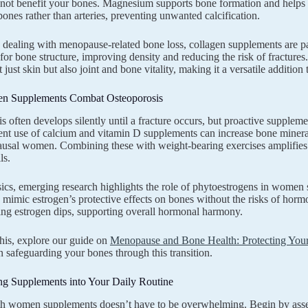
not benefit your bones. Magnesium supports bone formation and helps r
bones rather than arteries, preventing unwanted calcification.
ealing with menopause-related bone loss, collagen supplements are par
or bone structure, improving density and reducing the risk of fracture
just skin but also joint and bone vitality, making it a versatile addition 
 Supplements Combat Osteoporosis
s often develops silently until a fracture occurs, but proactive supplem
tent use of calcium and vitamin D supplements can increase bone minera
sal women. Combining these with weight-bearing exercises amplifies the
ls.
cs, emerging research highlights the role of phytoestrogens in women s
imic estrogen’s protective effects on bones without the risks of horm
ing estrogen dips, supporting overall hormonal harmony.
this, explore our guide on
Menopause and Bone Health: Protecting You
on safeguarding your bones through this transition.
ng Supplements into Your Daily Routine
th women supplements doesn’t have to be overwhelming. Begin by assess