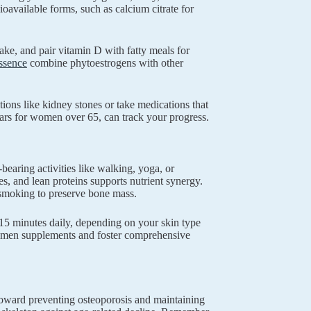
ioavailable forms, such as calcium citrate for
ke, and pair vitamin D with fatty meals for
ssence
combine phytoestrogens with other
tions like kidney stones or take medications that
ars for women over 65, can track your progress.
earing activities like walking, yoga, or
les, and lean proteins supports nutrient synergy.
t smoking to preserve bone mass.
15 minutes daily, depending on your skin type
 women supplements and foster comprehensive
toward preventing osteoporosis and maintaining