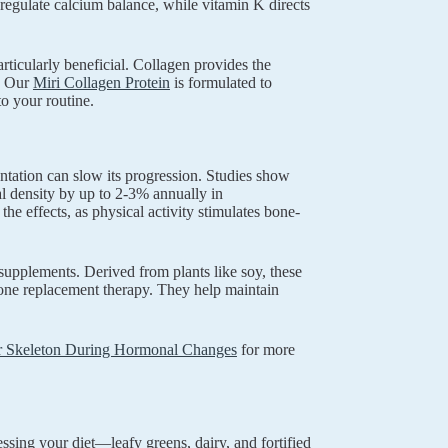
egulate calcium balance, while vitamin K directs
ticularly beneficial. Collagen provides the
s. Our
Miri Collagen Protein
is formulated to
to your routine.
entation can slow its progression. Studies show
l density by up to 2-3% annually in
 effects, as physical activity stimulates bone-
upplements. Derived from plants like soy, these
one replacement therapy. They help maintain
r Skeleton During Hormonal Changes
for more
ing your diet—leafy greens, dairy, and fortified