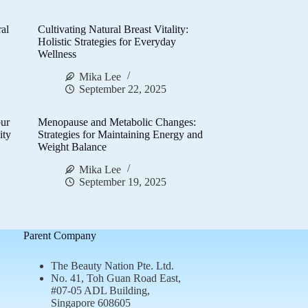
al
Cultivating Natural Breast Vitality:
d
Holistic Strategies for Everyday
Wellness
Mika Lee
September 22, 2025
ur
Menopause and Metabolic Changes:
ity
Strategies for Maintaining Energy and
Weight Balance
Mika Lee
September 19, 2025
Parent Company
The Beauty Nation Pte. Ltd.
No. 41, Toh Guan Road East,
#07-05 ADL Building,
Singapore 608605