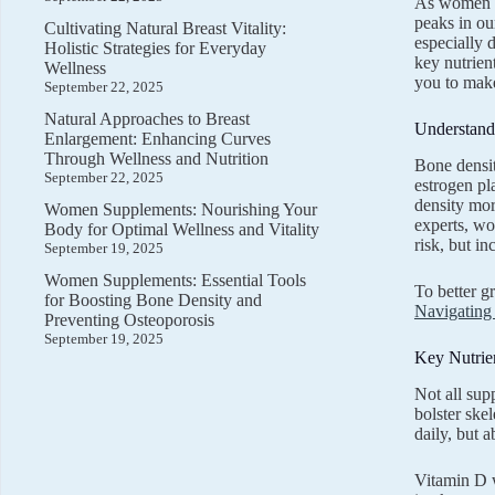
As women na
peaks in ou
Cultivating Natural Breast Vitality:
especially 
Holistic Strategies for Everyday
key nutrien
Wellness
you to make
September 22, 2025
Natural Approaches to Breast
Understand
Enlargement: Enhancing Curves
Through Wellness and Nutrition
Bone densit
September 22, 2025
estrogen pl
density mor
Women Supplements: Nourishing Your
experts, wo
Body for Optimal Wellness and Vitality
risk, but i
September 19, 2025
Women Supplements: Essential Tools
To better g
for Boosting Bone Density and
Navigating 
Preventing Osteoporosis
September 19, 2025
Key Nutrie
Not all sup
bolster ske
daily, but a
Vitamin D w