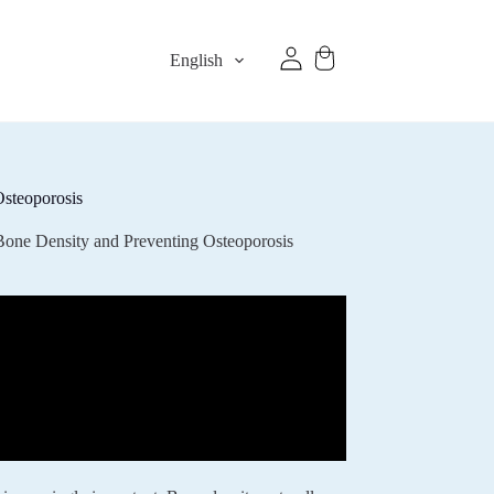
English
Osteoporosis
Bone Density and Preventing Osteoporosis