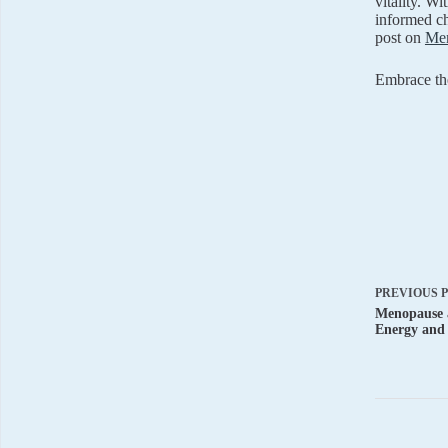
vitality. W
informed ch
post on
Men
Embrace the
PREVIOUS
Menopause a
Energy and