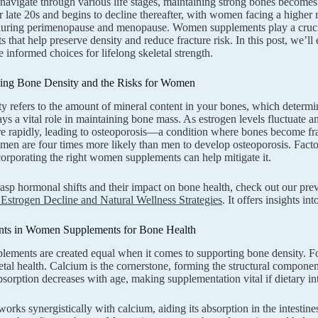
vigate through various life stages, maintaining strong bones becomes 
r late 20s and begins to decline thereafter, with women facing a higher
during perimenopause and menopause. Women supplements play a crucia
ts that help preserve density and reduce fracture risk. In this post, we
 informed choices for lifelong skeletal strength.
ing Bone Density and the Risks for Women
y refers to the amount of mineral content in your bones, which determin
ays a vital role in maintaining bone mass. As estrogen levels fluctuate
e rapidly, leading to osteoporosis—a condition where bones become fra
men are four times more likely than men to develop osteoporosis. Factors 
ncorporating the right women supplements can help mitigate it.
rasp hormonal shifts and their impact on bone health, check out our pr
Estrogen Decline and Natural Wellness Strategies
. It offers insights i
nts in Women Supplements for Bone Health
plements are created equal when it comes to supporting bone density. Foc
letal health. Calcium is the cornerstone, forming the structural comp
bsorption decreases with age, making supplementation vital if dietary int
orks synergistically with calcium, aiding its absorption in the intesti