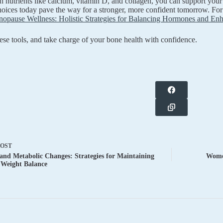
ith nutrients like calcium, vitamin D, and collagen, you can support you
oices today pave the way for a stronger, more confident tomorrow. For
opause Wellness: Holistic Strategies for Balancing Hormones and Enha
se tools, and take charge of your bone health with confidence.
POST
nd Metabolic Changes: Strategies for Maintaining
Women
 Weight Balance