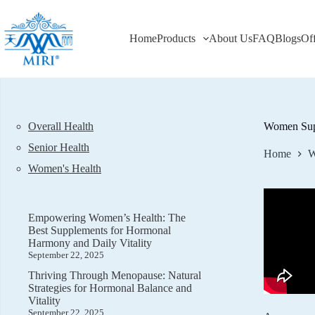
Skip
to
content
Home
Products
About Us
FAQ
Blogs
Of
Overall Health
Women Supp
Senior Health
Home
W
Women's Health
Empowering Women’s Health: The
Best Supplements for Hormonal
Harmony and Daily Vitality
September 22, 2025
Thriving Through Menopause: Natural
Strategies for Hormonal Balance and
Vitality
September 22, 2025