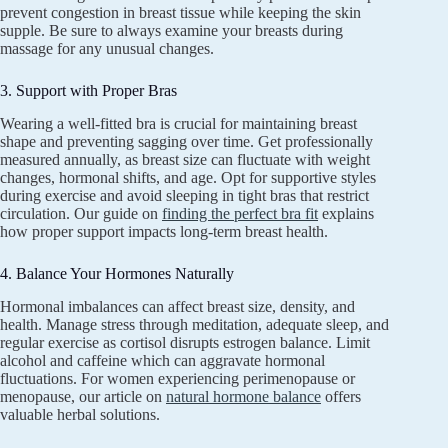
prevent congestion in breast tissue while keeping the skin
supple. Be sure to always examine your breasts during
massage for any unusual changes.
3. Support with Proper Bras
Wearing a well-fitted bra is crucial for maintaining breast
shape and preventing sagging over time. Get professionally
measured annually, as breast size can fluctuate with weight
changes, hormonal shifts, and age. Opt for supportive styles
during exercise and avoid sleeping in tight bras that restrict
circulation. Our guide on
finding the perfect bra fit
explains
how proper support impacts long-term breast health.
4. Balance Your Hormones Naturally
Hormonal imbalances can affect breast size, density, and
health. Manage stress through meditation, adequate sleep, and
regular exercise as cortisol disrupts estrogen balance. Limit
alcohol and caffeine which can aggravate hormonal
fluctuations. For women experiencing perimenopause or
menopause, our article on
natural hormone balance
offers
valuable herbal solutions.