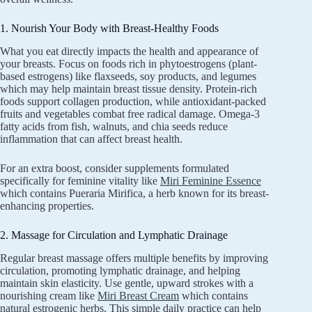
1. Nourish Your Body with Breast-Healthy Foods
What you eat directly impacts the health and appearance of
your breasts. Focus on foods rich in phytoestrogens (plant-
based estrogens) like flaxseeds, soy products, and legumes
which may help maintain breast tissue density. Protein-rich
foods support collagen production, while antioxidant-packed
fruits and vegetables combat free radical damage. Omega-3
fatty acids from fish, walnuts, and chia seeds reduce
inflammation that can affect breast health.
For an extra boost, consider supplements formulated
specifically for feminine vitality like
Miri Feminine Essence
which contains Pueraria Mirifica, a herb known for its breast-
enhancing properties.
2. Massage for Circulation and Lymphatic Drainage
Regular breast massage offers multiple benefits by improving
circulation, promoting lymphatic drainage, and helping
maintain skin elasticity. Use gentle, upward strokes with a
nourishing cream like
Miri Breast Cream
which contains
natural estrogenic herbs. This simple daily practice can help