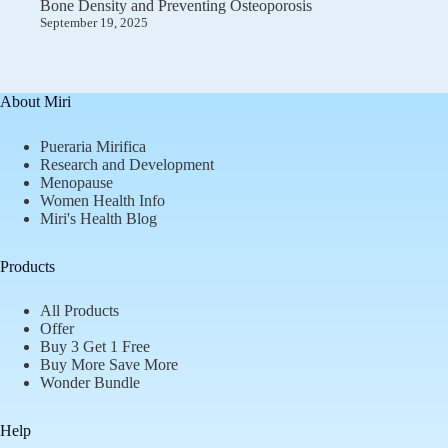
Bone Density and Preventing Osteoporosis
September 19, 2025
About Miri
Pueraria Mirifica
Research and Development
Menopause
Women Health Info
Miri's Health Blog
Products
All Products
Offer
Buy 3 Get 1 Free
Buy More Save More
Wonder Bundle
Help