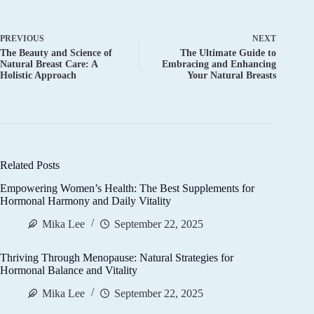
PREVIOUS
NEXT
The Beauty and Science of
The Ultimate Guide to
Natural Breast Care: A
Embracing and Enhancing
Holistic Approach
Your Natural Breasts
Related Posts
Empowering Women’s Health: The Best Supplements for
Hormonal Harmony and Daily Vitality
Mika Lee
September 22, 2025
Thriving Through Menopause: Natural Strategies for
Hormonal Balance and Vitality
Mika Lee
September 22, 2025