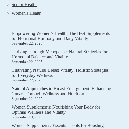
Senior Health
Women's Health
Empowering Women’s Health: The Best Supplements
for Hormonal Harmony and Daily Vitality
September 22, 2025
Thriving Through Menopause: Natural Strategies for
Hormonal Balance and Vitality
September 22, 2025
Cultivating Natural Breast Vitality: Holistic Strategies
for Everyday Wellness
September 22, 2025
Natural Approaches to Breast Enlargement: Enhancing
Curves Through Wellness and Nutrition
September 22, 2025
Women Supplements: Nourishing Your Body for
Optimal Wellness and Vitality
September 19, 2025
Women Supplements: Essential Tools for Boosting