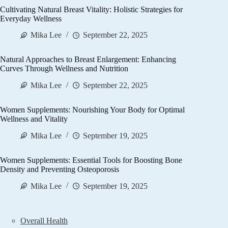
Cultivating Natural Breast Vitality: Holistic Strategies for
Everyday Wellness
Mika Lee
September 22, 2025
Natural Approaches to Breast Enlargement: Enhancing
Curves Through Wellness and Nutrition
Mika Lee
September 22, 2025
Women Supplements: Nourishing Your Body for Optimal
Wellness and Vitality
Mika Lee
September 19, 2025
Women Supplements: Essential Tools for Boosting Bone
Density and Preventing Osteoporosis
Mika Lee
September 19, 2025
Overall Health