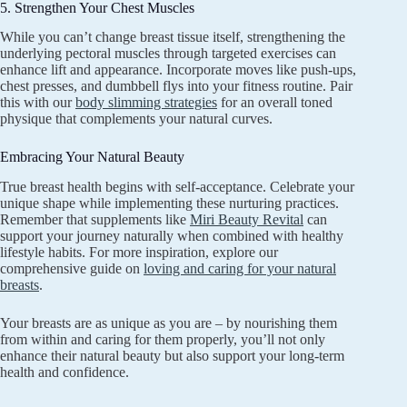
5. Strengthen Your Chest Muscles
While you can’t change breast tissue itself, strengthening the
underlying pectoral muscles through targeted exercises can
enhance lift and appearance. Incorporate moves like push-ups,
chest presses, and dumbbell flys into your fitness routine. Pair
this with our
body slimming strategies
for an overall toned
physique that complements your natural curves.
Embracing Your Natural Beauty
True breast health begins with self-acceptance. Celebrate your
unique shape while implementing these nurturing practices.
Remember that supplements like
Miri Beauty Revital
can
support your journey naturally when combined with healthy
lifestyle habits. For more inspiration, explore our
comprehensive guide on
loving and caring for your natural
breasts
.
Your breasts are as unique as you are – by nourishing them
from within and caring for them properly, you’ll not only
enhance their natural beauty but also support your long-term
health and confidence.