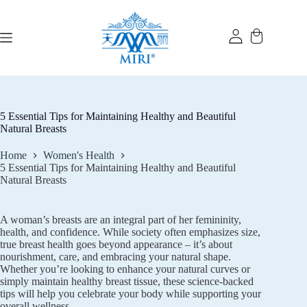
Skip
to
content
5 Essential Tips for Maintaining Healthy and Beautiful
Natural Breasts
Home
Women's Health
5 Essential Tips for Maintaining Healthy and Beautiful
Natural Breasts
A woman’s breasts are an integral part of her femininity,
health, and confidence. While society often emphasizes size,
true breast health goes beyond appearance – it’s about
nourishment, care, and embracing your natural shape.
Whether you’re looking to enhance your natural curves or
simply maintain healthy breast tissue, these science-backed
tips will help you celebrate your body while supporting your
overall wellness.