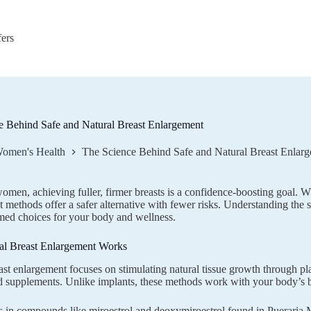
fers
e Behind Safe and Natural Breast Enlargement
omen's Health
The Science Behind Safe and Natural Breast Enlar
men, achieving fuller, firmer breasts is a confidence-boosting goal. Whi
 methods offer a safer alternative with fewer risks. Understanding the
med choices for your body and wellness.
l Breast Enlargement Works
ast enlargement focuses on stimulating natural tissue growth through p
d supplements. Unlike implants, these methods work with your body’s b
s in compounds like miroestrol and deoxymiroestrol found in
Pueraria M