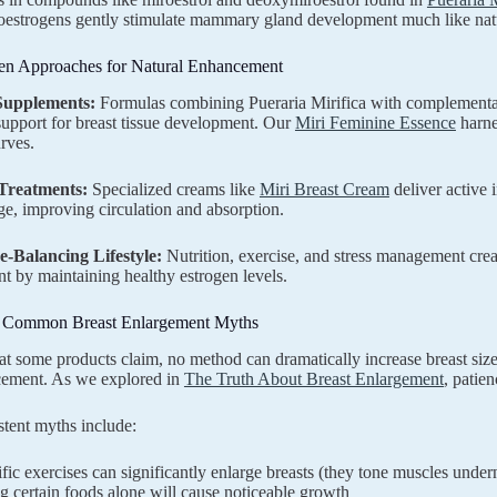
estrogens gently stimulate mammary gland development much like natu
en Approaches for Natural Enhancement
Supplements:
Formulas combining Pueraria Mirifica with complementar
 support for breast tissue development. Our
Miri Feminine Essence
harne
rves.
 Treatments:
Specialized creams like
Miri Breast Cream
deliver active 
e, improving circulation and absorption.
-Balancing Lifestyle:
Nutrition, exercise, and stress management crea
 by maintaining healthy estrogen levels.
 Common Breast Enlargement Myths
t some products claim, no method can dramatically increase breast size o
cement. As we explored in
The Truth About Breast Enlargement
, patie
stent myths include:
fic exercises can significantly enlarge breasts (they tone muscles under
g certain foods alone will cause noticeable growth