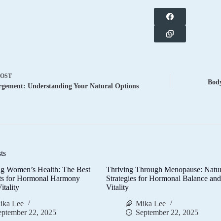
POST
Body
rgement: Understanding Your Natural Options
ts
g Women’s Health: The Best
Thriving Through Menopause: Natur
ts for Hormonal Harmony
Strategies for Hormonal Balance an
itality
Vitality
ika Lee
Mika Lee
eptember 22, 2025
September 22, 2025