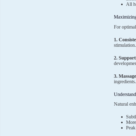
All h
Maximizing
For optimal
1. Consist
stimulation.
2. Support
developmen
3. Massag
ingredients
Understandi
Natural enh
Subtl
More
Peak 