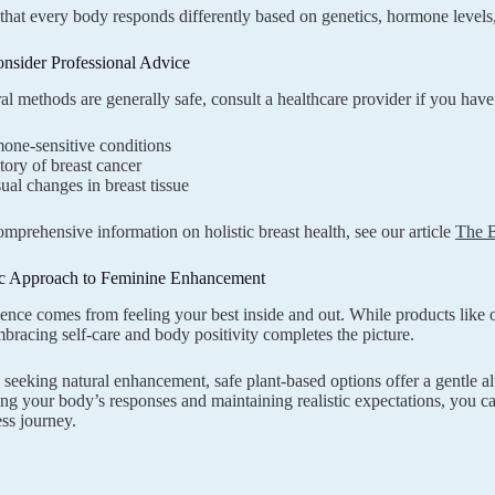
at every body responds differently based on genetics, hormone levels
nsider Professional Advice
al methods are generally safe, consult a healthcare provider if you have
one-sensitive conditions
tory of breast cancer
al changes in breast tissue
mprehensive information on holistic breast health, see our article
The B
ic Approach to Feminine Enhancement
ence comes from feeling your best inside and out. While products like
bracing self-care and body positivity completes the picture.
eeking natural enhancement, safe plant-based options offer a gentle al
ng your body’s responses and maintaining realistic expectations, you can
ss journey.