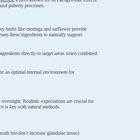
ral puberty processes.
y herbs like moringa and safflower provide
sses these ingredients to naturally support
ingredients directly to target areas when combined
te an optimal internal environment for
vernight. Realistic expectations are crucial for
nce is key with natural methods.
neath but don’t increase glandular tissue)