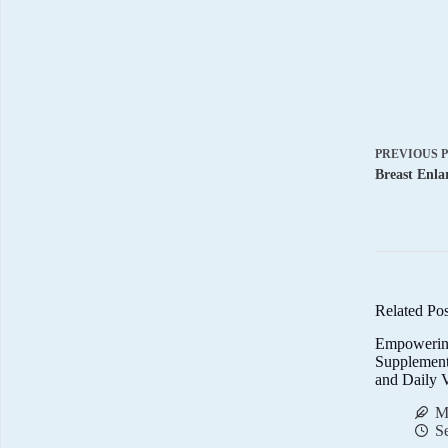
PREVIOUS
Breast Enla
Related Pos
Empowerin
Supplemen
and Daily V
M
S