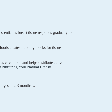
ssential as breast tissue responds gradually to
 foods creates building blocks for tissue
 circulation and helps distribute active
 Nurturing Your Natural Breasts
.
hanges in 2-3 months with: