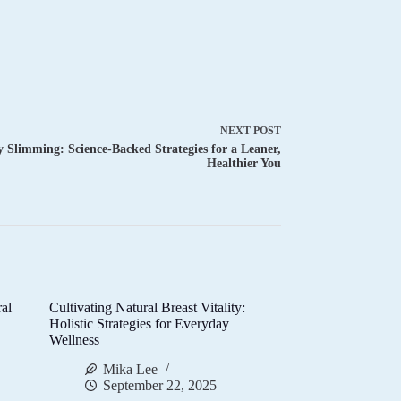
NEXT
POST
 Slimming: Science-Backed Strategies for a Leaner,
Healthier You
al
Cultivating Natural Breast Vitality:
d
Holistic Strategies for Everyday
Wellness
Mika Lee
September 22, 2025