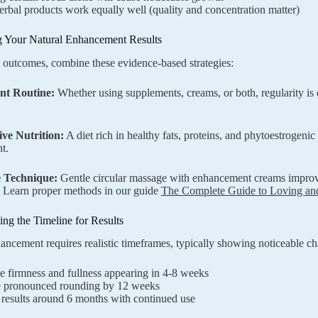
erbal products work equally well (quality and concentration matter)
 Your Natural Enhancement Results
 outcomes, combine these evidence-based strategies:
ent Routine:
Whether using supplements, creams, or both, regularity is e
ive Nutrition:
A diet rich in healthy fats, proteins, and phytoestrogenic
t.
e Technique:
Gentle circular massage with enhancement creams improves
. Learn proper methods in our guide
The Complete Guide to Loving and
ng the Timeline for Results
ancement requires realistic timeframes, typically showing noticeable c
e firmness and fullness appearing in 4-8 weeks
 pronounced rounding by 12 weeks
results around 6 months with continued use