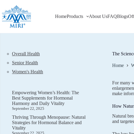
Skip
to
content
Home
Products
About Us
FAQ
Blogs
Of
Overall Health
The Scienc
Senior Health
Home
W
Women's Health
For many wo
enlargement
Empowering Women’s Health: The
make infor
Best Supplements for Hormonal
Harmony and Daily Vitality
How Natura
September 22, 2025
Natural bre
Thriving Through Menopause: Natural
and targete
Strategies for Hormonal Balance and
Vitality
September 22, 2025
The key lie