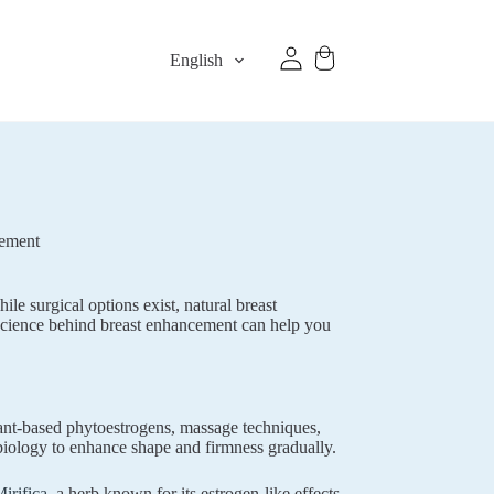
English
gement
le surgical options exist, natural breast
 science behind breast enhancement can help you
lant-based phytoestrogens, massage techniques,
iology to enhance shape and firmness gradually.
irifica
, a herb known for its estrogen-like effects.