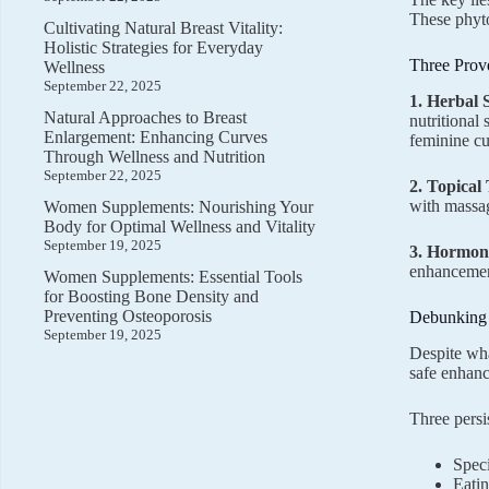
These phyto
Cultivating Natural Breast Vitality:
Holistic Strategies for Everyday
Three Prov
Wellness
September 22, 2025
1. Herbal 
Natural Approaches to Breast
nutritional
Enlargement: Enhancing Curves
feminine cu
Through Wellness and Nutrition
September 22, 2025
2. Topical
with massag
Women Supplements: Nourishing Your
Body for Optimal Wellness and Vitality
September 19, 2025
3. Hormone
enhancement
Women Supplements: Essential Tools
for Boosting Bone Density and
Preventing Osteoporosis
Debunking
September 19, 2025
Despite wha
safe enhan
Three persi
Speci
Eatin