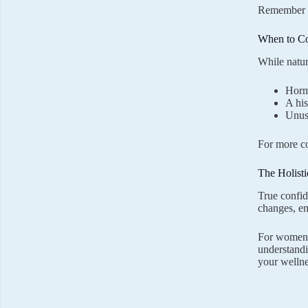
Remember th
When to Co
While natur
Horm
A his
Unusu
For more co
The Holist
True confid
changes, em
For women s
understandi
your wellne