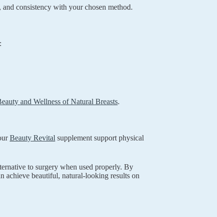
, and consistency with your chosen method.
:
eauty and Wellness of Natural Breasts
.
 our
Beauty Revital
supplement support physical
ternative to surgery when used properly. By
 achieve beautiful, natural-looking results on