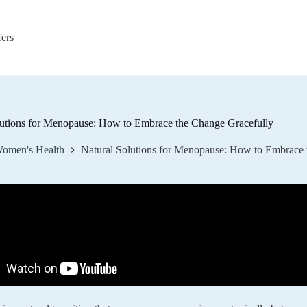
fers
lutions for Menopause: How to Embrace the Change Gracefully
omen's Health
Natural Solutions for Menopause: How to Embrace 