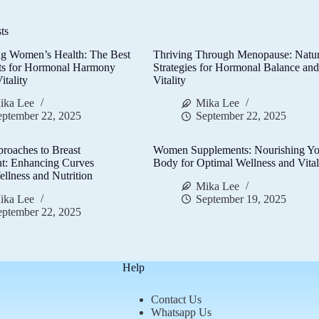
ts
g Women’s Health: The Best
Thriving Through Menopause: Natur
ts for Hormonal Harmony
Strategies for Hormonal Balance an
itality
Vitality
ika Lee
Mika Lee
eptember 22, 2025
September 22, 2025
proaches to Breast
Women Supplements: Nourishing Yo
t: Enhancing Curves
Body for Optimal Wellness and Vital
llness and Nutrition
Mika Lee
ika Lee
September 19, 2025
eptember 22, 2025
Help
Contact Us
Whatsapp Us