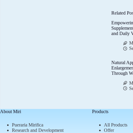
Related Pos
Empowerin
Supplemen
and Daily V
M
S
Natural Ap
Enlargemen
Through We
M
S
About Miri
Products
Pueraria Mirifica
All Products
Research and Development
Offer