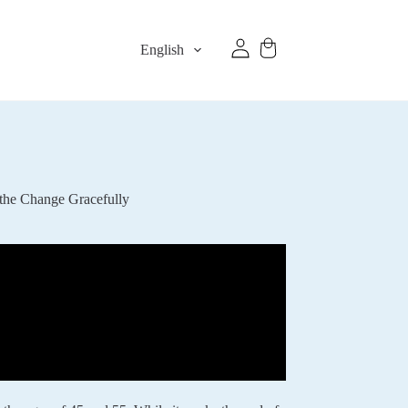
English
the Change Gracefully