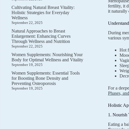
Menopause i
fertility, 
Cultivating Natural Breast Vitality:
it naturall
Holistic Strategies for Everyday
Wellness
September 22, 2025
Understan
Natural Approaches to Breast
During meno
Enlargement: Enhancing Curves
various sym
Through Wellness and Nutrition
September 22, 2025
Hot f
Women Supplements: Nourishing Your
Mood 
Body for Optimal Wellness and Vitality
Vagi
September 19, 2025
Sleep
Weig
Women Supplements: Essential Tools
Decr
for Boosting Bone Density and
Preventing Osteoporosis
For a deep
September 19, 2025
Phases, and
Holistic A
1. Nourish
Eating a ba