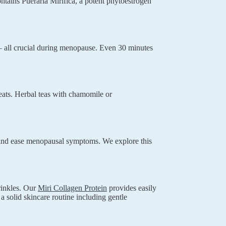
ntains Pueraria Mirifica, a potent phytoestrogen
 all crucial during menopause. Even 30 minutes
eats. Herbal teas with chamomile or
ls and ease menopausal symptoms. We explore this
rinkles. Our
Miri Collagen Protein
provides easily
 a solid skincare routine including gentle