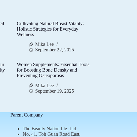
al
Cultivating Natural Breast Vitality:
d
Holistic Strategies for Everyday
Wellness
Mika Lee
September 22, 2025
ur
Women Supplements: Essential Tools
ity
for Boosting Bone Density and
Preventing Osteoporosis
Mika Lee
September 19, 2025
Parent Company
The Beauty Nation Pte. Ltd.
No. 41, Toh Guan Road East,