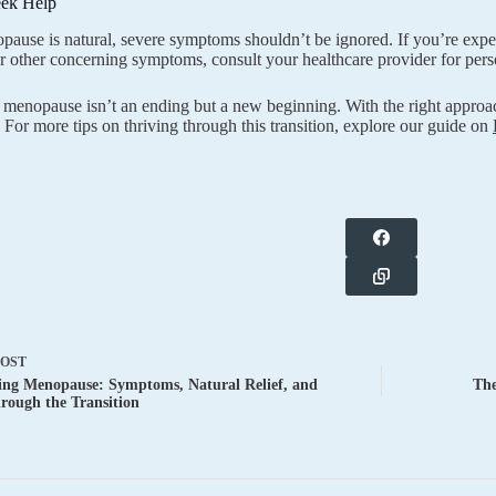
ek Help
ause is natural, severe symptoms shouldn’t be ignored. If you’re expe
r other concerning symptoms, consult your healthcare provider for pers
enopause isn’t an ending but a new beginning. With the right approac
 For more tips on thriving through this transition, explore our guide on
POST
ing Menopause: Symptoms, Natural Relief, and
The
rough the Transition