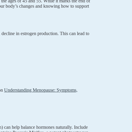
 the ages of 45 and 55. While it marks the end of
g your body’s changes and knowing how to support
decline in estrogen production. This can lead to
 on
Understanding Menopause: Symptoms,
n) can help balance hormones naturally. Include