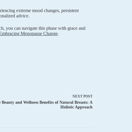
riencing extreme mood changes, persistent
onalized advice.
h, you can navigate this phase with grace and
Embracing Menopause Change
.
NEXT
POST
 Beauty and Wellness Benefits of Natural Breasts: A
Holistic Approach