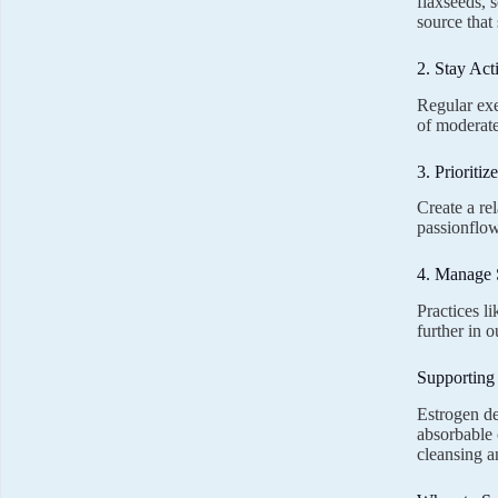
flaxseeds, 
source that
2. Stay Act
Regular exe
of moderate
3. Prioritiz
Create a re
passionflow
4. Manage 
Practices l
further in 
Supporting
Estrogen de
absorbable c
cleansing a