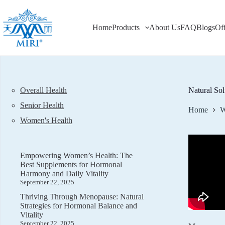
Skip
to
content
Home
Products
About Us
FAQ
Blogs
Of
Overall Health
Natural So
Senior Health
Home
W
Women's Health
Empowering Women’s Health: The
Best Supplements for Hormonal
Harmony and Daily Vitality
September 22, 2025
Thriving Through Menopause: Natural
Strategies for Hormonal Balance and
Vitality
September 22, 2025