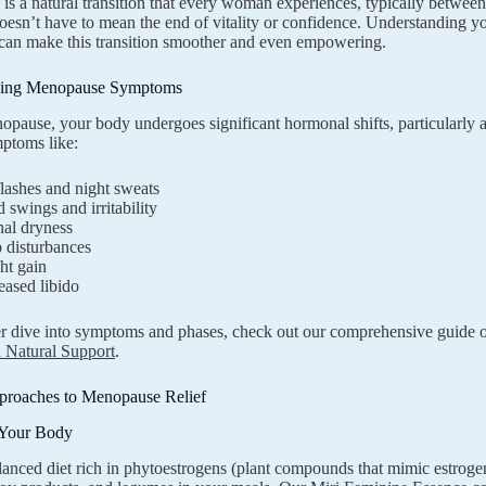
s a natural transition that every woman experiences, typically between
it doesn’t have to mean the end of vitality or confidence. Understandin
y can make this transition smoother and even empowering.
ding Menopause Symptoms
pause, your body undergoes significant hormonal shifts, particularly a 
ptoms like:
lashes and night sweats
swings and irritability
nal dryness
 disturbances
ht gain
eased libido
er dive into symptoms and phases, check out our comprehensive guide
 Natural Support
.
pproaches to Menopause Relief
 Your Body
lanced diet rich in phytoestrogens (plant compounds that mimic estroge