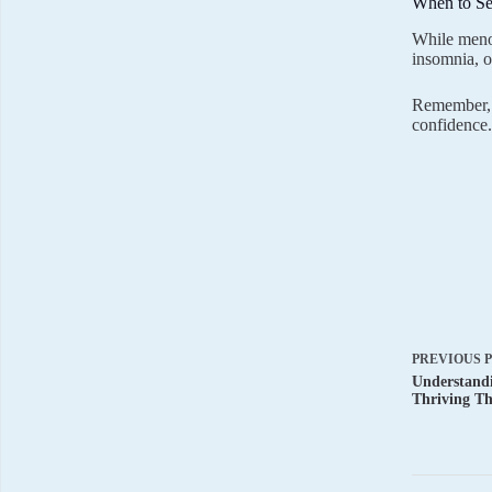
When to Se
While menop
insomnia, o
Remember, m
confidence.
PREVIOUS
Understand
Thriving Th