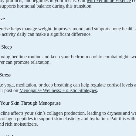
soy products, and legumes in your meals. Our
Miri Feminine Essence
co
 supports hormonal balance during this transition.
ive
rcise helps manage weight, improves mood, and supports bone health –
 activity daily can make a significant difference.
e Sleep
laxing bedtime routine and keep your bedroom cool to combat night sw
er can promote relaxation.
Stress
ike yoga, meditation, or deep breathing can help regulate cortisol leve
our post on
Menopause Wellness: Holistic Strategies
.
 Your Skin Through Menopause
cline affects your skin’s collagen production, leading to dryness and w
ollagen peptides to support skin elasticity and hydration. Pair this with
nd rich moisturizers.