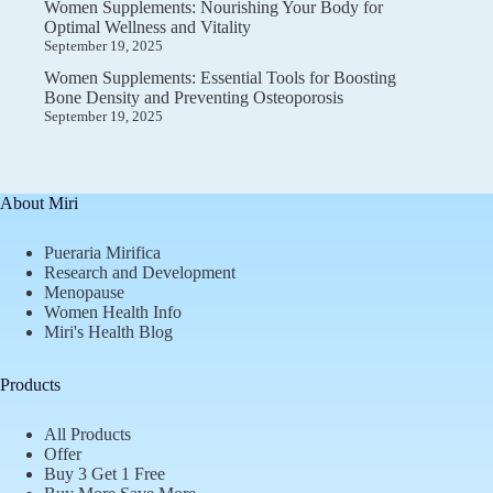
Women Supplements: Nourishing Your Body for
Optimal Wellness and Vitality
September 19, 2025
Women Supplements: Essential Tools for Boosting
Bone Density and Preventing Osteoporosis
September 19, 2025
About Miri
Pueraria Mirifica
Research and Development
Menopause
Women Health Info
Miri's Health Blog
Products
All Products
Offer
Buy 3 Get 1 Free