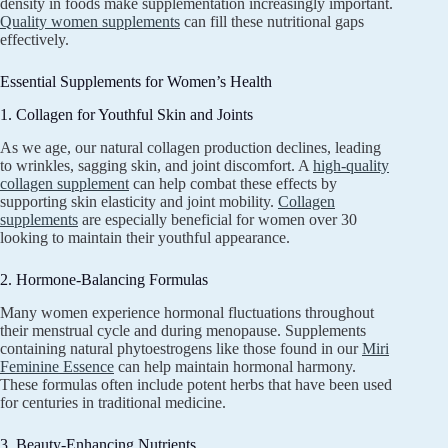
density in foods make supplementation increasingly important.
Quality women supplements
can fill these nutritional gaps
effectively.
Essential Supplements for Women’s Health
1. Collagen for Youthful Skin and Joints
As we age, our natural collagen production declines, leading
to wrinkles, sagging skin, and joint discomfort. A
high-quality
collagen supplement
can help combat these effects by
supporting skin elasticity and joint mobility.
Collagen
supplements
are especially beneficial for women over 30
looking to maintain their youthful appearance.
2. Hormone-Balancing Formulas
Many women experience hormonal fluctuations throughout
their menstrual cycle and during menopause. Supplements
containing natural phytoestrogens like those found in our
Miri
Feminine Essence
can help maintain hormonal harmony.
These formulas often include potent herbs that have been used
for centuries in traditional medicine.
3. Beauty-Enhancing Nutrients