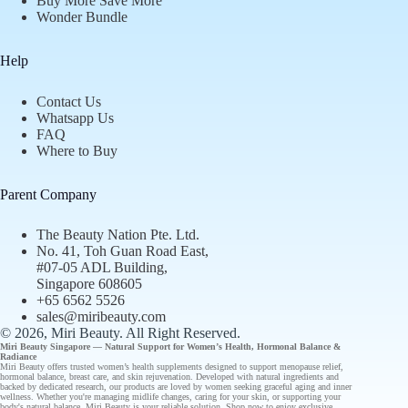
Buy More Save More
Wonder Bundle
Help
Contact Us
Whatsapp Us
FAQ
Where to Buy
Parent Company
The Beauty Nation Pte. Ltd.
No. 41, Toh Guan Road East,
#07-05 ADL Building,
Singapore 608605
+65 6562 5526
sales@miribeauty.com
© 2026, Miri Beauty
. All Right Reserved.
Miri Beauty Singapore — Natural Support for
Women’s Health
,
Hormonal Balance
&
Radiance
Miri Beauty offers
trusted
women’s health supplements designed to support
menopause relief
,
hormonal balance
,
breast care
, and
skin rejuvenation
. Developed with natural ingredients and
backed by
dedicated research
, our
products
are loved by women seeking graceful aging and inner
wellness. Whether you're managing midlife changes, caring for your skin, or supporting your
body's natural balance, Miri Beauty is your reliable solution.
Shop now
to enjoy
exclusive