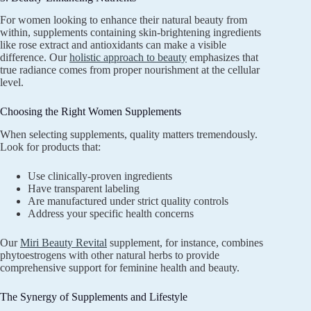
For women looking to enhance their natural beauty from
within, supplements containing skin-brightening ingredients
like rose extract and antioxidants can make a visible
difference. Our
holistic approach to beauty
emphasizes that
true radiance comes from proper nourishment at the cellular
level.
Choosing the Right Women Supplements
When selecting supplements, quality matters tremendously.
Look for products that:
Use clinically-proven ingredients
Have transparent labeling
Are manufactured under strict quality controls
Address your specific health concerns
Our
Miri Beauty Revital
supplement, for instance, combines
phytoestrogens with other natural herbs to provide
comprehensive support for feminine health and beauty.
The Synergy of Supplements and Lifestyle