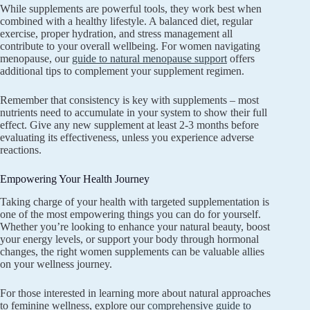
While supplements are powerful tools, they work best when
combined with a healthy lifestyle. A balanced diet, regular
exercise, proper hydration, and stress management all
contribute to your overall wellbeing. For women navigating
menopause, our
guide to natural menopause support
offers
additional tips to complement your supplement regimen.
Remember that consistency is key with supplements – most
nutrients need to accumulate in your system to show their full
effect. Give any new supplement at least 2-3 months before
evaluating its effectiveness, unless you experience adverse
reactions.
Empowering Your Health Journey
Taking charge of your health with targeted supplementation is
one of the most empowering things you can do for yourself.
Whether you’re looking to enhance your natural beauty, boost
your energy levels, or support your body through hormonal
changes, the right women supplements can be valuable allies
on your wellness journey.
For those interested in learning more about natural approaches
to feminine wellness, explore our
comprehensive guide to