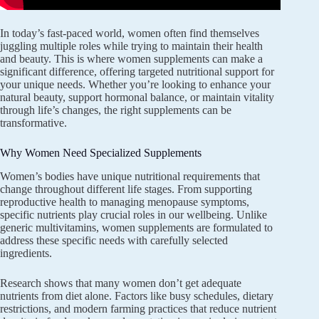
In today’s fast-paced world, women often find themselves
juggling multiple roles while trying to maintain their health
and beauty. This is where women supplements can make a
significant difference, offering targeted nutritional support for
your unique needs. Whether you’re looking to enhance your
natural beauty, support hormonal balance, or maintain vitality
through life’s changes, the right supplements can be
transformative.
Why Women Need Specialized Supplements
Women’s bodies have unique nutritional requirements that
change throughout different life stages. From supporting
reproductive health to managing menopause symptoms,
specific nutrients play crucial roles in our wellbeing. Unlike
generic multivitamins, women supplements are formulated to
address these specific needs with carefully selected
ingredients.
Research shows that many women don’t get adequate
nutrients from diet alone. Factors like busy schedules, dietary
restrictions, and modern farming practices that reduce nutrient