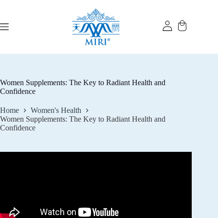
Skip
to
content
Women Supplements: The Key to Radiant Health and
Confidence
Home
Women's Health
Women Supplements: The Key to Radiant Health and
Confidence