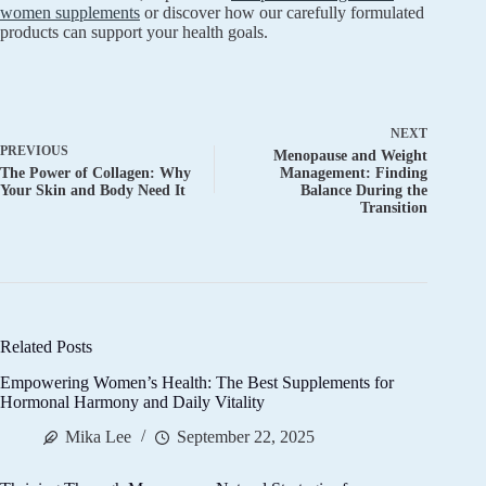
women supplements
or discover how our carefully formulated
products can support your health goals.
NEXT
PREVIOUS
Menopause and Weight
The Power of Collagen: Why
Management: Finding
Your Skin and Body Need It
Balance During the
Transition
Related Posts
Empowering Women’s Health: The Best Supplements for
Hormonal Harmony and Daily Vitality
Mika Lee
September 22, 2025