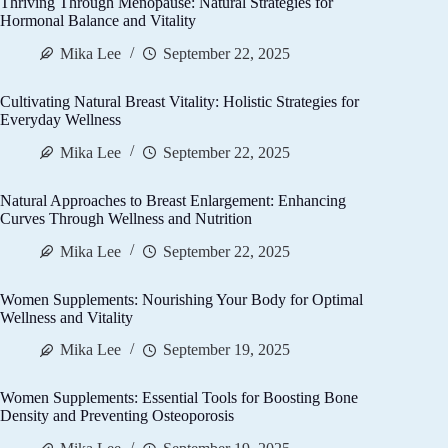
Thriving Through Menopause: Natural Strategies for
Hormonal Balance and Vitality
Mika Lee
September 22, 2025
Cultivating Natural Breast Vitality: Holistic Strategies for
Everyday Wellness
Mika Lee
September 22, 2025
Natural Approaches to Breast Enlargement: Enhancing
Curves Through Wellness and Nutrition
Mika Lee
September 22, 2025
Women Supplements: Nourishing Your Body for Optimal
Wellness and Vitality
Mika Lee
September 19, 2025
Women Supplements: Essential Tools for Boosting Bone
Density and Preventing Osteoporosis