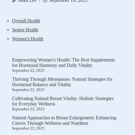
Mika Lee
September 19, 2025
Overall Health
Senior Health
Women's Health
Empowering Women’s Health: The Best Supplements
for Hormonal Harmony and Daily Vitality
September 22, 2025
Thriving Through Menopause: Natural Strategies for
Hormonal Balance and Vitality
September 22, 2025
Cultivating Natural Breast Vitality: Holistic Strategies
for Everyday Wellness
September 22, 2025
Natural Approaches to Breast Enlargement: Enhancing
Curves Through Wellness and Nutrition
September 22, 2025