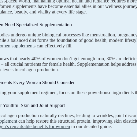
fast-paced world, maintaining optimal health and radiance requires more 
men supplements have become essential allies in our wellness journey, 
ance, beauty, and vitality at every life stage.
 Need Specialized Supplementation
ies undergo unique biological processes like menstruation, pregnancy, 
ile a balanced diet forms the foundation of good health, modern lifestyl
omen supplements
can effectively fill.
ows that nearly 40% of women don’t get enough iron, 30% are deficie
 all crucial nutrients for female health. Supplementation helps address
 levels to collagen production.
ements Every Woman Should Consider
ng your supplement regimen, focus on these powerhouse ingredients t
r Youthful Skin and Joint Support
collagen production naturally declines, leading to wrinkles, joint disco
upplement
can help restore this structural protein, improving skin elasti
gen’s remarkable benefits for women
in our detailed guide.