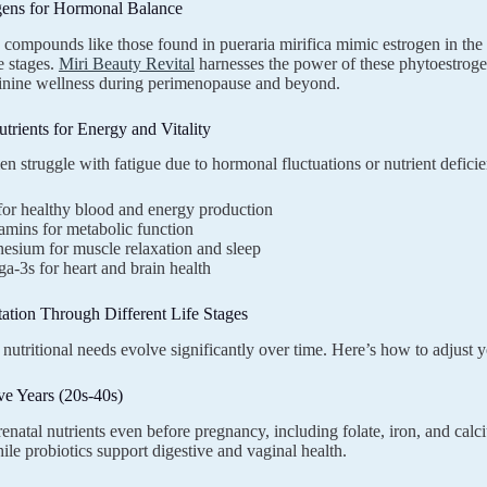
gens for Hormonal Balance
 compounds like those found in pueraria mirifica mimic estrogen in the
fe stages.
Miri Beauty Revital
harnesses the power of these phytoestrogen
minine wellness during perimenopause and beyond.
utrients for Energy and Vitality
struggle with fatigue due to hormonal fluctuations or nutrient deficie
for healthy blood and energy production
amins for metabolic function
esium for muscle relaxation and sleep
-3s for heart and brain health
ation Through Different Life Stages
utritional needs evolve significantly over time. Here’s how to adjust 
ve Years (20s-40s)
enatal nutrients even before pregnancy, including folate, iron, and ca
le probiotics support digestive and vaginal health.