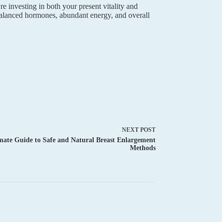
 investing in both your present vitality and
balanced hormones, abundant energy, and overall
NEXT
POST
mate Guide to Safe and Natural Breast Enlargement
Methods