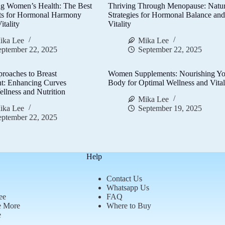
g Women’s Health: The Best
Thriving Through Menopause: Natur
ts for Hormonal Harmony
Strategies for Hormonal Balance an
itality
Vitality
ika Lee
Mika Lee
eptember 22, 2025
September 22, 2025
proaches to Breast
Women Supplements: Nourishing Yo
t: Enhancing Curves
Body for Optimal Wellness and Vital
llness and Nutrition
Mika Lee
ika Lee
September 19, 2025
eptember 22, 2025
Help
Contact Us
Whatsapp Us
ee
FAQ
e More
Where to Buy
e