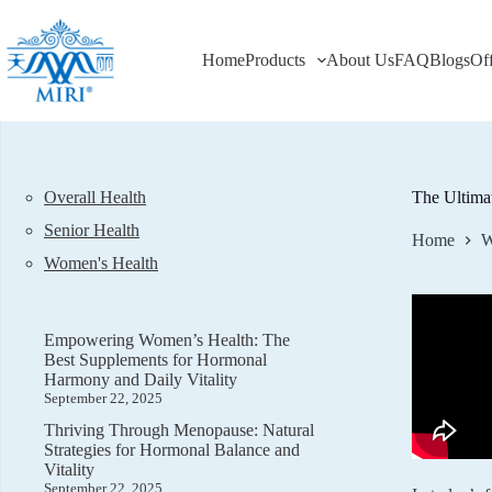
Skip
to
content
Home
Products
About Us
FAQ
Blogs
Of
Overall Health
The Ultima
Senior Health
Home
W
Women's Health
Empowering Women’s Health: The
Best Supplements for Hormonal
Harmony and Daily Vitality
September 22, 2025
Thriving Through Menopause: Natural
Strategies for Hormonal Balance and
Vitality
September 22, 2025