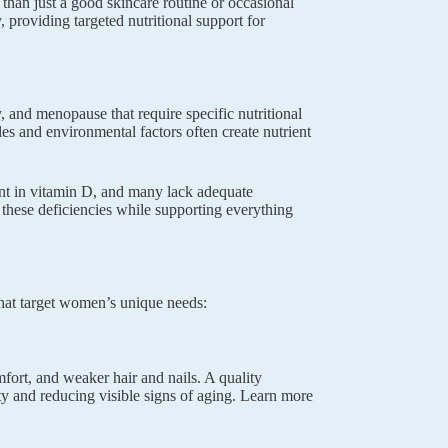
than just a good skincare routine or occasional
providing targeted nutritional support for
and menopause that require specific nutritional
es and environmental factors often create nutrient
nt in vitamin D, and many lack adequate
 these deficiencies while supporting everything
hat target women’s unique needs:
mfort, and weaker hair and nails. A quality
city and reducing visible signs of aging. Learn more