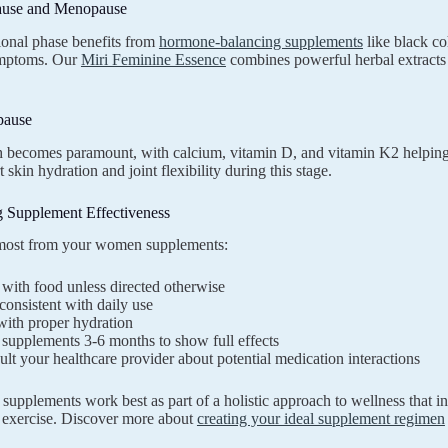
ause and Menopause
tional phase benefits from
hormone-balancing supplements
like black co
mptoms. Our
Miri Feminine Essence
combines powerful herbal extracts 
pause
 becomes paramount, with calcium, vitamin D, and vitamin K2 helping
 skin hydration and joint flexibility during this stage.
 Supplement Effectiveness
 most from your women supplements:
with food unless directed otherwise
consistent with daily use
with proper hydration
supplements 3-6 months to show full effects
lt your healthcare provider about potential medication interactions
upplements work best as part of a holistic approach to wellness that in
 exercise. Discover more about
creating your ideal supplement regimen