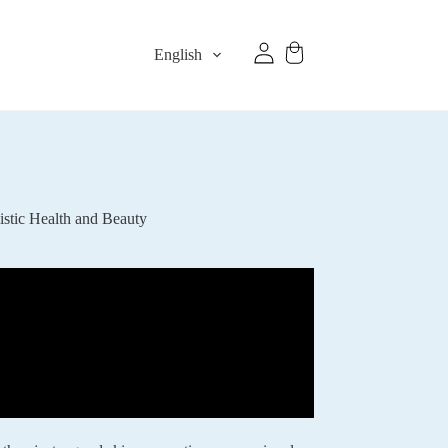
English
stic Health and Beauty