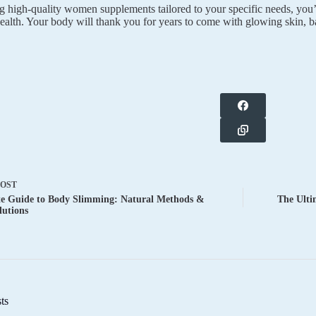
 high-quality women supplements tailored to your specific needs, you’re
ealth. Your body will thank you for years to come with glowing skin, 
POST
te Guide to Body Slimming: Natural Methods &
The Ulti
lutions
ts