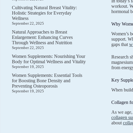
In today’s 
workout. Wo
Cultivating Natural Breast Vitality:
hormonal bal
Holistic Strategies for Everyday
Wellness
September 22, 2025
Why Women
Natural Approaches to Breast
Women’s bod
Enlargement: Enhancing Curves
support. Wh
Through Wellness and Nutrition
gaps that
w
September 22, 2025
Women Supplements: Nourishing Your
Research sh
Body for Optimal Wellness and Vitality
magnesium –
September 19, 2025
from energy
Women Supplements: Essential Tools
Key Suppl
for Boosting Bone Density and
Preventing Osteoporosis
When buildi
September 19, 2025
Collagen fo
As we age, 
collagen s
about
colla