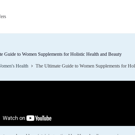
fers
te Guide to Women Supplements for Holistic Health and Beauty
omen's Health
The Ultimate Guide to Women Supplements for Holi