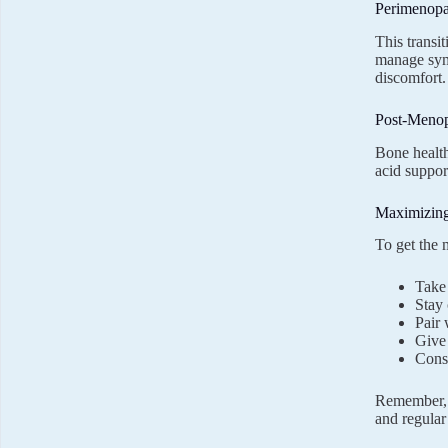
Perimenop
This transi
manage sy
discomfort.
Post-Meno
Bone health
acid support
Maximizing
To get the
Take 
Stay 
Pair 
Give 
Consu
Remember, s
and regular