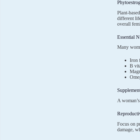
Phytoestro
Plant-based
different li
overall fe
Essential N
Many women 
Iron 
B vit
Magn
Omega
Supplement
A woman’s n
Reproducti
Focus on pr
damage, whi