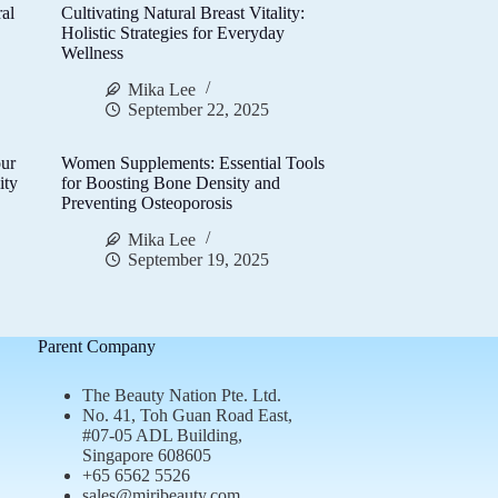
al
Cultivating Natural Breast Vitality:
d
Holistic Strategies for Everyday
Wellness
Mika Lee
September 22, 2025
ur
Women Supplements: Essential Tools
ity
for Boosting Bone Density and
Preventing Osteoporosis
Mika Lee
September 19, 2025
Parent Company
The Beauty Nation Pte. Ltd.
No. 41, Toh Guan Road East,
#07-05 ADL Building,
Singapore 608605
+65 6562 5526
sales@miribeauty.com