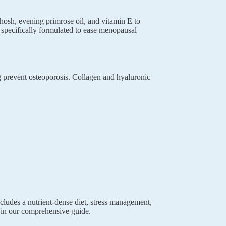
hosh, evening primrose oil, and vitamin E to
specifically formulated to ease menopausal
 prevent osteoporosis. Collagen and hyaluronic
cludes a nutrient-dense diet, stress management,
in our comprehensive guide.