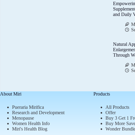
Empowerin
Supplemen
and Daily V
M
S
Natural Ap
Enlargemen
Through We
M
S
About Miri
Products
Pueraria Mirifica
All Products
Research and Development
Offer
Menopause
Buy 3 Get 1 Fr
Women Health Info
Buy More Sav
Miri's Health Blog
Wonder Bundl