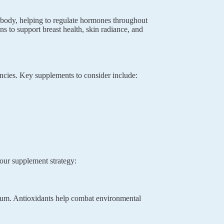
 body, helping to regulate hormones throughout
s to support breast health, skin radiance, and
ncies. Key supplements to consider include:
your supplement strategy:
lcium. Antioxidants help combat environmental