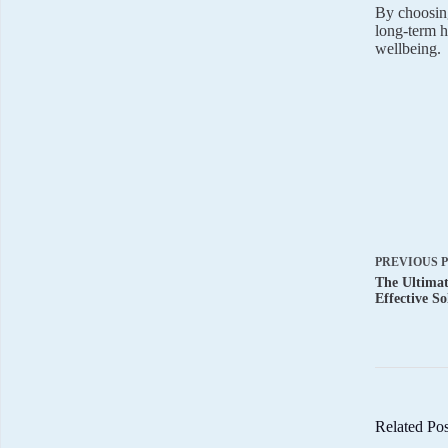
By choosing
long-term h
wellbeing.
PREVIOUS
The Ultima
Effective So
Related Pos