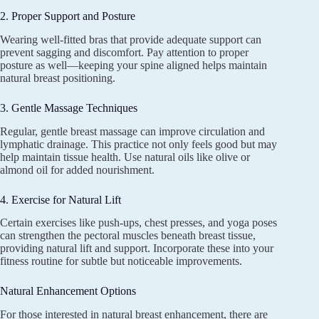
2. Proper Support and Posture
Wearing well-fitted bras that provide adequate support can
prevent sagging and discomfort. Pay attention to proper
posture as well—keeping your spine aligned helps maintain
natural breast positioning.
3. Gentle Massage Techniques
Regular, gentle breast massage can improve circulation and
lymphatic drainage. This practice not only feels good but may
help maintain tissue health. Use natural oils like olive or
almond oil for added nourishment.
4. Exercise for Natural Lift
Certain exercises like push-ups, chest presses, and yoga poses
can strengthen the pectoral muscles beneath breast tissue,
providing natural lift and support. Incorporate these into your
fitness routine for subtle but noticeable improvements.
Natural Enhancement Options
For those interested in natural breast enhancement, there are