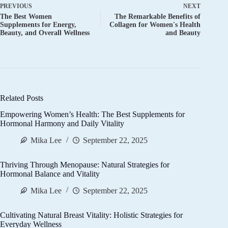
PREVIOUS
NEXT
The Best Women
The Remarkable Benefits of
Supplements for Energy,
Collagen for Women's Health
Beauty, and Overall Wellness
and Beauty
Related Posts
Empowering Women’s Health: The Best Supplements for
Hormonal Harmony and Daily Vitality
Mika Lee
September 22, 2025
Thriving Through Menopause: Natural Strategies for
Hormonal Balance and Vitality
Mika Lee
September 22, 2025
Cultivating Natural Breast Vitality: Holistic Strategies for
Everyday Wellness