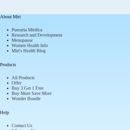
About Miri
Pueraria Mirifica
Research and Development
Menopause
Women Health Info
Miri's Health Blog
Products
All Products
Offer
Buy 3 Get 1 Free
Buy More Save More
Wonder Bundle
Help
Contact Us