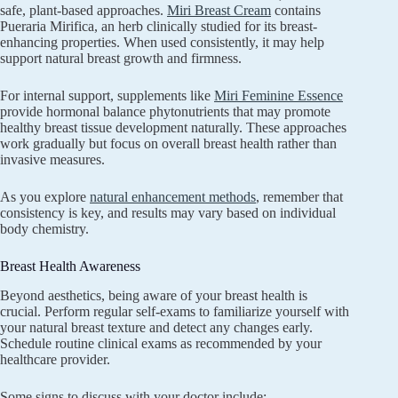
safe, plant-based approaches.
Miri Breast Cream
contains
Pueraria Mirifica, an herb clinically studied for its breast-
enhancing properties. When used consistently, it may help
support natural breast growth and firmness.
For internal support, supplements like
Miri Feminine Essence
provide hormonal balance phytonutrients that may promote
healthy breast tissue development naturally. These approaches
work gradually but focus on overall breast health rather than
invasive measures.
As you explore
natural enhancement methods
, remember that
consistency is key, and results may vary based on individual
body chemistry.
Breast Health Awareness
Beyond aesthetics, being aware of your breast health is
crucial. Perform regular self-exams to familiarize yourself with
your natural breast texture and detect any changes early.
Schedule routine clinical exams as recommended by your
healthcare provider.
Some signs to discuss with your doctor include: