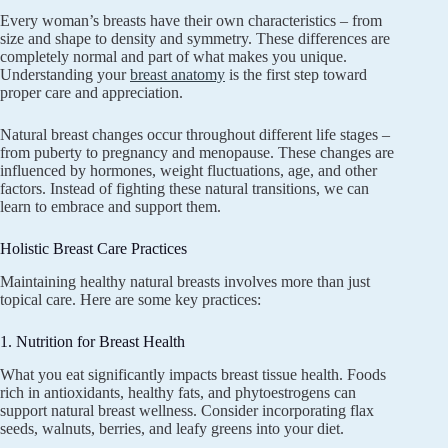
Every woman’s breasts have their own characteristics – from
size and shape to density and symmetry. These differences are
completely normal and part of what makes you unique.
Understanding your
breast anatomy
is the first step toward
proper care and appreciation.
Natural breast changes occur throughout different life stages –
from puberty to pregnancy and menopause. These changes are
influenced by hormones, weight fluctuations, age, and other
factors. Instead of fighting these natural transitions, we can
learn to embrace and support them.
Holistic Breast Care Practices
Maintaining healthy natural breasts involves more than just
topical care. Here are some key practices:
1. Nutrition for Breast Health
What you eat significantly impacts breast tissue health. Foods
rich in antioxidants, healthy fats, and phytoestrogens can
support natural breast wellness. Consider incorporating flax
seeds, walnuts, berries, and leafy greens into your diet.