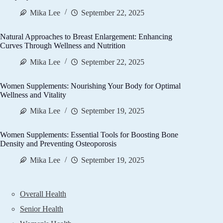
Mika Lee
September 22, 2025
Natural Approaches to Breast Enlargement: Enhancing
Curves Through Wellness and Nutrition
Mika Lee
September 22, 2025
Women Supplements: Nourishing Your Body for Optimal
Wellness and Vitality
Mika Lee
September 19, 2025
Women Supplements: Essential Tools for Boosting Bone
Density and Preventing Osteoporosis
Mika Lee
September 19, 2025
Overall Health
Senior Health