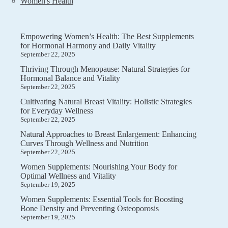
Women's Health
Empowering Women’s Health: The Best Supplements
for Hormonal Harmony and Daily Vitality
September 22, 2025
Thriving Through Menopause: Natural Strategies for
Hormonal Balance and Vitality
September 22, 2025
Cultivating Natural Breast Vitality: Holistic Strategies
for Everyday Wellness
September 22, 2025
Natural Approaches to Breast Enlargement: Enhancing
Curves Through Wellness and Nutrition
September 22, 2025
Women Supplements: Nourishing Your Body for
Optimal Wellness and Vitality
September 19, 2025
Women Supplements: Essential Tools for Boosting
Bone Density and Preventing Osteoporosis
September 19, 2025