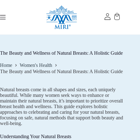
Skip
to
content
The Beauty and Wellness of Natural Breasts: A Holistic Guide
Home
Women's Health
The Beauty and Wellness of Natural Breasts: A Holistic Guide
Natural breasts come in all shapes and sizes, each uniquely
beautiful. While many women seek ways to enhance or
maintain their natural breasts, it’s important to prioritize overall
breast health and wellness. This guide explores holistic
approaches to celebrating and caring for your natural breasts,
focusing on safe, natural methods that support both beauty and
well-being.
Understanding Your Natural Breasts