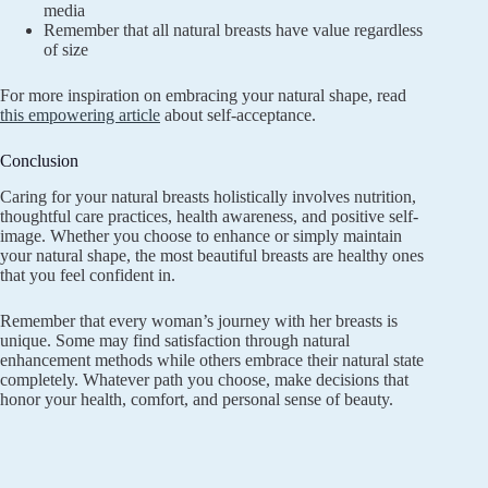
media
Remember that all natural breasts have value regardless
of size
For more inspiration on embracing your natural shape, read
this empowering article
about self-acceptance.
Conclusion
Caring for your natural breasts holistically involves nutrition,
thoughtful care practices, health awareness, and positive self-
image. Whether you choose to enhance or simply maintain
your natural shape, the most beautiful breasts are healthy ones
that you feel confident in.
Remember that every woman’s journey with her breasts is
unique. Some may find satisfaction through natural
enhancement methods while others embrace their natural state
completely. Whatever path you choose, make decisions that
honor your health, comfort, and personal sense of beauty.