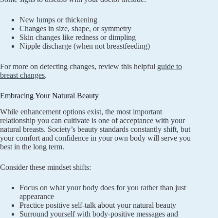
New lumps or thickening
Changes in size, shape, or symmetry
Skin changes like redness or dimpling
Nipple discharge (when not breastfeeding)
For more on detecting changes, review this helpful
guide to
breast changes
.
Embracing Your Natural Beauty
While enhancement options exist, the most important
relationship you can cultivate is one of acceptance with your
natural breasts. Society’s beauty standards constantly shift, but
your comfort and confidence in your own body will serve you
best in the long term.
Consider these mindset shifts:
Focus on what your body does for you rather than just
appearance
Practice positive self-talk about your natural beauty
Surround yourself with body-positive messages and