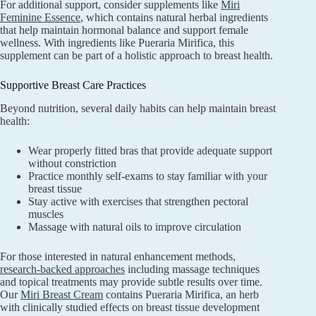
For additional support, consider supplements like
Miri
Feminine Essence
, which contains natural herbal ingredients
that help maintain hormonal balance and support female
wellness. With ingredients like Pueraria Mirifica, this
supplement can be part of a holistic approach to breast health.
Supportive Breast Care Practices
Beyond nutrition, several daily habits can help maintain breast
health:
Wear properly fitted bras that provide adequate support
without constriction
Practice monthly self-exams to stay familiar with your
breast tissue
Stay active with exercises that strengthen pectoral
muscles
Massage with natural oils to improve circulation
For those interested in natural enhancement methods,
research-backed approaches
including massage techniques
and topical treatments may provide subtle results over time.
Our
Miri Breast Cream
contains Pueraria Mirifica, an herb
with clinically studied effects on breast tissue development