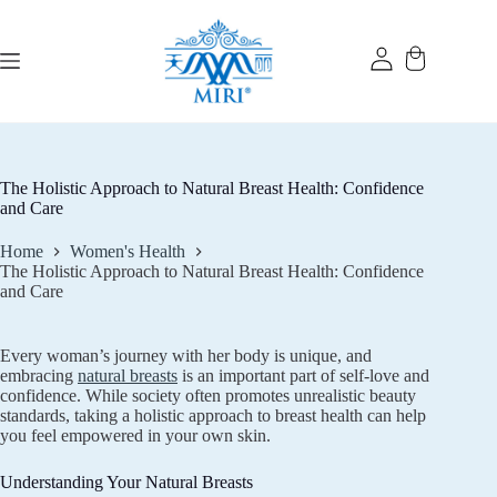
Skip
to
content
The Holistic Approach to Natural Breast Health: Confidence
and Care
Home
Women's Health
The Holistic Approach to Natural Breast Health: Confidence
and Care
Every woman’s journey with her body is unique, and
embracing
natural breasts
is an important part of self-love and
confidence. While society often promotes unrealistic beauty
standards, taking a holistic approach to breast health can help
you feel empowered in your own skin.
Understanding Your Natural Breasts