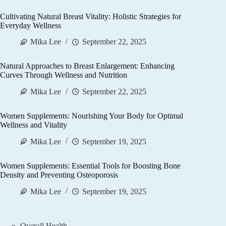
Cultivating Natural Breast Vitality: Holistic Strategies for
Everyday Wellness
Mika Lee
September 22, 2025
Natural Approaches to Breast Enlargement: Enhancing
Curves Through Wellness and Nutrition
Mika Lee
September 22, 2025
Women Supplements: Nourishing Your Body for Optimal
Wellness and Vitality
Mika Lee
September 19, 2025
Women Supplements: Essential Tools for Boosting Bone
Density and Preventing Osteoporosis
Mika Lee
September 19, 2025
Overall Health