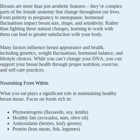
Breasts are more than just aesthetic features – they’re complex
parts of the female anatomy that change throughout our lives.
From puberty to pregnancy to menopause, hormonal
fluctuations impact breast size, shape, and sensitivity. Rather
than fighting these natural changes, learning to work with
them can lead to greater satisfaction with your body.
Many factors influence breast appearance and health,
including genetics, weight fluctuations, hormonal balance, and
lifestyle choices. While you can’t change your DNA, you
can
support your breast health through proper nutrition, exercise,
and self-care practices.
Nourishing From Within
What you eat plays a significant role in maintaining healthy
breast tissue. Focus on foods rich in:
Phytoestrogens (flaxseeds, soy, lentils)
Healthy fats (avocados, nuts, olive oil)
Antioxidants (berries, leafy greens)
Protein (lean meats, fish, legumes)