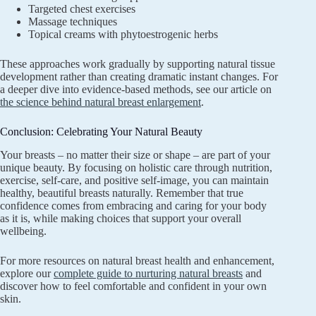
Targeted chest exercises
Massage techniques
Topical creams with phytoestrogenic herbs
These approaches work gradually by supporting natural tissue
development rather than creating dramatic instant changes. For
a deeper dive into evidence-based methods, see our article on
the science behind natural breast enlargement
.
Conclusion: Celebrating Your Natural Beauty
Your breasts – no matter their size or shape – are part of your
unique beauty. By focusing on holistic care through nutrition,
exercise, self-care, and positive self-image, you can maintain
healthy, beautiful breasts naturally. Remember that true
confidence comes from embracing and caring for your body
as it is, while making choices that support your overall
wellbeing.
For more resources on natural breast health and enhancement,
explore our
complete guide to nurturing natural breasts
and
discover how to feel comfortable and confident in your own
skin.