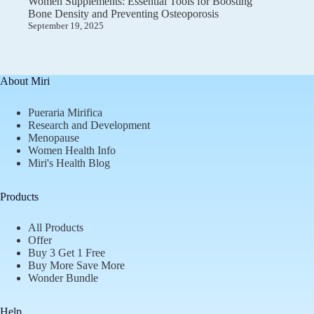
Women Supplements: Essential Tools for Boosting
Bone Density and Preventing Osteoporosis
September 19, 2025
About Miri
Pueraria Mirifica
Research and Development
Menopause
Women Health Info
Miri's Health Blog
Products
All Products
Offer
Buy 3 Get 1 Free
Buy More Save More
Wonder Bundle
Help