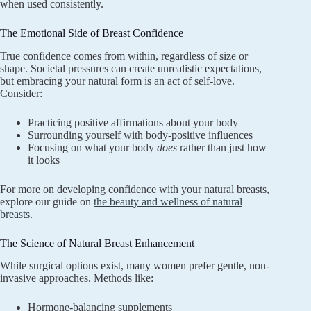
when used consistently.
The Emotional Side of Breast Confidence
True confidence comes from within, regardless of size or
shape. Societal pressures can create unrealistic expectations,
but embracing your natural form is an act of self-love.
Consider:
Practicing positive affirmations about your body
Surrounding yourself with body-positive influences
Focusing on what your body
does
rather than just how
it looks
For more on developing confidence with your natural breasts,
explore our guide on
the beauty and wellness of natural
breasts
.
The Science of Natural Breast Enhancement
While surgical options exist, many women prefer gentle, non-
invasive approaches. Methods like:
Hormone-balancing supplements