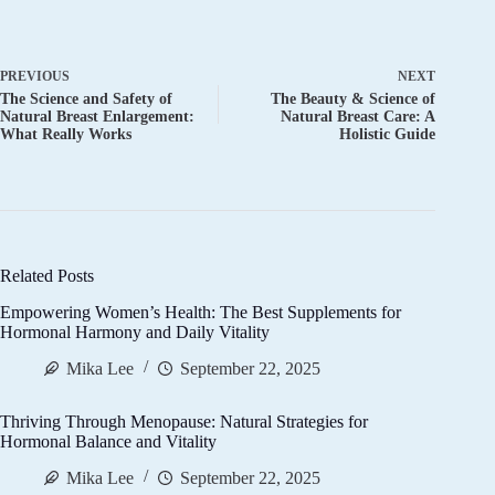
PREVIOUS
NEXT
The Science and Safety of
The Beauty & Science of
Natural Breast Enlargement:
Natural Breast Care: A
What Really Works
Holistic Guide
Related Posts
Empowering Women’s Health: The Best Supplements for
Hormonal Harmony and Daily Vitality
Mika Lee
September 22, 2025
Thriving Through Menopause: Natural Strategies for
Hormonal Balance and Vitality
Mika Lee
September 22, 2025