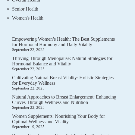
Senior Health
Women's Health
Empowering Women’s Health: The Best Supplements
for Hormonal Harmony and Daily Vitality
September 22, 2025
Thriving Through Menopause: Natural Strategies for
Hormonal Balance and Vitality
September 22, 2025
Cultivating Natural Breast Vitality: Holistic Strategies
for Everyday Wellness
September 22, 2025
Natural Approaches to Breast Enlargement: Enhancing
Curves Through Wellness and Nutrition
September 22, 2025
Women Supplements: Nourishing Your Body for
Optimal Wellness and Vitality
September 19, 2025