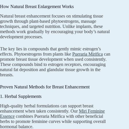
How Natural Breast Enlargement Works
Natural breast enhancement focuses on stimulating tissue
growth through plant-based phytoestrogens, massage
techniques, and targeted nutrition. Unlike implants, these
methods work gradually by encouraging your body’s natural
development processes.
The key lies in compounds that gently mimic estrogen’s
effects. Phytoestrogens from plants like
Pueraria Mirifica
can
promote breast tissue development when used consistently.
These compounds bind to estrogen receptors, encouraging
natural fat deposition and glandular tissue growth in the
breasts.
Proven Natural Methods for Breast Enhancement
1. Herbal Supplements
High-quality herbal formulations can support breast
enhancement when taken consistently. Our
Miri Feminine
Essence
combines Pueraria Mirifica with other beneficial
herbs to promote feminine curves while supporting overall
hormonal balance.