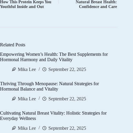
How This Protein Keeps You
Natural Breast Health:
Youthful Inside and Out
Confidence and Care
Related Posts
Empowering Women’s Health: The Best Supplements for
Hormonal Harmony and Daily Vitality
Mika Lee
September 22, 2025
Thriving Through Menopause: Natural Strategies for
Hormonal Balance and Vitality
Mika Lee
September 22, 2025
Cultivating Natural Breast Vitality: Holistic Strategies for
Everyday Wellness
Mika Lee
September 22, 2025