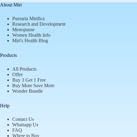
About Miri
Pueraria Mirifica
Research and Development
Menopause
Women Health Info
Miri's Health Blog
Products
All Products
Offer
Buy 3 Get 1 Free
Buy More Save More
Wonder Bundle
Help
Contact Us
Whatsapp Us
FAQ
Where to Buy