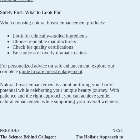
Safety First: What to Look For
When choosing natural breast enhancement products:
Look for clinically-studied ingredients
Choose reputable manufacturers
Check for quality certifications
Be cautious of overly dramatic claims
For personalized advice on safe enhancement, explore our
complete
guide to safe breast enlargement
.
Natural breast enhancement is about nurturing your body’s
potential while celebrating your unique beauty journey. With
patience and the right approach, you can achieve gentle,
natural enhancement while supporting your overall wellness.
PREVIOUS
NEXT
The Science Behind Collagen:
The Holistic Approach to