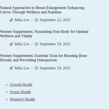
Natural Approaches to Breast Enlargement: Enhancing
Curves Through Wellness and Nutrition
Mika Lee
September 22, 2025
Women Supplements: Nourishing Your Body for Optimal
Wellness and Vitality
Mika Lee
September 19, 2025
Women Supplements: Essential Tools for Boosting Bone
Density and Preventing Osteoporosis
Mika Lee
September 19, 2025
Overall Health
Senior Health
Women's Health