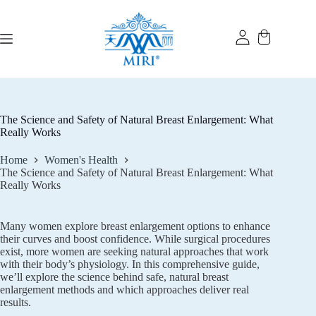
Skip
to
content
The Science and Safety of Natural Breast Enlargement: What
Really Works
Home
Women's Health
The Science and Safety of Natural Breast Enlargement: What
Really Works
Many women explore breast enlargement options to enhance
their curves and boost confidence. While surgical procedures
exist, more women are seeking natural approaches that work
with their body’s physiology. In this comprehensive guide,
we’ll explore the science behind safe, natural breast
enlargement methods and which approaches deliver real
results.