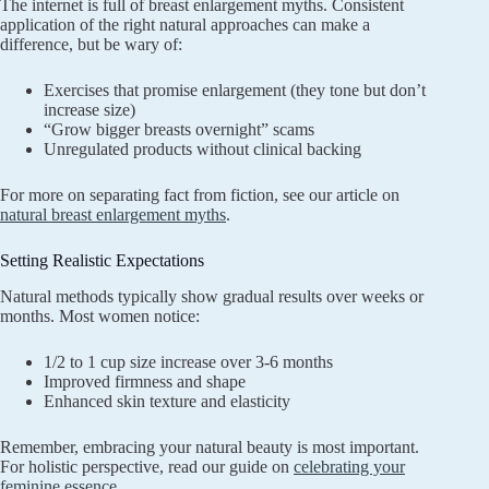
The internet is full of breast enlargement myths. Consistent
application of the right natural approaches can make a
difference, but be wary of:
Exercises that promise enlargement (they tone but don’t
increase size)
“Grow bigger breasts overnight” scams
Unregulated products without clinical backing
For more on separating fact from fiction, see our article on
natural breast enlargement myths
.
Setting Realistic Expectations
Natural methods typically show gradual results over weeks or
months. Most women notice:
1/2 to 1 cup size increase over 3-6 months
Improved firmness and shape
Enhanced skin texture and elasticity
Remember, embracing your natural beauty is most important.
For holistic perspective, read our guide on
celebrating your
feminine essence
.