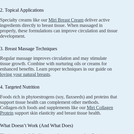
2. Topical Applications
Specialty creams like our
Miri Breast Cream
deliver active
ingredients directly to breast tissue. When massaged in
properly, these formulations can improve circulation and tissue
development.
3. Breast Massage Techniques
Regular massage improves circulation and may stimulate
tissue growth. Combine with nurturing oils or creams for
enhanced benefits. Learn proper techniques in our guide on
loving your natural breasts
.
4. Targeted Nutrition
Foods rich in phytoestrogens (soy, flaxseeds) and proteins that
support tissue health can complement other methods.
Collagen-rich foods and supplements like our
Miri Collagen
Protein
support skin elasticity and breast tissue health.
What Doesn’t Work (And What Does)