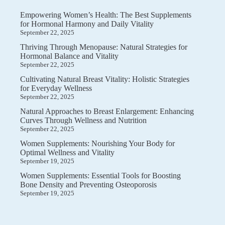
Empowering Women’s Health: The Best Supplements
for Hormonal Harmony and Daily Vitality
September 22, 2025
Thriving Through Menopause: Natural Strategies for
Hormonal Balance and Vitality
September 22, 2025
Cultivating Natural Breast Vitality: Holistic Strategies
for Everyday Wellness
September 22, 2025
Natural Approaches to Breast Enlargement: Enhancing
Curves Through Wellness and Nutrition
September 22, 2025
Women Supplements: Nourishing Your Body for
Optimal Wellness and Vitality
September 19, 2025
Women Supplements: Essential Tools for Boosting
Bone Density and Preventing Osteoporosis
September 19, 2025