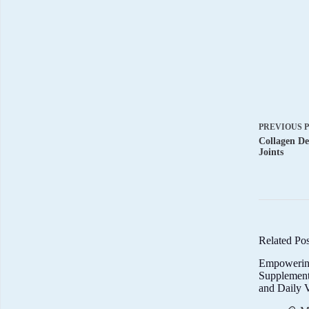
PREVIOUS
Collagen De
Joints
Related Pos
Empowerin
Supplemen
and Daily V