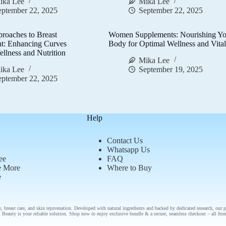
ika Lee
Mika Lee
eptember 22, 2025
September 22, 2025
proaches to Breast
Women Supplements: Nourishing Yo
t: Enhancing Curves
Body for Optimal Wellness and Vital
llness and Nutrition
Mika Lee
ika Lee
September 19, 2025
eptember 22, 2025
Help
Contact Us
Whatsapp Us
ee
FAQ
e More
Where to Buy
e
e
,
breast care
, and
skin rejuvenation
. Developed with natural ingredients and backed by
dedicated research
, our
p
 Beauty is your reliable solution.
Shop now
to enjoy
exclusive bundle
& a secure, seamless checkout – all fr