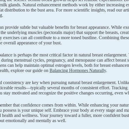
 milk glands. Natural enhancement methods work by either increasing est
t distribution to the bust area. For more scientific insights, read our ar
t
.
n provide subtle but valuable benefits for breast appearance. While exerc
 the underlying muscles (pectoralis major) that support the breasts, creat
ly exercises can all contribute to a more toned bustline. Combining these
e overall appearance of your bust.
lance is perhaps the most critical factor in natural breast enlargemen
s during menstrual cycles, pregnancy, and menopause can affect breast
ens can help maintain optimal estrogen levels, both for breast enhance
alth, explore our guide on
Balancing Hormones Naturally
.
d consistency are key when pursuing natural breast enlargement. Unlike 
iceable results—typically several months of consistent effort. Tracki
u stay motivated and recognize the positive changes occurring, even wh
member that confidence comes from within. While enhancing your natural
ou possess is your unique self. Embrace your body at every stage and m
l health and wellness. Your journey toward a fuller, more confident bust 
but emotionally and mentally as well.