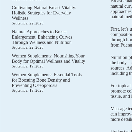
Breast enla
natural cur
Cultivating Natural Breast Vitality:
approaches 
Holistic Strategies for Everyday
natural met
Wellness
September 22, 2025
First, let’
Natural Approaches to Breast
composition
Enlargement: Enhancing Curves
through hor
Through Wellness and Nutrition
from Puerar
September 22, 2025
Women Supplements: Nourishing Your
Nutrition p
Body for Optimal Wellness and Vitality
the body—ca
September 19, 2025
sources. Ad
including th
Women Supplements: Essential Tools
for Boosting Bone Density and
Preventing Osteoporosis
For topical
September 19, 2025
promote co
tissue, and
Massage tec
can improve
more detail
Understandi