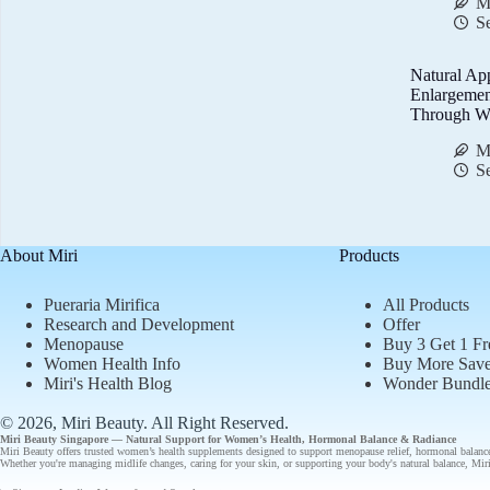
M
S
Natural Ap
Enlargemen
Through We
M
S
About Miri
Products
Pueraria Mirifica
All Products
Research and Development
Offer
Menopause
Buy 3 Get 1 Fr
Women Health Info
Buy More Sav
Miri's Health Blog
Wonder Bundl
© 2026, Miri Beauty
. All Right Reserved.
Miri Beauty Singapore — Natural Support for
Women’s Health
,
Hormonal Balance
&
Radiance
Miri Beauty offers
trusted
women’s health supplements designed to support
menopause relief
,
hormonal balanc
Whether you're managing midlife changes, caring for your skin, or supporting your body's natural balance, Miri