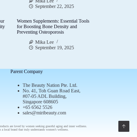
Mika Lee
September 22, 2025
ur
Women Supplements: Essential Tools
ity
for Boosting Bone Density and
Preventing Osteoporosis
Mika Lee
September 19, 2025
Parent Company
The Beauty Nation Pte. Ltd.
No. 41, Toh Guan Road East,
#07-05 ADL Building,
Singapore 608605
+65 6562 5526
sales@miribeauty.com
roducts
are loved by women seeking graceful aging and inner wellness.
om a
local brand
that truly understands
women’s wellness
.