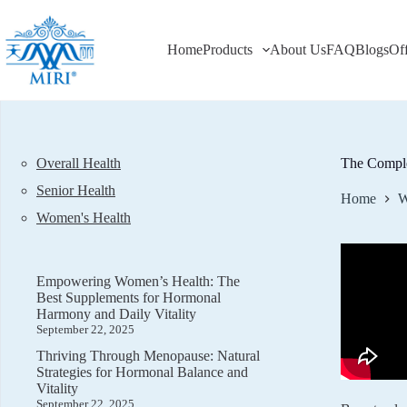
Skip
to
content
Home
Products
About Us
FAQ
Blogs
Of
Overall Health
The Comple
Senior Health
Home
W
Women's Health
Empowering Women’s Health: The
Best Supplements for Hormonal
Harmony and Daily Vitality
September 22, 2025
Thriving Through Menopause: Natural
Strategies for Hormonal Balance and
Vitality
September 22, 2025