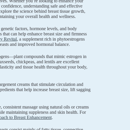
 lives. Whether you’re looking to enhance your
r confidence, understanding safe and effective
xplore the science behind breast tissue growth,
ntaining your overall health and wellness.
f genetic factors, hormone levels, and body
s that can help enhance breast size and firmness
y Revital
, a supplement rich in phytoestrogens
 breasts and improved hormonal balance.
estrogens—plant compounds that mimic estrogen in
seeds, chickpeas, and lentils are excellent
elasticity and tissue health throughout your body,
rgement creams that stimulate circulation and
edients that help increase breast size, lift sagging
consistent massage using natural oils or creams
hile maintaining suppleness and skin health. For
roach to Breast Enhancement
.
asts consist mainly of fatty tissue, connective