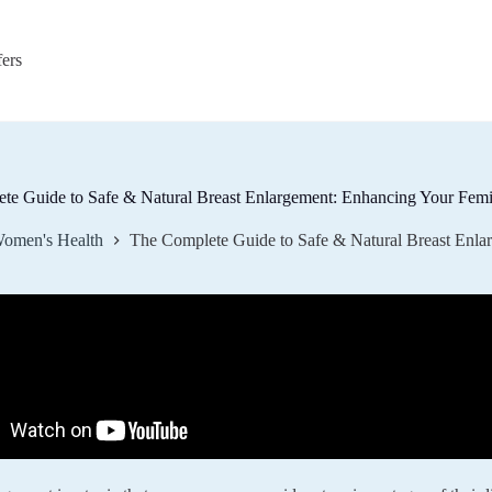
fers
te Guide to Safe & Natural Breast Enlargement: Enhancing Your Fem
omen's Health
The Complete Guide to Safe & Natural Breast Enl