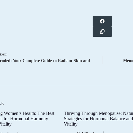
POST
coded: Your Complete Guide to Radiant Skin and
Meno
ts
g Women’s Health: The Best
Thriving Through Menopause: Natur
ts for Hormonal Harmony
Strategies for Hormonal Balance an
itality
Vitality