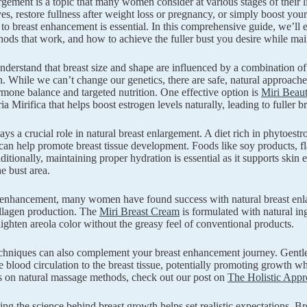
rgement is a topic that many women consider at various stages of their
ves, restore fullness after weight loss or pregnancy, or simply boost you
to breast enhancement is essential. In this comprehensive guide, we’ll e
hods that work, and how to achieve the fuller bust you desire while mai
s understand that breast size and shape are influenced by a combination o
. While we can’t change our genetics, there are safe, natural approache
mone balance and targeted nutrition. One effective option is
Miri Beaut
ia Mirifica that helps boost estrogen levels naturally, leading to fuller
lays a crucial role in natural breast enlargement. A diet rich in phyto
n help promote breast tissue development. Foods like soy products, flax
ditionally, maintaining proper hydration is essential as it supports skin 
e bust area.
 enhancement, many women have found success with natural breast enla
llagen production. The
Miri Breast Cream
is formulated with natural ingr
 lighten areola color without the greasy feel of conventional products.
hniques can also complement your breast enhancement journey. Gentle, 
 blood circulation to the breast tissue, potentially promoting growth w
s on natural massage methods, check out our post on
The Holistic App
ng the science behind breast growth helps set realistic expectations. Bre