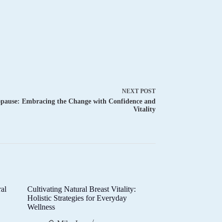
NEXT
POST
pause: Embracing the Change with Confidence and
Vitality
al
Cultivating Natural Breast Vitality:
d
Holistic Strategies for Everyday
Wellness