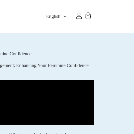
English
inine Confidence
argement: Enhancing Your Feminine Confidence