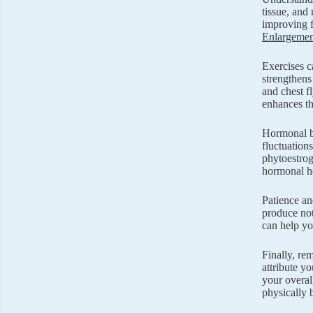
tissue, and
improving fa
Enlargemen
Exercises ca
strengthens
and chest f
enhances th
Hormonal ba
fluctuation
phytoestrog
hormonal he
Patience an
produce not
can help yo
Finally, re
attribute y
your overal
physically 