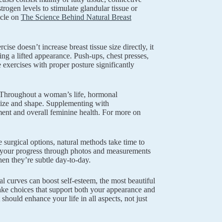
rogen levels to stimulate glandular tissue or
ticle on
The Science Behind Natural Breast
ise doesn’t increase breast tissue size directly, it
ing a lifted appearance. Push-ups, chest presses,
 exercises with proper posture significantly
t. Throughout a woman’s life, hormonal
 size and shape. Supplementing with
ment and overall feminine health. For more on
surgical options, natural methods take time to
ng your progress through photos and measurements
en they’re subtle day-to-day.
 curves can boost self-esteem, the most beautiful
ake choices that support both your appearance and
should enhance your life in all aspects, not just