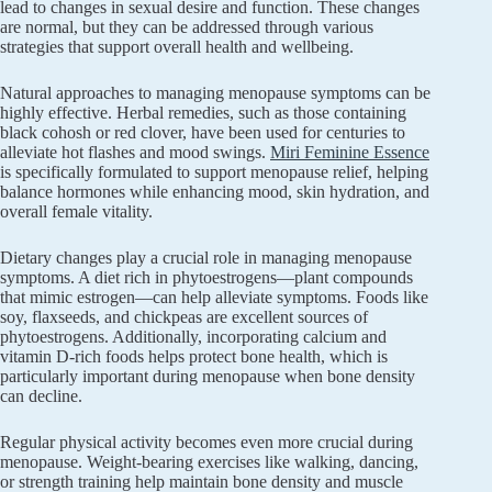
lead to changes in sexual desire and function. These changes
are normal, but they can be addressed through various
strategies that support overall health and wellbeing.
Natural approaches to managing menopause symptoms can be
highly effective. Herbal remedies, such as those containing
black cohosh or red clover, have been used for centuries to
alleviate hot flashes and mood swings.
Miri Feminine Essence
is specifically formulated to support menopause relief, helping
balance hormones while enhancing mood, skin hydration, and
overall female vitality.
Dietary changes play a crucial role in managing menopause
symptoms. A diet rich in phytoestrogens—plant compounds
that mimic estrogen—can help alleviate symptoms. Foods like
soy, flaxseeds, and chickpeas are excellent sources of
phytoestrogens. Additionally, incorporating calcium and
vitamin D-rich foods helps protect bone health, which is
particularly important during menopause when bone density
can decline.
Regular physical activity becomes even more crucial during
menopause. Weight-bearing exercises like walking, dancing,
or strength training help maintain bone density and muscle