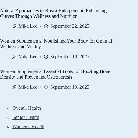
Natural Approaches to Breast Enlargement: Enhancing
Curves Through Wellness and Nutrition
Mika Lee
September 22, 2025
Women Supplements: Nourishing Your Body for Optimal
Wellness and Vitality
Mika Lee
September 19, 2025
Women Supplements: Essential Tools for Boosting Bone
Density and Preventing Osteoporosis
Mika Lee
September 19, 2025
Overall Health
Senior Health
Women's Health