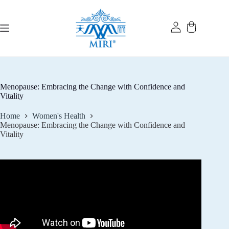
Skip
to
content
Menopause: Embracing the Change with Confidence and
Vitality
Home
Women's Health
Menopause: Embracing the Change with Confidence and
Vitality