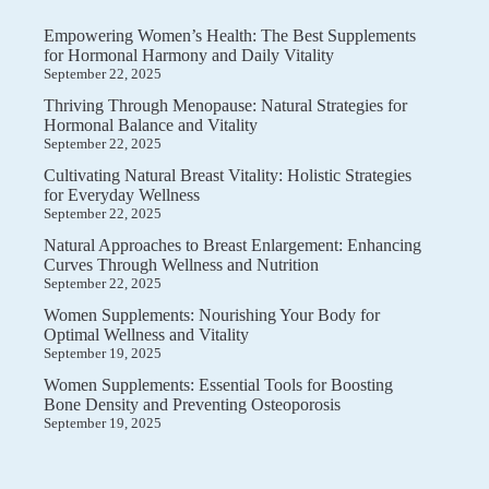
Empowering Women’s Health: The Best Supplements
for Hormonal Harmony and Daily Vitality
September 22, 2025
Thriving Through Menopause: Natural Strategies for
Hormonal Balance and Vitality
September 22, 2025
Cultivating Natural Breast Vitality: Holistic Strategies
for Everyday Wellness
September 22, 2025
Natural Approaches to Breast Enlargement: Enhancing
Curves Through Wellness and Nutrition
September 22, 2025
Women Supplements: Nourishing Your Body for
Optimal Wellness and Vitality
September 19, 2025
Women Supplements: Essential Tools for Boosting
Bone Density and Preventing Osteoporosis
September 19, 2025