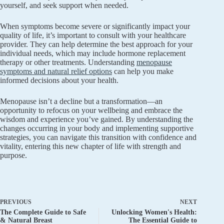
yourself, and seek support when needed.
When symptoms become severe or significantly impact your
quality of life, it’s important to consult with your healthcare
provider. They can help determine the best approach for your
individual needs, which may include hormone replacement
therapy or other treatments. Understanding
menopause
symptoms and natural relief options
can help you make
informed decisions about your health.
Menopause isn’t a decline but a transformation—an
opportunity to refocus on your wellbeing and embrace the
wisdom and experience you’ve gained. By understanding the
changes occurring in your body and implementing supportive
strategies, you can navigate this transition with confidence and
vitality, entering this new chapter of life with strength and
purpose.
PREVIOUS
NEXT
The Complete Guide to Safe
Unlocking Women's Health:
& Natural Breast
The Essential Guide to