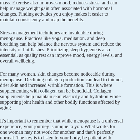
mass. Exercise also improves mood, reduces stress, and can
help manage weight gain often associated with hormonal
changes. Finding activities you enjoy makes it easier to
maintain consistency and reap the benefits.
Stress management techniques are invaluable during
menopause. Practices like yoga, meditation, and deep
breathing can help balance the nervous system and reduce the
intensity of hot flashes. Prioritizing sleep hygiene is also
essential, as quality rest can improve mood, energy levels, and
overall wellbeing.
For many women, skin changes become noticeable during
menopause. Declining collagen production can lead to thinner,
drier skin and increased wrinkle formation. This is where
supplementing with
collagen
can be beneficial. Collagen
supplements help maintain skin elasticity and hydration while
supporting joint health and other bodily functions affected by
aging.
It’s important to remember that while menopause is a universal
experience, your journey is unique to you. What works for
one woman may not work for another, and that’s perfectly
normal. The key is to listen to your body, be patient with