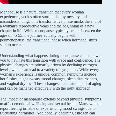
Menopause is a natural transition that every woman
experiences, yet it’s often surrounded by mystery and
misunderstanding. This transformative phase marks the end of
a woman’s reproductive years and the beginning of a new
chapter in life. While menopause typically occurs between the
ages of 45-55, the journey actually begins with
perimenopause, the transitional phase when hormonal shifts
start to occur.
Understanding what happens during menopause can empower
you to navigate this transition with grace and confidence. The
physical changes are primarily driven by declining estrogen
levels, which can lead to a variety of symptoms. While every
woman’s experience is unique, common symptoms include
hot flashes, night sweats, mood changes, sleep disturbances,
and vaginal dryness. These changes are a natural part of aging
and can be managed effectively with the right approach.
The impact of menopause extends beyond physical symptoms
to affect emotional wellbeing and sexual health. Many women
report feeling irritable or experiencing mood swings due to
fluctuating hormones. Additionally, declining estrogen can