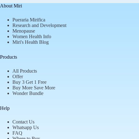
About Miri
Pueraria Mirifica
Research and Development
Menopause
Women Health Info
Miri's Health Blog
Products
All Products
Offer
Buy 3 Get 1 Free
Buy More Save More
Wonder Bundle
Help
Contact Us
Whatsapp Us
FAQ
Where to Buy