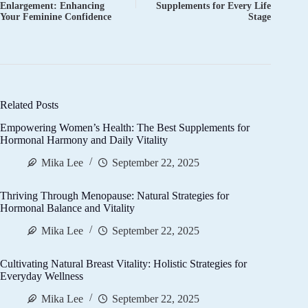
Enlargement: Enhancing
Supplements for Every Life
Your Feminine Confidence
Stage
Related Posts
Empowering Women’s Health: The Best Supplements for
Hormonal Harmony and Daily Vitality
Mika Lee
September 22, 2025
Thriving Through Menopause: Natural Strategies for
Hormonal Balance and Vitality
Mika Lee
September 22, 2025
Cultivating Natural Breast Vitality: Holistic Strategies for
Everyday Wellness
Mika Lee
September 22, 2025