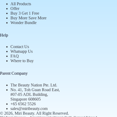
All Products
Offer
Buy 3 Get 1 Free
Buy More Save More
Wonder Bundle
Help
Contact Us
Whatsapp Us
FAQ
Where to Buy
Parent Company
The Beauty Nation Pte. Ltd.
No. 41, Toh Guan Road East,
#07-05 ADL Building,
Singapore 608605
+65 6562 5526
sales@miribeauty.com
© 2026, Miri Beauty
. All Right Reserved.