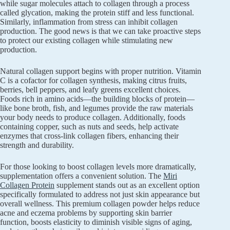
while sugar molecules attach to collagen through a process
called glycation, making the protein stiff and less functional.
Similarly, inflammation from stress can inhibit collagen
production. The good news is that we can take proactive steps
to protect our existing collagen while stimulating new
production.
Natural collagen support begins with proper nutrition. Vitamin
C is a cofactor for collagen synthesis, making citrus fruits,
berries, bell peppers, and leafy greens excellent choices.
Foods rich in amino acids—the building blocks of protein—
like bone broth, fish, and legumes provide the raw materials
your body needs to produce collagen. Additionally, foods
containing copper, such as nuts and seeds, help activate
enzymes that cross-link collagen fibers, enhancing their
strength and durability.
For those looking to boost collagen levels more dramatically,
supplementation offers a convenient solution. The
Miri
Collagen Protein
supplement stands out as an excellent option
specifically formulated to address not just skin appearance but
overall wellness. This premium collagen powder helps reduce
acne and eczema problems by supporting skin barrier
function, boosts elasticity to diminish visible signs of aging,