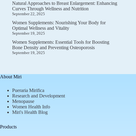
Natural Approaches to Breast Enlargement: Enhancing
Curves Through Wellness and Nutrition
September 22, 2025
Women Supplements: Nourishing Your Body for
Optimal Wellness and Vitality
September 19, 2025
Women Supplements: Essential Tools for Boosting
Bone Density and Preventing Osteoporosis
September 19, 2025
About Miri
Pueraria Mirifica
Research and Development
Menopause
Women Health Info
Miri's Health Blog
Products