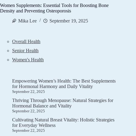
Women Supplements: Essential Tools for Boosting Bone
Density and Preventing Osteoporosis
Mika Lee
September 19, 2025
Overall Health
Senior Health
Women's Health
Empowering Women’s Health: The Best Supplements
for Hormonal Harmony and Daily Vitality
September 22, 2025
Thriving Through Menopause: Natural Strategies for
Hormonal Balance and Vitality
September 22, 2025
Cultivating Natural Breast Vitality: Holistic Strategies
for Everyday Wellness
September 22, 2025