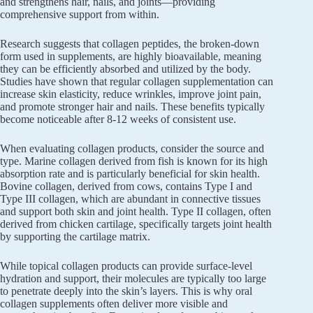
and strengthens hair, nails, and joints—providing
comprehensive support from within.
Research suggests that collagen peptides, the broken-down
form used in supplements, are highly bioavailable, meaning
they can be efficiently absorbed and utilized by the body.
Studies have shown that regular collagen supplementation can
increase skin elasticity, reduce wrinkles, improve joint pain,
and promote stronger hair and nails. These benefits typically
become noticeable after 8-12 weeks of consistent use.
When evaluating collagen products, consider the source and
type. Marine collagen derived from fish is known for its high
absorption rate and is particularly beneficial for skin health.
Bovine collagen, derived from cows, contains Type I and
Type III collagen, which are abundant in connective tissues
and support both skin and joint health. Type II collagen, often
derived from chicken cartilage, specifically targets joint health
by supporting the cartilage matrix.
While topical collagen products can provide surface-level
hydration and support, their molecules are typically too large
to penetrate deeply into the skin’s layers. This is why oral
collagen supplements often deliver more visible and