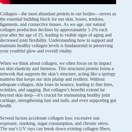
Collagen—the most abundant protein in our bodies—serves as
the essential building block for our skin, bones, tendons,
ligaments, and connective tissues. As we age, our natural
collagen production declines by approximately 1-2% each
year after the age of 25, leading to visible signs of aging and
decreased joint flexibility. Understanding how to support and
maintain healthy collagen levels is fundamental to preserving
your youthful glow and overall vitality.
When we think about collagen, we often focus on its impact
on skin elasticity and firmness. This structural protein forms a
network that supports the skin’s structure, acting like a springy
mattress that keeps our skin plump and resilient. Without
adequate collagen, skin loses its bounce, leading to fine lines,
wrinkles, and sagging. But collagen’s benefits extend far
beyond skin deep—it’s crucial for maintaining healthy joint
cartilage, strengthening hair and nails, and even supporting gut
health.
Several factors accelerate collagen loss: excessive sun
exposure, smoking, sugar consumption, and chronic stress.
The sun’s UV rays can break down existing collagen fibers,