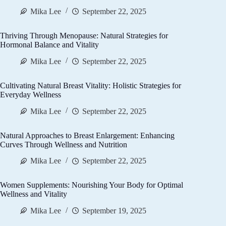
Mika Lee
September 22, 2025
Thriving Through Menopause: Natural Strategies for
Hormonal Balance and Vitality
Mika Lee
September 22, 2025
Cultivating Natural Breast Vitality: Holistic Strategies for
Everyday Wellness
Mika Lee
September 22, 2025
Natural Approaches to Breast Enlargement: Enhancing
Curves Through Wellness and Nutrition
Mika Lee
September 22, 2025
Women Supplements: Nourishing Your Body for Optimal
Wellness and Vitality
Mika Lee
September 19, 2025