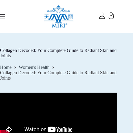
Skip
to
content
Collagen Decoded: Your Complete Guide to Radiant Skin and
Joints
Home
Women's Health
Collagen Decoded: Your Complete Guide to Radiant Skin and
Joints