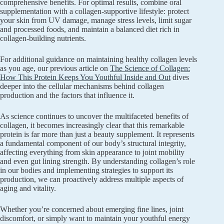
comprehensive benefits. For optimal results, combine oral
supplementation with a collagen-supportive lifestyle: protect
your skin from UV damage, manage stress levels, limit sugar
and processed foods, and maintain a balanced diet rich in
collagen-building nutrients.
For additional guidance on maintaining healthy collagen levels
as you age, our previous article on
The Science of Collagen:
How This Protein Keeps You Youthful Inside and Out
dives
deeper into the cellular mechanisms behind collagen
production and the factors that influence it.
As science continues to uncover the multifaceted benefits of
collagen, it becomes increasingly clear that this remarkable
protein is far more than just a beauty supplement. It represents
a fundamental component of our body’s structural integrity,
affecting everything from skin appearance to joint mobility
and even gut lining strength. By understanding collagen’s role
in our bodies and implementing strategies to support its
production, we can proactively address multiple aspects of
aging and vitality.
Whether you’re concerned about emerging fine lines, joint
discomfort, or simply want to maintain your youthful energy