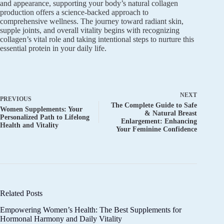
and appearance, supporting your body’s natural collagen
production offers a science-backed approach to
comprehensive wellness. The journey toward radiant skin,
supple joints, and overall vitality begins with recognizing
collagen’s vital role and taking intentional steps to nurture this
essential protein in your daily life.
NEXT
PREVIOUS
The Complete Guide to Safe
Women Supplements: Your
& Natural Breast
Personalized Path to Lifelong
Enlargement: Enhancing
Health and Vitality
Your Feminine Confidence
Related Posts
Empowering Women’s Health: The Best Supplements for
Hormonal Harmony and Daily Vitality