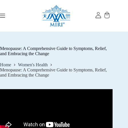
Skip
to
content
Menopause: A Comprehensive Guide to Symptoms, Relief,
and Embracing the Change
Home
Women's Health
Menopause: A Comprehensive Guide to Symptoms, Relief,
and Embracing the Change