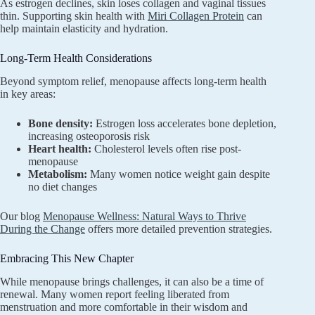
As estrogen declines, skin loses collagen and vaginal tissues
thin. Supporting skin health with
Miri Collagen Protein
can
help maintain elasticity and hydration.
Long-Term Health Considerations
Beyond symptom relief, menopause affects long-term health
in key areas:
Bone density:
Estrogen loss accelerates bone depletion,
increasing osteoporosis risk
Heart health:
Cholesterol levels often rise post-
menopause
Metabolism:
Many women notice weight gain despite
no diet changes
Our blog
Menopause Wellness: Natural Ways to Thrive
During the Change
offers more detailed prevention strategies.
Embracing This New Chapter
While menopause brings challenges, it can also be a time of
renewal. Many women report feeling liberated from
menstruation and more comfortable in their wisdom and