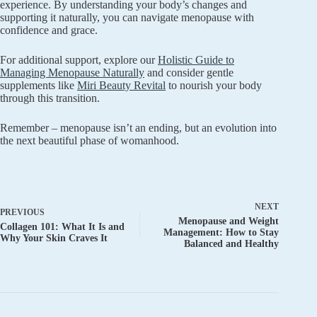
experience. By understanding your body’s changes and
supporting it naturally, you can navigate menopause with
confidence and grace.
For additional support, explore our
Holistic Guide to
Managing Menopause Naturally
and consider gentle
supplements like
Miri Beauty Revital
to nourish your body
through this transition.
Remember – menopause isn’t an ending, but an evolution into
the next beautiful phase of womanhood.
NEXT
PREVIOUS
Menopause and Weight
Collagen 101: What It Is and
Management: How to Stay
Why Your Skin Craves It
Balanced and Healthy