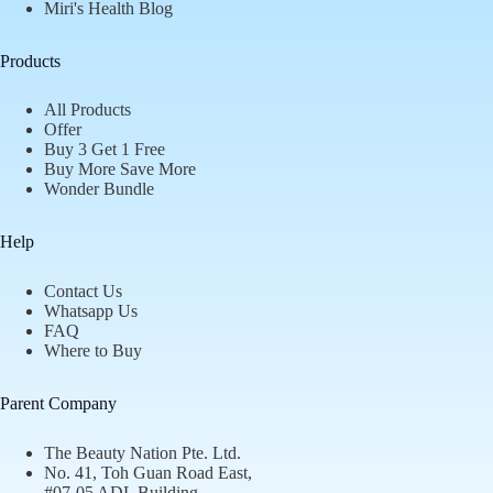
Miri's Health Blog
Products
All Products
Offer
Buy 3 Get 1 Free
Buy More Save More
Wonder Bundle
Help
Contact Us
Whatsapp Us
FAQ
Where to Buy
Parent Company
The Beauty Nation Pte. Ltd.
No. 41, Toh Guan Road East,
#07-05 ADL Building,