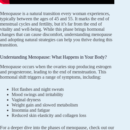
Menopause is a natural transition every woman experiences,
typically between the ages of 45 and 55. It marks the end of
menstrual cycles and fertility, but it’s far from the end of
vitality and well-being. While this phase brings hormonal
changes that can cause discomfort, understanding menopause
and adopting natural strategies can help you thrive during this
transition.
Understanding Menopause: What Happens in Your Body?
Menopause occurs when the ovaries stop producing estrogen
and progesterone, leading to the end of menstruation. This
hormonal shift triggers a range of symptoms, including:
Hot flashes and night sweats
Mood swings and irritability
Vaginal dryness
Weight gain and slowed metabolism
Insomnia and fatigue
Reduced skin elasticity and collagen loss
For a deeper dive into the phases of menopause, check out our