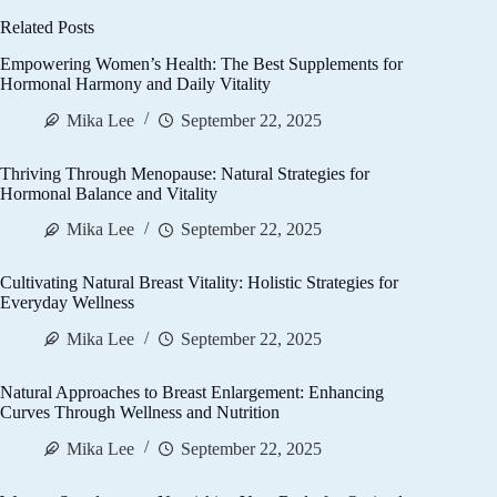
Related Posts
Empowering Women’s Health: The Best Supplements for
Hormonal Harmony and Daily Vitality
Mika Lee
September 22, 2025
Thriving Through Menopause: Natural Strategies for
Hormonal Balance and Vitality
Mika Lee
September 22, 2025
Cultivating Natural Breast Vitality: Holistic Strategies for
Everyday Wellness
Mika Lee
September 22, 2025
Natural Approaches to Breast Enlargement: Enhancing
Curves Through Wellness and Nutrition
Mika Lee
September 22, 2025