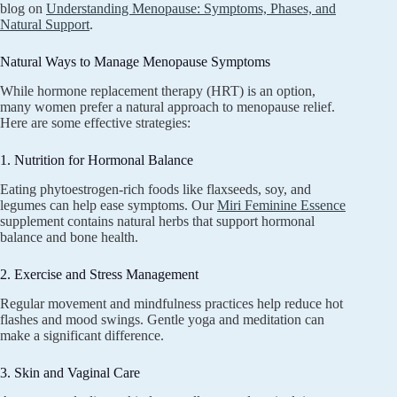
blog on
Understanding Menopause: Symptoms, Phases, and
Natural Support
.
Natural Ways to Manage Menopause Symptoms
While hormone replacement therapy (HRT) is an option,
many women prefer a natural approach to menopause relief.
Here are some effective strategies:
1. Nutrition for Hormonal Balance
Eating phytoestrogen-rich foods like flaxseeds, soy, and
legumes can help ease symptoms. Our
Miri Feminine Essence
supplement contains natural herbs that support hormonal
balance and bone health.
2. Exercise and Stress Management
Regular movement and mindfulness practices help reduce hot
flashes and mood swings. Gentle yoga and meditation can
make a significant difference.
3. Skin and Vaginal Care