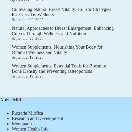
September 22, 2025
Cultivating Natural Breast Vitality: Holistic Strategies
for Everyday Wellness
September 22, 2025
Natural Approaches to Breast Enlargement: Enhancing
Curves Through Wellness and Nutrition
September 22, 2025
Women Supplements: Nourishing Your Body for
Optimal Wellness and Vitality
September 19, 2025
Women Supplements: Essential Tools for Boosting
Bone Density and Preventing Osteoporosis
September 19, 2025
About Miri
Pueraria Mirifica
Research and Development
Menopause
Women Health Info