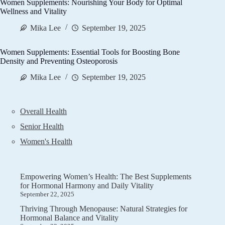
Women Supplements: Nourishing Your Body for Optimal
Wellness and Vitality
Mika Lee
September 19, 2025
Women Supplements: Essential Tools for Boosting Bone
Density and Preventing Osteoporosis
Mika Lee
September 19, 2025
Overall Health
Senior Health
Women's Health
Empowering Women’s Health: The Best Supplements
for Hormonal Harmony and Daily Vitality
September 22, 2025
Thriving Through Menopause: Natural Strategies for
Hormonal Balance and Vitality