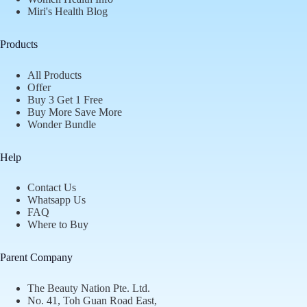
Miri's Health Blog
Products
All Products
Offer
Buy 3 Get 1 Free
Buy More Save More
Wonder Bundle
Help
Contact Us
Whatsapp Us
FAQ
Where to Buy
Parent Company
The Beauty Nation Pte. Ltd.
No. 41, Toh Guan Road East,