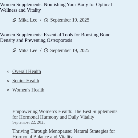
Women Supplements: Nourishing Your Body for Optimal
Wellness and Vitality
Mika Lee
September 19, 2025
Women Supplements: Essential Tools for Boosting Bone
Density and Preventing Osteoporosis
Mika Lee
September 19, 2025
Overall Health
Senior Health
Women's Health
Empowering Women’s Health: The Best Supplements
for Hormonal Harmony and Daily Vitality
September 22, 2025
Thriving Through Menopause: Natural Strategies for
Hormonal Balance and Vitality