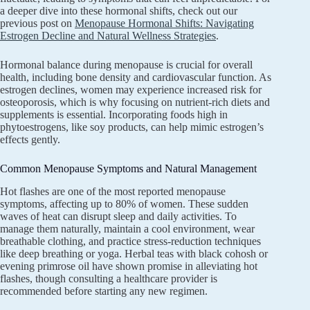
a deeper dive into these hormonal shifts, check out our
previous post on
Menopause Hormonal Shifts: Navigating
Estrogen Decline and Natural Wellness Strategies
.
Hormonal balance during menopause is crucial for overall
health, including bone density and cardiovascular function. As
estrogen declines, women may experience increased risk for
osteoporosis, which is why focusing on nutrient-rich diets and
supplements is essential. Incorporating foods high in
phytoestrogens, like soy products, can help mimic estrogen’s
effects gently.
Common Menopause Symptoms and Natural Management
Hot flashes are one of the most reported menopause
symptoms, affecting up to 80% of women. These sudden
waves of heat can disrupt sleep and daily activities. To
manage them naturally, maintain a cool environment, wear
breathable clothing, and practice stress-reduction techniques
like deep breathing or yoga. Herbal teas with black cohosh or
evening primrose oil have shown promise in alleviating hot
flashes, though consulting a healthcare provider is
recommended before starting any new regimen.