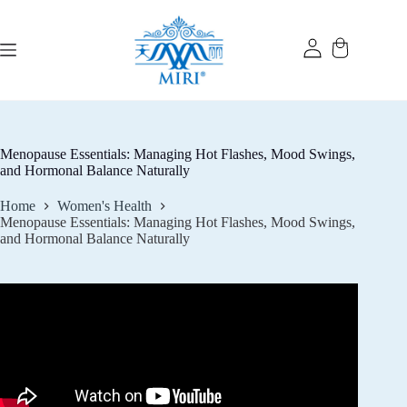
Skip
to
content
Menopause Essentials: Managing Hot Flashes, Mood Swings,
and Hormonal Balance Naturally
Home
Women's Health
Menopause Essentials: Managing Hot Flashes, Mood Swings,
and Hormonal Balance Naturally