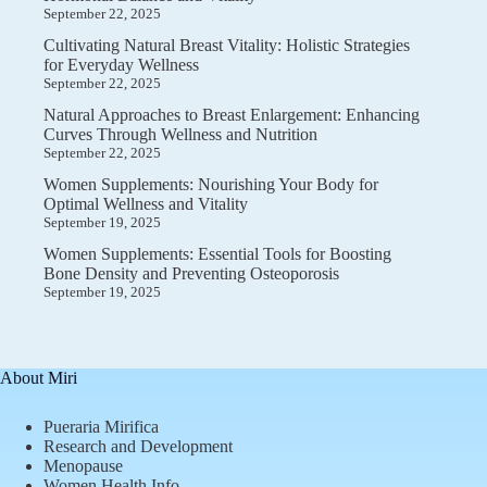
September 22, 2025
Cultivating Natural Breast Vitality: Holistic Strategies
for Everyday Wellness
September 22, 2025
Natural Approaches to Breast Enlargement: Enhancing
Curves Through Wellness and Nutrition
September 22, 2025
Women Supplements: Nourishing Your Body for
Optimal Wellness and Vitality
September 19, 2025
Women Supplements: Essential Tools for Boosting
Bone Density and Preventing Osteoporosis
September 19, 2025
About Miri
Pueraria Mirifica
Research and Development
Menopause
Women Health Info