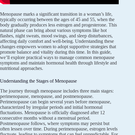
Menopause marks a significant transition in a woman’s life,
typically occurring between the ages of 45 and 55, when the
body gradually produces less estrogen and progesterone. This
natural phase can bring about various symptoms like hot
flashes, night sweats, mood swings, and sleep disturbances,
affecting daily comfort and well-being. Understanding these
changes empowers women to adopt supportive strategies that
promote balance and vitality during this time. In this guide,
we’ll explore practical ways to manage common menopause
symptoms and maintain hormonal health through lifestyle and
nutritional approaches.
Understanding the Stages of Menopause
The journey through menopause includes three main stages:
perimenopause, menopause, and postmenopause.
Perimenopause can begin several years before menopause,
characterized by irregular periods and initial hormonal
fluctuations. Menopause is officially diagnosed after 12
consecutive months without a menstrual period.
Postmenopause follows, where symptoms may persist but
often lessen over time. During perimenopause, estrogen levels
fluctuate, leading to symptoms that can feel unpredictable. For