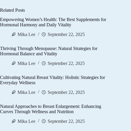
Related Posts
Empowering Women’s Health: The Best Supplements for
Hormonal Harmony and Daily Vitality
Mika Lee
September 22, 2025
Thriving Through Menopause: Natural Strategies for
Hormonal Balance and Vitality
Mika Lee
September 22, 2025
Cultivating Natural Breast Vitality: Holistic Strategies for
Everyday Wellness
Mika Lee
September 22, 2025
Natural Approaches to Breast Enlargement: Enhancing
Curves Through Wellness and Nutrition
Mika Lee
September 22, 2025