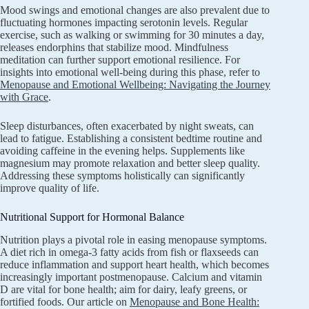
Mood swings and emotional changes are also prevalent due to
fluctuating hormones impacting serotonin levels. Regular
exercise, such as walking or swimming for 30 minutes a day,
releases endorphins that stabilize mood. Mindfulness
meditation can further support emotional resilience. For
insights into emotional well-being during this phase, refer to
Menopause and Emotional Wellbeing: Navigating the Journey
with Grace
.
Sleep disturbances, often exacerbated by night sweats, can
lead to fatigue. Establishing a consistent bedtime routine and
avoiding caffeine in the evening helps. Supplements like
magnesium may promote relaxation and better sleep quality.
Addressing these symptoms holistically can significantly
improve quality of life.
Nutritional Support for Hormonal Balance
Nutrition plays a pivotal role in easing menopause symptoms.
A diet rich in omega-3 fatty acids from fish or flaxseeds can
reduce inflammation and support heart health, which becomes
increasingly important postmenopause. Calcium and vitamin
D are vital for bone health; aim for dairy, leafy greens, or
fortified foods. Our article on
Menopause and Bone Health: