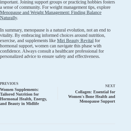
important. Joining support groups or practicing hobbies fosters
a sense of community. For weight management tips, explore
Menopause and Weight Management: Finding Balance
Naturally
.
In summary, menopause is a natural evolution, not an end to
vitality. By embracing informed choices around nutrition,
exercise, and supplements like
Miri Beauty Revital
for
hormonal support, women can navigate this phase with
confidence. Always consult a healthcare professional for
personalized advice to ensure safety and effectiveness.
PREVIOUS
NEXT
Women Supplements:
Collagen: Essential for
Tailored Nutrition for
Women's Bone Health and
Hormonal Health, Energy,
Menopause Support
and Beauty in Midlife