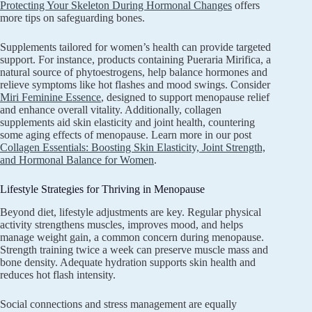
Protecting Your Skeleton During Hormonal Changes
offers
more tips on safeguarding bones.
Supplements tailored for women’s health can provide targeted
support. For instance, products containing Pueraria Mirifica, a
natural source of phytoestrogens, help balance hormones and
relieve symptoms like hot flashes and mood swings. Consider
Miri Feminine Essence
, designed to support menopause relief
and enhance overall vitality. Additionally, collagen
supplements aid skin elasticity and joint health, countering
some aging effects of menopause. Learn more in our post
Collagen Essentials: Boosting Skin Elasticity, Joint Strength,
and Hormonal Balance for Women
.
Lifestyle Strategies for Thriving in Menopause
Beyond diet, lifestyle adjustments are key. Regular physical
activity strengthens muscles, improves mood, and helps
manage weight gain, a common concern during menopause.
Strength training twice a week can preserve muscle mass and
bone density. Adequate hydration supports skin health and
reduces hot flash intensity.
Social connections and stress management are equally