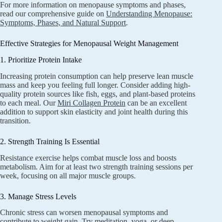
For more information on menopause symptoms and phases,
read our comprehensive guide on
Understanding Menopause:
Symptoms, Phases, and Natural Support
.
Effective Strategies for Menopausal Weight Management
1. Prioritize Protein Intake
Increasing protein consumption can help preserve lean muscle
mass and keep you feeling full longer. Consider adding high-
quality protein sources like fish, eggs, and plant-based proteins
to each meal. Our
Miri Collagen Protein
can be an excellent
addition to support skin elasticity and joint health during this
transition.
2. Strength Training Is Essential
Resistance exercise helps combat muscle loss and boosts
metabolism. Aim for at least two strength training sessions per
week, focusing on all major muscle groups.
3. Manage Stress Levels
Chronic stress can worsen menopausal symptoms and
contribute to weight gain. Try meditation, yoga, or deep