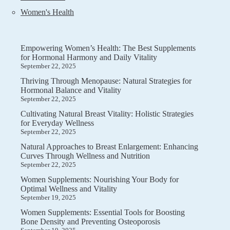
Women's Health
Empowering Women’s Health: The Best Supplements
for Hormonal Harmony and Daily Vitality
September 22, 2025
Thriving Through Menopause: Natural Strategies for
Hormonal Balance and Vitality
September 22, 2025
Cultivating Natural Breast Vitality: Holistic Strategies
for Everyday Wellness
September 22, 2025
Natural Approaches to Breast Enlargement: Enhancing
Curves Through Wellness and Nutrition
September 22, 2025
Women Supplements: Nourishing Your Body for
Optimal Wellness and Vitality
September 19, 2025
Women Supplements: Essential Tools for Boosting
Bone Density and Preventing Osteoporosis