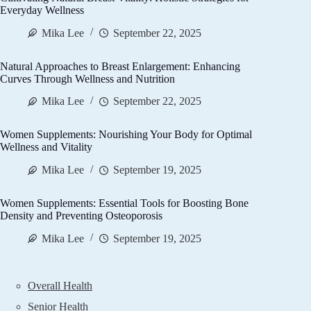
Everyday Wellness
Mika Lee
September 22, 2025
Natural Approaches to Breast Enlargement: Enhancing
Curves Through Wellness and Nutrition
Mika Lee
September 22, 2025
Women Supplements: Nourishing Your Body for Optimal
Wellness and Vitality
Mika Lee
September 19, 2025
Women Supplements: Essential Tools for Boosting Bone
Density and Preventing Osteoporosis
Mika Lee
September 19, 2025
Overall Health
Senior Health