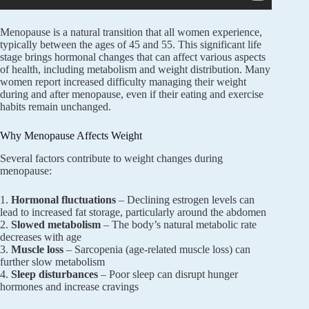
Menopause is a natural transition that all women experience,
typically between the ages of 45 and 55. This significant life
stage brings hormonal changes that can affect various aspects
of health, including metabolism and weight distribution. Many
women report increased difficulty managing their weight
during and after menopause, even if their eating and exercise
habits remain unchanged.
Why Menopause Affects Weight
Several factors contribute to weight changes during
menopause:
1.
Hormonal fluctuations
– Declining estrogen levels can
lead to increased fat storage, particularly around the abdomen
2.
Slowed metabolism
– The body’s natural metabolic rate
decreases with age
3.
Muscle loss
– Sarcopenia (age-related muscle loss) can
further slow metabolism
4.
Sleep disturbances
– Poor sleep can disrupt hunger
hormones and increase cravings