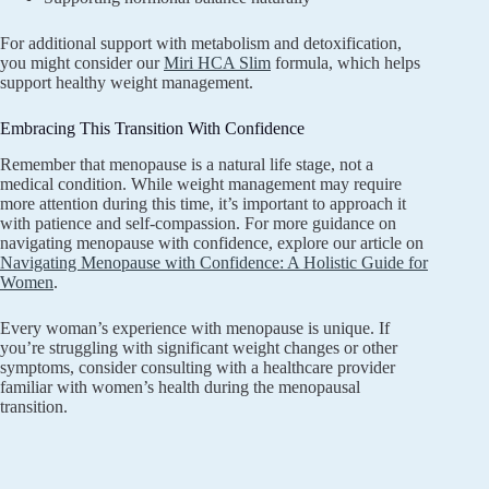
For additional support with metabolism and detoxification,
you might consider our
Miri HCA Slim
formula, which helps
support healthy weight management.
Embracing This Transition With Confidence
Remember that menopause is a natural life stage, not a
medical condition. While weight management may require
more attention during this time, it’s important to approach it
with patience and self-compassion. For more guidance on
navigating menopause with confidence, explore our article on
Navigating Menopause with Confidence: A Holistic Guide for
Women
.
Every woman’s experience with menopause is unique. If
you’re struggling with significant weight changes or other
symptoms, consider consulting with a healthcare provider
familiar with women’s health during the menopausal
transition.