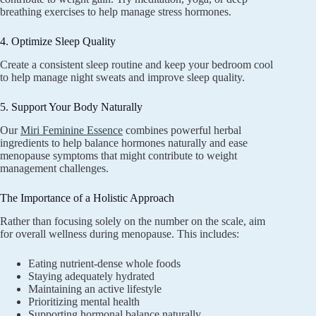
breathing exercises to help manage stress hormones.
4. Optimize Sleep Quality
Create a consistent sleep routine and keep your bedroom cool
to help manage night sweats and improve sleep quality.
5. Support Your Body Naturally
Our
Miri Feminine Essence
combines powerful herbal
ingredients to help balance hormones naturally and ease
menopause symptoms that might contribute to weight
management challenges.
The Importance of a Holistic Approach
Rather than focusing solely on the number on the scale, aim
for overall wellness during menopause. This includes:
Eating nutrient-dense whole foods
Staying adequately hydrated
Maintaining an active lifestyle
Prioritizing mental health
Supporting hormonal balance naturally