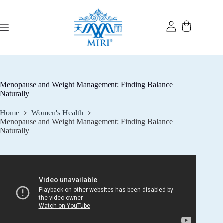
Skip
to
content
Menopause and Weight Management: Finding Balance
Naturally
Home
Women's Health
Menopause and Weight Management: Finding Balance
Naturally