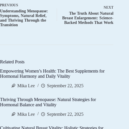
PREVIOUS
NEXT
Understanding Menopause:
The Truth About Natural
Symptoms, Natural Relief,
Breast Enlargement: Science-
and Thriving Through the
Backed Methods That Work
Transition
Related Posts
Empowering Women’s Health: The Best Supplements for
Hormonal Harmony and Daily Vitality
Mika Lee
September 22, 2025
Thriving Through Menopause: Natural Strategies for
Hormonal Balance and Vitality
Mika Lee
September 22, 2025
Cultivating Natural Breast Vitality: Holistic Strategies for