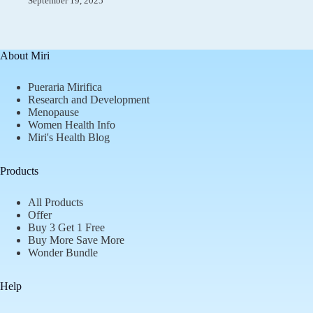
September 19, 2025
About Miri
Pueraria Mirifica
Research and Development
Menopause
Women Health Info
Miri's Health Blog
Products
All Products
Offer
Buy 3 Get 1 Free
Buy More Save More
Wonder Bundle
Help