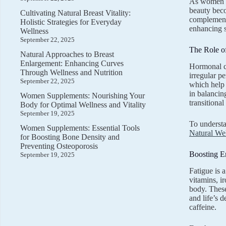
As women na
beauty beco
Cultivating Natural Breast Vitality:
complements
Holistic Strategies for Everyday
enhancing s
Wellness
September 22, 2025
The Role o
Natural Approaches to Breast
Enlargement: Enhancing Curves
Hormonal ch
Through Wellness and Nutrition
irregular p
September 22, 2025
which help 
in balancin
Women Supplements: Nourishing Your
transitiona
Body for Optimal Wellness and Vitality
September 19, 2025
To understa
Women Supplements: Essential Tools
Natural Wel
for Boosting Bone Density and
Preventing Osteoporosis
Boosting En
September 19, 2025
Fatigue is 
vitamins, i
body. These
and life’s 
caffeine.