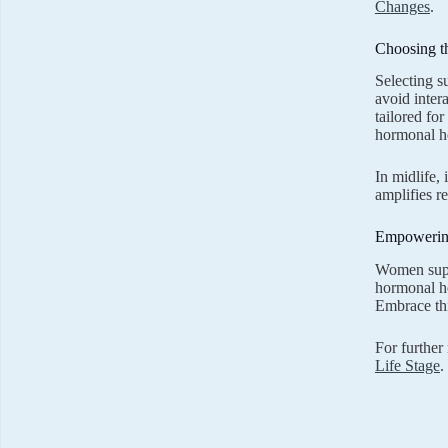
Changes
.
Choosing t
Selecting s
avoid inter
tailored fo
hormonal he
In midlife,
amplifies r
Empowering
Women suppl
hormonal he
Embrace thi
For further
Life Stage
.