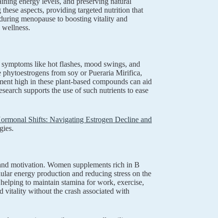
ining energy levels, and preserving natural
hese aspects, providing targeted nutrition that
during menopause to boosting vitality and
 wellness.
 symptoms like hot flashes, mood swings, and
 phytoestrogens from soy or Pueraria Mirifica,
lement high in these plant-based compounds can aid
earch supports the use of such nutrients to ease
rmonal Shifts: Navigating Estrogen Decline and
gies.
y and motivation. Women supplements rich in B
lular energy production and reducing stress on the
 helping to maintain stamina for work, exercise,
 vitality without the crash associated with