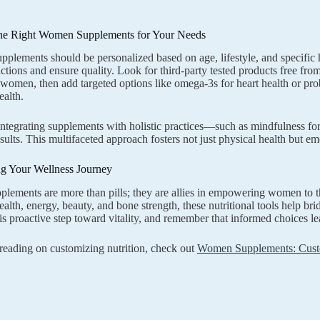
he Right Women Supplements for Your Needs
upplements should be personalized based on age, lifestyle, and specific 
actions and ensure quality. Look for third-party tested products free from
r women, then add targeted options like omega-3s for heart health or pro
alth.
 integrating supplements with holistic practices—such as mindfulness f
esults. This multifaceted approach fosters not just physical health but em
 Your Wellness Journey
ements are more than pills; they are allies in empowering women to t
alth, energy, beauty, and bone strength, these nutritional tools help brid
s proactive step toward vitality, and remember that informed choices lea
 reading on customizing nutrition, check out
Women Supplements: Custo