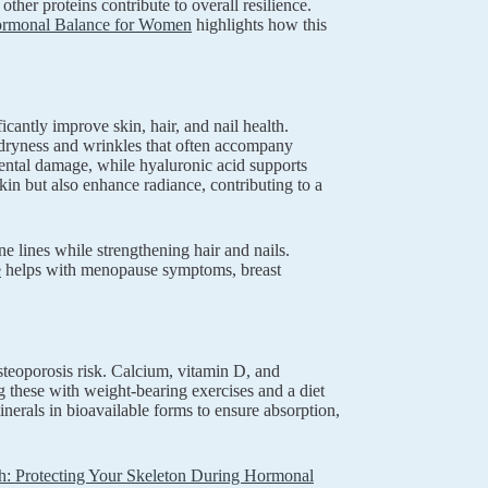
her proteins contribute to overall resilience.
d Hormonal Balance for Women
highlights how this
cantly improve skin, hair, and nail health.
e dryness and wrinkles that often accompany
ental damage, while hyaluronic acid supports
in but also enhance radiance, contributing to a
e lines while strengthening hair and nails.
e
helps with menopause symptoms, breast
teoporosis risk. Calcium, vitamin D, and
 these with weight-bearing exercises and a diet
nerals in bioavailable forms to ensure absorption,
: Protecting Your Skeleton During Hormonal