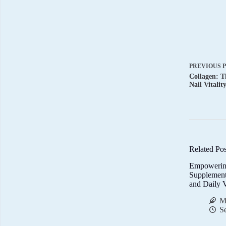
PREVIOUS
Collagen: T
Nail Vitalit
Related Pos
Empowerin
Supplemen
and Daily V
M
S