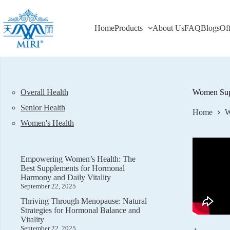
Skip
to
content
Home
Products
About Us
FAQ
Blogs
Of
Overall Health
Women Supp
Senior Health
Home
W
Women's Health
Empowering Women’s Health: The
Best Supplements for Hormonal
Harmony and Daily Vitality
September 22, 2025
Thriving Through Menopause: Natural
Strategies for Hormonal Balance and
Vitality
September 22, 2025