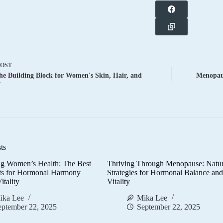
POST
he Building Block for Women's Skin, Hair, and
Menopaus
y
ts
g Women’s Health: The Best
Thriving Through Menopause: Natur
ts for Hormonal Harmony
Strategies for Hormonal Balance an
itality
Vitality
ika Lee
Mika Lee
eptember 22, 2025
September 22, 2025