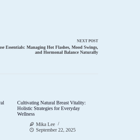
NEXT
POST
e Essentials: Managing Hot Flashes, Mood Swings,
and Hormonal Balance Naturally
al
Cultivating Natural Breast Vitality:
d
Holistic Strategies for Everyday
Wellness
Mika Lee
September 22, 2025