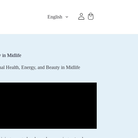
English
 in Midlife
l Health, Energy, and Beauty in Midlife