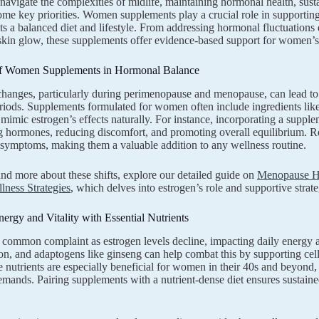
vigate the complexities of midlife, maintaining hormonal health, susta
me key priorities. Women supplements play a crucial role in supporting t
 a balanced diet and lifestyle. From addressing hormonal fluctuations 
kin glow, these supplements offer evidence-based support for women’s
f Women Supplements in Hormonal Balance
anges, particularly during perimenopause and menopause, can lead to
eriods. Supplements formulated for women often include ingredients like
mimic estrogen’s effects naturally. For instance, incorporating a supp
g hormones, reducing discomfort, and promoting overall equilibrium. Res
l symptoms, making them a valuable addition to any wellness routine.
nd more about these shifts, explore our detailed guide on
Menopause Ho
lness Strategies
, which delves into estrogen’s role and supportive strate
ergy and Vitality with Essential Nutrients
a common complaint as estrogen levels decline, impacting daily energ
ron, and adaptogens like ginseng can help combat this by supporting cel
 nutrients are especially beneficial for women in their 40s and beyond,
demands. Pairing supplements with a nutrient-dense diet ensures sustained