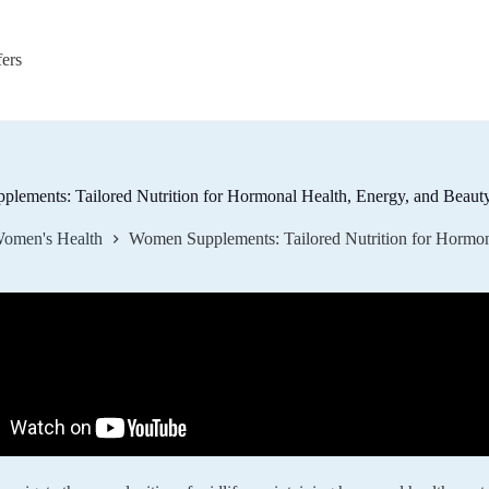
fers
lements: Tailored Nutrition for Hormonal Health, Energy, and Beauty
omen's Health
Women Supplements: Tailored Nutrition for Hormona