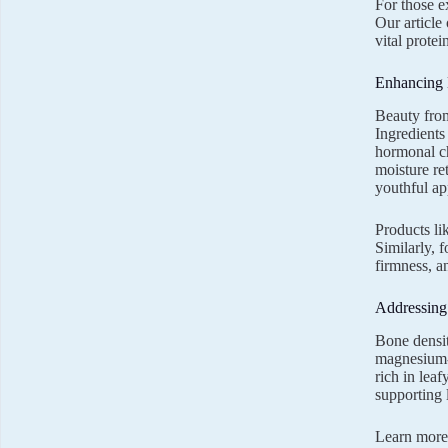
For those e
Our article
vital prote
Enhancing 
Beauty from
Ingredients
hormonal ch
moisture re
youthful ap
Products li
Similarly, 
firmness, a
Addressing
Bone densit
magnesium-r
rich in lea
supporting 
Learn more 