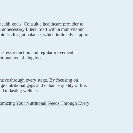
health goals. Consult a healthcare provider to
 unnecessary fillers. Start with a multivitamin
biotics for gut balance, which indirectly supports
or stress reduction and regular movement—
otional well-being too.
hrive through every stage. By focusing on
ge nutritional gaps and enhance quality of life.
d to lasting wellness.
mizing Your Nutritional Needs Through Every