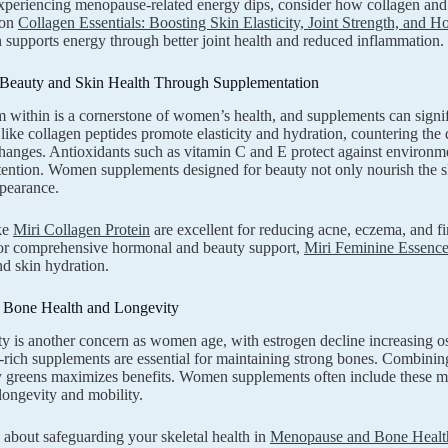
xperiencing menopause-related energy dips, consider how collagen and ot
 on
Collagen Essentials: Boosting Skin Elasticity, Joint Strength, an
in supports energy through better joint health and reduced inflammation.
Beauty and Skin Health Through Supplementation
 within is a cornerstone of women’s health, and supplements can signifi
 like collagen peptides promote elasticity and hydration, countering th
anges. Antioxidants such as vitamin C and E protect against environm
tention. Women supplements designed for beauty not only nourish the sk
pearance.
ke
Miri Collagen Protein
are excellent for reducing acne, eczema, and fin
for comprehensive hormonal and beauty support,
Miri Feminine Essenc
nd skin hydration.
 Bone Health and Longevity
y is another concern as women age, with estrogen decline increasing os
ich supplements are essential for maintaining strong bones. Combining
fy greens maximizes benefits. Women supplements often include these mi
longevity and mobility.
about safeguarding your skeletal health in
Menopause and Bone Health