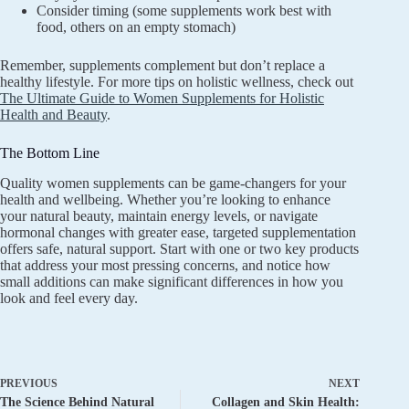
Consider timing (some supplements work best with
food, others on an empty stomach)
Remember, supplements complement but don’t replace a
healthy lifestyle. For more tips on holistic wellness, check out
The Ultimate Guide to Women Supplements for Holistic
Health and Beauty
.
The Bottom Line
Quality women supplements can be game-changers for your
health and wellbeing. Whether you’re looking to enhance
your natural beauty, maintain energy levels, or navigate
hormonal changes with greater ease, targeted supplementation
offers safe, natural support. Start with one or two key products
that address your most pressing concerns, and notice how
small additions can make significant differences in how you
look and feel every day.
PREVIOUS
NEXT
The Science Behind Natural
Collagen and Skin Health: