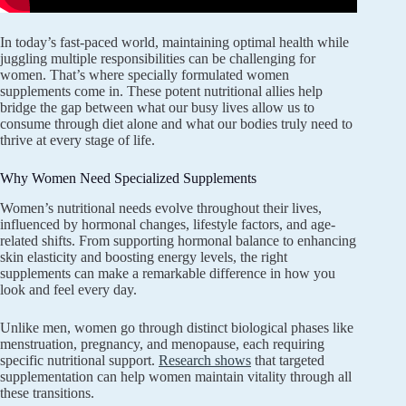
In today’s fast-paced world, maintaining optimal health while
juggling multiple responsibilities can be challenging for
women. That’s where specially formulated women
supplements come in. These potent nutritional allies help
bridge the gap between what our busy lives allow us to
consume through diet alone and what our bodies truly need to
thrive at every stage of life.
Why Women Need Specialized Supplements
Women’s nutritional needs evolve throughout their lives,
influenced by hormonal changes, lifestyle factors, and age-
related shifts. From supporting hormonal balance to enhancing
skin elasticity and boosting energy levels, the right
supplements can make a remarkable difference in how you
look and feel every day.
Unlike men, women go through distinct biological phases like
menstruation, pregnancy, and menopause, each requiring
specific nutritional support.
Research shows
that targeted
supplementation can help women maintain vitality through all
these transitions.