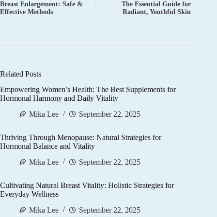
Breast Enlargement: Safe &
The Essential Guide for
Effective Methods
Radiant, Youthful Skin
Related Posts
Empowering Women’s Health: The Best Supplements for
Hormonal Harmony and Daily Vitality
Mika Lee
September 22, 2025
Thriving Through Menopause: Natural Strategies for
Hormonal Balance and Vitality
Mika Lee
September 22, 2025
Cultivating Natural Breast Vitality: Holistic Strategies for
Everyday Wellness
Mika Lee
September 22, 2025