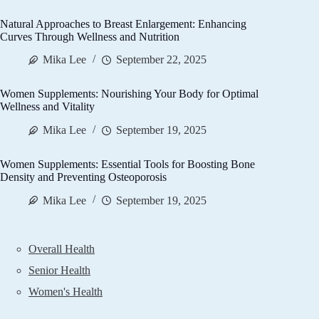
Natural Approaches to Breast Enlargement: Enhancing
Curves Through Wellness and Nutrition
Mika Lee
September 22, 2025
Women Supplements: Nourishing Your Body for Optimal
Wellness and Vitality
Mika Lee
September 19, 2025
Women Supplements: Essential Tools for Boosting Bone
Density and Preventing Osteoporosis
Mika Lee
September 19, 2025
Overall Health
Senior Health
Women's Health