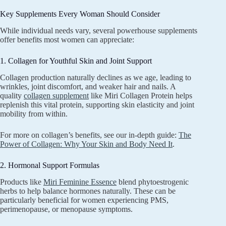
Key Supplements Every Woman Should Consider
While individual needs vary, several powerhouse supplements
offer benefits most women can appreciate:
1. Collagen for Youthful Skin and Joint Support
Collagen production naturally declines as we age, leading to
wrinkles, joint discomfort, and weaker hair and nails. A
quality
collagen supplement
like Miri Collagen Protein helps
replenish this vital protein, supporting skin elasticity and joint
mobility from within.
For more on collagen’s benefits, see our in-depth guide:
The
Power of Collagen: Why Your Skin and Body Need It
.
2. Hormonal Support Formulas
Products like
Miri Feminine Essence
blend phytoestrogenic
herbs to help balance hormones naturally. These can be
particularly beneficial for women experiencing PMS,
perimenopause, or menopause symptoms.