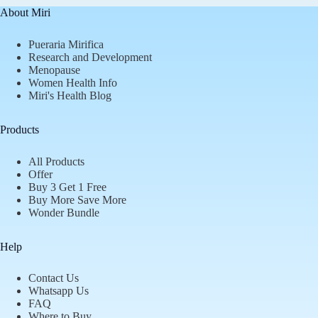
About Miri
Pueraria Mirifica
Research and Development
Menopause
Women Health Info
Miri's Health Blog
Products
All Products
Offer
Buy 3 Get 1 Free
Buy More Save More
Wonder Bundle
Help
Contact Us
Whatsapp Us
FAQ
Where to Buy