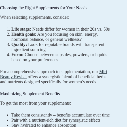
Choosing the Right Supplements for Your Needs
When selecting supplements, consider:
Life stage:
Needs differ for women in their 20s vs. 50s
Health goals:
Are you focusing on skin, energy,
hormonal balance, or general wellness?
Quality:
Look for reputable brands with transparent
ingredient sourcing
Form:
Choose between capsules, powders, or liquids
based on your preferences
For a comprehensive approach to supplementation, our
Miri
Beauty Revital
offers a synergistic blend of beneficial herbs
and nutrients designed specifically for women’s needs.
Maximizing Supplement Benefits
To get the most from your supplements:
Take them consistently – benefits accumulate over time
Pair with a nutrient-rich diet for synergistic effects
Stay hydrated to enhance absorption