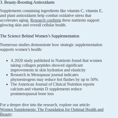
3. Beauty-Boosting Antioxidants
Supplements containing ingredients like vitamin C, vitamin E,
and plant antioxidants help combat oxidative stress that
accelerates aging.
Research confirms
these nutrients support
glowing skin and overall cellular health.
The Science Behind Women’s Supplementation
Numerous studies demonstrate how strategic supplementation
supports women’s health:
A 2020 study published in Nutrients found that women
taking collagen peptides showed significant
improvements in skin hydration and elasticity
Research in Menopause journal indicates
phytoestrogens may reduce hot flashes by up to 50%
The American Journal of Clinical Nutrition reports
calcium and vitamin D supplements reduce
postmenopausal bone loss
For a deeper dive into the research, explore our article:
Women Supplements: The Foundation for Optimal Health and
Beauty
.