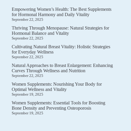
Empowering Women’s Health: The Best Supplements
for Hormonal Harmony and Daily Vitality
September 22, 2025
Thriving Through Menopause: Natural Strategies for
Hormonal Balance and Vitality
September 22, 2025
Cultivating Natural Breast Vitality: Holistic Strategies
for Everyday Wellness
September 22, 2025
Natural Approaches to Breast Enlargement: Enhancing
Curves Through Wellness and Nutrition
September 22, 2025
Women Supplements: Nourishing Your Body for
Optimal Wellness and Vitality
September 19, 2025
Women Supplements: Essential Tools for Boosting
Bone Density and Preventing Osteoporosis
September 19, 2025