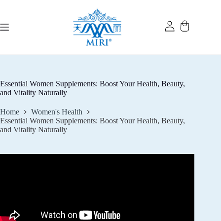
Skip
to
content
Essential Women Supplements: Boost Your Health, Beauty,
and Vitality Naturally
Home
Women's Health
Essential Women Supplements: Boost Your Health, Beauty,
and Vitality Naturally