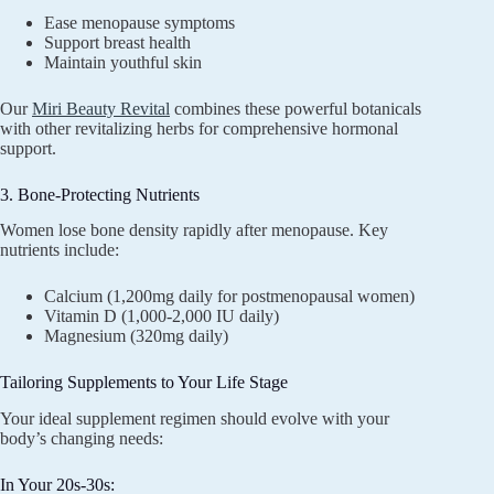
Ease menopause symptoms
Support breast health
Maintain youthful skin
Our
Miri Beauty Revital
combines these powerful botanicals
with other revitalizing herbs for comprehensive hormonal
support.
3. Bone-Protecting Nutrients
Women lose bone density rapidly after menopause. Key
nutrients include:
Calcium (1,200mg daily for postmenopausal women)
Vitamin D (1,000-2,000 IU daily)
Magnesium (320mg daily)
Tailoring Supplements to Your Life Stage
Your ideal supplement regimen should evolve with your
body’s changing needs:
In Your 20s-30s: