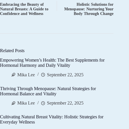
Embracing the Beauty of
Holistic Solutions for
Natural Breasts: A Guide to
Menopause: Nurturing Your
Confidence and Wellness
Body Through Change
Related Posts
Empowering Women’s Health: The Best Supplements for
Hormonal Harmony and Daily Vitality
Mika Lee
September 22, 2025
Thriving Through Menopause: Natural Strategies for
Hormonal Balance and Vitality
Mika Lee
September 22, 2025
Cultivating Natural Breast Vitality: Holistic Strategies for
Everyday Wellness