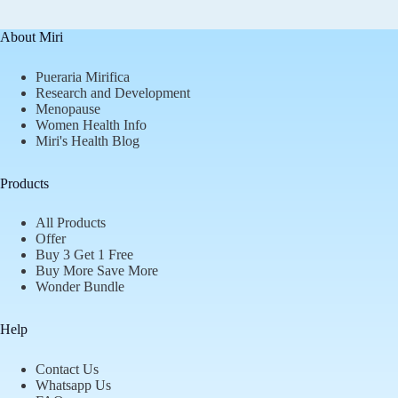
About Miri
Pueraria Mirifica
Research and Development
Menopause
Women Health Info
Miri's Health Blog
Products
All Products
Offer
Buy 3 Get 1 Free
Buy More Save More
Wonder Bundle
Help
Contact Us
Whatsapp Us