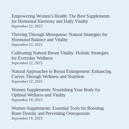
Empowering Women’s Health: The Best Supplements
for Hormonal Harmony and Daily Vitality
September 22, 2025
Thriving Through Menopause: Natural Strategies for
Hormonal Balance and Vitality
September 22, 2025
Cultivating Natural Breast Vitality: Holistic Strategies
for Everyday Wellness
September 22, 2025
Natural Approaches to Breast Enlargement: Enhancing
Curves Through Wellness and Nutrition
September 22, 2025
Women Supplements: Nourishing Your Body for
Optimal Wellness and Vitality
September 19, 2025
Women Supplements: Essential Tools for Boosting
Bone Density and Preventing Osteoporosis
September 19, 2025