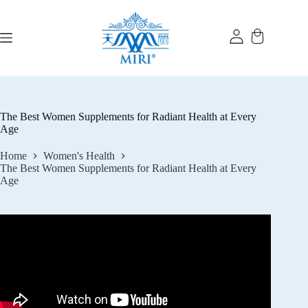
Skip
to
content
The Best Women Supplements for Radiant Health at Every
Age
Home
Women's Health
The Best Women Supplements for Radiant Health at Every
Age