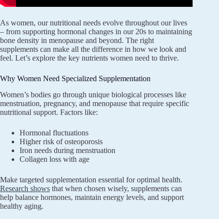
As women, our nutritional needs evolve throughout our lives
– from supporting hormonal changes in our 20s to maintaining
bone density in menopause and beyond. The right
supplements can make all the difference in how we look and
feel. Let’s explore the key nutrients women need to thrive.
Why Women Need Specialized Supplementation
Women’s bodies go through unique biological processes like
menstruation, pregnancy, and menopause that require specific
nutritional support. Factors like:
Hormonal fluctuations
Higher risk of osteoporosis
Iron needs during menstruation
Collagen loss with age
Make targeted supplementation essential for optimal health.
Research shows
that when chosen wisely, supplements can
help balance hormones, maintain energy levels, and support
healthy aging.