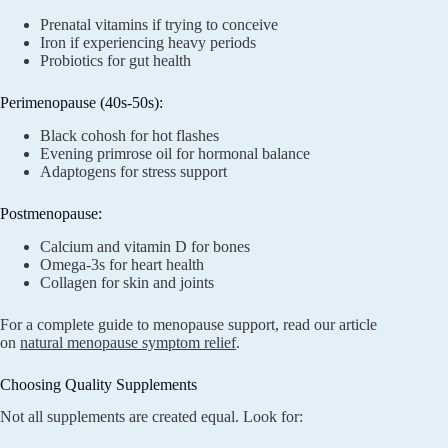
Prenatal vitamins if trying to conceive
Iron if experiencing heavy periods
Probiotics for gut health
Perimenopause (40s-50s):
Black cohosh for hot flashes
Evening primrose oil for hormonal balance
Adaptogens for stress support
Postmenopause:
Calcium and vitamin D for bones
Omega-3s for heart health
Collagen for skin and joints
For a complete guide to menopause support, read our article
on
natural menopause symptom relief
.
Choosing Quality Supplements
Not all supplements are created equal. Look for: