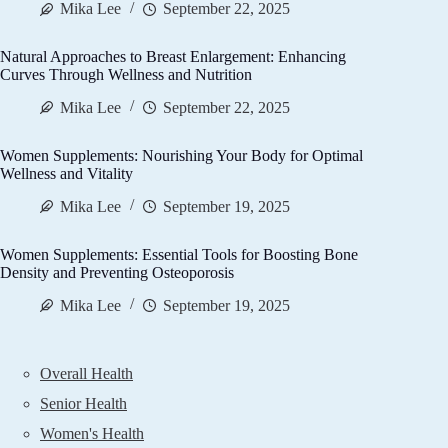
Mika Lee
September 22, 2025
Natural Approaches to Breast Enlargement: Enhancing
Curves Through Wellness and Nutrition
Mika Lee
September 22, 2025
Women Supplements: Nourishing Your Body for Optimal
Wellness and Vitality
Mika Lee
September 19, 2025
Women Supplements: Essential Tools for Boosting Bone
Density and Preventing Osteoporosis
Mika Lee
September 19, 2025
Overall Health
Senior Health
Women's Health