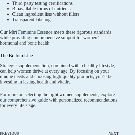
Third-party testing certifications
Bioavailable forms of nutrients
Clean ingredient lists without fillers
Transparent labeling
Our
Miri Feminine Essence
meets these rigorous standards
while providing comprehensive support for women’s
hormonal and bone health.
The Bottom Line
Strategic supplementation, combined with a healthy lifestyle,
can help women thrive at every age. By focusing on your
unique needs and choosing high-quality products, you’ll be
investing in lasting health and vitality.
For more on selecting the right women supplements, explore
our
comprehensive guide
with personalized recommendations
for every life stage.
PREVIOUS
NEXT