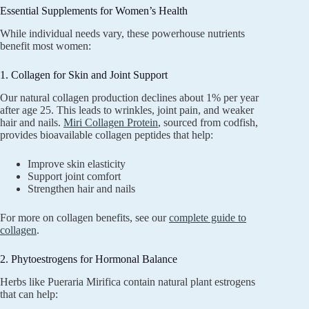
Essential Supplements for Women’s Health
While individual needs vary, these powerhouse nutrients
benefit most women:
1. Collagen for Skin and Joint Support
Our natural collagen production declines about 1% per year
after age 25. This leads to wrinkles, joint pain, and weaker
hair and nails.
Miri Collagen Protein
, sourced from codfish,
provides bioavailable collagen peptides that help:
Improve skin elasticity
Support joint comfort
Strengthen hair and nails
For more on collagen benefits, see our
complete guide to
collagen
.
2. Phytoestrogens for Hormonal Balance
Herbs like Pueraria Mirifica contain natural plant estrogens
that can help: