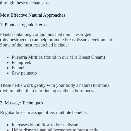
through these mechanisms.
Most Effective Natural Approaches
1. Phytoestrogenic Herbs
Plants containing compounds that mimic estrogen
(phytoestrogens) can help promote breast tissue development.
Some of the most researched include:
Pueraria Mirifica (found in our
Miri Breast Cream
)
Fenugreek
Fennel
Saw palmetto
These herbs work gently with your body’s natural hormonal
rhythm rather than introducing synthetic hormones.
2. Massage Techniques
Regular breast massage offers multiple benefits:
Increases blood flow to breast tissue
Helps disperse natural hormones to breast cells