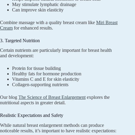
May stimulate lymphatic drainage
Can improve skin elasticity
Combine massage with a quality breast cream like
Miri Breast
Cream
for enhanced results.
3. Targeted Nutrition
Certain nutrients are particularly important for breast health
and development:
Protein for tissue building
Healthy fats for hormone production
Vitamins C and E for skin elasticity
Collagen-supporting nutrients
Our blog
The Science of Breast Enlargement
explores the
nutritional aspects in greater detail.
Realistic Expectations and Safety
While natural breast enlargement methods can produce
noticeable results, it’s important to have realistic expectations: