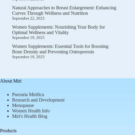
Natural Approaches to Breast Enlargement: Enhancing
Curves Through Wellness and Nutrition
September 22, 2025
Women Supplements: Nourishing Your Body for
Optimal Wellness and Vitality
September 19, 2025
Women Supplements: Essential Tools for Boosting
Bone Density and Preventing Osteoporosis
September 19, 2025
About Miri
Pueraria Mirifica
Research and Development
Menopause
Women Health Info
Miri's Health Blog
Products