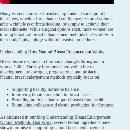
Many women consider breast enlargement at some point in
their lives, whether for enhanced confidence, restored volume
after weight loss or breastfeeding, or simply to achieve their
ideal silhouette. While surgical options exist, more women are
turning to natural breast enhancement methods that work with
their body’s physiology without invasive procedures.
Understanding How Natural Breast Enhancement Works
Breast tissue responds to hormonal changes throughout a
woman’s life. The key hormones involved in breast
development are estrogen, progesterone, and prolactin.
Natural breast enlargement methods typically focus on:
Supporting healthy hormone balance
Improving blood circulation to breast tissue
Providing nutrients that support breast tissue health
Stimulating collagen and elastin production for firmness
As discussed in our blog
Understanding Breast Enlargement:
Natural Methods That Work
, several herbal ingredients have
shown promise in supporting natural breast enhancement