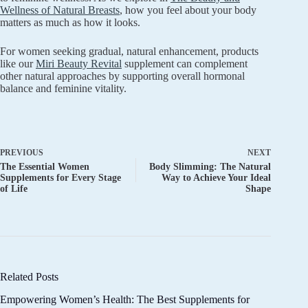
Wellness of Natural Breasts
, how you feel about your body
matters as much as how it looks.
For women seeking gradual, natural enhancement, products
like our
Miri Beauty Revital
supplement can complement
other natural approaches by supporting overall hormonal
balance and feminine vitality.
PREVIOUS
NEXT
The Essential Women
Body Slimming: The Natural
Supplements for Every Stage
Way to Achieve Your Ideal
of Life
Shape
Related Posts
Empowering Women’s Health: The Best Supplements for