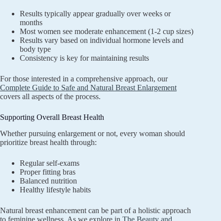
Results typically appear gradually over weeks or
months
Most women see moderate enhancement (1-2 cup sizes)
Results vary based on individual hormone levels and
body type
Consistency is key for maintaining results
For those interested in a comprehensive approach, our
Complete Guide to Safe and Natural Breast Enlargement
covers all aspects of the process.
Supporting Overall Breast Health
Whether pursuing enlargement or not, every woman should
prioritize breast health through:
Regular self-exams
Proper fitting bras
Balanced nutrition
Healthy lifestyle habits
Natural breast enhancement can be part of a holistic approach
to feminine wellness. As we explore in
The Beauty and