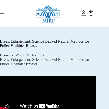
Skip
to
content
Breast Enlargement: Science-Backed Natural Methods for
Fuller, Healthier Breasts
Home
Women's Health
Breast Enlargement: Science-Backed Natural Methods for
Fuller, Healthier Breasts