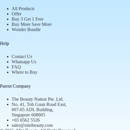
All Products
Offer
Buy 3 Get 1 Free
Buy More Save More
Wonder Bundle
Help
Contact Us
Whatsapp Us
FAQ
Where to Buy
Parent Company
The Beauty Nation Pte. Ltd.
No. 41, Toh Guan Road East,
#07-05 ADL Building,
Singapore 608605
+65 6562 5526
sales@miribeauty.com