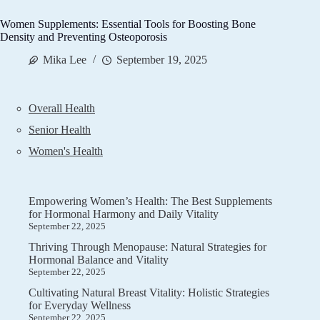
Women Supplements: Essential Tools for Boosting Bone
Density and Preventing Osteoporosis
Mika Lee
September 19, 2025
Overall Health
Senior Health
Women's Health
Empowering Women’s Health: The Best Supplements
for Hormonal Harmony and Daily Vitality
September 22, 2025
Thriving Through Menopause: Natural Strategies for
Hormonal Balance and Vitality
September 22, 2025
Cultivating Natural Breast Vitality: Holistic Strategies
for Everyday Wellness
September 22, 2025