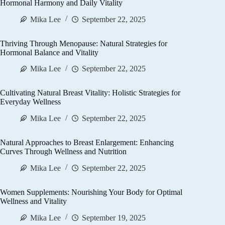
Hormonal Harmony and Daily Vitality
Mika Lee
September 22, 2025
Thriving Through Menopause: Natural Strategies for
Hormonal Balance and Vitality
Mika Lee
September 22, 2025
Cultivating Natural Breast Vitality: Holistic Strategies for
Everyday Wellness
Mika Lee
September 22, 2025
Natural Approaches to Breast Enlargement: Enhancing
Curves Through Wellness and Nutrition
Mika Lee
September 22, 2025
Women Supplements: Nourishing Your Body for Optimal
Wellness and Vitality
Mika Lee
September 19, 2025