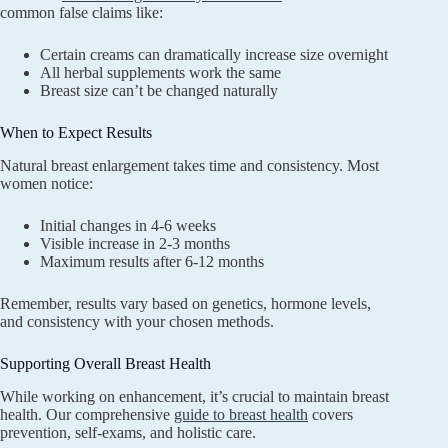
common false claims like:
Certain creams can dramatically increase size overnight
All herbal supplements work the same
Breast size can’t be changed naturally
When to Expect Results
Natural breast enlargement takes time and consistency. Most
women notice:
Initial changes in 4-6 weeks
Visible increase in 2-3 months
Maximum results after 6-12 months
Remember, results vary based on genetics, hormone levels,
and consistency with your chosen methods.
Supporting Overall Breast Health
While working on enhancement, it’s crucial to maintain breast
health. Our comprehensive
guide to breast health
covers
prevention, self-exams, and holistic care.