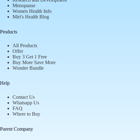
Menopause
Women Health Info
Miri's Health Blog
Products
All Products
Offer
Buy 3 Get 1 Free
Buy More Save More
Wonder Bundle
Help
Contact Us
Whatsapp Us
FAQ
Where to Buy
Parent Company