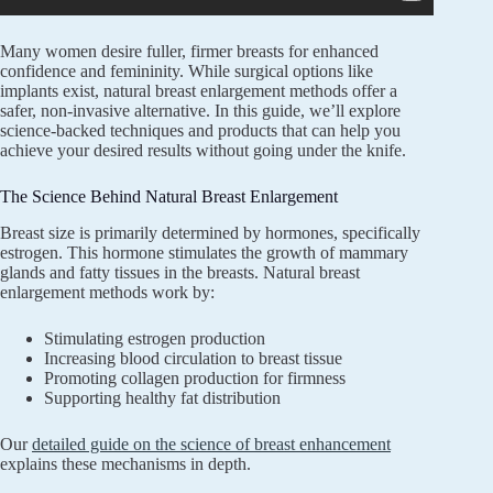
Many women desire fuller, firmer breasts for enhanced
confidence and femininity. While surgical options like
implants exist, natural breast enlargement methods offer a
safer, non-invasive alternative. In this guide, we’ll explore
science-backed techniques and products that can help you
achieve your desired results without going under the knife.
The Science Behind Natural Breast Enlargement
Breast size is primarily determined by hormones, specifically
estrogen. This hormone stimulates the growth of mammary
glands and fatty tissues in the breasts. Natural breast
enlargement methods work by:
Stimulating estrogen production
Increasing blood circulation to breast tissue
Promoting collagen production for firmness
Supporting healthy fat distribution
Our
detailed guide on the science of breast enhancement
explains these mechanisms in depth.