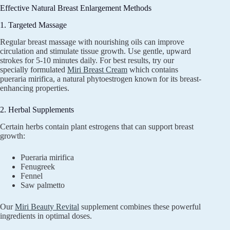
Effective Natural Breast Enlargement Methods
1. Targeted Massage
Regular breast massage with nourishing oils can improve
circulation and stimulate tissue growth. Use gentle, upward
strokes for 5-10 minutes daily. For best results, try our
specially formulated
Miri Breast Cream
which contains
pueraria mirifica, a natural phytoestrogen known for its breast-
enhancing properties.
2. Herbal Supplements
Certain herbs contain plant estrogens that can support breast
growth:
Pueraria mirifica
Fenugreek
Fennel
Saw palmetto
Our
Miri Beauty Revital
supplement combines these powerful
ingredients in optimal doses.