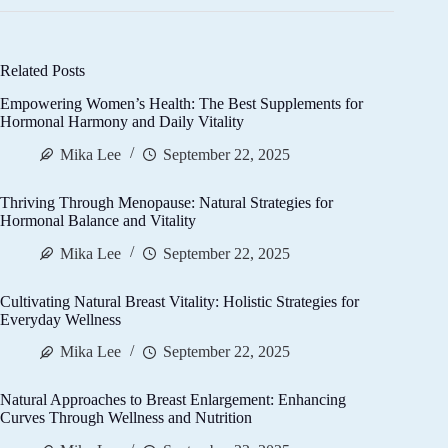
Related Posts
Empowering Women’s Health: The Best Supplements for
Hormonal Harmony and Daily Vitality
Mika Lee
September 22, 2025
Thriving Through Menopause: Natural Strategies for
Hormonal Balance and Vitality
Mika Lee
September 22, 2025
Cultivating Natural Breast Vitality: Holistic Strategies for
Everyday Wellness
Mika Lee
September 22, 2025
Natural Approaches to Breast Enlargement: Enhancing
Curves Through Wellness and Nutrition