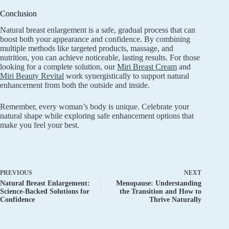
Conclusion
Natural breast enlargement is a safe, gradual process that can
boost both your appearance and confidence. By combining
multiple methods like targeted products, massage, and
nutrition, you can achieve noticeable, lasting results. For those
looking for a complete solution, our
Miri Breast Cream
and
Miri Beauty Revital
work synergistically to support natural
enhancement from both the outside and inside.
Remember, every woman’s body is unique. Celebrate your
natural shape while exploring safe enhancement options that
make you feel your best.
PREVIOUS
NEXT
Natural Breast Enlargement:
Menopause: Understanding
Science-Backed Solutions for
the Transition and How to
Confidence
Thrive Naturally