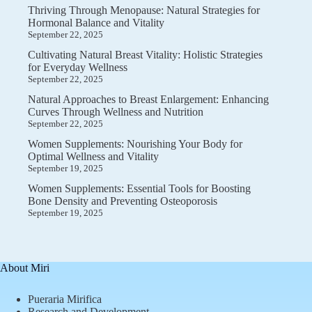
Thriving Through Menopause: Natural Strategies for
Hormonal Balance and Vitality
September 22, 2025
Cultivating Natural Breast Vitality: Holistic Strategies
for Everyday Wellness
September 22, 2025
Natural Approaches to Breast Enlargement: Enhancing
Curves Through Wellness and Nutrition
September 22, 2025
Women Supplements: Nourishing Your Body for
Optimal Wellness and Vitality
September 19, 2025
Women Supplements: Essential Tools for Boosting
Bone Density and Preventing Osteoporosis
September 19, 2025
About Miri
Pueraria Mirifica
Research and Development