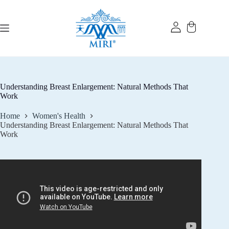
Skip
to
content
Understanding Breast Enlargement: Natural Methods That
Work
Home
Women's Health
Understanding Breast Enlargement: Natural Methods That
Work