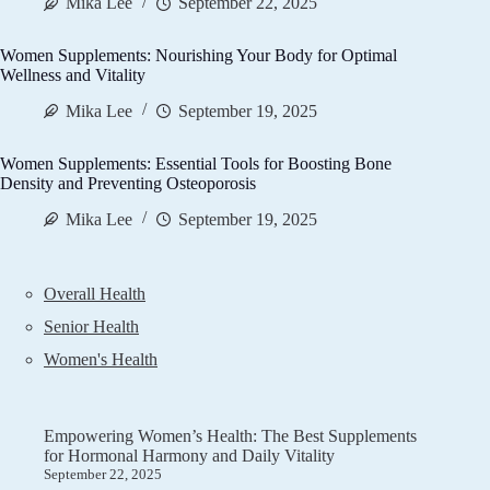
Mika Lee
September 22, 2025
Women Supplements: Nourishing Your Body for Optimal
Wellness and Vitality
Mika Lee
September 19, 2025
Women Supplements: Essential Tools for Boosting Bone
Density and Preventing Osteoporosis
Mika Lee
September 19, 2025
Overall Health
Senior Health
Women's Health
Empowering Women’s Health: The Best Supplements
for Hormonal Harmony and Daily Vitality
September 22, 2025