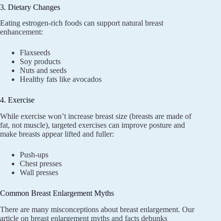
3. Dietary Changes
Eating estrogen-rich foods can support natural breast
enhancement:
Flaxseeds
Soy products
Nuts and seeds
Healthy fats like avocados
4. Exercise
While exercise won’t increase breast size (breasts are made of
fat, not muscle), targeted exercises can improve posture and
make breasts appear lifted and fuller:
Push-ups
Chest presses
Wall presses
Common Breast Enlargement Myths
There are many misconceptions about breast enlargement. Our
article on
breast enlargement myths and facts
debunks