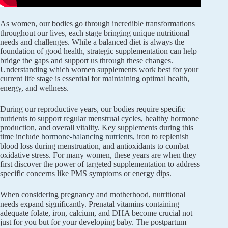
As women, our bodies go through incredible transformations
throughout our lives, each stage bringing unique nutritional
needs and challenges. While a balanced diet is always the
foundation of good health, strategic supplementation can help
bridge the gaps and support us through these changes.
Understanding which women supplements work best for your
current life stage is essential for maintaining optimal health,
energy, and wellness.
During our reproductive years, our bodies require specific
nutrients to support regular menstrual cycles, healthy hormone
production, and overall vitality. Key supplements during this
time include
hormone-balancing nutrients
, iron to replenish
blood loss during menstruation, and antioxidants to combat
oxidative stress. For many women, these years are when they
first discover the power of targeted supplementation to address
specific concerns like PMS symptoms or energy dips.
When considering pregnancy and motherhood, nutritional
needs expand significantly. Prenatal vitamins containing
adequate folate, iron, calcium, and DHA become crucial not
just for you but for your developing baby. The postpartum