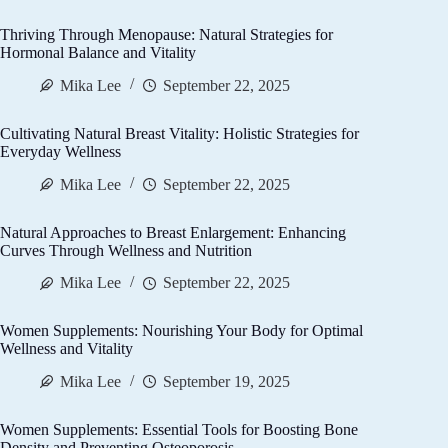
Thriving Through Menopause: Natural Strategies for
Hormonal Balance and Vitality
Mika Lee
September 22, 2025
Cultivating Natural Breast Vitality: Holistic Strategies for
Everyday Wellness
Mika Lee
September 22, 2025
Natural Approaches to Breast Enlargement: Enhancing
Curves Through Wellness and Nutrition
Mika Lee
September 22, 2025
Women Supplements: Nourishing Your Body for Optimal
Wellness and Vitality
Mika Lee
September 19, 2025
Women Supplements: Essential Tools for Boosting Bone
Density and Preventing Osteoporosis