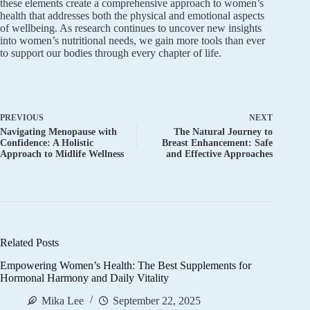
these elements create a comprehensive approach to women’s
health that addresses both the physical and emotional aspects
of wellbeing. As research continues to uncover new insights
into women’s nutritional needs, we gain more tools than ever
to support our bodies through every chapter of life.
PREVIOUS
NEXT
Navigating Menopause with
The Natural Journey to
Confidence: A Holistic
Breast Enhancement: Safe
Approach to Midlife Wellness
and Effective Approaches
Related Posts
Empowering Women’s Health: The Best Supplements for
Hormonal Harmony and Daily Vitality
Mika Lee
September 22, 2025