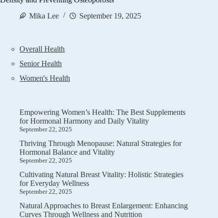
Mika Lee
September 19, 2025
Overall Health
Senior Health
Women's Health
Empowering Women’s Health: The Best Supplements
for Hormonal Harmony and Daily Vitality
September 22, 2025
Thriving Through Menopause: Natural Strategies for
Hormonal Balance and Vitality
September 22, 2025
Cultivating Natural Breast Vitality: Holistic Strategies
for Everyday Wellness
September 22, 2025
Natural Approaches to Breast Enlargement: Enhancing
Curves Through Wellness and Nutrition