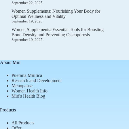
September 22, 2025
Women Supplements: Nourishing Your Body for
Optimal Wellness and Vitality
September 19, 2025
Women Supplements: Essential Tools for Boosting
Bone Density and Preventing Osteoporosis
September 19, 2025
About Miri
Pueraria Mirifica
Research and Development
Menopause
Women Health Info
Miri's Health Blog
Products
All Products
Offer