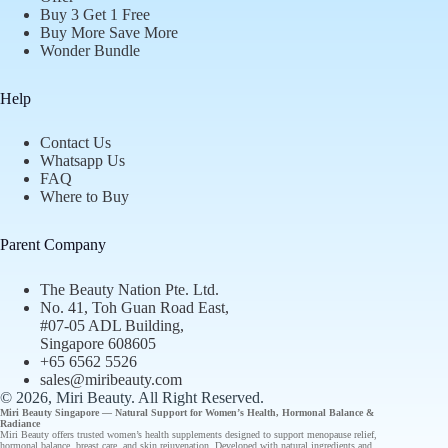
Buy 3 Get 1 Free
Buy More Save More
Wonder Bundle
Help
Contact Us
Whatsapp Us
FAQ
Where to Buy
Parent Company
The Beauty Nation Pte. Ltd.
No. 41, Toh Guan Road East,
#07-05 ADL Building,
Singapore 608605
+65 6562 5526
sales@miribeauty.com
© 2026, Miri Beauty
. All Right Reserved.
Miri Beauty Singapore — Natural Support for
Women’s Health
,
Hormonal Balance
&
Radiance
Miri Beauty offers
trusted
women’s health supplements designed to support
menopause relief
,
hormonal balance
,
breast care
, and
skin rejuvenation
. Developed with natural ingredients and