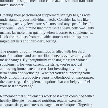
nutrition and supplementation can make this natural transition
much smoother.
Creating your personalized supplement strategy begins with
understanding your individual needs. Consider factors like
your age, activity level, stress factors, and any specific health
concerns. Keep in mind that more isn’t always better—quality
matters far more than quantity when it comes to supplements.
Look for products from reputable sources with transparent
ingredient lists and third-party testing.
The journey through womanhood is filled with beautiful
transformations, and our nutritional needs evolve along with
these changes. By thoughtfully choosing the right women
supplements for your current life stage, you’re not just
addressing immediate concerns but investing in your long-
term health and wellbeing. Whether you’re supporting your
body through reproductive years, motherhood, or menopause,
there are targeted supplement options that can help you feel
your best at every age.
Remember that supplements work best when combined with a
healthy lifestyle—balanced nutrition, regular exercise,
adequate sleep, and stress management techniques. Together,