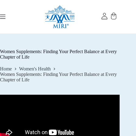
Skip
to
content
Women Supplements: Finding Your Perfect Balance at Every
Chapter of Life
Home
Women's Health
Women Supplements: Finding Your Perfect Balance at Every
Chapter of Life