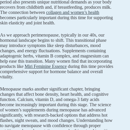
period also presents unique nutritional demands as your body
recovers from childbirth and, if breastfeeding, produces milk.
The connection between
collagen and women’s health
becomes particularly important during this time for supporting
skin elasticity and joint health.
As we approach perimenopause, typically in our 40s, our
hormonal landscape begins to shift. This transitional phase
may introduce symptoms like sleep disturbances, mood
changes, and energy fluctuations. Supplements containing
adaptogenic herbs, vitamin B complex, and magnesium can
help ease this transition. Many women find that incorporating
products like
Miri Feminine Essence
during this time provides
comprehensive support for hormone balance and overall
vitality.
Menopause marks another significant chapter, bringing
changes that affect bone density, heart health, and cognitive
function. Calcium, vitamin D, and omega-3 fatty acids
become increasingly important during this stage. The science
of women’s supplements during menopause has advanced
significantly, with research-backed options that address hot
flashes, night sweats, and mood changes. Understanding how
to navigate menopause with confidence through proper