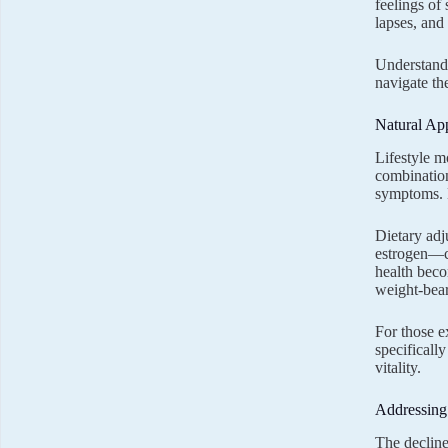
feelings o
lapses, and
Understandi
navigate th
Natural Ap
Lifestyle m
combination
symptoms. E
Dietary adj
estrogen—ca
health beco
weight-bear
For those e
specificall
vitality.
Addressing
The decline