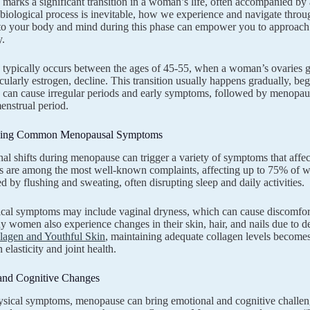
arks a significant transition in a woman’s life, often accompanied by
l biological process is inevitable, how we experience and navigate throu
to your body and mind during this phase can empower you to approach
y.
typically occurs between the ages of 45-55, when a woman’s ovaries 
ticularly estrogen, decline. This transition usually happens gradually,
s can cause irregular periods and early symptoms, followed by menopa
enstrual period.
ding Common Menopausal Symptoms
l shifts during menopause can trigger a variety of symptoms that affect
s are among the most well-known complaints, affecting up to 75% of w
 by flushing and sweating, often disrupting sleep and daily activities.
cal symptoms may include vaginal dryness, which can cause discomfort
y women also experience changes in their skin, hair, and nails due to d
lagen and Youthful Skin
, maintaining adequate collagen levels become
 elasticity and joint health.
and Cognitive Changes
ical symptoms, menopause can bring emotional and cognitive challenge