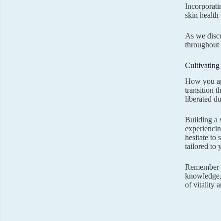
Incorporati
skin health
As we disc
throughout 
Cultivatin
How you app
transition 
liberated d
Building a 
experiencin
hesitate to
tailored to
Remember th
knowledge, 
of vitality 