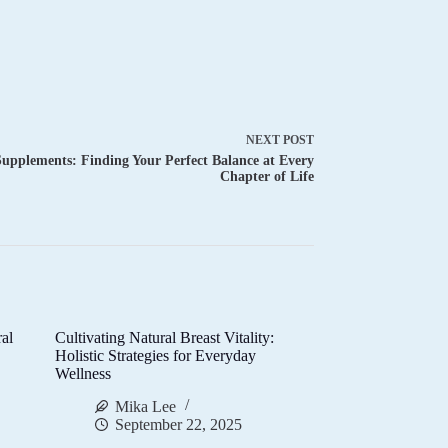
NEXT
POST
pplements: Finding Your Perfect Balance at Every
Chapter of Life
al
Cultivating Natural Breast Vitality:
d
Holistic Strategies for Everyday
Wellness
Mika Lee
September 22, 2025