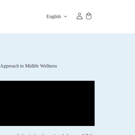
English
 Approach to Midlife Wellness