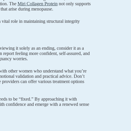
ation. The
Miri Collagen Protein
not only supports
s that arise during menopause.
a vital role in maintaining structural integrity
wing it solely as an ending, consider it as a
 report feeling more confident, self-assured, and
gnancy worries.
ng with other women who understand what you’re
tional validation and practical advice. Don’t
 providers can offer various treatment options
eeds to be “fixed.” By approaching it with
 with confidence and emerge with a renewed sense