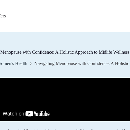
fers
 Menopause with Confidence: A Holistic Approach to Midlife Wellness
omen's Health
Navigating Menopause with Confidence: A Holistic