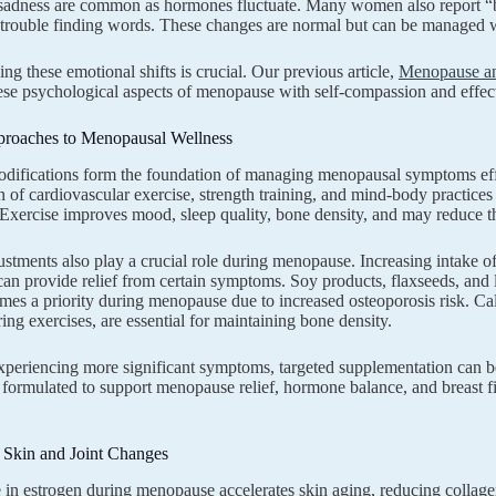
f sadness are common as hormones fluctuate. Many women also report “
 trouble finding words. These changes are normal but can be managed wit
ng these emotional shifts is crucial. Our previous article,
Menopause an
ese psychological aspects of menopause with self-compassion and effe
proaches to Menopausal Wellness
odifications form the foundation of managing menopausal symptoms effect
 of cardiovascular exercise, strength training, and mind-body practices 
xercise improves mood, sleep quality, bone density, and may reduce the
ustments also play a crucial role during menopause. Increasing intak
n provide relief from certain symptoms. Soy products, flaxseeds, and l
mes a priority during menopause due to increased osteoporosis risk. Ca
ing exercises, are essential for maintaining bone density.
xperiencing more significant symptoms, targeted supplementation can b
y formulated to support menopause relief, hormone balance, and breast
 Skin and Joint Changes
 in estrogen during menopause accelerates skin aging, reducing collagen