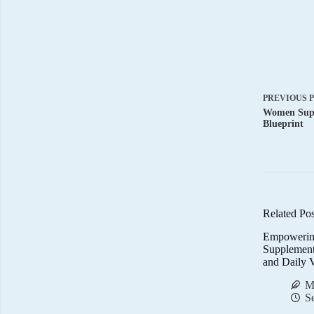
PREVIOUS
Women Supp
Blueprint
Related Pos
Empowerin
Supplemen
and Daily V
M
S