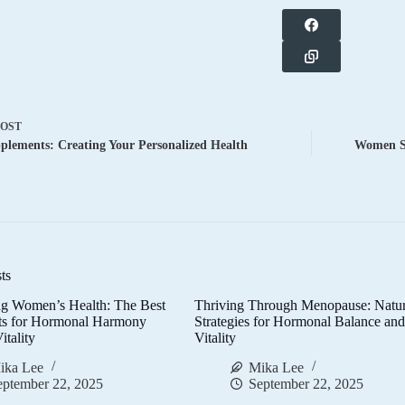
POST
lements: Creating Your Personalized Health
Women Su
ts
g Women’s Health: The Best
Thriving Through Menopause: Natur
ts for Hormonal Harmony
Strategies for Hormonal Balance an
itality
Vitality
ika Lee
Mika Lee
eptember 22, 2025
September 22, 2025