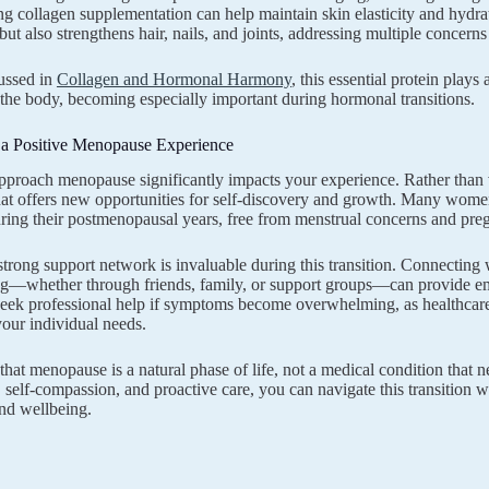
ng collagen supplementation can help maintain skin elasticity and hydr
 but also strengthens hair, nails, and joints, addressing multiple concern
ussed in
Collagen and Hormonal Harmony
, this essential protein plays 
the body, becoming especially important during hormonal transitions.
g a Positive Menopause Experience
roach menopause significantly impacts your experience. Rather than vie
that offers new opportunities for self-discovery and growth. Many women
uring their postmenopausal years, free from menstrual concerns and pre
strong support network is invaluable during this transition. Connecti
g—whether through friends, family, or support groups—can provide emo
 seek professional help if symptoms become overwhelming, as healthcare
 your individual needs.
at menopause is a natural phase of life, not a medical condition that n
self-compassion, and proactive care, you can navigate this transition
and wellbeing.