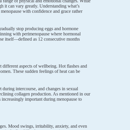
 a range of physical and emotional changes. While
gh it can vary greatly. Understanding what’s
 menopause with confidence and grace rather
gradually stop producing eggs and hormone
 beginning with perimenopause where hormonal
use itself—defined as 12 consecutive months
 different aspects of wellbeing. Hot flashes and
omen. These sudden feelings of heat can be
 during intercourse, and changes in sexual
eclining collagen production. As mentioned in our
s increasingly important during menopause to
s. Mood swings, irritability, anxiety, and even