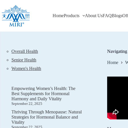
Skip
to
content
Home
Products
About Us
FAQ
Blogs
Of
Overall Health
Navigating
Senior Health
Home
W
Women's Health
Empowering Women’s Health: The
Best Supplements for Hormonal
Harmony and Daily Vitality
September 22, 2025
Thriving Through Menopause: Natural
Strategies for Hormonal Balance and
Vitality
September 22, 2025