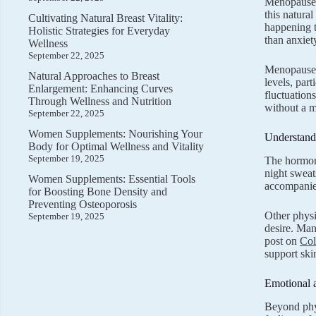
Menopause m
this natura
Cultivating Natural Breast Vitality:
happening 
Holistic Strategies for Everyday
than anxiet
Wellness
September 22, 2025
Menopause 
Natural Approaches to Breast
levels, par
Enlargement: Enhancing Curves
fluctuation
Through Wellness and Nutrition
without a m
September 22, 2025
Women Supplements: Nourishing Your
Understan
Body for Optimal Wellness and Vitality
September 19, 2025
The hormona
night sweat
Women Supplements: Essential Tools
accompanied
for Boosting Bone Density and
Preventing Osteoporosis
Other physi
September 19, 2025
desire. Man
post on
Col
support skin
Emotional 
Beyond phys