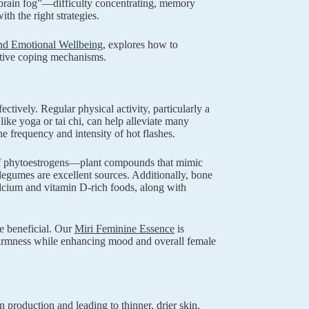
brain fog”—difficulty concentrating, memory
h the right strategies.
d Emotional Wellbeing
, explores how to
ctive coping mechanisms.
ively. Regular physical activity, particularly a
like yoga or tai chi, can help alleviate many
 frequency and intensity of hot flashes.
e of phytoestrogens—plant compounds that mimic
egumes are excellent sources. Additionally, bone
lcium and vitamin D-rich foods, along with
e beneficial. Our
Miri Feminine Essence
is
 firmness while enhancing mood and overall female
 production and leading to thinner, drier skin.