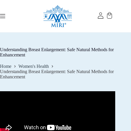
Skip
to
content
Understanding Breast Enlargement: Safe Natural Methods for
Enhancement
Home
Women's Health
Understanding Breast Enlargement: Safe Natural Methods for
Enhancement