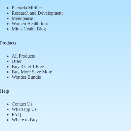
Pueraria Mirifica
Research and Development
Menopause
Women Health Info
Miri's Health Blog
Products
All Products
Offer
Buy 3 Get 1 Free
Buy More Save More
Wonder Bundle
Help
Contact Us
Whatsapp Us
FAQ
Where to Buy