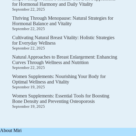
for Hormonal Harmony and Daily Vitality
September 22, 2025
Thriving Through Menopause: Natural Strategies for
Hormonal Balance and Vitality
September 22, 2025
Cultivating Natural Breast Vitality: Holistic Strategies
for Everyday Wellness
September 22, 2025
Natural Approaches to Breast Enlargement: Enhancing
Curves Through Wellness and Nutrition
September 22, 2025
Women Supplements: Nourishing Your Body for
Optimal Wellness and Vitality
September 19, 2025
Women Supplements: Essential Tools for Boosting
Bone Density and Preventing Osteoporosis
September 19, 2025
About Miri