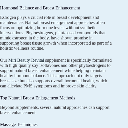
Hormonal Balance and Breast Enhancement
Estrogen plays a crucial role in breast development and
maintenance. Natural breast enlargement approaches often
focus on optimizing hormone levels without synthetic
interventions. Phytoestrogens, plant-based compounds that
mimic estrogen in the body, have shown promise in
supporting breast tissue growth when incorporated as part of a
holistic wellness routine.
Our
Miri Beauty Revital
supplement is specifically formulated
with high-quality soy isoflavones and other phytoestrogens to
support natural breast enhancement while helping maintain
healthy hormone balance. This approach not only targets
breast size but also supports overall hormonal health, which
can alleviate PMS symptoms and improve skin clarity.
Top Natural Breast Enlargement Methods
Beyond supplements, several natural approaches can support
breast enhancement:
Massage Techniques