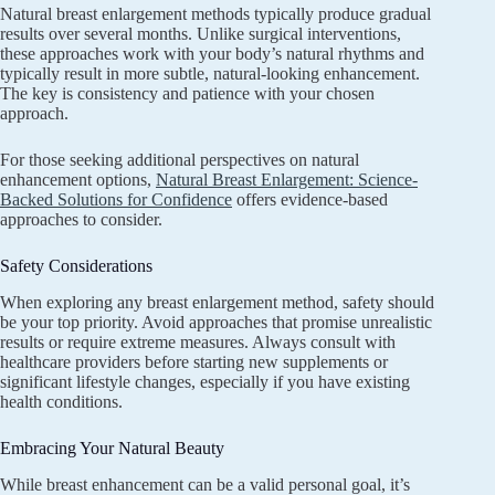
Natural breast enlargement methods typically produce gradual
results over several months. Unlike surgical interventions,
these approaches work with your body’s natural rhythms and
typically result in more subtle, natural-looking enhancement.
The key is consistency and patience with your chosen
approach.
For those seeking additional perspectives on natural
enhancement options,
Natural Breast Enlargement: Science-
Backed Solutions for Confidence
offers evidence-based
approaches to consider.
Safety Considerations
When exploring any breast enlargement method, safety should
be your top priority. Avoid approaches that promise unrealistic
results or require extreme measures. Always consult with
healthcare providers before starting new supplements or
significant lifestyle changes, especially if you have existing
health conditions.
Embracing Your Natural Beauty
While breast enhancement can be a valid personal goal, it’s