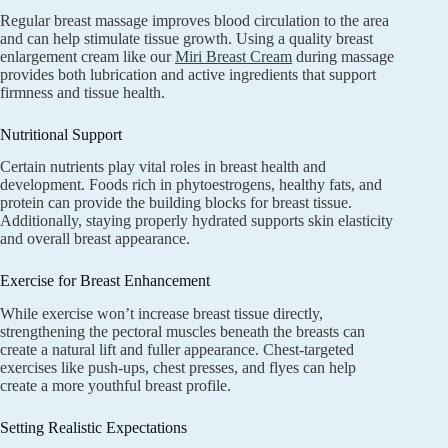
Regular breast massage improves blood circulation to the area
and can help stimulate tissue growth. Using a quality breast
enlargement cream like our
Miri Breast Cream
during massage
provides both lubrication and active ingredients that support
firmness and tissue health.
Nutritional Support
Certain nutrients play vital roles in breast health and
development. Foods rich in phytoestrogens, healthy fats, and
protein can provide the building blocks for breast tissue.
Additionally, staying properly hydrated supports skin elasticity
and overall breast appearance.
Exercise for Breast Enhancement
While exercise won’t increase breast tissue directly,
strengthening the pectoral muscles beneath the breasts can
create a natural lift and fuller appearance. Chest-targeted
exercises like push-ups, chest presses, and flyes can help
create a more youthful breast profile.
Setting Realistic Expectations