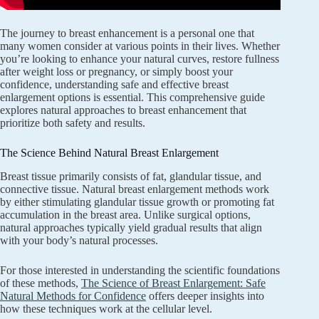
The journey to breast enhancement is a personal one that
many women consider at various points in their lives. Whether
you’re looking to enhance your natural curves, restore fullness
after weight loss or pregnancy, or simply boost your
confidence, understanding safe and effective breast
enlargement options is essential. This comprehensive guide
explores natural approaches to breast enhancement that
prioritize both safety and results.
The Science Behind Natural Breast Enlargement
Breast tissue primarily consists of fat, glandular tissue, and
connective tissue. Natural breast enlargement methods work
by either stimulating glandular tissue growth or promoting fat
accumulation in the breast area. Unlike surgical options,
natural approaches typically yield gradual results that align
with your body’s natural processes.
For those interested in understanding the scientific foundations
of these methods,
The Science of Breast Enlargement: Safe
Natural Methods for Confidence
offers deeper insights into
how these techniques work at the cellular level.