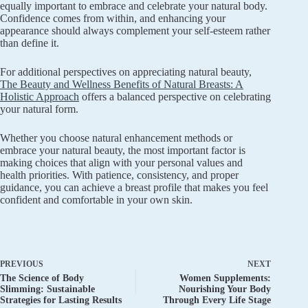
equally important to embrace and celebrate your natural body.
Confidence comes from within, and enhancing your
appearance should always complement your self-esteem rather
than define it.
For additional perspectives on appreciating natural beauty,
The Beauty and Wellness Benefits of Natural Breasts: A
Holistic Approach
offers a balanced perspective on celebrating
your natural form.
Whether you choose natural enhancement methods or
embrace your natural beauty, the most important factor is
making choices that align with your personal values and
health priorities. With patience, consistency, and proper
guidance, you can achieve a breast profile that makes you feel
confident and comfortable in your own skin.
PREVIOUS
NEXT
The Science of Body
Women Supplements:
Slimming: Sustainable
Nourishing Your Body
Strategies for Lasting Results
Through Every Life Stage