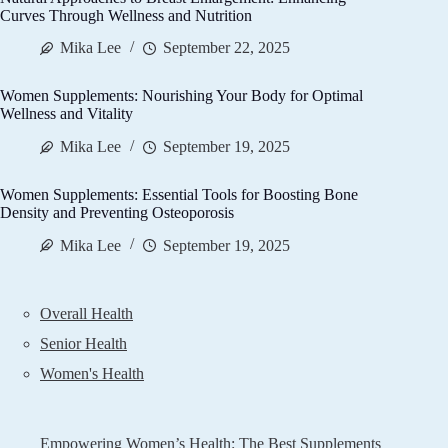
Curves Through Wellness and Nutrition
Mika Lee
September 22, 2025
Women Supplements: Nourishing Your Body for Optimal
Wellness and Vitality
Mika Lee
September 19, 2025
Women Supplements: Essential Tools for Boosting Bone
Density and Preventing Osteoporosis
Mika Lee
September 19, 2025
Overall Health
Senior Health
Women's Health
Empowering Women’s Health: The Best Supplements