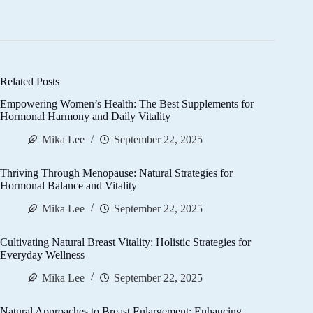
Related Posts
Empowering Women’s Health: The Best Supplements for
Hormonal Harmony and Daily Vitality
Mika Lee
September 22, 2025
Thriving Through Menopause: Natural Strategies for
Hormonal Balance and Vitality
Mika Lee
September 22, 2025
Cultivating Natural Breast Vitality: Holistic Strategies for
Everyday Wellness
Mika Lee
September 22, 2025
Natural Approaches to Breast Enlargement: Enhancing