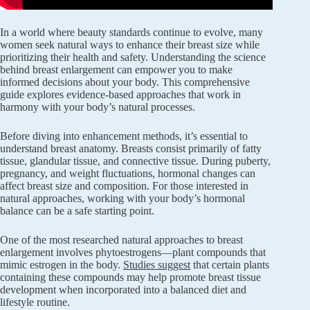
In a world where beauty standards continue to evolve, many
women seek natural ways to enhance their breast size while
prioritizing their health and safety. Understanding the science
behind breast enlargement can empower you to make
informed decisions about your body. This comprehensive
guide explores evidence-based approaches that work in
harmony with your body’s natural processes.
Before diving into enhancement methods, it’s essential to
understand breast anatomy. Breasts consist primarily of fatty
tissue, glandular tissue, and connective tissue. During puberty,
pregnancy, and weight fluctuations, hormonal changes can
affect breast size and composition. For those interested in
natural approaches, working with your body’s hormonal
balance can be a safe starting point.
One of the most researched natural approaches to breast
enlargement involves phytoestrogens—plant compounds that
mimic estrogen in the body.
Studies suggest
that certain plants
containing these compounds may help promote breast tissue
development when incorporated into a balanced diet and
lifestyle routine.