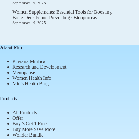
September 19, 2025
Women Supplements: Essential Tools for Boosting
Bone Density and Preventing Osteoporosis
September 19, 2025
About Miri
Pueraria Mirifica
Research and Development
Menopause
Women Health Info
Miri's Health Blog
Products
All Products
Offer
Buy 3 Get 1 Free
Buy More Save More
Wonder Bundle