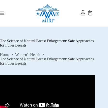
Skip
to
content
The Science of Natural Breast Enlargement: Safe Approaches
for Fuller Breasts
Home
Women's Health
The Science of Natural Breast Enlargement: Safe Approaches
for Fuller Breasts