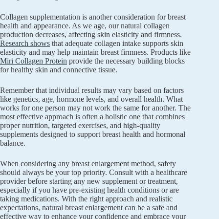
Collagen supplementation is another consideration for breast
health and appearance. As we age, our natural collagen
production decreases, affecting skin elasticity and firmness.
Research shows
that adequate collagen intake supports skin
elasticity and may help maintain breast firmness. Products like
Miri Collagen Protein
provide the necessary building blocks
for healthy skin and connective tissue.
Remember that individual results may vary based on factors
like genetics, age, hormone levels, and overall health. What
works for one person may not work the same for another. The
most effective approach is often a holistic one that combines
proper nutrition, targeted exercises, and high-quality
supplements designed to support breast health and hormonal
balance.
When considering any breast enlargement method, safety
should always be your top priority. Consult with a healthcare
provider before starting any new supplement or treatment,
especially if you have pre-existing health conditions or are
taking medications. With the right approach and realistic
expectations, natural breast enlargement can be a safe and
effective way to enhance your confidence and embrace your