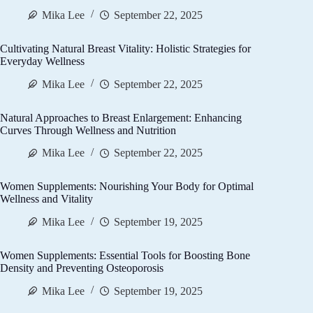
Mika Lee
September 22, 2025
Cultivating Natural Breast Vitality: Holistic Strategies for
Everyday Wellness
Mika Lee
September 22, 2025
Natural Approaches to Breast Enlargement: Enhancing
Curves Through Wellness and Nutrition
Mika Lee
September 22, 2025
Women Supplements: Nourishing Your Body for Optimal
Wellness and Vitality
Mika Lee
September 19, 2025
Women Supplements: Essential Tools for Boosting Bone
Density and Preventing Osteoporosis
Mika Lee
September 19, 2025