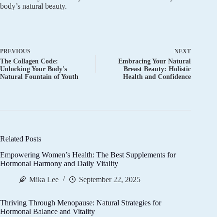
body’s natural beauty.
PREVIOUS
NEXT
The Collagen Code:
Embracing Your Natural
Unlocking Your Body's
Breast Beauty: Holistic
Natural Fountain of Youth
Health and Confidence
Related Posts
Empowering Women’s Health: The Best Supplements for
Hormonal Harmony and Daily Vitality
Mika Lee
September 22, 2025
Thriving Through Menopause: Natural Strategies for
Hormonal Balance and Vitality