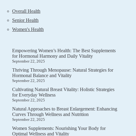
Overall Health
Senior Health
Women's Health
Empowering Women’s Health: The Best Supplements
for Hormonal Harmony and Daily Vitality
September 22, 2025
Thriving Through Menopause: Natural Strategies for
Hormonal Balance and Vitality
September 22, 2025
Cultivating Natural Breast Vitality: Holistic Strategies
for Everyday Wellness
September 22, 2025
Natural Approaches to Breast Enlargement: Enhancing
Curves Through Wellness and Nutrition
September 22, 2025
Women Supplements: Nourishing Your Body for
Optimal Wellness and Vitality