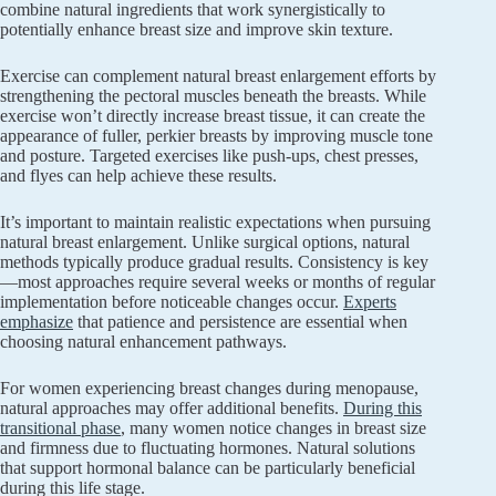
combine natural ingredients that work synergistically to
potentially enhance breast size and improve skin texture.
Exercise can complement natural breast enlargement efforts by
strengthening the pectoral muscles beneath the breasts. While
exercise won’t directly increase breast tissue, it can create the
appearance of fuller, perkier breasts by improving muscle tone
and posture. Targeted exercises like push-ups, chest presses,
and flyes can help achieve these results.
It’s important to maintain realistic expectations when pursuing
natural breast enlargement. Unlike surgical options, natural
methods typically produce gradual results. Consistency is key
—most approaches require several weeks or months of regular
implementation before noticeable changes occur.
Experts
emphasize
that patience and persistence are essential when
choosing natural enhancement pathways.
For women experiencing breast changes during menopause,
natural approaches may offer additional benefits.
During this
transitional phase
, many women notice changes in breast size
and firmness due to fluctuating hormones. Natural solutions
that support hormonal balance can be particularly beneficial
during this life stage.