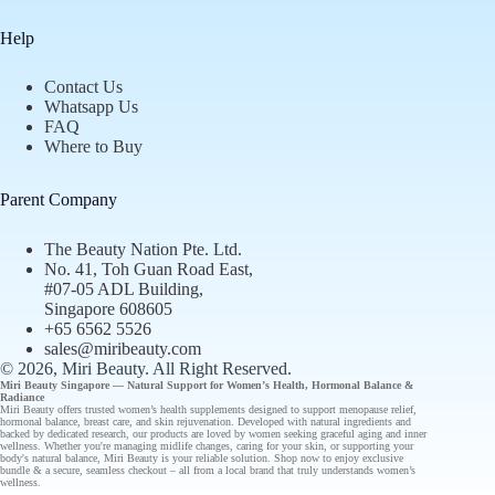
Help
Contact Us
Whatsapp Us
FAQ
Where to Buy
Parent Company
The Beauty Nation Pte. Ltd.
No. 41, Toh Guan Road East,
#07-05 ADL Building,
Singapore 608605
+65 6562 5526
sales@miribeauty.com
© 2026, Miri Beauty
. All Right Reserved.
Miri Beauty Singapore — Natural Support for
Women’s Health
,
Hormonal Balance
&
Radiance
Miri Beauty offers
trusted
women’s health supplements designed to support
menopause relief
,
hormonal balance
,
breast care
, and
skin rejuvenation
. Developed with natural ingredients and
backed by
dedicated research
, our
products
are loved by women seeking graceful aging and inner
wellness. Whether you're managing midlife changes, caring for your skin, or supporting your
body's natural balance, Miri Beauty is your reliable solution.
Shop now
to enjoy
exclusive
bundle
& a secure, seamless checkout – all from a
local brand
that truly understands
women’s
wellness
.