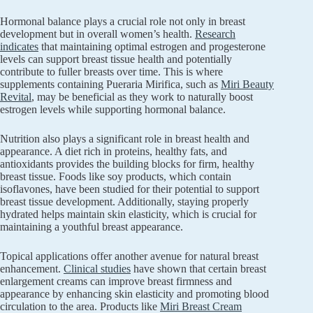
Hormonal balance plays a crucial role not only in breast
development but in overall women’s health.
Research
indicates
that maintaining optimal estrogen and progesterone
levels can support breast tissue health and potentially
contribute to fuller breasts over time. This is where
supplements containing Pueraria Mirifica, such as
Miri Beauty
Revital
, may be beneficial as they work to naturally boost
estrogen levels while supporting hormonal balance.
Nutrition also plays a significant role in breast health and
appearance. A diet rich in proteins, healthy fats, and
antioxidants provides the building blocks for firm, healthy
breast tissue. Foods like soy products, which contain
isoflavones, have been studied for their potential to support
breast tissue development. Additionally, staying properly
hydrated helps maintain skin elasticity, which is crucial for
maintaining a youthful breast appearance.
Topical applications offer another avenue for natural breast
enhancement.
Clinical studies
have shown that certain breast
enlargement creams can improve breast firmness and
appearance by enhancing skin elasticity and promoting blood
circulation to the area. Products like
Miri Breast Cream