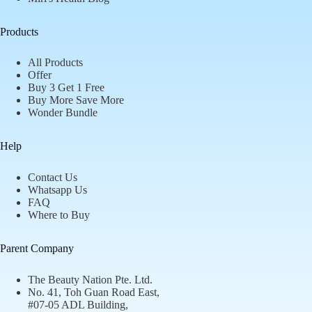
Products
All Products
Offer
Buy 3 Get 1 Free
Buy More Save More
Wonder Bundle
Help
Contact Us
Whatsapp Us
FAQ
Where to Buy
Parent Company
The Beauty Nation Pte. Ltd.
No. 41, Toh Guan Road East,
#07-05 ADL Building,