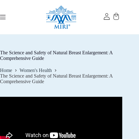
Skip
to
content
The Science and Safety of Natural Breast Enlargement: A
Comprehensive Guide
Home
Women's Health
The Science and Safety of Natural Breast Enlargement: A
Comprehensive Guide