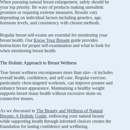
When pursuing natural breast enlargement, safety should be
your top priority. Be wary of products making unrealistic
promises or requiring extreme measures. Results vary
depending on individual factors including genetics, age,
hormone levels, and consistency with chosen methods.
Regular breast self-exams are essential for monitoring your
breast health. Our
Know Your Breasts
guide provides
instructions for proper self-examination and what to look for
when monitoring breast health.
The Holistic Approach to Breast Wellness
True breast wellness encompasses more than size—it includes
overall health, confidence, and self-care. Regular exercise,
particularly chest-targeted workouts, can improve posture and
enhance breast appearance. Maintaining a healthy weight
supports breast tissue health without excessive strain on
connective tissues.
As we discussed in
The Beauty and Wellness of Natural
Breasts: A Holistic Guide
, embracing your natural beauty
while supporting health through informed choices creates the
foundation for lasting confidence and wellbeing.