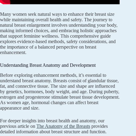
Many women seek natural ways to enhance their breast size
while maintaining overall health and safety. The journey to
natural breast enlargement involves understanding your body,
making informed choices, and embracing holistic approaches
that support feminine wellness. This comprehensive guide
explores evidence-based methods, safety considerations, and
the importance of a balanced perspective on breast
enhancement.
Understanding Breast Anatomy and Development
Before exploring enhancement methods, it’s essential to
understand breast anatomy. Breasts consist of glandular tissue,
fat, and connective tissue. The size and shape are influenced
by genetics, hormones, body weight, and age. During puberty,
estrogen and progesterone stimulate breast tissue development.
As women age, hormonal changes can affect breast
appearance and size.
For deeper insights into breast health and anatomy, our
previous article on
The Anatomy of the Breasts
provides
detailed information about breast structure and function.