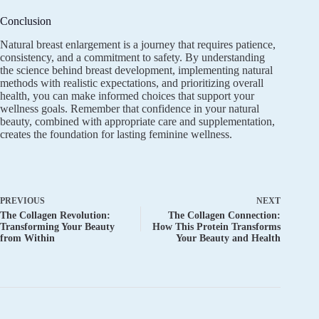
Conclusion
Natural breast enlargement is a journey that requires patience,
consistency, and a commitment to safety. By understanding
the science behind breast development, implementing natural
methods with realistic expectations, and prioritizing overall
health, you can make informed choices that support your
wellness goals. Remember that confidence in your natural
beauty, combined with appropriate care and supplementation,
creates the foundation for lasting feminine wellness.
PREVIOUS
NEXT
The Collagen Revolution:
The Collagen Connection:
Transforming Your Beauty
How This Protein Transforms
from Within
Your Beauty and Health