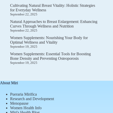
Cultivating Natural Breast Vitality: Holistic Strategies
for Everyday Wellness
September 22, 2025
Natural Approaches to Breast Enlargement: Enhancing
Curves Through Wellness and Nutrition
September 22, 2025
Women Supplements: Nourishing Your Body for
Optimal Wellness and Vitality
September 19, 2025
Women Supplements: Essential Tools for Boosting
Bone Density and Preventing Osteoporosis
September 19, 2025
About Miri
Pueraria Mirifica
Research and Development
Menopause
Women Health Info
Miri's Health Blog