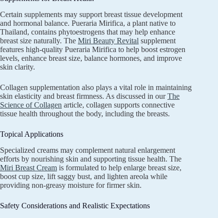
Certain supplements may support breast tissue development
and hormonal balance. Pueraria Mirifica, a plant native to
Thailand, contains phytoestrogens that may help enhance
breast size naturally. The
Miri Beauty Revital
supplement
features high-quality Pueraria Mirifica to help boost estrogen
levels, enhance breast size, balance hormones, and improve
skin clarity.
Collagen supplementation also plays a vital role in maintaining
skin elasticity and breast firmness. As discussed in our
The
Science of Collagen
article, collagen supports connective
tissue health throughout the body, including the breasts.
Topical Applications
Specialized creams may complement natural enlargement
efforts by nourishing skin and supporting tissue health. The
Miri Breast Cream
is formulated to help enlarge breast size,
boost cup size, lift saggy bust, and lighten areola while
providing non-greasy moisture for firmer skin.
Safety Considerations and Realistic Expectations