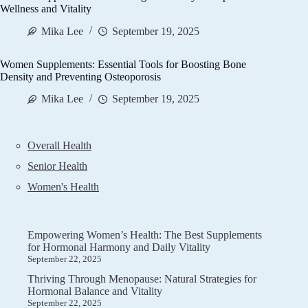
Wellness and Vitality
Mika Lee
September 19, 2025
Women Supplements: Essential Tools for Boosting Bone
Density and Preventing Osteoporosis
Mika Lee
September 19, 2025
Overall Health
Senior Health
Women's Health
Empowering Women’s Health: The Best Supplements
for Hormonal Harmony and Daily Vitality
September 22, 2025
Thriving Through Menopause: Natural Strategies for
Hormonal Balance and Vitality
September 22, 2025