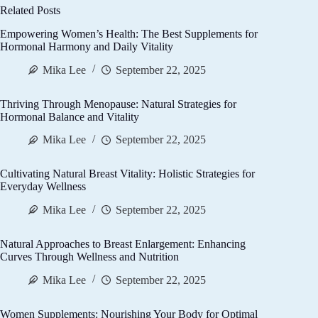
Related Posts
Empowering Women’s Health: The Best Supplements for
Hormonal Harmony and Daily Vitality
Mika Lee
September 22, 2025
Thriving Through Menopause: Natural Strategies for
Hormonal Balance and Vitality
Mika Lee
September 22, 2025
Cultivating Natural Breast Vitality: Holistic Strategies for
Everyday Wellness
Mika Lee
September 22, 2025
Natural Approaches to Breast Enlargement: Enhancing
Curves Through Wellness and Nutrition
Mika Lee
September 22, 2025
Women Supplements: Nourishing Your Body for Optimal