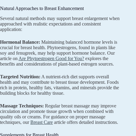
Natural Approaches to Breast Enhancement
Several natural methods may support breast enlargement when
approached with realistic expectations and consistent
application:
Hormonal Balance:
Maintaining balanced hormone levels is
crucial for breast health. Phytoestrogens, found in plants like
soy and fenugreek, may help support hormone balance. Our
article on
Are Phytoestrogen Good for You?
explores the
benefits and considerations of plant-based estrogen sources.
Targeted Nutrition:
A nutrient-rich diet supports overall
health and may contribute to breast tissue development. Foods
rich in protein, healthy fats, vitamins, and minerals provide the
building blocks for healthy tissue.
Massage Techniques:
Regular breast massage may improve
circulation and promote tissue growth when combined with
quality oils or creams. For guidance on proper massage
techniques, our
Breast Care
article offers detailed instructions.
Supplements for Breast Health