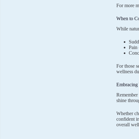
For more my
When to Co
While natur
Sudd
Pain
Conc
For those s
wellness dur
Embracing 
Remember th
shine throu
Whether cho
confident i
overall wel