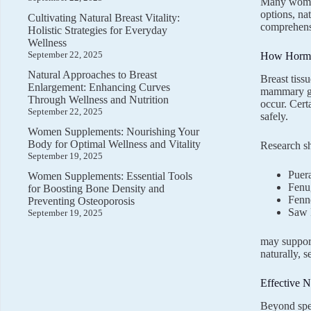
Many women
options, na
Cultivating Natural Breast Vitality:
comprehensi
Holistic Strategies for Everyday
Wellness
September 22, 2025
How Hormon
Natural Approaches to Breast
Breast tiss
Enlargement: Enhancing Curves
mammary gla
Through Wellness and Nutrition
occur. Cert
September 22, 2025
safely.
Women Supplements: Nourishing Your
Body for Optimal Wellness and Vitality
Research s
September 19, 2025
Puera
Women Supplements: Essential Tools
Fenu
for Boosting Bone Density and
Fenn
Preventing Osteoporosis
Saw 
September 19, 2025
may support
naturally, 
Effective N
Beyond spec