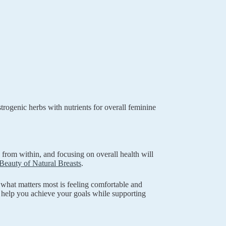
rogenic herbs with nutrients for overall feminine
from within, and focusing on overall health will
Beauty of Natural Breasts
.
hat matters most is feeling comfortable and
 help you achieve your goals while supporting