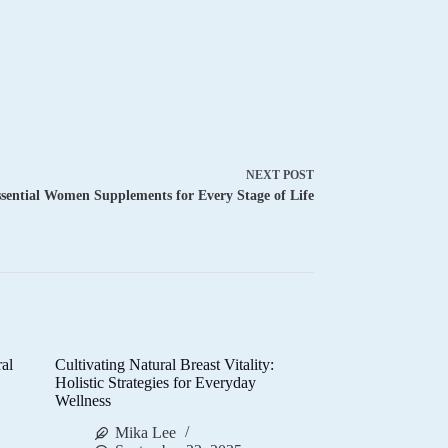
NEXT
POST
sential Women Supplements for Every Stage of Life
al
Cultivating Natural Breast Vitality:
d
Holistic Strategies for Everyday
Wellness
Mika Lee