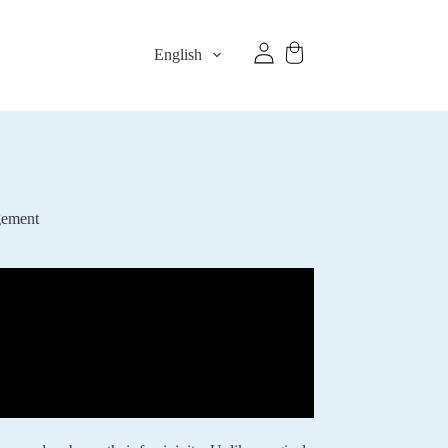
English
gement