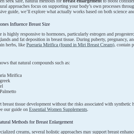
 seek safe, natural methods for
breast enlargement
to boost confide
tural approaches focus on supporting your body’s own processes through h
ve guide, we’ll explore what actually works based on both science and
es Influence Breast Size
ue is highly responsive to hormones, particularly estrogen and progeste
nds and fat deposition in breast tissue. During puberty, pregnancy, and
ain herbs, like
Pueraria Mirifica (found in Miri Breast Cream)
, contain 
hows that natural compounds such as:
ria Mirifica
greek
el
Palmetto
 breast tissue development without the risks associated with syntheti
see our guide on
Essential Women Supplements
.
atural Methods for Breast Enlargement
ialized creams, several holistic approaches may support breast enhan