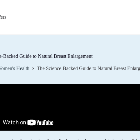
fers
e-Backed Guide to Natural Breast Enlargement
omen's Health
The Science-Backed Guide to Natural Breast Enlar