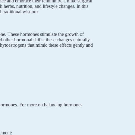
nce and embrace their femininity. Unlike surgical
erbs, nutrition, and lifestyle changes. In this
 traditional wisdom.
rone. These hormones stimulate the growth of
 other hormonal shifts, these changes naturally
phytoestrogens that mimic these effects gently and
c hormones. For more on balancing hormones
cement: