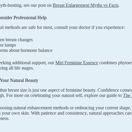
th-busting, see our post on
Breast Enlargement Myths vs Facts
.
nsider Professional Help
al methods are safe for most, consult your doctor if you experience:
en breast changes
 or lumps
erns about hormone balance
eeking additional support, our
Miri Feminine Essence
combines phytoest
ing all life stages.
Your Natural Beauty
at breast size is just one aspect of feminine beauty. Confidence comes 
gh. For more on celebrating your natural self, explore our guide to
The 
osing natural enhancement methods or embracing your current shape, w
n your own skin. With patience and consistency, natural approaches can
lness.