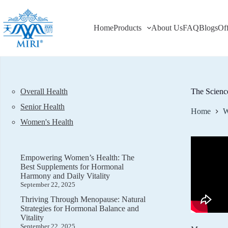
Skip
to
content
Home
Products
About Us
FAQ
Blogs
Of
Overall Health
The Scienc
Senior Health
Home
W
Women's Health
Empowering Women’s Health: The
Best Supplements for Hormonal
Harmony and Daily Vitality
September 22, 2025
Thriving Through Menopause: Natural
Strategies for Hormonal Balance and
Vitality
September 22, 2025