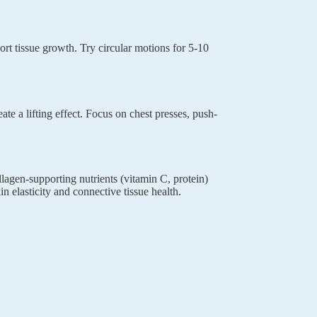
rt tissue growth. Try circular motions for 5-10
ate a lifting effect. Focus on chest presses, push-
llagen-supporting nutrients (vitamin C, protein)
n elasticity and connective tissue health.