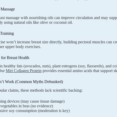
d Massage
ast massage with nourishing oils can improve circulation and may suppo
y using natural oils like olive or coconut oil.
 Training
ise won’t increase breast size directly, building pectoral muscles can cre
her upper body exercises.
n for Breast Health
in healthy fats (avocados, nuts), plant estrogens (soy, flaxseeds), and co
 Our
Miri Collagen Protein
provides essential amino acids that support ski
n’t Work (Common Myths Debunked)
ular claims, these methods lack scientific backing:
ing devices (may cause tissue damage)
egetables in bras (no evidence)
ssive soy consumption (moderation is key)