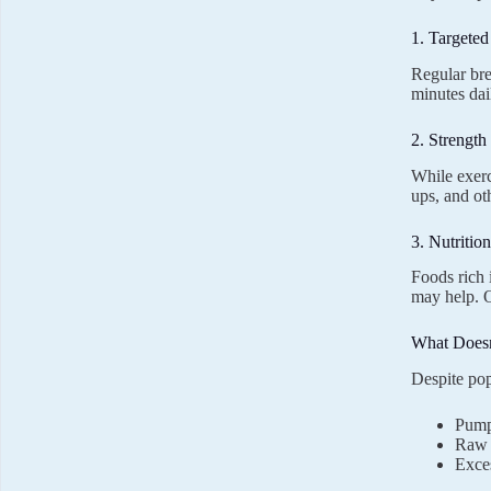
1. Targete
Regular bre
minutes dail
2. Strength
While exerc
ups, and ot
3. Nutritio
Foods rich 
may help.
What Does
Despite pop
Pump
Raw v
Exce