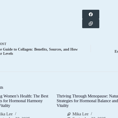
POST
e Guide to Collagen: Benefits, Sources, and How
Es
ur Levels
ts
g Women’s Health: The Best
Thriving Through Menopause: Natur
ts for Hormonal Harmony
Strategies for Hormonal Balance an
itality
Vitality
ika Lee
Mika Lee