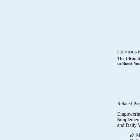
PREVIOUS
The Ultimat
to Boost Yo
Related Pos
Empowerin
Supplemen
and Daily V
M