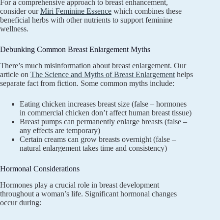
For a comprehensive approach to breast enhancement,
consider our
Miri Feminine Essence
which combines these
beneficial herbs with other nutrients to support feminine
wellness.
Debunking Common Breast Enlargement Myths
There’s much misinformation about breast enlargement. Our
article on
The Science and Myths of Breast Enlargement
helps
separate fact from fiction. Some common myths include:
Eating chicken increases breast size (false – hormones
in commercial chicken don’t affect human breast tissue)
Breast pumps can permanently enlarge breasts (false –
any effects are temporary)
Certain creams can grow breasts overnight (false –
natural enlargement takes time and consistency)
Hormonal Considerations
Hormones play a crucial role in breast development
throughout a woman’s life. Significant hormonal changes
occur during: