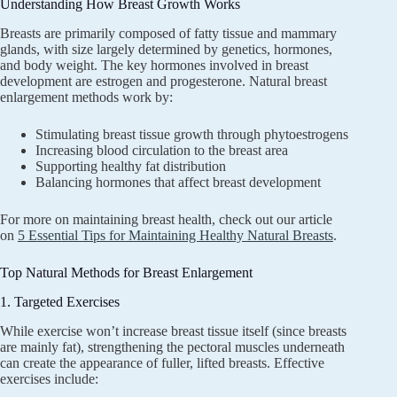
Understanding How Breast Growth Works
Breasts are primarily composed of fatty tissue and mammary
glands, with size largely determined by genetics, hormones,
and body weight. The key hormones involved in breast
development are estrogen and progesterone. Natural breast
enlargement methods work by:
Stimulating breast tissue growth through phytoestrogens
Increasing blood circulation to the breast area
Supporting healthy fat distribution
Balancing hormones that affect breast development
For more on maintaining breast health, check out our article
on
5 Essential Tips for Maintaining Healthy Natural Breasts
.
Top Natural Methods for Breast Enlargement
1. Targeted Exercises
While exercise won’t increase breast tissue itself (since breasts
are mainly fat), strengthening the pectoral muscles underneath
can create the appearance of fuller, lifted breasts. Effective
exercises include: