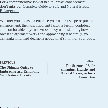
For a comprehensive look at natural breast enhancement,
don’t miss our
Complete Guide to Safe and Natural Breast
Enlargement
.
Whether you choose to embrace your natural shape or pursue
enhancement, the most important factor is feeling confident
and comfortable in your own skin. By understanding how
breast enlargement works and approaching it naturally, you
can make informed decisions about what’s right for your body.
NEXT
PREVIOUS
The Science of Body
The Ultimate Guide to
Slimming: Healthy and
Embracing and Enhancing
Natural Strategies for a
Your Natural Breasts
Leaner You