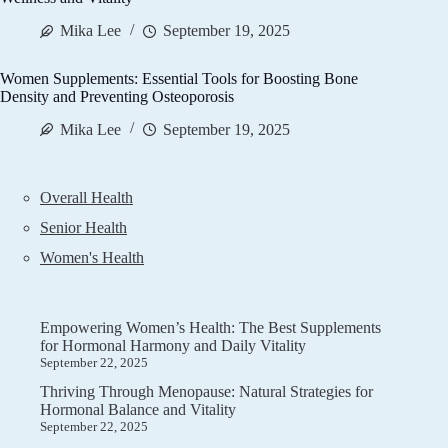
Mika Lee
September 19, 2025
Women Supplements: Essential Tools for Boosting Bone
Density and Preventing Osteoporosis
Mika Lee
September 19, 2025
Overall Health
Senior Health
Women's Health
Empowering Women’s Health: The Best Supplements
for Hormonal Harmony and Daily Vitality
September 22, 2025
Thriving Through Menopause: Natural Strategies for
Hormonal Balance and Vitality
September 22, 2025