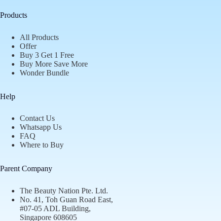
Products
All Products
Offer
Buy 3 Get 1 Free
Buy More Save More
Wonder Bundle
Help
Contact Us
Whatsapp Us
FAQ
Where to Buy
Parent Company
The Beauty Nation Pte. Ltd.
No. 41, Toh Guan Road East,
#07-05 ADL Building,
Singapore 608605