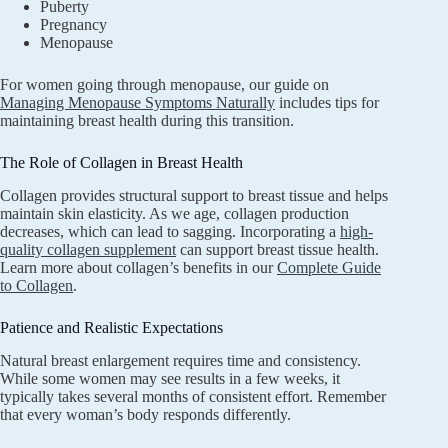
Puberty
Pregnancy
Menopause
For women going through menopause, our guide on
Managing Menopause Symptoms Naturally
includes tips for
maintaining breast health during this transition.
The Role of Collagen in Breast Health
Collagen provides structural support to breast tissue and helps
maintain skin elasticity. As we age, collagen production
decreases, which can lead to sagging. Incorporating a
high-
quality collagen supplement
can support breast tissue health.
Learn more about collagen’s benefits in our
Complete Guide
to Collagen
.
Patience and Realistic Expectations
Natural breast enlargement requires time and consistency.
While some women may see results in a few weeks, it
typically takes several months of consistent effort. Remember
that every woman’s body responds differently.