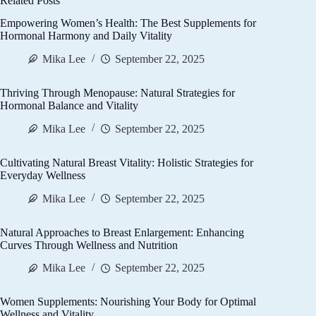
Related Posts
Empowering Women’s Health: The Best Supplements for
Hormonal Harmony and Daily Vitality
Mika Lee
September 22, 2025
Thriving Through Menopause: Natural Strategies for
Hormonal Balance and Vitality
Mika Lee
September 22, 2025
Cultivating Natural Breast Vitality: Holistic Strategies for
Everyday Wellness
Mika Lee
September 22, 2025
Natural Approaches to Breast Enlargement: Enhancing
Curves Through Wellness and Nutrition
Mika Lee
September 22, 2025
Women Supplements: Nourishing Your Body for Optimal
Wellness and Vitality