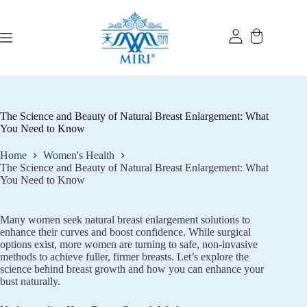
Skip
to
content
The Science and Beauty of Natural Breast Enlargement: What
You Need to Know
Home
Women's Health
The Science and Beauty of Natural Breast Enlargement: What
You Need to Know
Many women seek natural breast enlargement solutions to
enhance their curves and boost confidence. While surgical
options exist, more women are turning to safe, non-invasive
methods to achieve fuller, firmer breasts. Let’s explore the
science behind breast growth and how you can enhance your
bust naturally.