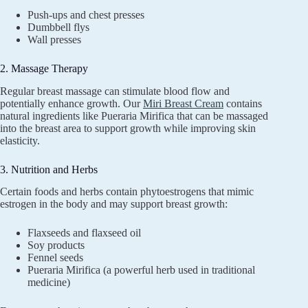
Push-ups and chest presses
Dumbbell flys
Wall presses
2. Massage Therapy
Regular breast massage can stimulate blood flow and
potentially enhance growth. Our
Miri Breast Cream
contains
natural ingredients like Pueraria Mirifica that can be massaged
into the breast area to support growth while improving skin
elasticity.
3. Nutrition and Herbs
Certain foods and herbs contain phytoestrogens that mimic
estrogen in the body and may support breast growth:
Flaxseeds and flaxseed oil
Soy products
Fennel seeds
Pueraria Mirifica (a powerful herb used in traditional
medicine)