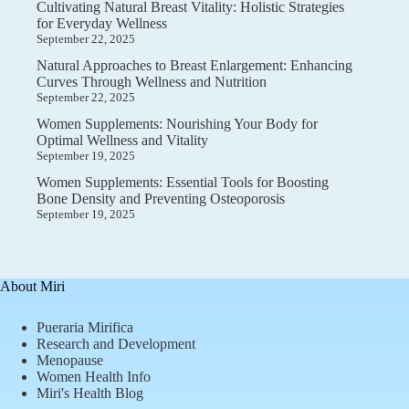
Cultivating Natural Breast Vitality: Holistic Strategies
for Everyday Wellness
September 22, 2025
Natural Approaches to Breast Enlargement: Enhancing
Curves Through Wellness and Nutrition
September 22, 2025
Women Supplements: Nourishing Your Body for
Optimal Wellness and Vitality
September 19, 2025
Women Supplements: Essential Tools for Boosting
Bone Density and Preventing Osteoporosis
September 19, 2025
About Miri
Pueraria Mirifica
Research and Development
Menopause
Women Health Info
Miri's Health Blog