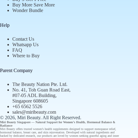
Buy More Save More
Wonder Bundle
Help
Contact Us
Whatsapp Us
FAQ
Where to Buy
Parent Company
The Beauty Nation Pte. Ltd.
No. 41, Toh Guan Road East,
#07-05 ADL Building,
Singapore 608605
+65 6562 5526
sales@miribeauty.com
© 2026, Miri Beauty
. All Right Reserved.
Miri Beauty Singapore — Natural Support for
Women’s Health
,
Hormonal Balance
&
Radiance
Miri Beauty offers
trusted
women’s health supplements designed to support
menopause relief
,
hormonal balance
,
breast care
, and
skin rejuvenation
. Developed with natural ingredients and
backed by
dedicated research
, our
products
are loved by women seeking graceful aging and inner