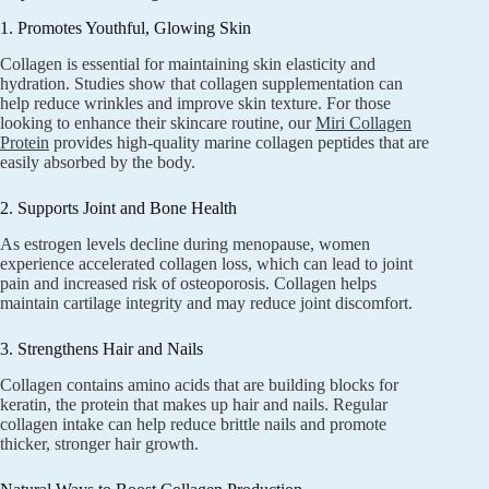
1. Promotes Youthful, Glowing Skin
Collagen is essential for maintaining skin elasticity and
hydration. Studies show that collagen supplementation can
help reduce wrinkles and improve skin texture. For those
looking to enhance their skincare routine, our
Miri Collagen
Protein
provides high-quality marine collagen peptides that are
easily absorbed by the body.
2. Supports Joint and Bone Health
As estrogen levels decline during menopause, women
experience accelerated collagen loss, which can lead to joint
pain and increased risk of osteoporosis. Collagen helps
maintain cartilage integrity and may reduce joint discomfort.
3. Strengthens Hair and Nails
Collagen contains amino acids that are building blocks for
keratin, the protein that makes up hair and nails. Regular
collagen intake can help reduce brittle nails and promote
thicker, stronger hair growth.