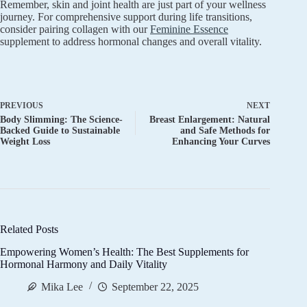
Remember, skin and joint health are just part of your wellness
journey. For comprehensive support during life transitions,
consider pairing collagen with our
Feminine Essence
supplement to address hormonal changes and overall vitality.
PREVIOUS
NEXT
Body Slimming: The Science-
Breast Enlargement: Natural
Backed Guide to Sustainable
and Safe Methods for
Weight Loss
Enhancing Your Curves
Related Posts
Empowering Women’s Health: The Best Supplements for
Hormonal Harmony and Daily Vitality
Mika Lee
September 22, 2025