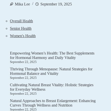
Mika Lee
September 19, 2025
Overall Health
Senior Health
Women's Health
Empowering Women’s Health: The Best Supplements
for Hormonal Harmony and Daily Vitality
September 22, 2025
Thriving Through Menopause: Natural Strategies for
Hormonal Balance and Vitality
September 22, 2025
Cultivating Natural Breast Vitality: Holistic Strategies
for Everyday Wellness
September 22, 2025
Natural Approaches to Breast Enlargement: Enhancing
Curves Through Wellness and Nutrition
September 22, 2025