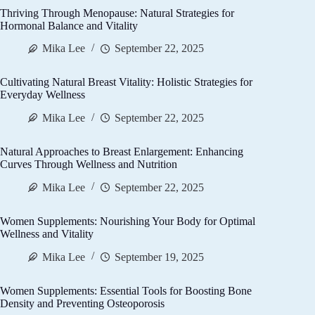
Thriving Through Menopause: Natural Strategies for
Hormonal Balance and Vitality
Mika Lee
September 22, 2025
Cultivating Natural Breast Vitality: Holistic Strategies for
Everyday Wellness
Mika Lee
September 22, 2025
Natural Approaches to Breast Enlargement: Enhancing
Curves Through Wellness and Nutrition
Mika Lee
September 22, 2025
Women Supplements: Nourishing Your Body for Optimal
Wellness and Vitality
Mika Lee
September 19, 2025
Women Supplements: Essential Tools for Boosting Bone
Density and Preventing Osteoporosis