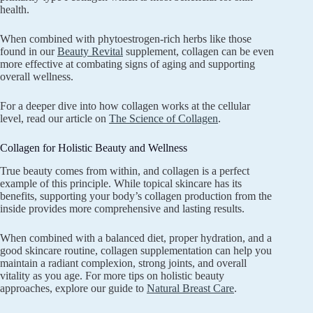
health.
When combined with phytoestrogen-rich herbs like those
found in our
Beauty Revital
supplement, collagen can be even
more effective at combating signs of aging and supporting
overall wellness.
For a deeper dive into how collagen works at the cellular
level, read our article on
The Science of Collagen
.
Collagen for Holistic Beauty and Wellness
True beauty comes from within, and collagen is a perfect
example of this principle. While topical skincare has its
benefits, supporting your body’s collagen production from the
inside provides more comprehensive and lasting results.
When combined with a balanced diet, proper hydration, and a
good skincare routine, collagen supplementation can help you
maintain a radiant complexion, strong joints, and overall
vitality as you age. For more tips on holistic beauty
approaches, explore our guide to
Natural Breast Care
.