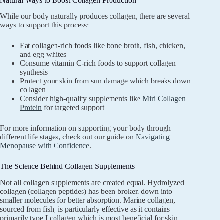
Natural Ways to Boost Collagen Production
While our body naturally produces collagen, there are several
ways to support this process:
Eat collagen-rich foods like bone broth, fish, chicken,
and egg whites
Consume vitamin C-rich foods to support collagen
synthesis
Protect your skin from sun damage which breaks down
collagen
Consider high-quality supplements like
Miri Collagen
Protein
for targeted support
For more information on supporting your body through
different life stages, check out our guide on
Navigating
Menopause with Confidence
.
The Science Behind Collagen Supplements
Not all collagen supplements are created equal. Hydrolyzed
collagen (collagen peptides) has been broken down into
smaller molecules for better absorption. Marine collagen,
sourced from fish, is particularly effective as it contains
primarily type I collagen which is most beneficial for skin