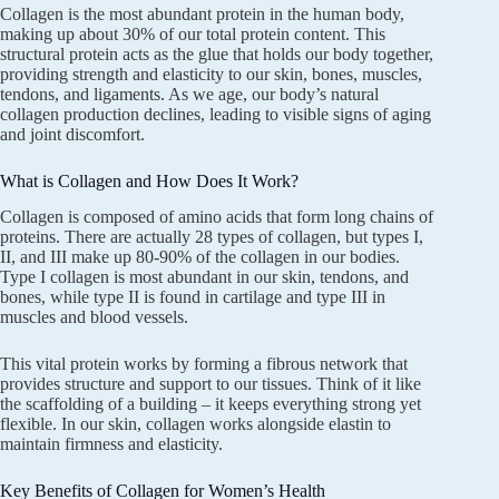
Collagen is the most abundant protein in the human body,
making up about 30% of our total protein content. This
structural protein acts as the glue that holds our body together,
providing strength and elasticity to our skin, bones, muscles,
tendons, and ligaments. As we age, our body’s natural
collagen production declines, leading to visible signs of aging
and joint discomfort.
What is Collagen and How Does It Work?
Collagen is composed of amino acids that form long chains of
proteins. There are actually 28 types of collagen, but types I,
II, and III make up 80-90% of the collagen in our bodies.
Type I collagen is most abundant in our skin, tendons, and
bones, while type II is found in cartilage and type III in
muscles and blood vessels.
This vital protein works by forming a fibrous network that
provides structure and support to our tissues. Think of it like
the scaffolding of a building – it keeps everything strong yet
flexible. In our skin, collagen works alongside elastin to
maintain firmness and elasticity.
Key Benefits of Collagen for Women’s Health