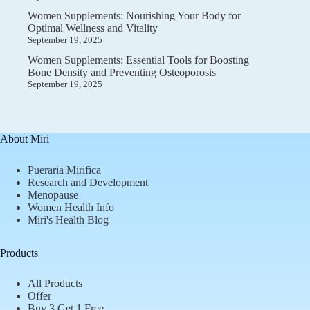
Women Supplements: Nourishing Your Body for
Optimal Wellness and Vitality
September 19, 2025
Women Supplements: Essential Tools for Boosting
Bone Density and Preventing Osteoporosis
September 19, 2025
About Miri
Pueraria Mirifica
Research and Development
Menopause
Women Health Info
Miri's Health Blog
Products
All Products
Offer
Buy 3 Get 1 Free