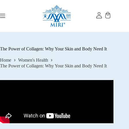
Skip
to
content
The Power of Collagen: Why Your Skin and Body Need It
Home
Women's Health
The Power of Collagen: Why Your Skin and Body Need It