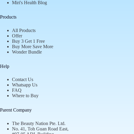
Miri's Health Blog
Products
All Products
Offer
Buy 3 Get 1 Free
Buy More Save More
Wonder Bundle
Help
Contact Us
Whatsapp Us
FAQ
Where to Buy
Parent Company
The Beauty Nation Pte. Ltd.
No. 41, Toh Guan Road East,