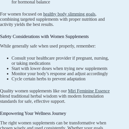
for hormonal balance
For women focused on
healthy body slimming goals
,
combining targeted supplements with proper nutrition and
activity yields the best results.
Safety Considerations with Women Supplements
While generally safe when used properly, remember:
Consult your healthcare provider if pregnant, nursing,
or taking medications
Start with lower doses when trying new supplements
Monitor your body’s response and adjust accordingly
Cycle certain herbs to prevent adaptation
Quality women supplements like our
Miri Feminine Essence
blend traditional herbal wisdom with modern formulation
standards for safe, effective support.
Empowering Your Wellness Journey
The right women supplements can be transformative when
chosen wisely and used consistently. Whether your goals