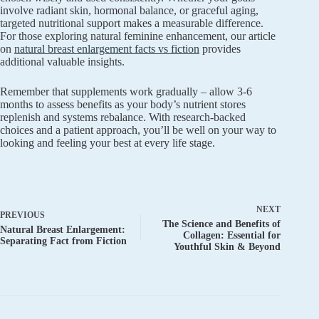
involve radiant skin, hormonal balance, or graceful aging,
targeted nutritional support makes a measurable difference.
For those exploring natural feminine enhancement, our article
on
natural breast enlargement facts vs fiction
provides
additional valuable insights.
Remember that supplements work gradually – allow 3-6
months to assess benefits as your body’s nutrient stores
replenish and systems rebalance. With research-backed
choices and a patient approach, you’ll be well on your way to
looking and feeling your best at every life stage.
NEXT
PREVIOUS
The Science and Benefits of
Natural Breast Enlargement:
Collagen: Essential for
Separating Fact from Fiction
Youthful Skin & Beyond