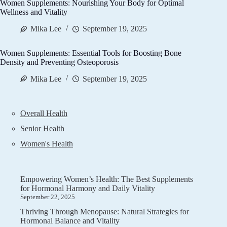
Women Supplements: Nourishing Your Body for Optimal
Wellness and Vitality
Mika Lee
September 19, 2025
Women Supplements: Essential Tools for Boosting Bone
Density and Preventing Osteoporosis
Mika Lee
September 19, 2025
Overall Health
Senior Health
Women's Health
Empowering Women’s Health: The Best Supplements
for Hormonal Harmony and Daily Vitality
September 22, 2025
Thriving Through Menopause: Natural Strategies for
Hormonal Balance and Vitality