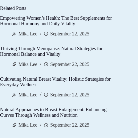
Related Posts
Empowering Women’s Health: The Best Supplements for
Hormonal Harmony and Daily Vitality
Mika Lee
September 22, 2025
Thriving Through Menopause: Natural Strategies for
Hormonal Balance and Vitality
Mika Lee
September 22, 2025
Cultivating Natural Breast Vitality: Holistic Strategies for
Everyday Wellness
Mika Lee
September 22, 2025
Natural Approaches to Breast Enlargement: Enhancing
Curves Through Wellness and Nutrition
Mika Lee
September 22, 2025