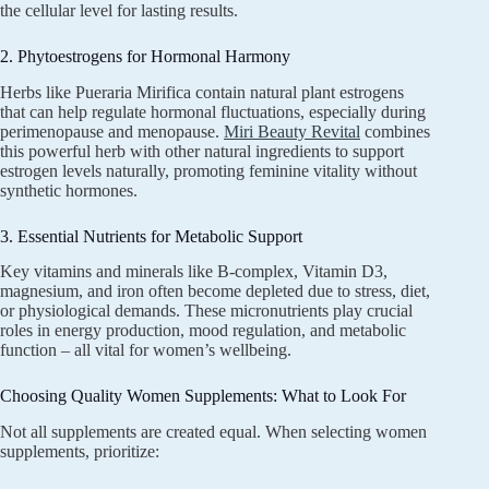
the cellular level for lasting results.
2. Phytoestrogens for Hormonal Harmony
Herbs like Pueraria Mirifica contain natural plant estrogens
that can help regulate hormonal fluctuations, especially during
perimenopause and menopause.
Miri Beauty Revital
combines
this powerful herb with other natural ingredients to support
estrogen levels naturally, promoting feminine vitality without
synthetic hormones.
3. Essential Nutrients for Metabolic Support
Key vitamins and minerals like B-complex, Vitamin D3,
magnesium, and iron often become depleted due to stress, diet,
or physiological demands. These micronutrients play crucial
roles in energy production, mood regulation, and metabolic
function – all vital for women’s wellbeing.
Choosing Quality Women Supplements: What to Look For
Not all supplements are created equal. When selecting women
supplements, prioritize: