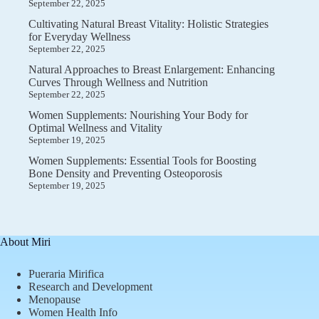
September 22, 2025
Cultivating Natural Breast Vitality: Holistic Strategies
for Everyday Wellness
September 22, 2025
Natural Approaches to Breast Enlargement: Enhancing
Curves Through Wellness and Nutrition
September 22, 2025
Women Supplements: Nourishing Your Body for
Optimal Wellness and Vitality
September 19, 2025
Women Supplements: Essential Tools for Boosting
Bone Density and Preventing Osteoporosis
September 19, 2025
About Miri
Pueraria Mirifica
Research and Development
Menopause
Women Health Info