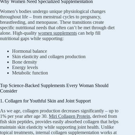
Why Women Need Specialized Supplementation
Women’s bodies undergo unique physiological changes
throughout life – from menstrual cycles to pregnancy,
breastfeeding, and menopause. These transitions create
specific nutritional needs that often can’t be met through diet
alone. High-quality
women supplements
can help fill
nutritional gaps while supporting:
Hormonal balance
Skin elasticity and collagen production
Bone density
Energy levels
Metabolic function
Top Science-Backed Supplements Every Woman Should
Consider
1. Collagen for Youthful Skin and Joint Support
As we age, collagen production decreases significantly – up to
1% per year after age 30.
Miri Collagen Protein
, derived from
fish skin peptides, provides easily absorbed collagen that helps
maintain skin elasticity while supporting joint health. Unlike
topical treatments, internal collagen supplementation works at