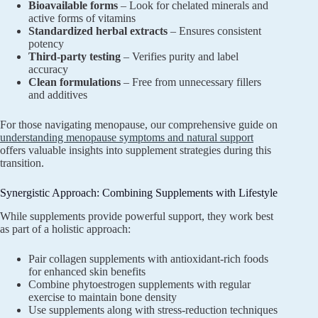
Bioavailable forms
– Look for chelated minerals and
active forms of vitamins
Standardized herbal extracts
– Ensures consistent
potency
Third-party testing
– Verifies purity and label
accuracy
Clean formulations
– Free from unnecessary fillers
and additives
For those navigating menopause, our comprehensive guide on
understanding menopause symptoms and natural support
offers valuable insights into supplement strategies during this
transition.
Synergistic Approach: Combining Supplements with Lifestyle
While supplements provide powerful support, they work best
as part of a holistic approach:
Pair collagen supplements with antioxidant-rich foods
for enhanced skin benefits
Combine phytoestrogen supplements with regular
exercise to maintain bone density
Use supplements along with stress-reduction techniques