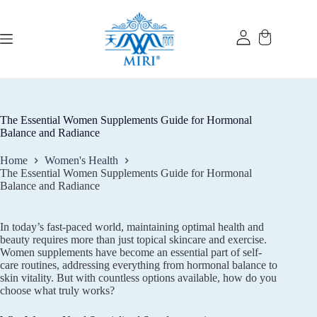
Skip
to
content
The Essential Women Supplements Guide for Hormonal
Balance and Radiance
Home
Women's Health
The Essential Women Supplements Guide for Hormonal
Balance and Radiance
In today’s fast-paced world, maintaining optimal health and
beauty requires more than just topical skincare and exercise.
Women supplements have become an essential part of self-
care routines, addressing everything from hormonal balance to
skin vitality. But with countless options available, how do you
choose what truly works?