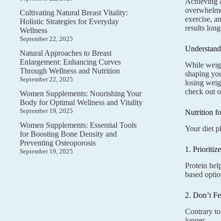
Achieving a
overwhelmed
Cultivating Natural Breast Vitality:
exercise, a
Holistic Strategies for Everyday
results long
Wellness
September 22, 2025
Understand
Natural Approaches to Breast
Enlargement: Enhancing Curves
While weigh
Through Wellness and Nutrition
shaping you
September 22, 2025
losing weig
check out 
Women Supplements: Nourishing Your
Body for Optimal Wellness and Vitality
September 19, 2025
Nutrition f
Women Supplements: Essential Tools
Your diet p
for Boosting Bone Density and
Preventing Osteoporosis
1. Prioritiz
September 19, 2025
Protein hel
based optio
2. Don’t Fe
Contrary to
longer.