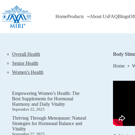
Skip
to
content
Home
Products
About Us
FAQ
Blogs
Of
Overall Health
Body Slimm
Senior Health
Home
W
Women's Health
Empowering Women’s Health: The
Best Supplements for Hormonal
Harmony and Daily Vitality
September 22, 2025
Thriving Through Menopause: Natural
Strategies for Hormonal Balance and
Vitality
September 22, 2025