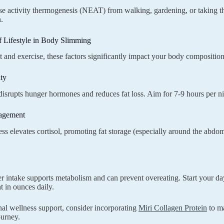
e activity thermogenesis (NEAT) from walking, gardening, or taking the 
.
f Lifestyle in Body Slimming
 and exercise, these factors significantly impact your body composition
ty
disrupts hunger hormones and reduces fat loss. Aim for 7-9 hours per ni
agement
ess elevates cortisol, promoting fat storage (especially around the abdo
r intake supports metabolism and can prevent overeating. Start your d
 in ounces daily.
nal wellness support, consider incorporating
Miri Collagen Protein
to ma
ourney.