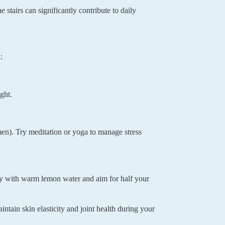
stairs can significantly contribute to daily
:
ght.
men). Try meditation or yoga to manage stress
ay with warm lemon water and aim for half your
intain skin elasticity and joint health during your