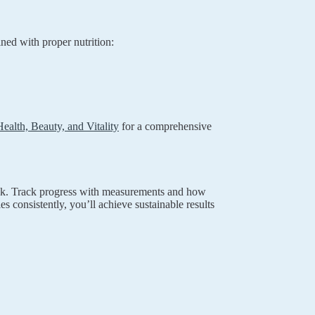
ned with proper nutrition:
alth, Beauty, and Vitality
for a comprehensive
week. Track progress with measurements and how
es consistently, you’ll achieve sustainable results