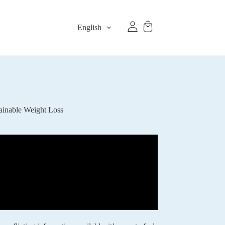
English
ainable Weight Loss