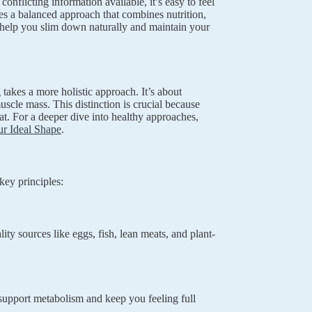
nflicting information available, it’s easy to feel
es a balanced approach that combines nutrition,
to help you slim down naturally and maintain your
takes a more holistic approach. It’s about
scle mass. This distinction is crucial because
at. For a deeper dive into healthy approaches,
r Ideal Shape
.
key principles:
ty sources like eggs, fish, lean meats, and plant-
 support metabolism and keep you feeling full