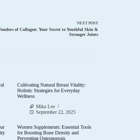
NEXT
POST
onders of Collagen: Your Secret to Youthful Skin &
Stronger Joints
al
Cultivating Natural Breast Vitality:
d
Holistic Strategies for Everyday
Wellness
Mika Lee
September 22, 2025
ur
Women Supplements: Essential Tools
ity
for Boosting Bone Density and
Preventing Osteoporosis