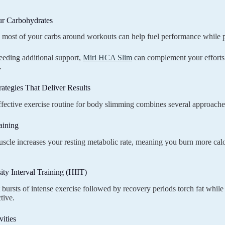
ur Carbohydrates
ost of your carbs around workouts can help fuel performance while pr
eeding additional support,
Miri HCA Slim
can complement your efforts 
.
rategies That Deliver Results
fective exercise routine for body slimming combines several approache
aining
scle increases your resting metabolic rate, meaning you burn more calor
ity Interval Training (HIIT)
 bursts of intense exercise followed by recovery periods torch fat whil
tive.
ities