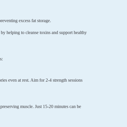
eventing excess fat storage.
by helping to cleanse toxins and support healthy
s:
ies even at rest. Aim for 2-4 strength sessions
e preserving muscle. Just 15-20 minutes can be