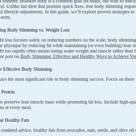
 slimmer, healthier body is a common goal for many, but with so much co
. Unlike fad diets that promise quick fixes, true body slimming requir
nd lifestyle adjustments. In this guide, we’ll explore proven strategies 
-term.
ing Body Slimming vs. Weight Loss
t loss focuses solely on reducing numbers on the scale, body slimming 
r physique by reducing fat while maintaining (or even building) lean mu
ht too rapidly often means losing water weight and muscle rather than f
our post on
Body Slimming: Effective and Healthy Ways to Achieve You
or Effective Body Slimming
lays the most significant role in body slimming success. Focus on these 
e Protein
ps preserve lean muscle mass while promoting fat loss. Include high-quali
ns at every meal.
ar Healthy Fats
 outdated advice, healthy fats from avocados, nuts, seeds, and olive oil