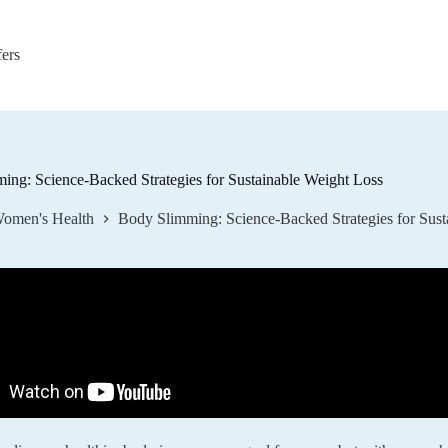
fers
ing: Science-Backed Strategies for Sustainable Weight Loss
omen's Health
Body Slimming: Science-Backed Strategies for Sust