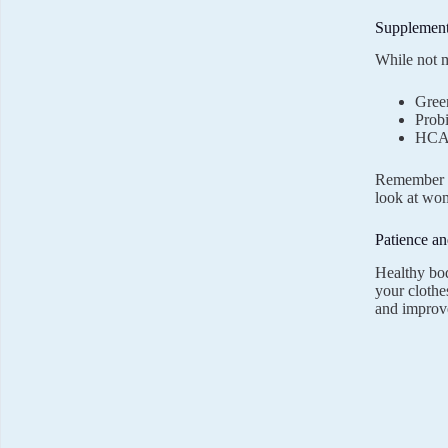
Supplement
While not m
Green
Probi
HCA 
Remember t
look at wom
Patience an
Healthy bod
your clothes
and improve