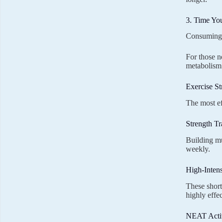
3. Time Yo
Consuming m
For those n
metabolism
Exercise St
The most ef
Strength Tr
Building mu
weekly.
High-Intens
These short
highly effec
NEAT Activ