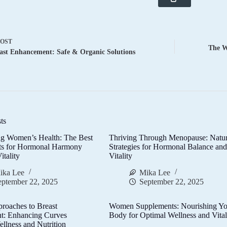
POST
The W
ast Enhancement: Safe & Organic Solutions
ts
g Women’s Health: The Best
Thriving Through Menopause: Natur
ts for Hormonal Harmony
Strategies for Hormonal Balance an
itality
Vitality
ika Lee
Mika Lee
eptember 22, 2025
September 22, 2025
proaches to Breast
Women Supplements: Nourishing Yo
t: Enhancing Curves
Body for Optimal Wellness and Vital
llness and Nutrition