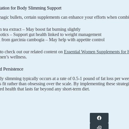
ation for Body Slimming Support
agic bullets, certain supplements can enhance your efforts when combi
 tea extract – May boost fat burning slightly
otics – Support gut health linked to weight management
from garcinia cambogia – May help with appetite control
o check out our related content on
Essential Women Supplements for He
en’s wellness.
d Persistence
y slimming typically occurs at a rate of 0.5-1 pound of fat loss per 
 fit rather than obsessing over the scale. By implementing these strategi
d health that lasts far beyond any short-term diet.