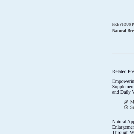
PREVIOUS
Natural Bre
Related Pos
Empowerin
Supplemen
and Daily V
M
S
Natural Ap
Enlargemen
Through We