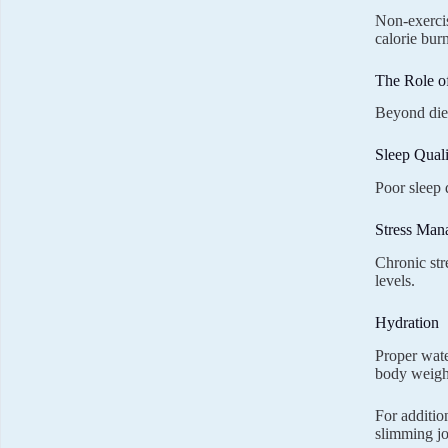
Non-exercis
calorie burn
The Role o
Beyond diet
Sleep Quali
Poor sleep 
Stress Man
Chronic str
levels.
Hydration
Proper wate
body weight
For additio
slimming j