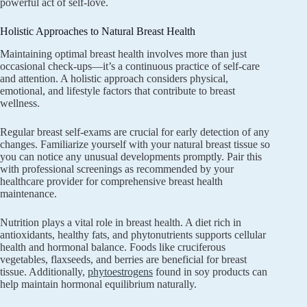
powerful act of self-love.
Holistic Approaches to Natural Breast Health
Maintaining optimal breast health involves more than just
occasional check-ups—it’s a continuous practice of self-care
and attention. A holistic approach considers physical,
emotional, and lifestyle factors that contribute to breast
wellness.
Regular breast self-exams are crucial for early detection of any
changes. Familiarize yourself with your natural breast tissue so
you can notice any unusual developments promptly. Pair this
with professional screenings as recommended by your
healthcare provider for comprehensive breast health
maintenance.
Nutrition plays a vital role in breast health. A diet rich in
antioxidants, healthy fats, and phytonutrients supports cellular
health and hormonal balance. Foods like cruciferous
vegetables, flaxseeds, and berries are beneficial for breast
tissue. Additionally,
phytoestrogens
found in soy products can
help maintain hormonal equilibrium naturally.