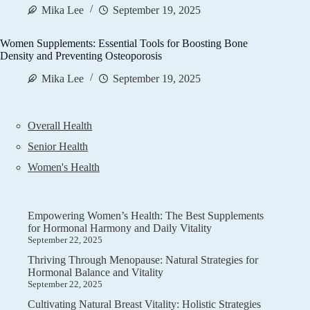
Mika Lee
September 19, 2025
Women Supplements: Essential Tools for Boosting Bone
Density and Preventing Osteoporosis
Mika Lee
September 19, 2025
Overall Health
Senior Health
Women's Health
Empowering Women’s Health: The Best Supplements
for Hormonal Harmony and Daily Vitality
September 22, 2025
Thriving Through Menopause: Natural Strategies for
Hormonal Balance and Vitality
September 22, 2025
Cultivating Natural Breast Vitality: Holistic Strategies