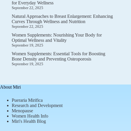
for Everyday Wellness
September 22, 2025
Natural Approaches to Breast Enlargement: Enhancing
Curves Through Wellness and Nutrition
September 22, 2025
Women Supplements: Nourishing Your Body for
Optimal Wellness and Vitality
September 19, 2025
Women Supplements: Essential Tools for Boosting
Bone Density and Preventing Osteoporosis
September 19, 2025
About Miri
Pueraria Mirifica
Research and Development
Menopause
Women Health Info
Miri's Health Blog