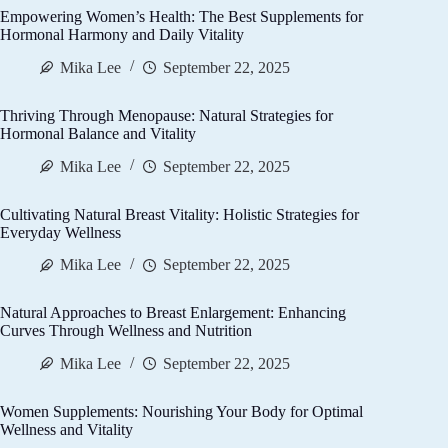
Empowering Women’s Health: The Best Supplements for
Hormonal Harmony and Daily Vitality
Mika Lee
September 22, 2025
Thriving Through Menopause: Natural Strategies for
Hormonal Balance and Vitality
Mika Lee
September 22, 2025
Cultivating Natural Breast Vitality: Holistic Strategies for
Everyday Wellness
Mika Lee
September 22, 2025
Natural Approaches to Breast Enlargement: Enhancing
Curves Through Wellness and Nutrition
Mika Lee
September 22, 2025
Women Supplements: Nourishing Your Body for Optimal
Wellness and Vitality