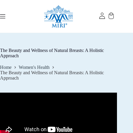
Skip
to
content
The Beauty and Wellness of Natural Breasts: A Holistic
Approach
Home
Women's Health
The Beauty and Wellness of Natural Breasts: A Holistic
Approach