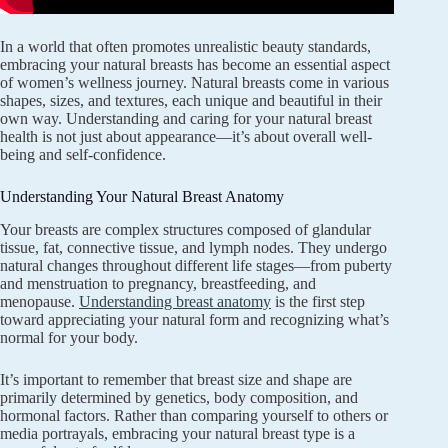
In a world that often promotes unrealistic beauty standards,
embracing your natural breasts has become an essential aspect
of women’s wellness journey. Natural breasts come in various
shapes, sizes, and textures, each unique and beautiful in their
own way. Understanding and caring for your natural breast
health is not just about appearance—it’s about overall well-
being and self-confidence.
Understanding Your Natural Breast Anatomy
Your breasts are complex structures composed of glandular
tissue, fat, connective tissue, and lymph nodes. They undergo
natural changes throughout different life stages—from puberty
and menstruation to pregnancy, breastfeeding, and
menopause.
Understanding breast anatomy
is the first step
toward appreciating your natural form and recognizing what’s
normal for your body.
It’s important to remember that breast size and shape are
primarily determined by genetics, body composition, and
hormonal factors. Rather than comparing yourself to others or
media portrayals, embracing your natural breast type is a