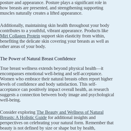
posture and appearance. Posture plays a significant role in
how breasts are presented, and strengthening supporting
muscles naturally creates a lifted appearance.
Additionally, maintaining skin health throughout your body
contributes to a youthful, vibrant appearance. Products like
Miri Collagen Protein
support skin elasticity from within,
benefiting the delicate skin covering your breasts as well as
other areas of your body.
The Power of Natural Breast Confidence
True breast wellness extends beyond physical health—it
encompasses emotional well-being and self-acceptance.
Women who embrace their natural breasts often report higher
levels of confidence and body satisfaction. This self-
acceptance can positively impact overall health, as research
suggests a connection between body image and psychological
well-being.
Consider exploring
The Beauty and Wellness of Natural
Breasts: A Holistic Guide
for additional insights and
perspectives on celebrating your natural form. Remember that
beauty is not defined by size or shape but by health,