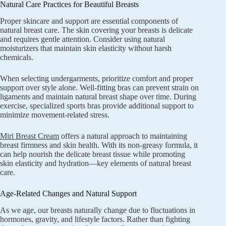
Natural Care Practices for Beautiful Breasts
Proper skincare and support are essential components of
natural breast care. The skin covering your breasts is delicate
and requires gentle attention. Consider using natural
moisturizers that maintain skin elasticity without harsh
chemicals.
When selecting undergarments, prioritize comfort and proper
support over style alone. Well-fitting bras can prevent strain on
ligaments and maintain natural breast shape over time. During
exercise, specialized sports bras provide additional support to
minimize movement-related stress.
Miri Breast Cream
offers a natural approach to maintaining
breast firmness and skin health. With its non-greasy formula, it
can help nourish the delicate breast tissue while promoting
skin elasticity and hydration—key elements of natural breast
care.
Age-Related Changes and Natural Support
As we age, our breasts naturally change due to fluctuations in
hormones, gravity, and lifestyle factors. Rather than fighting