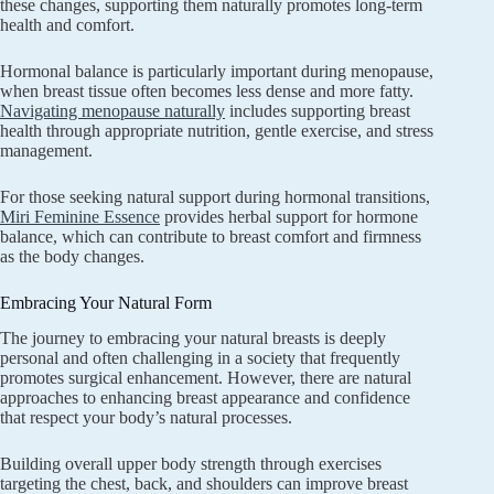
these changes, supporting them naturally promotes long-term
health and comfort.
Hormonal balance is particularly important during menopause,
when breast tissue often becomes less dense and more fatty.
Navigating menopause naturally
includes supporting breast
health through appropriate nutrition, gentle exercise, and stress
management.
For those seeking natural support during hormonal transitions,
Miri Feminine Essence
provides herbal support for hormone
balance, which can contribute to breast comfort and firmness
as the body changes.
Embracing Your Natural Form
The journey to embracing your natural breasts is deeply
personal and often challenging in a society that frequently
promotes surgical enhancement. However, there are natural
approaches to enhancing breast appearance and confidence
that respect your body’s natural processes.
Building overall upper body strength through exercises
targeting the chest, back, and shoulders can improve breast