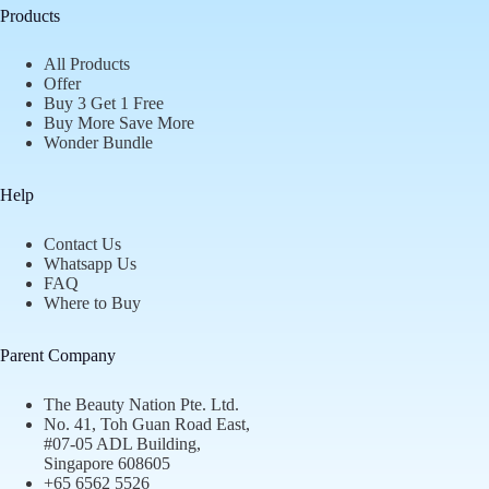
Products
All Products
Offer
Buy 3 Get 1 Free
Buy More Save More
Wonder Bundle
Help
Contact Us
Whatsapp Us
FAQ
Where to Buy
Parent Company
The Beauty Nation Pte. Ltd.
No. 41, Toh Guan Road East,
#07-05 ADL Building,
Singapore 608605
+65 6562 5526