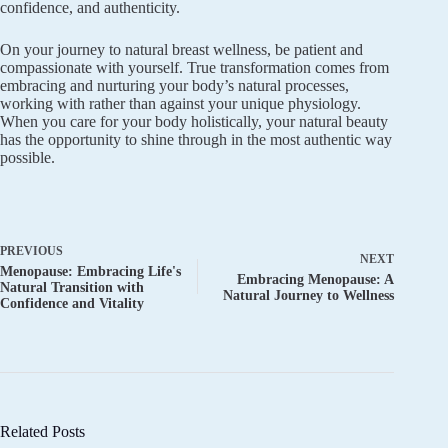
confidence, and authenticity.
On your journey to natural breast wellness, be patient and
compassionate with yourself. True transformation comes from
embracing and nurturing your body’s natural processes,
working with rather than against your unique physiology.
When you care for your body holistically, your natural beauty
has the opportunity to shine through in the most authentic way
possible.
PREVIOUS
NEXT
Menopause: Embracing Life's
Embracing Menopause: A
Natural Transition with
Natural Journey to Wellness
Confidence and Vitality
Related Posts