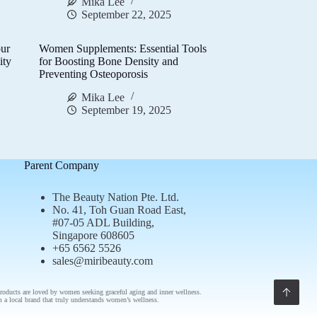
Mika Lee
September 22, 2025
ur
Women Supplements: Essential Tools
ity
for Boosting Bone Density and
Preventing Osteoporosis
Mika Lee
September 19, 2025
Parent Company
The Beauty Nation Pte. Ltd.
No. 41, Toh Guan Road East,
#07-05 ADL Building,
Singapore 608605
+65 6562 5526
sales@miribeauty.com
roducts
are loved by women seeking graceful aging and inner wellness.
om a
local brand
that truly understands
women’s wellness
.