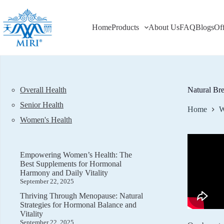
Skip
to
content
Home
Products
About Us
FAQ
Blogs
Of
Overall Health
Natural Bre
Senior Health
Home
W
Women's Health
Empowering Women’s Health: The
Best Supplements for Hormonal
Harmony and Daily Vitality
September 22, 2025
Thriving Through Menopause: Natural
Strategies for Hormonal Balance and
Vitality
September 22, 2025