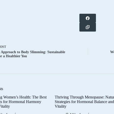
POST
c Approach to Body Slimming: Sustainable
Wo
or a Healthier You
ts
g Women’s Health: The Best
Thriving Through Menopause: Natur
ts for Hormonal Harmony
Strategies for Hormonal Balance an
itality
Vitality