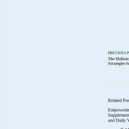
PREVIOUS
The Holisti
Strategies f
Related Pos
Empowerin
Supplemen
and Daily V