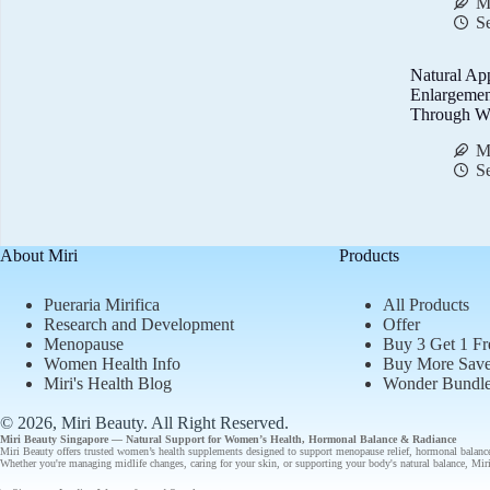
M
S
Natural Ap
Enlargemen
Through We
M
S
About Miri
Products
Pueraria Mirifica
All Products
Research and Development
Offer
Menopause
Buy 3 Get 1 Fr
Women Health Info
Buy More Sav
Miri's Health Blog
Wonder Bundl
© 2026, Miri Beauty
. All Right Reserved.
Miri Beauty Singapore — Natural Support for
Women’s Health
,
Hormonal Balance
&
Radiance
Miri Beauty offers
trusted
women’s health supplements designed to support
menopause relief
,
hormonal balanc
Whether you're managing midlife changes, caring for your skin, or supporting your body's natural balance, Miri