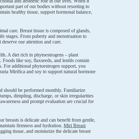
ional and aesthetic role in our lives. When it
portant part of our bodies without resorting to
ntain healthy tissue, support hormonal balance,
imal care. Breast tissue is composed of glands,
life stages. From puberty and menstruation to
 deserve our attention and care.
th. A diet rich in phytoestrogens – plant
Foods like soy, flaxseeds, and lentils contain
ss. For additional phytoestrogen support, you
raria Mirifica and soy to support natural hormone
and should be performed monthly. Familiarize
mps, dimpling, discharge, or skin irregularities
 awareness and prompt evaluation are crucial for
r breasts is delicate and can benefit from gentle,
 maintain firmness and hydration.
Miri Breast
gging tissue, and moisturize the delicate breast