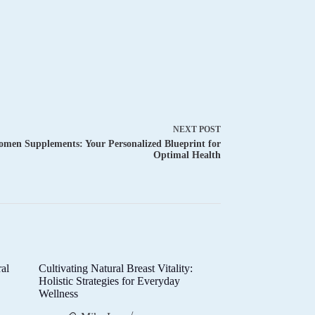
NEXT
POST
men Supplements: Your Personalized Blueprint for
Optimal Health
al
Cultivating Natural Breast Vitality:
d
Holistic Strategies for Everyday
Wellness