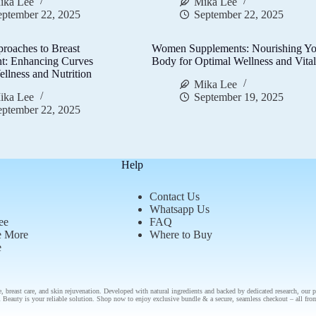
ika Lee
Mika Lee
eptember 22, 2025
September 22, 2025
proaches to Breast
Women Supplements: Nourishing Yo
t: Enhancing Curves
Body for Optimal Wellness and Vital
llness and Nutrition
Mika Lee
ika Lee
September 19, 2025
eptember 22, 2025
Help
Contact Us
Whatsapp Us
ee
FAQ
e More
Where to Buy
e
e
,
breast care
, and
skin rejuvenation
. Developed with natural ingredients and backed by
dedicated research
, our
p
 Beauty is your reliable solution.
Shop now
to enjoy
exclusive bundle
& a secure, seamless checkout – all fr