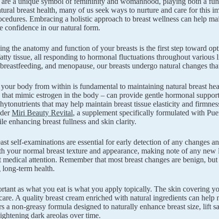
 are a unique symbol of femininity and womanhood, playing both a funct
tural breast health, many of us seek ways to nurture and care for this im
ocedures. Embracing a holistic approach to breast wellness can help mai
 confidence in our natural form.
ng the anatomy and function of your breasts is the first step toward opt
fatty tissue, all responding to hormonal fluctuations throughout various 
breastfeeding, and menopause, our breasts undergo natural changes that
your body from within is fundamental to maintaining natural breast heal
hat mimic estrogen in the body – can provide gentle hormonal support. 
phytonutrients that may help maintain breast tissue elasticity and firmne
ider
Miri Beauty Revital
, a supplement specifically formulated with Pue
le enhancing breast fullness and skin clarity.
ast self-examinations are essential for early detection of any changes 
th your normal breast texture and appearance, making note of any new lu
t medical attention. Remember that most breast changes are benign, but
 long-term health.
ortant as what you eat is what you apply topically. The skin covering you
care. A quality breast cream enriched with natural ingredients can help
s a non-greasy formula designed to naturally enhance breast size, lift sa
lightening dark areolas over time.