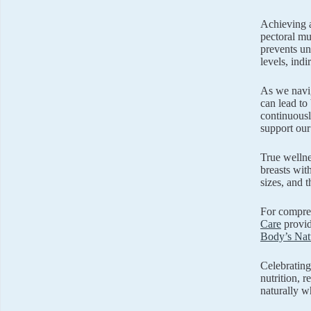
Achieving a
pectoral mu
prevents un
levels, indi
As we navig
can lead to
continuousl
support our 
True welln
breasts wit
sizes, and 
For compreh
Care
provid
Body’s Natu
Celebrating
nutrition, 
naturally w