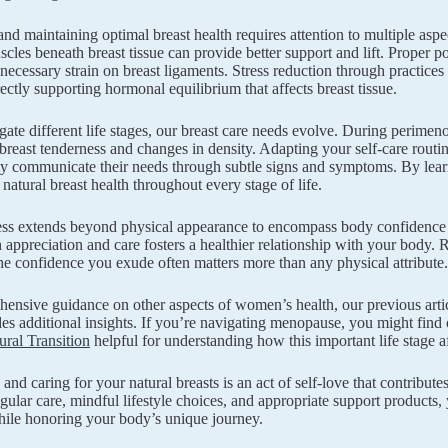
nd maintaining optimal breast health requires attention to multiple aspe
scles beneath breast tissue can provide better support and lift. Proper p
necessary strain on breast ligaments. Stress reduction through practices
rectly supporting hormonal equilibrium that affects breast tissue.
ate different life stages, our breast care needs evolve. During perime
 breast tenderness and changes in density. Adapting your self-care routine
y communicate their needs through subtle signs and symptoms. By learn
natural breast health throughout every stage of life.
ess extends beyond physical appearance to encompass body confidence 
h appreciation and care fosters a healthier relationship with your body
the confidence you exude often matters more than any physical attribute.
ensive guidance on other aspects of women’s health, our previous arti
es additional insights. If you’re navigating menopause, you might find
ral Transition
helpful for understanding how this important life stage af
 and caring for your natural breasts is an act of self-love that contribu
regular care, mindful lifestyle choices, and appropriate support products,
hile honoring your body’s unique journey.