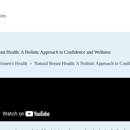
fers
ast Health: A Holistic Approach to Confidence and Wellness
omen's Health
Natural Breast Health: A Holistic Approach to Conf