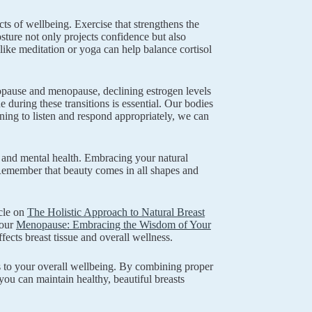
cts of wellbeing. Exercise that strengthens the
osture not only projects confidence but also
 like meditation or yoga can help balance cortisol
nopause and menopause, declining estrogen levels
 during these transitions is essential. Our bodies
ing to listen and respond appropriately, we can
and mental health. Embracing your natural
. Remember that beauty comes in all shapes and
cle on
The Holistic Approach to Natural Breast
 our
Menopause: Embracing the Wisdom of Your
fects breast tissue and overall wellness.
tes to your overall wellbeing. By combining proper
 you can maintain healthy, beautiful breasts