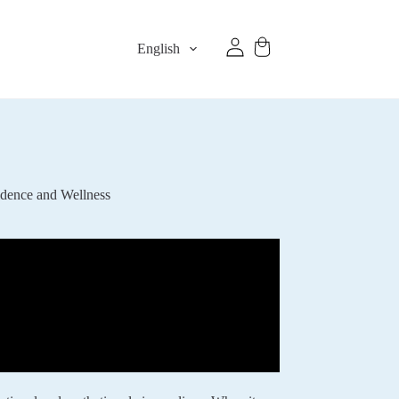
English
idence and Wellness