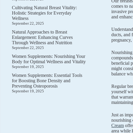
Our breasts
comes to na
Cultivating Natural Breast Vitality:
invasive pr
Holistic Strategies for Everyday
and enhance
Wellness
September 22, 2025
Understandi
Natural Approaches to Breast
ducts, and 
Enlargement: Enhancing Curves
pregnancy, 
Through Wellness and Nutrition
September 22, 2025
Nourishing 
Women Supplements: Nourishing Your
compounds t
Body for Optimal Wellness and Vitality
beneficial 
September 19, 2025
might cons
balance whi
Women Supplements: Essential Tools
for Boosting Bone Density and
Preventing Osteoporosis
Regular bre
September 19, 2025
yourself wi
that warran
maintaining
Just as imp
nourishing 
Cream
offer
area while 