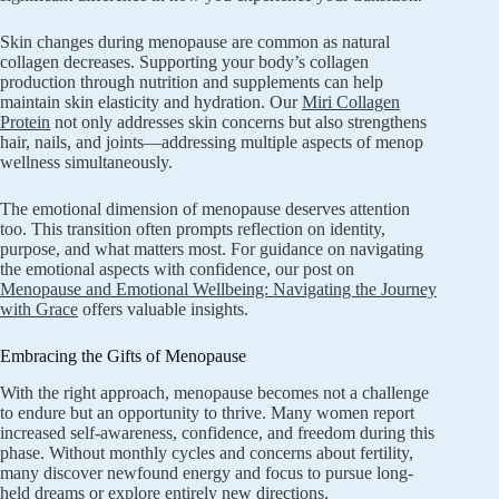
Skin changes during menopause are common as natural
collagen decreases. Supporting your body’s collagen
production through nutrition and supplements can help
maintain skin elasticity and hydration. Our
Miri Collagen
Protein
not only addresses skin concerns but also strengthens
hair, nails, and joints—addressing multiple aspects of menop
wellness simultaneously.
The emotional dimension of menopause deserves attention
too. This transition often prompts reflection on identity,
purpose, and what matters most. For guidance on navigating
the emotional aspects with confidence, our post on
Menopause and Emotional Wellbeing: Navigating the Journey
with Grace
offers valuable insights.
Embracing the Gifts of Menopause
With the right approach, menopause becomes not a challenge
to endure but an opportunity to thrive. Many women report
increased self-awareness, confidence, and freedom during this
phase. Without monthly cycles and concerns about fertility,
many discover newfound energy and focus to pursue long-
held dreams or explore entirely new directions.