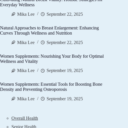
Everyday Wellness
Mika Lee
September 22, 2025
Natural Approaches to Breast Enlargement: Enhancing
Curves Through Wellness and Nutrition
Mika Lee
September 22, 2025
Women Supplements: Nourishing Your Body for Optimal
Wellness and Vitality
Mika Lee
September 19, 2025
Women Supplements: Essential Tools for Boosting Bone
Density and Preventing Osteoporosis
Mika Lee
September 19, 2025
Overall Health
Senior Health