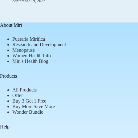
September 19, 2025
About Miri
Pueraria Mirifica
Research and Development
Menopause
Women Health Info
Miri's Health Blog
Products
All Products
Offer
Buy 3 Get 1 Free
Buy More Save More
Wonder Bundle
Help