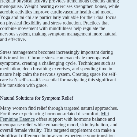
Regular physical activity provides tremendous benefits during
menopause. Weight-bearing exercises strengthen bones, while
aerobic activities improve cardiovascular health and mood.
Yoga and tai chi are particularly valuable for their dual focus
on physical flexibility and stress reduction. Practices that
combine movement with mindfulness help regulate the
nervous system, making symptom management more natural
and effective.
Stress management becomes increasingly important during
this transition. Chronic stress can exacerbate menopausal
symptoms, creating a challenging cycle. Techniques such as
meditation, deep breathing exercises, and spending time in
nature help calm the nervous system. Creating space for self-
care isn’t selfish—it’s essential for navigating this significant
life transition with grace.
Natural Solutions for Symptom Relief
Many women find relief through targeted natural approaches.
For those experiencing hormone-related discomfort,
Miri
Feminine Essence
offers support with hormone balance and
menopause relief while enhancing mood, skin hydration, and
overall female vitality. This targeted supplement can make a
significant difference in how you experience your transition.