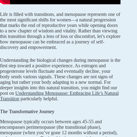
Life is filled with transitions, and menopause represents one of
the most significant shifts for women—a natural progression
that marks the end of reproductive years while opening doors
to a new chapter of wisdom and vitality. Rather than viewing
this transition through a lens of loss or discomfort, let’s explore
how menopause can be embraced as a journey of self-
discovery and empowerment.
Understanding the biological changes during menopause is the
first step toward a positive experience. As estrogen and
progesterone levels fluctuate and eventually decline, your
body sends various signals. These changes are not signs of
aging but rather your body adapting to a new normal. For
deeper insights into this natural transition, you might find our
post on
Understanding Menopause: Embracing Life’s Natural
Transition
particularly helpful.
The Transformative Journey
Menopause typically occurs between ages 45-55 and
encompasses perimenopause (the transitional phase),
menopause (when you’ve gone 12 months without a period),