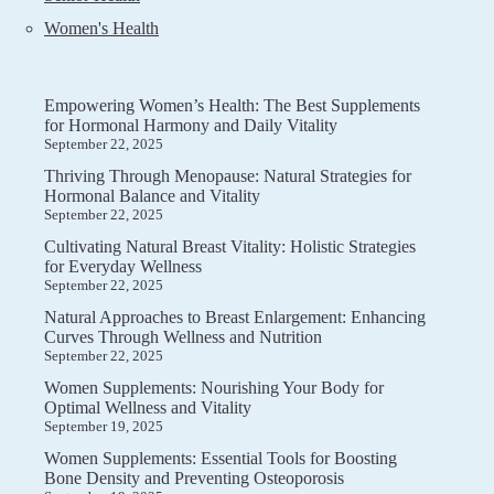
Women's Health
Empowering Women’s Health: The Best Supplements
for Hormonal Harmony and Daily Vitality
September 22, 2025
Thriving Through Menopause: Natural Strategies for
Hormonal Balance and Vitality
September 22, 2025
Cultivating Natural Breast Vitality: Holistic Strategies
for Everyday Wellness
September 22, 2025
Natural Approaches to Breast Enlargement: Enhancing
Curves Through Wellness and Nutrition
September 22, 2025
Women Supplements: Nourishing Your Body for
Optimal Wellness and Vitality
September 19, 2025
Women Supplements: Essential Tools for Boosting
Bone Density and Preventing Osteoporosis