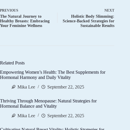
PREVIOUS
NEXT
The Natural Journey to
Holistic Body Slimming:
Healthy Breasts: Embracing
Science-Backed Strategies for
Your Feminine Wellness
Sustainable Results
Related Posts
Empowering Women’s Health: The Best Supplements for
Hormonal Harmony and Daily Vitality
Mika Lee
September 22, 2025
Thriving Through Menopause: Natural Strategies for
Hormonal Balance and Vitality
Mika Lee
September 22, 2025
Cultivating Natural Breast Vitality: Holistic Strategies for