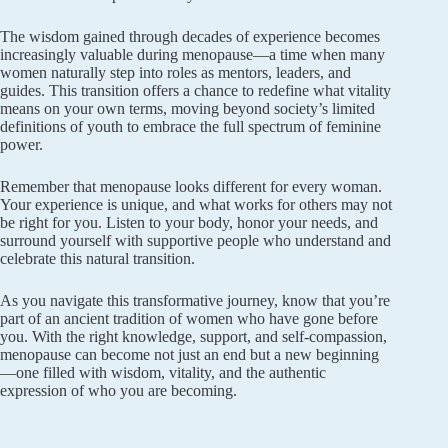
The wisdom gained through decades of experience becomes
increasingly valuable during menopause—a time when many
women naturally step into roles as mentors, leaders, and
guides. This transition offers a chance to redefine what vitality
means on your own terms, moving beyond society’s limited
definitions of youth to embrace the full spectrum of feminine
power.
Remember that menopause looks different for every woman.
Your experience is unique, and what works for others may not
be right for you. Listen to your body, honor your needs, and
surround yourself with supportive people who understand and
celebrate this natural transition.
As you navigate this transformative journey, know that you’re
part of an ancient tradition of women who have gone before
you. With the right knowledge, support, and self-compassion,
menopause can become not just an end but a new beginning
—one filled with wisdom, vitality, and the authentic
expression of who you are becoming.