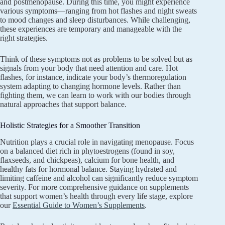
and postmenopause. During this time, you might experience
various symptoms—ranging from hot flashes and night sweats
to mood changes and sleep disturbances. While challenging,
these experiences are temporary and manageable with the
right strategies.
Think of these symptoms not as problems to be solved but as
signals from your body that need attention and care. Hot
flashes, for instance, indicate your body’s thermoregulation
system adapting to changing hormone levels. Rather than
fighting them, we can learn to work with our bodies through
natural approaches that support balance.
Holistic Strategies for a Smoother Transition
Nutrition plays a crucial role in navigating menopause. Focus
on a balanced diet rich in phytoestrogens (found in soy,
flaxseeds, and chickpeas), calcium for bone health, and
healthy fats for hormonal balance. Staying hydrated and
limiting caffeine and alcohol can significantly reduce symptom
severity. For more comprehensive guidance on supplements
that support women’s health through every life stage, explore
our
Essential Guide to Women’s Supplements
.