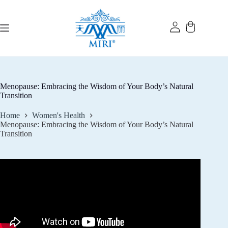
Skip
to
content
Menopause: Embracing the Wisdom of Your Body’s Natural
Transition
Home
Women's Health
Menopause: Embracing the Wisdom of Your Body’s Natural
Transition