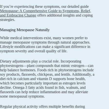
If you’re experiencing these symptoms, our detailed guide
Menopause: A Comprehensive Guide to Symptoms, Relief,
and Embracing Change
offers additional insights and coping
strategies.
Managing Menopause Naturally
While medical interventions exist, many women prefer to
manage menopause symptoms through natural approaches.
Lifestyle modifications can make a significant difference in
symptom severity and overall quality of life.
Dietary adjustments play a crucial role. Incorporating
phytoestrogens—plant compounds that mimic estrogen—can
help balance hormones. Foods rich in phytoestrogens include
soy products, flaxseeds, chickpeas, and lentils. Additionally, a
diet rich in calcium and vitamin D supports bone health,
which becomes particularly important as estrogen levels
decline. Omega-3 fatty acids found in fish, walnuts, and
flaxseeds can help reduce inflammation and may alleviate
some menopausal symptoms.
Regular physical activity offers multiple benefits during