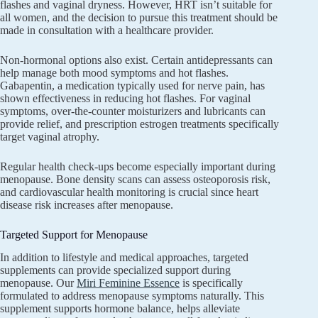
flashes and vaginal dryness. However, HRT isn’t suitable for
all women, and the decision to pursue this treatment should be
made in consultation with a healthcare provider.
Non-hormonal options also exist. Certain antidepressants can
help manage both mood symptoms and hot flashes.
Gabapentin, a medication typically used for nerve pain, has
shown effectiveness in reducing hot flashes. For vaginal
symptoms, over-the-counter moisturizers and lubricants can
provide relief, and prescription estrogen treatments specifically
target vaginal atrophy.
Regular health check-ups become especially important during
menopause. Bone density scans can assess osteoporosis risk,
and cardiovascular health monitoring is crucial since heart
disease risk increases after menopause.
Targeted Support for Menopause
In addition to lifestyle and medical approaches, targeted
supplements can provide specialized support during
menopause. Our
Miri Feminine Essence
is specifically
formulated to address menopause symptoms naturally. This
supplement supports hormone balance, helps alleviate