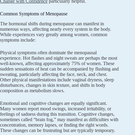
Change with Confidence
particularly helpful.
Common Symptoms of Menopause
The hormonal shifts during menopause can manifest in
numerous ways, affecting nearly every system in the body.
While experiences vary greatly among women, common
symptoms include:
Physical symptoms often dominate the menopausal
experience. Hot flashes and night sweats are perhaps the most
well-known, affecting approximately 75% of women. These
sudden sensations of heat can be accompanied by flushing and
sweating, particularly affecting the face, neck, and chest.
Other physical manifestations include vaginal dryness, sleep
disturbances, changes in skin texture, and shifts in body
composition as metabolism slows.
Emotional and cognitive changes are equally significant.
Many women report mood swings, increased irritability, or
feelings of sadness during this transition. Cognitive changes,
sometimes called “brain fog,” may manifest as difficulties with
concentration, memory lapses, or finding the right words.
These changes can be frustrating but are typically temporary.