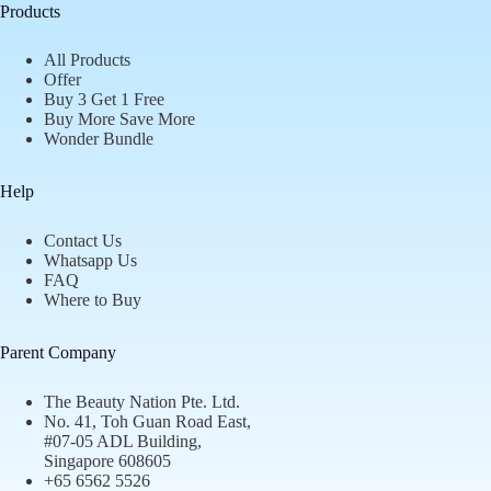
Products
All Products
Offer
Buy 3 Get 1 Free
Buy More Save More
Wonder Bundle
Help
Contact Us
Whatsapp Us
FAQ
Where to Buy
Parent Company
The Beauty Nation Pte. Ltd.
No. 41, Toh Guan Road East,
#07-05 ADL Building,
Singapore 608605
+65 6562 5526