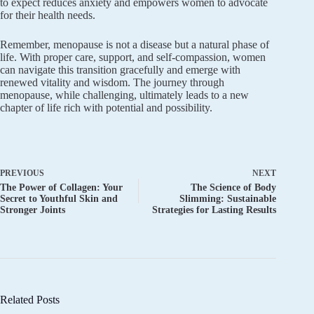
to expect reduces anxiety and empowers women to advocate
for their health needs.
Remember, menopause is not a disease but a natural phase of
life. With proper care, support, and self-compassion, women
can navigate this transition gracefully and emerge with
renewed vitality and wisdom. The journey through
menopause, while challenging, ultimately leads to a new
chapter of life rich with potential and possibility.
PREVIOUS
NEXT
The Power of Collagen: Your
The Science of Body
Secret to Youthful Skin and
Slimming: Sustainable
Stronger Joints
Strategies for Lasting Results
Related Posts