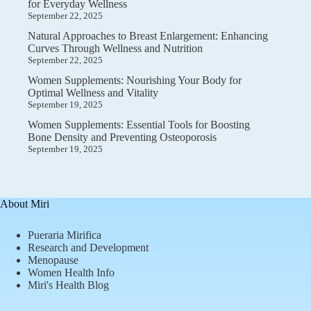
for Everyday Wellness
September 22, 2025
Natural Approaches to Breast Enlargement: Enhancing
Curves Through Wellness and Nutrition
September 22, 2025
Women Supplements: Nourishing Your Body for
Optimal Wellness and Vitality
September 19, 2025
Women Supplements: Essential Tools for Boosting
Bone Density and Preventing Osteoporosis
September 19, 2025
About Miri
Pueraria Mirifica
Research and Development
Menopause
Women Health Info
Miri's Health Blog