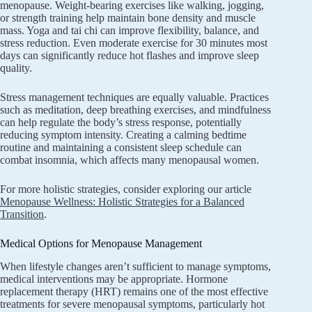
menopause. Weight-bearing exercises like walking, jogging,
or strength training help maintain bone density and muscle
mass. Yoga and tai chi can improve flexibility, balance, and
stress reduction. Even moderate exercise for 30 minutes most
days can significantly reduce hot flashes and improve sleep
quality.
Stress management techniques are equally valuable. Practices
such as meditation, deep breathing exercises, and mindfulness
can help regulate the body’s stress response, potentially
reducing symptom intensity. Creating a calming bedtime
routine and maintaining a consistent sleep schedule can
combat insomnia, which affects many menopausal women.
For more holistic strategies, consider exploring our article
Menopause Wellness: Holistic Strategies for a Balanced
Transition
.
Medical Options for Menopause Management
When lifestyle changes aren’t sufficient to manage symptoms,
medical interventions may be appropriate. Hormone
replacement therapy (HRT) remains one of the most effective
treatments for severe menopausal symptoms, particularly hot