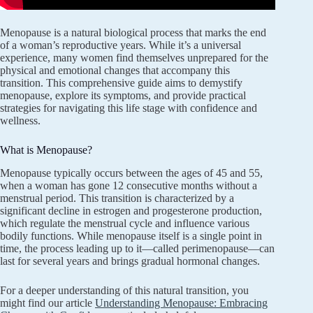
Menopause is a natural biological process that marks the end
of a woman’s reproductive years. While it’s a universal
experience, many women find themselves unprepared for the
physical and emotional changes that accompany this
transition. This comprehensive guide aims to demystify
menopause, explore its symptoms, and provide practical
strategies for navigating this life stage with confidence and
wellness.
What is Menopause?
Menopause typically occurs between the ages of 45 and 55,
when a woman has gone 12 consecutive months without a
menstrual period. This transition is characterized by a
significant decline in estrogen and progesterone production,
which regulate the menstrual cycle and influence various
bodily functions. While menopause itself is a single point in
time, the process leading up to it—called perimenopause—can
last for several years and brings gradual hormonal changes.
For a deeper understanding of this natural transition, you
might find our article
Understanding Menopause: Embracing