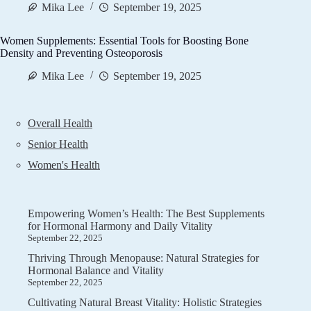
Mika Lee
September 19, 2025
Women Supplements: Essential Tools for Boosting Bone
Density and Preventing Osteoporosis
Mika Lee
September 19, 2025
Overall Health
Senior Health
Women's Health
Empowering Women’s Health: The Best Supplements
for Hormonal Harmony and Daily Vitality
September 22, 2025
Thriving Through Menopause: Natural Strategies for
Hormonal Balance and Vitality
September 22, 2025
Cultivating Natural Breast Vitality: Holistic Strategies