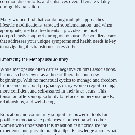
common discomforts, and enhances overall female vitality
during this transition.
Many women find that combining multiple approaches—
lifestyle modifications, targeted supplementation, and when
appropriate, medical treatments—provides the most
comprehensive support during menopause. Personalized care
that addresses your unique symptoms and health needs is key
to navigating this transition successfully.
Embracing the Menopausal Journey
While menopause often carries negative cultural associations,
it can also be viewed as a time of liberation and new
beginnings. With no menstrual cycles to manage and freedom
from concerns about pregnancy, many women report feeling
more confident and self-assured in their later years. This
transition offers an opportunity to refocus on personal goals,
relationships, and well-being.
Education and community support are powerful tools for
positive menopause experiences. Connecting with other
women who understand this transition can normalize the
experience and provide practical tips. Knowledge about what