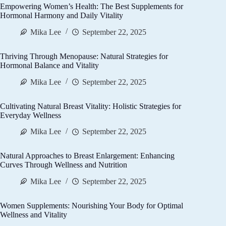
Empowering Women’s Health: The Best Supplements for
Hormonal Harmony and Daily Vitality
Mika Lee
September 22, 2025
Thriving Through Menopause: Natural Strategies for
Hormonal Balance and Vitality
Mika Lee
September 22, 2025
Cultivating Natural Breast Vitality: Holistic Strategies for
Everyday Wellness
Mika Lee
September 22, 2025
Natural Approaches to Breast Enlargement: Enhancing
Curves Through Wellness and Nutrition
Mika Lee
September 22, 2025
Women Supplements: Nourishing Your Body for Optimal
Wellness and Vitality