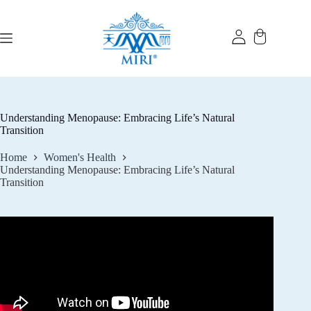
Skip
to
content
Understanding Menopause: Embracing Life’s Natural
Transition
Home
Women's Health
Understanding Menopause: Embracing Life’s Natural
Transition