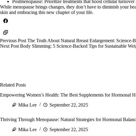
Postmenopause: Prioritize treatments that boost cellular turnover
While menopause brings changes, they don’t have to diminish your bea
skin and embracing this new chapter of your life.
Previous
Post
The Truth About Natural Breast Enlargement: Science
Next
Post
Body Slimming: 5 Science-Backed Tips for Sustainable Wei
Related Posts
Empowering Women’s Health: The Best Supplements for Hormonal Ha
Mika Lee
September 22, 2025
Thriving Through Menopause: Natural Strategies for Hormonal Balance
Mika Lee
September 22, 2025