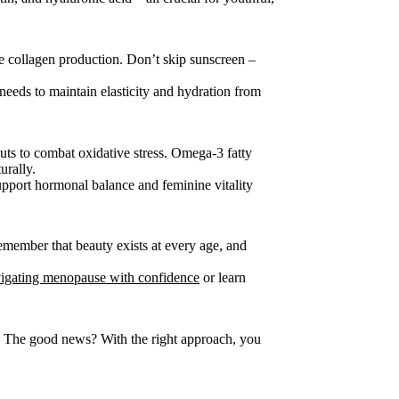
e collagen production. Don’t skip sunscreen –
needs to maintain elasticity and hydration from
uts to combat oxidative stress. Omega-3 fatty
urally.
support hormonal balance and feminine vitality
member that beauty exists at every age, and
igating menopause with confidence
or learn
 The good news? With the right approach, you