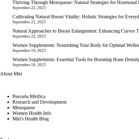
Thriving Through Menopause: Natural Strategies for Hormonal B
September 22, 2025
Cultivating Natural Breast Vitality: Holistic Strategies for Ever
September 22, 2025
Natural Approaches to Breast Enlargement: Enhancing Curves T
September 22, 2025
Women Supplements: Nourishing Your Body for Optimal Wellnes
September 19, 2025
Women Supplements: Essential Tools for Boosting Bone Density
September 19, 2025
About Miri
Pueraria Mirifica
Research and Development
Menopause
Women Health Info
Miri's Health Blog