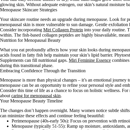
glowing skin. Without adequate estrogen, our skin’s natural moisture b
Menopause Skincare Strategies
Your skincare routine needs an upgrade during menopause. Look for pro
menopausal skin is more vulnerable to sun damage. Gentle exfoliation 
Consider incorporating
Miri Collagen Protein
into your daily routine. 
within. The fish-based collagen peptides are highly bioavailable, meani
Nutrition for Menopausal Beauty
What you eat profoundly affects how your skin looks during menopause. 
acids found in fatty fish help maintain your skin’s lipid barrier. Phyto
Supplements can fill nutritional gaps.
Miri Feminine Essence
combines t
during this transitional phase.
Embracing Confidence Through the Transition
Menopause is more than physical changes – it’s an emotional journey t
menopause can be an opportunity to refine your personal style and em
Consider this time of life as a chance to focus on holistic wellness. F
about
caring for menopausal skin
.
Your Menopause Beauty Timeline
The changes don’t happen overnight. Many women notice subtle shift
can minimize these effects and continue feeling beautiful:
Perimenopause (40s-early 50s): Focus on prevention with retinoi
Menopause (typically 51-55): Ramp up moisture, antioxidants, an