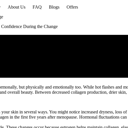
About Us
FAQ
Blogs
Offers
ge
 Confidence During the Change
hormonally, but physically and emotionally too. While hot flashes and 
nd overall beauty. Between decreased collagen production, drier skin, an
our skin in several ways. You might notice increased dryness, loss of e
agen in the first five years after menopause. Hormonal fluctuations can 
e. These changes occur because estrogen helps maintain collagen, elasti