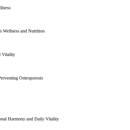
llness
 Wellness and Nutrition
Vitality
reventing Osteoporosis
al Harmony and Daily Vitality