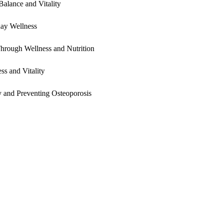
alance and Vitality
yday Wellness
hrough Wellness and Nutrition
s and Vitality
 and Preventing Osteoporosis