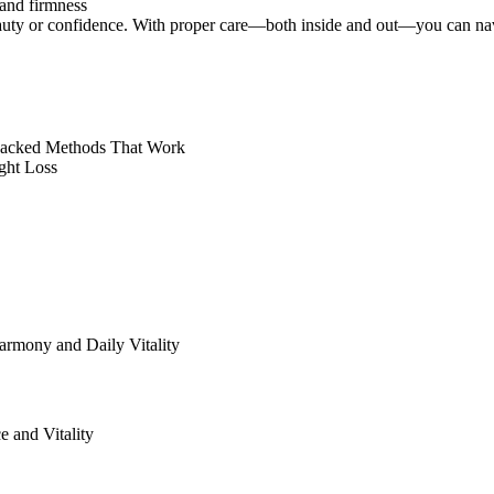
 and firmness
uty or confidence. With proper care—both inside and out—you can navig
-Backed Methods That Work
ght Loss
rmony and Daily Vitality
 and Vitality