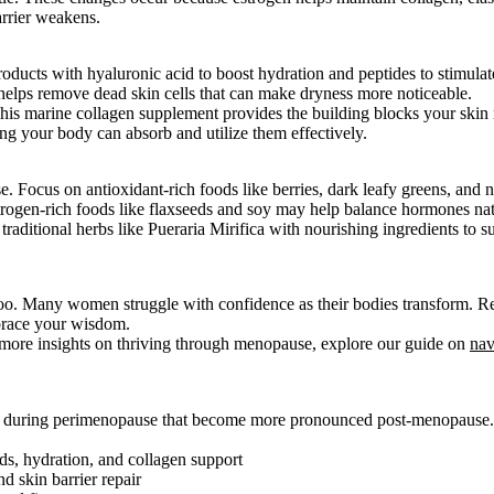
arrier weakens.
ducts with hyaluronic acid to boost hydration and peptides to stimulat
helps remove dead skin cells that can make dryness more noticeable.
This marine collagen supplement provides the building blocks your skin 
ng your body can absorb and utilize them effectively.
Focus on antioxidant-rich foods like berries, dark leafy greens, and n
estrogen-rich foods like flaxseeds and soy may help balance hormones nat
raditional herbs like Pueraria Mirifica with nourishing ingredients to 
oo. Many women struggle with confidence as their bodies transform. Re
brace your wisdom.
or more insights on thriving through menopause, explore our guide on
nav
s during perimenopause that become more pronounced post-menopause.
ds, hydration, and collagen support
d skin barrier repair