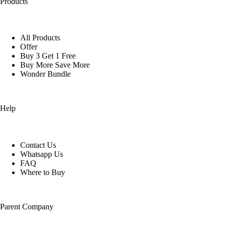
Products
All Products
Offer
Buy 3 Get 1 Free
Buy More Save More
Wonder Bundle
Help
Contact Us
Whatsapp Us
FAQ
Where to Buy
Parent Company