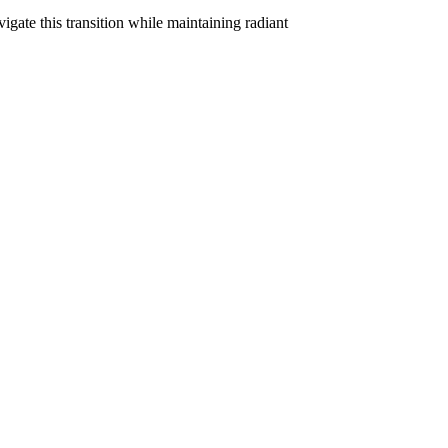
ate this transition while maintaining radiant