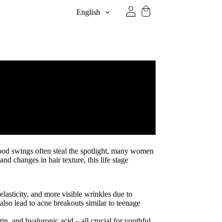
English
mood swings often steal the spotlight, many women
d changes in hair texture, this life stage
lasticity, and more visible wrinkles due to
also lead to acne breakouts similar to teenage
n, and hyaluronic acid – all crucial for youthful,