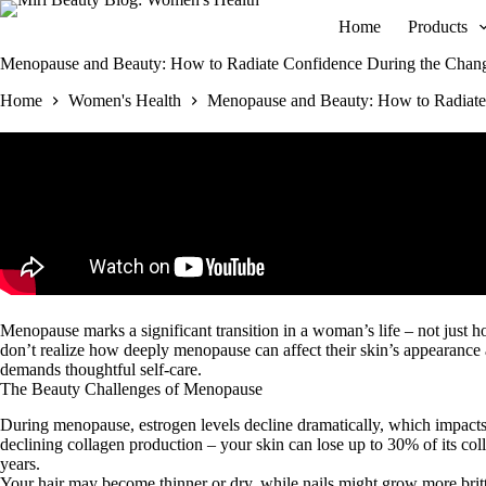
Skip
Home
Products
to
content
Menopause and Beauty: How to Radiate Confidence During the Chan
Home
Women's Health
Menopause and Beauty: How to Radiate
Menopause marks a significant transition in a woman’s life – not just 
don’t realize how deeply menopause can affect their skin’s appearance a
demands thoughtful self-care.
The Beauty Challenges of Menopause
During menopause, estrogen levels decline dramatically, which impacts y
declining collagen production – your skin can lose up to 30% of its coll
years.
Your hair may become thinner or dry, while nails might grow more brittl