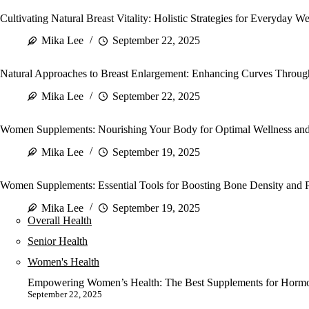
Cultivating Natural Breast Vitality: Holistic Strategies for Everyday We
Mika Lee
September 22, 2025
Natural Approaches to Breast Enlargement: Enhancing Curves Through
Mika Lee
September 22, 2025
Women Supplements: Nourishing Your Body for Optimal Wellness and 
Mika Lee
September 19, 2025
Women Supplements: Essential Tools for Boosting Bone Density and P
Mika Lee
September 19, 2025
Overall Health
Senior Health
Women's Health
Empowering Women’s Health: The Best Supplements for Hormon
September 22, 2025