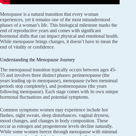
Menopause is a natural transition that every woman
experiences, yet it remains one of the most misunderstood
phases of a woman’s life. This biological milestone marks the
end of reproductive years and comes with significant
hormonal shifts that can impact physical and emotional health.
While menopause brings changes, it doesn’t have to mean the
end of vitality or confidence.
Understanding the Menopause Journey
The menopausal transition typically occurs between ages 45-
55 and involves three distinct phases: perimenopause (the
years leading up to menopause), menopause (when menstrual
periods stop completely), and postmenopause (the years
following menopause). Each stage comes with its own unique
hormonal fluctuations and potential symptoms.
Common symptoms women may experience include hot
flashes, night sweats, sleep disturbances, vaginal dryness,
mood changes, and changes in body composition. These
occur as estrogen and progesterone levels decline naturally.
While some women breeze through menopause with minimal