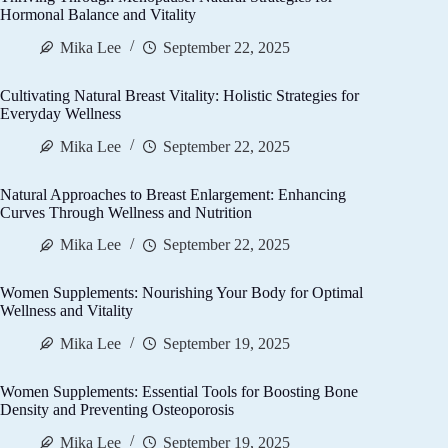
Hormonal Balance and Vitality
Mika Lee
September 22, 2025
Cultivating Natural Breast Vitality: Holistic Strategies for
Everyday Wellness
Mika Lee
September 22, 2025
Natural Approaches to Breast Enlargement: Enhancing
Curves Through Wellness and Nutrition
Mika Lee
September 22, 2025
Women Supplements: Nourishing Your Body for Optimal
Wellness and Vitality
Mika Lee
September 19, 2025
Women Supplements: Essential Tools for Boosting Bone
Density and Preventing Osteoporosis
Mika Lee
September 19, 2025