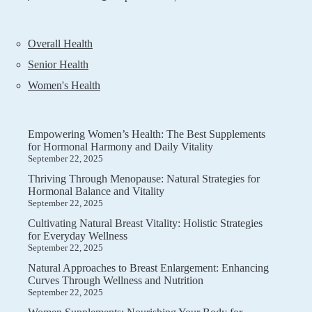
Overall Health
Senior Health
Women's Health
Empowering Women’s Health: The Best Supplements
for Hormonal Harmony and Daily Vitality
September 22, 2025
Thriving Through Menopause: Natural Strategies for
Hormonal Balance and Vitality
September 22, 2025
Cultivating Natural Breast Vitality: Holistic Strategies
for Everyday Wellness
September 22, 2025
Natural Approaches to Breast Enlargement: Enhancing
Curves Through Wellness and Nutrition
September 22, 2025