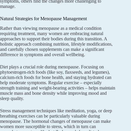
symptoms, others find the changes more challenging to
manage.
Natural Strategies for Menopause Management
Rather than viewing menopause as a medical condition
requiring treatment, many women are embracing natural
approaches to support their bodies during this transition. A
holistic approach combining nutrition, lifestyle modifications,
and carefully chosen supplements can make a significant
difference in symptoms and overall wellbeing.
Diet plays a crucial role during menopause. Focusing on
phytoestrogen-rich foods (like soy, flaxseeds, and legumes),
calcium-rich foods for bone health, and staying hydrated can
help moderate symptoms. Regular exercise – especially
strength training and weight-bearing activities – helps maintain
muscle mass and bone density while improving mood and
sleep quality.
Stress management techniques like meditation, yoga, or deep
breathing exercises can be particularly valuable during
menopause. The hormonal changes of menopause can make
women more susceptible to stress, which in turn can