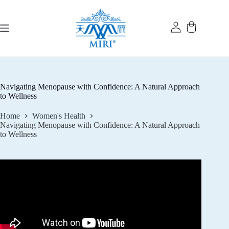
Skip
to
content
Navigating Menopause with Confidence: A Natural Approach
to Wellness
Home
Women's Health
Navigating Menopause with Confidence: A Natural Approach
to Wellness