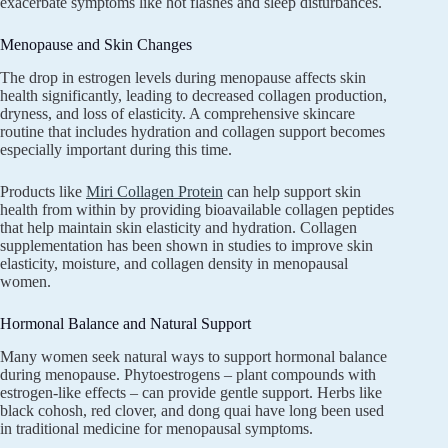
exacerbate symptoms like hot flashes and sleep disturbances.
Menopause and Skin Changes
The drop in estrogen levels during menopause affects skin
health significantly, leading to decreased collagen production,
dryness, and loss of elasticity. A comprehensive skincare
routine that includes hydration and collagen support becomes
especially important during this time.
Products like
Miri Collagen Protein
can help support skin
health from within by providing bioavailable collagen peptides
that help maintain skin elasticity and hydration. Collagen
supplementation has been shown in studies to improve skin
elasticity, moisture, and collagen density in menopausal
women.
Hormonal Balance and Natural Support
Many women seek natural ways to support hormonal balance
during menopause. Phytoestrogens – plant compounds with
estrogen-like effects – can provide gentle support. Herbs like
black cohosh, red clover, and dong quai have long been used
in traditional medicine for menopausal symptoms.