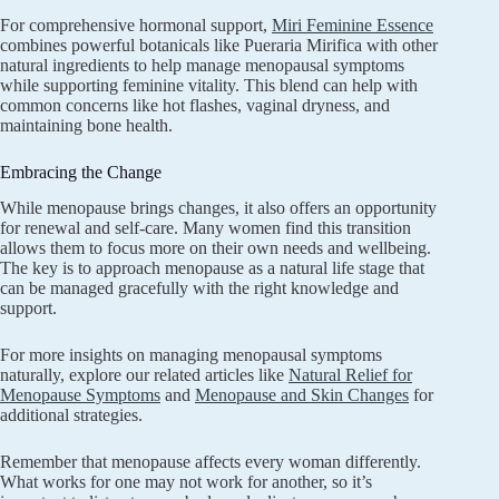
For comprehensive hormonal support,
Miri Feminine Essence
combines powerful botanicals like Pueraria Mirifica with other
natural ingredients to help manage menopausal symptoms
while supporting feminine vitality. This blend can help with
common concerns like hot flashes, vaginal dryness, and
maintaining bone health.
Embracing the Change
While menopause brings changes, it also offers an opportunity
for renewal and self-care. Many women find this transition
allows them to focus more on their own needs and wellbeing.
The key is to approach menopause as a natural life stage that
can be managed gracefully with the right knowledge and
support.
For more insights on managing menopausal symptoms
naturally, explore our related articles like
Natural Relief for
Menopause Symptoms
and
Menopause and Skin Changes
for
additional strategies.
Remember that menopause affects every woman differently.
What works for one may not work for another, so it’s