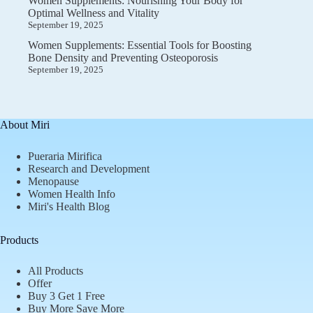
Women Supplements: Nourishing Your Body for
Optimal Wellness and Vitality
September 19, 2025
Women Supplements: Essential Tools for Boosting
Bone Density and Preventing Osteoporosis
September 19, 2025
About Miri
Pueraria Mirifica
Research and Development
Menopause
Women Health Info
Miri's Health Blog
Products
All Products
Offer
Buy 3 Get 1 Free
Buy More Save More