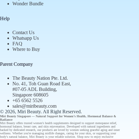
Wonder Bundle
Help
Contact Us
Whatsapp Us
FAQ
Where to Buy
Parent Company
The Beauty Nation Pte. Ltd.
No. 41, Toh Guan Road East,
#07-05 ADL Building,
Singapore 608605
+65 6562 5526
sales@miribeauty.com
© 2026, Miri Beauty
. All Right Reserved.
Miri Beauty Singapore — Natural Support for
Women’s Health
,
Hormonal Balance
&
Radiance
Miri Beauty offers
trusted
women’s health supplements designed to support
menopause relief
,
hormonal balance
,
breast care
, and
skin rejuvenation
. Developed with natural ingredients and
backed by
dedicated research
, our
products
are loved by women seeking graceful aging and inner
wellness. Whether you're managing midlife changes, caring for your skin, or supporting your
body's natural balance, Miri Beauty is your reliable solution.
Shop now
to enjoy
exclusive