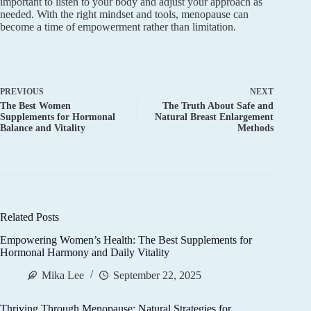
important to listen to your body and adjust your approach as
needed. With the right mindset and tools, menopause can
become a time of empowerment rather than limitation.
PREVIOUS
NEXT
The Best Women
The Truth About Safe and
Supplements for Hormonal
Natural Breast Enlargement
Balance and Vitality
Methods
Related Posts
Empowering Women’s Health: The Best Supplements for
Hormonal Harmony and Daily Vitality
Mika Lee
September 22, 2025
Thriving Through Menopause: Natural Strategies for