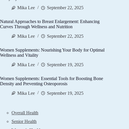
Mika Lee
September 22, 2025
Natural Approaches to Breast Enlargement: Enhancing
Curves Through Wellness and Nutrition
Mika Lee
September 22, 2025
Women Supplements: Nourishing Your Body for Optimal
Wellness and Vitality
Mika Lee
September 19, 2025
Women Supplements: Essential Tools for Boosting Bone
Density and Preventing Osteoporosis
Mika Lee
September 19, 2025
Overall Health
Senior Health