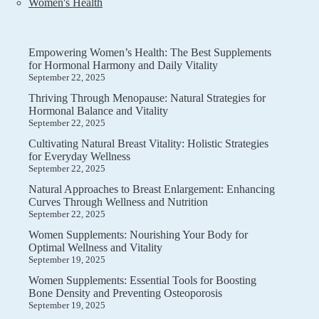
Women's Health
Empowering Women’s Health: The Best Supplements
for Hormonal Harmony and Daily Vitality
September 22, 2025
Thriving Through Menopause: Natural Strategies for
Hormonal Balance and Vitality
September 22, 2025
Cultivating Natural Breast Vitality: Holistic Strategies
for Everyday Wellness
September 22, 2025
Natural Approaches to Breast Enlargement: Enhancing
Curves Through Wellness and Nutrition
September 22, 2025
Women Supplements: Nourishing Your Body for
Optimal Wellness and Vitality
September 19, 2025
Women Supplements: Essential Tools for Boosting
Bone Density and Preventing Osteoporosis
September 19, 2025