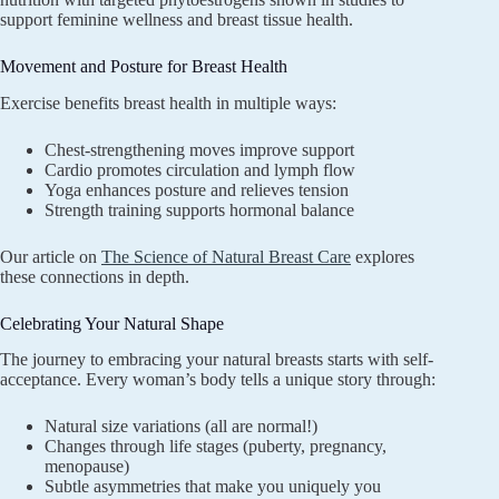
support feminine wellness and breast tissue health.
Movement and Posture for Breast Health
Exercise benefits breast health in multiple ways:
Chest-strengthening moves improve support
Cardio promotes circulation and lymph flow
Yoga enhances posture and relieves tension
Strength training supports hormonal balance
Our article on
The Science of Natural Breast Care
explores
these connections in depth.
Celebrating Your Natural Shape
The journey to embracing your natural breasts starts with self-
acceptance. Every woman’s body tells a unique story through:
Natural size variations (all are normal!)
Changes through life stages (puberty, pregnancy,
menopause)
Subtle asymmetries that make you uniquely you