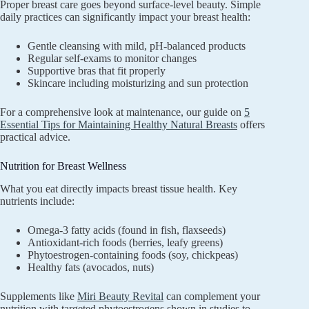
Proper breast care goes beyond surface-level beauty. Simple
daily practices can significantly impact your breast health:
Gentle cleansing with mild, pH-balanced products
Regular self-exams to monitor changes
Supportive bras that fit properly
Skincare including moisturizing and sun protection
For a comprehensive look at maintenance, our guide on
5
Essential Tips for Maintaining Healthy Natural Breasts
offers
practical advice.
Nutrition for Breast Wellness
What you eat directly impacts breast tissue health. Key
nutrients include:
Omega-3 fatty acids (found in fish, flaxseeds)
Antioxidant-rich foods (berries, leafy greens)
Phytoestrogen-containing foods (soy, chickpeas)
Healthy fats (avocados, nuts)
Supplements like
Miri Beauty Revital
can complement your
nutrition with targeted phytoestrogens shown in studies to