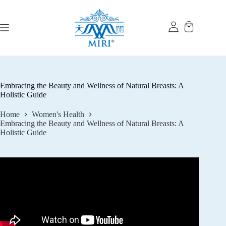
Skip
to
content
Embracing the Beauty and Wellness of Natural Breasts: A
Holistic Guide
Home
Women's Health
Embracing the Beauty and Wellness of Natural Breasts: A
Holistic Guide