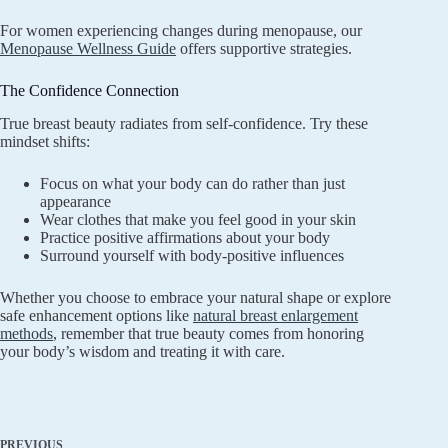
For women experiencing changes during menopause, our
Menopause Wellness Guide
offers supportive strategies.
The Confidence Connection
True breast beauty radiates from self-confidence. Try these
mindset shifts:
Focus on what your body can do rather than just
appearance
Wear clothes that make you feel good in your skin
Practice positive affirmations about your body
Surround yourself with body-positive influences
Whether you choose to embrace your natural shape or explore
safe enhancement options like
natural breast enlargement
methods
, remember that true beauty comes from honoring
your body’s wisdom and treating it with care.
PREVIOUS