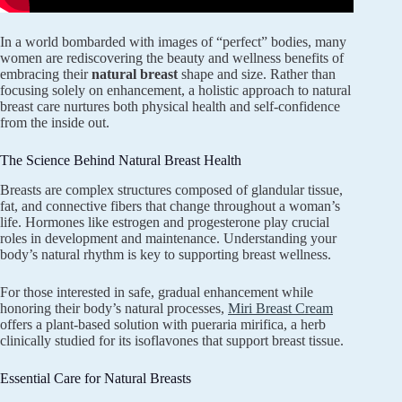
In a world bombarded with images of “perfect” bodies, many
women are rediscovering the beauty and wellness benefits of
embracing their
natural breast
shape and size. Rather than
focusing solely on enhancement, a holistic approach to natural
breast care nurtures both physical health and self-confidence
from the inside out.
The Science Behind Natural Breast Health
Breasts are complex structures composed of glandular tissue,
fat, and connective fibers that change throughout a woman’s
life. Hormones like estrogen and progesterone play crucial
roles in development and maintenance. Understanding your
body’s natural rhythm is key to supporting breast wellness.
For those interested in safe, gradual enhancement while
honoring their body’s natural processes,
Miri Breast Cream
offers a plant-based solution with pueraria mirifica, a herb
clinically studied for its isoflavones that support breast tissue.
Essential Care for Natural Breasts