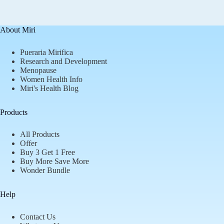
About Miri
Pueraria Mirifica
Research and Development
Menopause
Women Health Info
Miri's Health Blog
Products
All Products
Offer
Buy 3 Get 1 Free
Buy More Save More
Wonder Bundle
Help
Contact Us