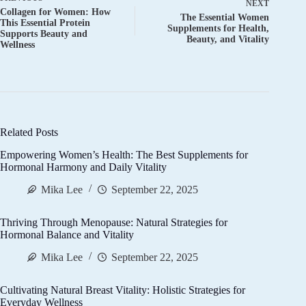
NEXT
Collagen for Women: How
The Essential Women
This Essential Protein
Supplements for Health,
Supports Beauty and
Beauty, and Vitality
Wellness
Related Posts
Empowering Women’s Health: The Best Supplements for
Hormonal Harmony and Daily Vitality
Mika Lee
September 22, 2025
Thriving Through Menopause: Natural Strategies for
Hormonal Balance and Vitality
Mika Lee
September 22, 2025
Cultivating Natural Breast Vitality: Holistic Strategies for
Everyday Wellness