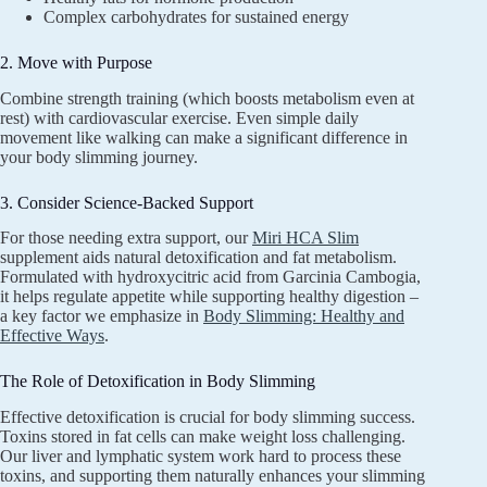
Complex carbohydrates for sustained energy
2. Move with Purpose
Combine strength training (which boosts metabolism even at
rest) with cardiovascular exercise. Even simple daily
movement like walking can make a significant difference in
your body slimming journey.
3. Consider Science-Backed Support
For those needing extra support, our
Miri HCA Slim
supplement aids natural detoxification and fat metabolism.
Formulated with hydroxycitric acid from Garcinia Cambogia,
it helps regulate appetite while supporting healthy digestion –
a key factor we emphasize in
Body Slimming: Healthy and
Effective Ways
.
The Role of Detoxification in Body Slimming
Effective detoxification is crucial for body slimming success.
Toxins stored in fat cells can make weight loss challenging.
Our liver and lymphatic system work hard to process these
toxins, and supporting them naturally enhances your slimming