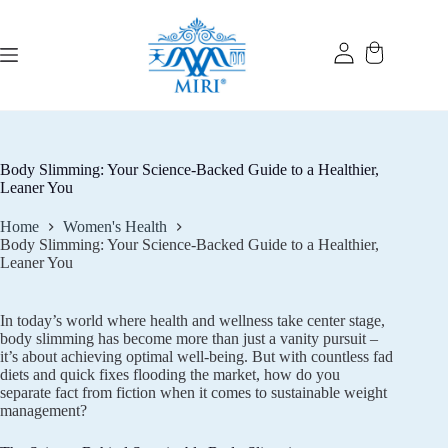
Skip
to
content
Body Slimming: Your Science-Backed Guide to a Healthier,
Leaner You
Home
Women's Health
Body Slimming: Your Science-Backed Guide to a Healthier,
Leaner You
In today’s world where health and wellness take center stage,
body slimming has become more than just a vanity pursuit –
it’s about achieving optimal well-being. But with countless fad
diets and quick fixes flooding the market, how do you
separate fact from fiction when it comes to sustainable weight
management?