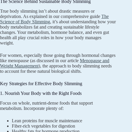
The Science Behind Sustainable Body Slimming
True body slimming isn’t about drastic measures or
deprivation. As explained in our comprehensive guide
The
Science of Body Slimming
, it’s about understanding how your
body metabolizes fat and creating sustainable lifestyle
changes. Your metabolism, hormone balance, and even gut
health all play crucial roles in how your body manages
weight.
For women, especially those going through hormonal changes
like menopause (as discussed in our article
Menopause and
Weight Management
), the approach to body slimming needs
to account for these natural biological shifts.
Key Strategies for Effective Body Slimming
1. Nourish Your Body with the Right Foods
Focus on whole, nutrient-dense foods that support
metabolism. Incorporate plenty of:
Lean proteins for muscle maintenance
Fiber-rich vegetables for digestion
Healthy fats for hormone production