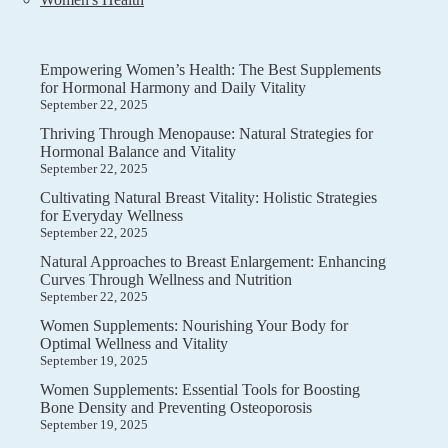
Empowering Women’s Health: The Best Supplements
for Hormonal Harmony and Daily Vitality
September 22, 2025
Thriving Through Menopause: Natural Strategies for
Hormonal Balance and Vitality
September 22, 2025
Cultivating Natural Breast Vitality: Holistic Strategies
for Everyday Wellness
September 22, 2025
Natural Approaches to Breast Enlargement: Enhancing
Curves Through Wellness and Nutrition
September 22, 2025
Women Supplements: Nourishing Your Body for
Optimal Wellness and Vitality
September 19, 2025
Women Supplements: Essential Tools for Boosting
Bone Density and Preventing Osteoporosis
September 19, 2025