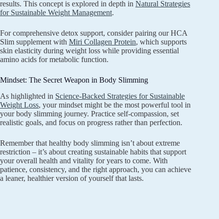
results. This concept is explored in depth in
Natural Strategies
for Sustainable Weight Management
.
For comprehensive detox support, consider pairing our HCA
Slim supplement with
Miri Collagen Protein
, which supports
skin elasticity during weight loss while providing essential
amino acids for metabolic function.
Mindset: The Secret Weapon in Body Slimming
As highlighted in
Science-Backed Strategies for Sustainable
Weight Loss
, your mindset might be the most powerful tool in
your body slimming journey. Practice self-compassion, set
realistic goals, and focus on progress rather than perfection.
Remember that healthy body slimming isn’t about extreme
restriction – it’s about creating sustainable habits that support
your overall health and vitality for years to come. With
patience, consistency, and the right approach, you can achieve
a leaner, healthier version of yourself that lasts.