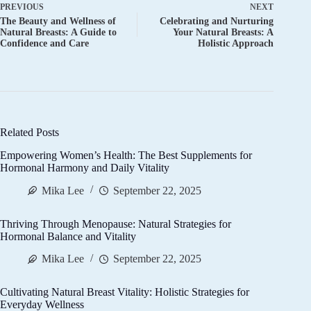
PREVIOUS
NEXT
The Beauty and Wellness of
Celebrating and Nurturing
Natural Breasts: A Guide to
Your Natural Breasts: A
Confidence and Care
Holistic Approach
Related Posts
Empowering Women’s Health: The Best Supplements for
Hormonal Harmony and Daily Vitality
Mika Lee
September 22, 2025
Thriving Through Menopause: Natural Strategies for
Hormonal Balance and Vitality
Mika Lee
September 22, 2025
Cultivating Natural Breast Vitality: Holistic Strategies for
Everyday Wellness