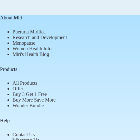
About Miri
Pueraria Mirifica
Research and Development
Menopause
Women Health Info
Miri's Health Blog
Products
All Products
Offer
Buy 3 Get 1 Free
Buy More Save More
Wonder Bundle
Help
Contact Us