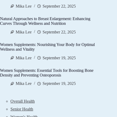
Mika Lee
September 22, 2025
Natural Approaches to Breast Enlargement: Enhancing
Curves Through Wellness and Nutrition
Mika Lee
September 22, 2025
Women Supplements: Nourishing Your Body for Optimal
Wellness and Vitality
Mika Lee
September 19, 2025
Women Supplements: Essential Tools for Boosting Bone
Density and Preventing Osteoporosis
Mika Lee
September 19, 2025
Overall Health
Senior Health
Women's Health