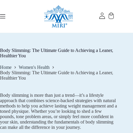
Skip
to
content
Body Slimming: The Ultimate Guide to Achieving a Leaner,
Healthier You
Home
Women's Health
Body Slimming: The Ultimate Guide to Achieving a Leaner,
Healthier You
Body slimming is more than just a trend—it’s a lifestyle
approach that combines science-backed strategies with natural
methods to help you achieve lasting weight management and a
toned physique. Whether you’re looking to shed a few
pounds, tone problem areas, or simply feel more confident in
your skin, understanding the fundamentals of body slimming
can make all the difference in your journey.