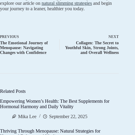
explore our article on
natural slimming strategies
and begin
your journey to a leaner, healthier you today.
PREVIOUS
NEXT
The Emotional Journey of
Collagen: The Secret to
Menopause: Navigating
Youthful Skin, Strong Joints,
Changes with Confidence
and Overall Wellness
Related Posts
Empowering Women’s Health: The Best Supplements for
Hormonal Harmony and Daily Vitality
Mika Lee
September 22, 2025
Thriving Through Menopause: Natural Strategies for