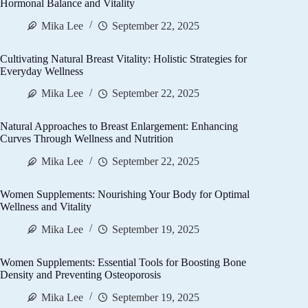
Hormonal Balance and Vitality
Mika Lee
September 22, 2025
Cultivating Natural Breast Vitality: Holistic Strategies for
Everyday Wellness
Mika Lee
September 22, 2025
Natural Approaches to Breast Enlargement: Enhancing
Curves Through Wellness and Nutrition
Mika Lee
September 22, 2025
Women Supplements: Nourishing Your Body for Optimal
Wellness and Vitality
Mika Lee
September 19, 2025
Women Supplements: Essential Tools for Boosting Bone
Density and Preventing Osteoporosis
Mika Lee
September 19, 2025