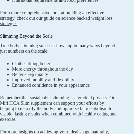
Nutritional requirements and food preferences
For a more comprehensive look at building an effective
strategy, check out our guide on
science-backed weight loss
strategies
.
Slimming Beyond the Scale
True body slimming success shows up in many ways beyond
just numbers on the scale:
Clothes fitting better
More energy throughout the day
Better sleep quality
Improved mobility and flexibility
Enhanced confidence in your appearance
Remember that sustainable slimming is a gradual process. Our
Miri HCA Slim
supplement can support your efforts by
helping to detoxify the body and optimize fat metabolism for
visible, lasting results when combined with healthy eating and
exercise.
For more insights on achieving your ideal shape naturally,