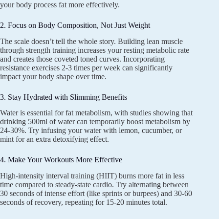
your body process fat more effectively.
2. Focus on Body Composition, Not Just Weight
The scale doesn’t tell the whole story. Building lean muscle
through strength training increases your resting metabolic rate
and creates those coveted toned curves. Incorporating
resistance exercises 2-3 times per week can significantly
impact your body shape over time.
3. Stay Hydrated with Slimming Benefits
Water is essential for fat metabolism, with studies showing that
drinking 500ml of water can temporarily boost metabolism by
24-30%. Try infusing your water with lemon, cucumber, or
mint for an extra detoxifying effect.
4. Make Your Workouts More Effective
High-intensity interval training (HIIT) burns more fat in less
time compared to steady-state cardio. Try alternating between
30 seconds of intense effort (like sprints or burpees) and 30-60
seconds of recovery, repeating for 15-20 minutes total.