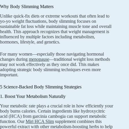
Why Body Slimming Matters
Unlike quick-fix diets or extreme workouts that often lead to
yo-yo weight fluctuations, body slimming focuses on
sustainable fat loss while maintaining muscle tone and overall
health. This approach recognizes that weight management is
influenced by multiple factors including metabolism,
hormones, lifestyle, and genetics.
For many women—especially those navigating hormonal
changes during
menopause
—traditional weight loss methods
may not work effectively as they once did. This makes
adopting strategic body slimming techniques even more
important.
5 Science-Backed Body Slimming Strategies
1. Boost Your Metabolism Naturally
Your metabolic rate plays a crucial role in how efficiently your
body burns calories. Certain ingredients like hydroxycitric
acid (HCA) from garcinia cambogia can support metabolic
function. Our
Miri HCA Slim
supplement combines this
powerful extract with other metabolism-boosting herbs to help