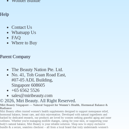
Wonder Bundle
Help
Contact Us
Whatsapp Us
FAQ
Where to Buy
Parent Company
The Beauty Nation Pte. Ltd.
No. 41, Toh Guan Road East,
#07-05 ADL Building,
Singapore 608605
+65 6562 5526
sales@miribeauty.com
© 2026, Miri Beauty
. All Right Reserved.
Miri Beauty Singapore — Natural Support for
Women’s Health
,
Hormonal Balance
&
Radiance
Miri Beauty offers
trusted
women’s health supplements designed to support
menopause relief
,
hormonal balance
,
breast care
, and
skin rejuvenation
. Developed with natural ingredients and
backed by
dedicated research
, our
products
are loved by women seeking graceful aging and inner
wellness. Whether you're managing midlife changes, caring for your skin, or supporting your
body's natural balance, Miri Beauty is your reliable solution.
Shop now
to enjoy
exclusive
bundle
& a secure, seamless checkout – all from a
local brand
that truly understands
women’s