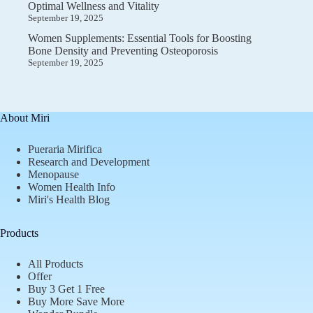
Optimal Wellness and Vitality
September 19, 2025
Women Supplements: Essential Tools for Boosting
Bone Density and Preventing Osteoporosis
September 19, 2025
About Miri
Pueraria Mirifica
Research and Development
Menopause
Women Health Info
Miri's Health Blog
Products
All Products
Offer
Buy 3 Get 1 Free
Buy More Save More