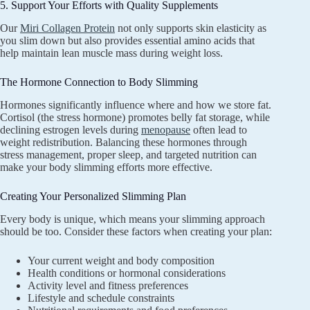
5. Support Your Efforts with Quality Supplements
Our
Miri Collagen Protein
not only supports skin elasticity as
you slim down but also provides essential amino acids that
help maintain lean muscle mass during weight loss.
The Hormone Connection to Body Slimming
Hormones significantly influence where and how we store fat.
Cortisol (the stress hormone) promotes belly fat storage, while
declining estrogen levels during
menopause
often lead to
weight redistribution. Balancing these hormones through
stress management, proper sleep, and targeted nutrition can
make your body slimming efforts more effective.
Creating Your Personalized Slimming Plan
Every body is unique, which means your slimming approach
should be too. Consider these factors when creating your plan:
Your current weight and body composition
Health conditions or hormonal considerations
Activity level and fitness preferences
Lifestyle and schedule constraints