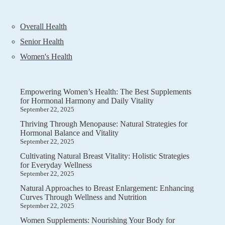
Overall Health
Senior Health
Women's Health
Empowering Women’s Health: The Best Supplements
for Hormonal Harmony and Daily Vitality
September 22, 2025
Thriving Through Menopause: Natural Strategies for
Hormonal Balance and Vitality
September 22, 2025
Cultivating Natural Breast Vitality: Holistic Strategies
for Everyday Wellness
September 22, 2025
Natural Approaches to Breast Enlargement: Enhancing
Curves Through Wellness and Nutrition
September 22, 2025
Women Supplements: Nourishing Your Body for