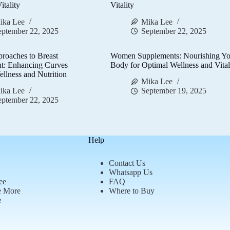
itality
Vitality
ika Lee
Mika Lee
eptember 22, 2025
September 22, 2025
proaches to Breast
Women Supplements: Nourishing Yo
t: Enhancing Curves
Body for Optimal Wellness and Vital
llness and Nutrition
Mika Lee
ika Lee
September 19, 2025
eptember 22, 2025
Help
Contact Us
Whatsapp Us
ee
FAQ
e More
Where to Buy
e