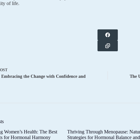
ity of life.
POST
 Embracing the Change with Confidence and
The 
ts
g Women’s Health: The Best
Thriving Through Menopause: Natur
ts for Hormonal Harmony
Strategies for Hormonal Balance an