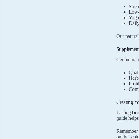
Stren
Low-
Yoga 
Dail
Our
natura
Supplement
Certain nat
Quali
Herbs
Probi
Comp
Creating Y
Lasting
bo
guide
helps
Remember, t
on the scal