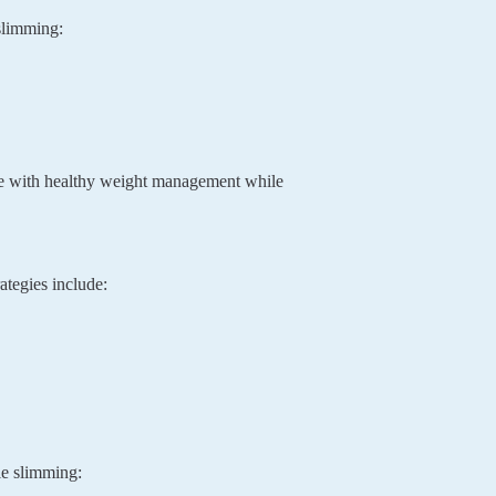
 slimming:
ere with healthy weight management while
ategies include:
le slimming: