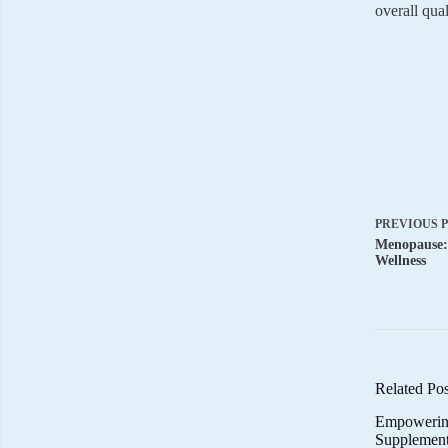
overall qual
PREVIOUS
Menopause:
Wellness
Related Pos
Empowerin
Supplemen