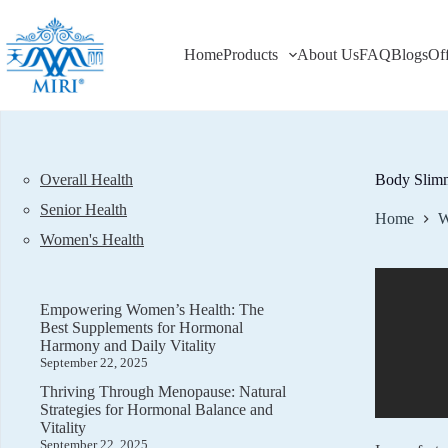
Skip
to
content
Home
Products
About Us
FAQ
Blogs
Of
Overall Health
Body Slimm
Senior Health
Home
W
Women's Health
Empowering Women’s Health: The
Best Supplements for Hormonal
Harmony and Daily Vitality
September 22, 2025
Thriving Through Menopause: Natural
Strategies for Hormonal Balance and
Vitality
September 22, 2025