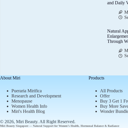
and Daily V
M
S
Natural Ap
Enlargemen
Through We
M
S
About Miri
Products
Pueraria Mirifica
All Products
Research and Development
Offer
Menopause
Buy 3 Get 1 Fr
Women Health Info
Buy More Sav
Miri's Health Blog
Wonder Bundl
© 2026, Miri Beauty
. All Right Reserved.
Miri Beauty Singapore — Natural Support for
Women’s Health
,
Hormonal Balance
&
Radiance