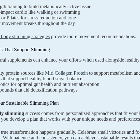
gth training to build metabolically active tissue
impact cardio like walking or swimming
or Pilates for stress reduction and tone
y movement breaks throughout the day
l body slimming strategies
provide more movement recommendations.
s That Support Slimming
ural supplements can enhance your efforts when used alongside healthy 
ty protein sources like
Miri Collagen Protein
to support metabolism and
 that support healthy blood sugar balance
otics for optimal gut health and nutrient absorption
ounds that aid detoxification pathways
our Sustainable Slimming Plan
dy slimming
success comes from personalized approaches that fit your l
 you develop a plan that works with your unique needs and preferences
rue transformation happens gradually. Celebrate small victories and fo
e. With patience and consistency, you can achieve sustainable results t