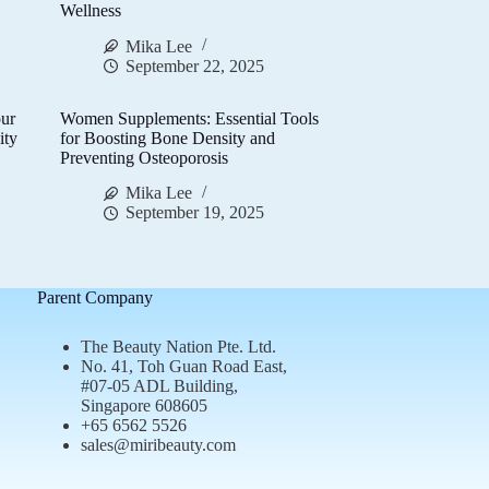
Wellness
Mika Lee
September 22, 2025
ur
Women Supplements: Essential Tools
ity
for Boosting Bone Density and
Preventing Osteoporosis
Mika Lee
September 19, 2025
Parent Company
The Beauty Nation Pte. Ltd.
No. 41, Toh Guan Road East,
#07-05 ADL Building,
Singapore 608605
+65 6562 5526
sales@miribeauty.com