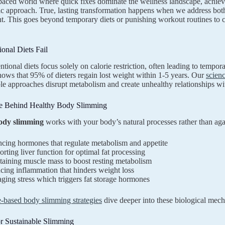
-paced world where quick fixes dominate the wellness landscape, achie
ic approach. True, lasting transformation happens when we address bot
 This goes beyond temporary diets or punishing workout routines to cre
onal Diets Fail
tional diets focus solely on calorie restriction, often leading to tempor
ows that 95% of dieters regain lost weight within 1-5 years. Our
scien
le approaches disrupt metabolism and create unhealthy relationships wi
e Behind Healthy Body Slimming
ody slimming
works with your body’s natural processes rather than aga
cing hormones that regulate metabolism and appetite
rting liver function for optimal fat processing
aining muscle mass to boost resting metabolism
ing inflammation that hinders weight loss
ing stress which triggers fat storage hormones
e-based body slimming strategies
dive deeper into these biological mec
or Sustainable Slimming