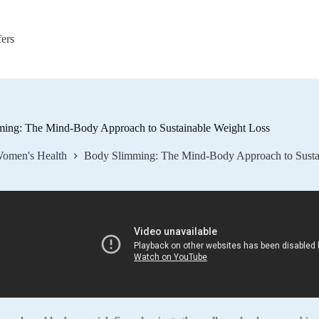
fers
ing: The Mind-Body Approach to Sustainable Weight Loss
omen's Health
Body Slimming: The Mind-Body Approach to Susta