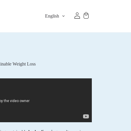
English
inable Weight Loss