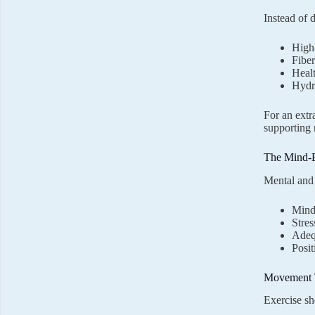
Instead of 
High-
Fiber
Healt
Hydra
For an extr
supporting 
The Mind-
Mental and 
Mindf
Stres
Adeq
Posit
Movement T
Exercise sh