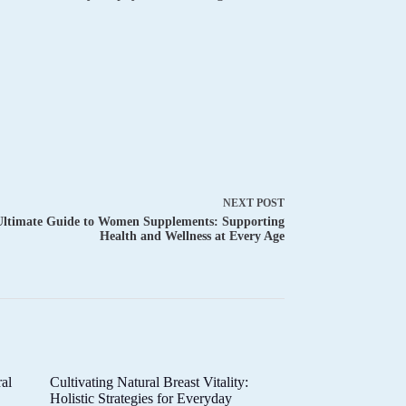
NEXT
POST
Ultimate Guide to Women Supplements: Supporting
Health and Wellness at Every Age
al
Cultivating Natural Breast Vitality:
d
Holistic Strategies for Everyday