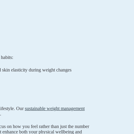
habits:
 skin elasticity during weight changes
ifestyle. Our
sustainable weight management
.
cus on how you feel rather than just the number
hat enhance both your physical wellbeing and