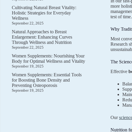
In our fast
more holist
Cultivating Natural Breast Vitality:
management.
Holistic Strategies for Everyday
test of time.
Wellness
September 22, 2025
Why Traditi
Natural Approaches to Breast
Enlargement: Enhancing Curves
Most conven
Through Wellness and Nutrition
Research sh
September 22, 2025
unsustainab
Women Supplements: Nourishing Your
Body for Optimal Wellness and Vitality
The Scienc
September 19, 2025
Effective
b
Women Supplements: Essential Tools
for Boosting Bone Density and
Balan
Preventing Osteoporosis
Suppo
September 19, 2025
Maint
Reduc
Manag
Our
scienc
Nutrition f