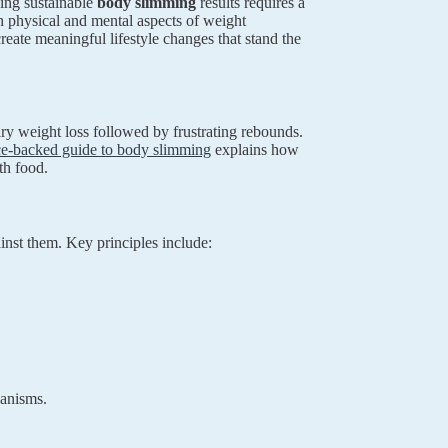
ving sustainable
body slimming
results requires a
h physical and mental aspects of weight
ate meaningful lifestyle changes that stand the
ary weight loss followed by frustrating rebounds.
ce-backed guide to body slimming
explains how
th food.
inst them. Key principles include:
hanisms.