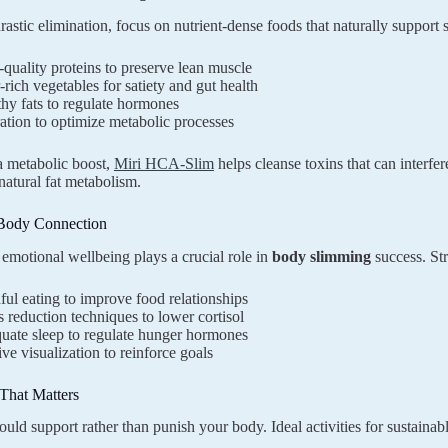
drastic elimination, focus on nutrient-dense foods that naturally support
quality proteins to preserve lean muscle
-rich vegetables for satiety and gut health
hy fats to regulate hormones
tion to optimize metabolic processes
a metabolic boost,
Miri HCA-Slim
helps cleanse toxins that can interf
natural fat metabolism.
Body Connection
emotional wellbeing plays a crucial role in
body slimming
success. Str
ul eating to improve food relationships
s reduction techniques to lower cortisol
uate sleep to regulate hunger hormones
ive visualization to reinforce goals
hat Matters
ould support rather than punish your body. Ideal activities for sustainab