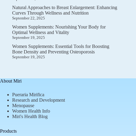
Natural Approaches to Breast Enlargement: Enhancing
Curves Through Wellness and Nutrition
September 22, 2025
Women Supplements: Nourishing Your Body for
Optimal Wellness and Vitality
September 19, 2025
Women Supplements: Essential Tools for Boosting
Bone Density and Preventing Osteoporosis
September 19, 2025
About Miri
Pueraria Mirifica
Research and Development
Menopause
Women Health Info
Miri's Health Blog
Products