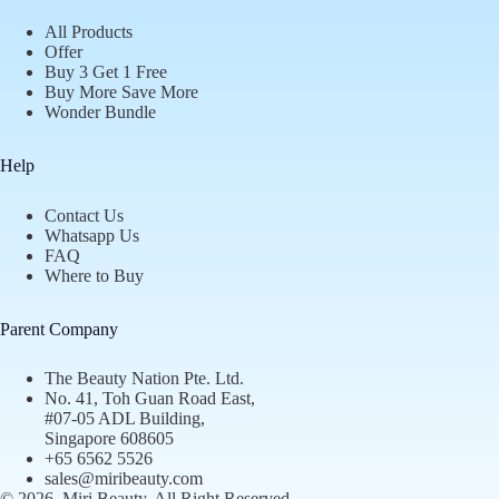
All Products
Offer
Buy 3 Get 1 Free
Buy More Save More
Wonder Bundle
Help
Contact Us
Whatsapp Us
FAQ
Where to Buy
Parent Company
The Beauty Nation Pte. Ltd.
No. 41, Toh Guan Road East,
#07-05 ADL Building,
Singapore 608605
+65 6562 5526
sales@miribeauty.com
© 2026, Miri Beauty
. All Right Reserved.