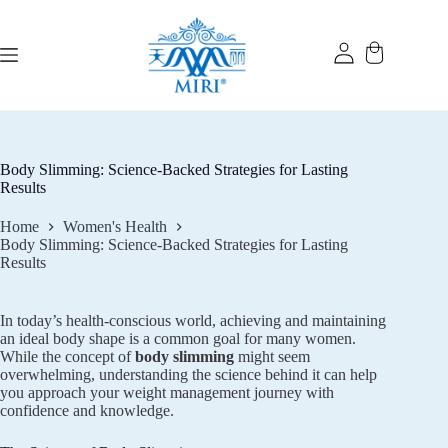
Skip
to
content
Body Slimming: Science-Backed Strategies for Lasting
Results
Home
Women's Health
Body Slimming: Science-Backed Strategies for Lasting
Results
In today’s health-conscious world, achieving and maintaining
an ideal body shape is a common goal for many women.
While the concept of
body slimming
might seem
overwhelming, understanding the science behind it can help
you approach your weight management journey with
confidence and knowledge.