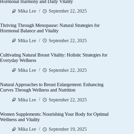
Hormonal Harmony and Daily Vitality
Mika Lee
September 22, 2025
Thriving Through Menopause: Natural Strategies for
Hormonal Balance and Vitality
Mika Lee
September 22, 2025
Cultivating Natural Breast Vitality: Holistic Strategies for
Everyday Wellness
Mika Lee
September 22, 2025
Natural Approaches to Breast Enlargement: Enhancing
Curves Through Wellness and Nutrition
Mika Lee
September 22, 2025
Women Supplements: Nourishing Your Body for Optimal
Wellness and Vitality
Mika Lee
September 19, 2025