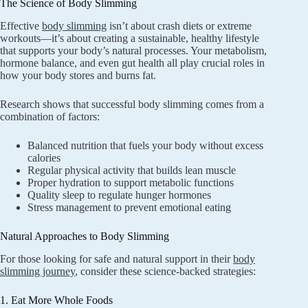
The Science of Body Slimming
Effective
body slimming
isn’t about crash diets or extreme
workouts—it’s about creating a sustainable, healthy lifestyle
that supports your body’s natural processes. Your metabolism,
hormone balance, and even gut health all play crucial roles in
how your body stores and burns fat.
Research shows that successful body slimming comes from a
combination of factors:
Balanced nutrition that fuels your body without excess
calories
Regular physical activity that builds lean muscle
Proper hydration to support metabolic functions
Quality sleep to regulate hunger hormones
Stress management to prevent emotional eating
Natural Approaches to Body Slimming
For those looking for safe and natural support in their
body
slimming journey
, consider these science-backed strategies:
1. Eat More Whole Foods