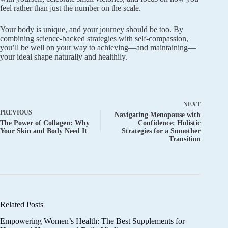
feel rather than just the number on the scale.
Your body is unique, and your journey should be too. By
combining science-backed strategies with self-compassion,
you’ll be well on your way to achieving—and maintaining—
your ideal shape naturally and healthily.
NEXT
PREVIOUS
Navigating Menopause with
The Power of Collagen: Why
Confidence: Holistic
Your Skin and Body Need It
Strategies for a Smoother
Transition
Related Posts
Empowering Women’s Health: The Best Supplements for