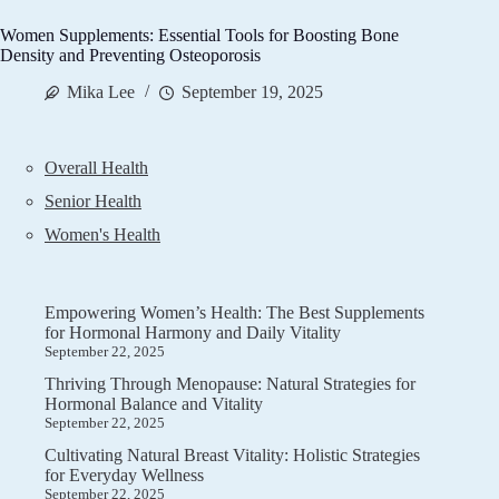
Women Supplements: Essential Tools for Boosting Bone
Density and Preventing Osteoporosis
Mika Lee
September 19, 2025
Overall Health
Senior Health
Women's Health
Empowering Women’s Health: The Best Supplements
for Hormonal Harmony and Daily Vitality
September 22, 2025
Thriving Through Menopause: Natural Strategies for
Hormonal Balance and Vitality
September 22, 2025
Cultivating Natural Breast Vitality: Holistic Strategies
for Everyday Wellness
September 22, 2025