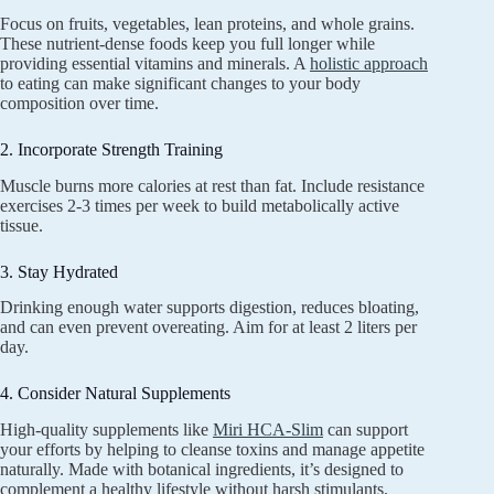
Focus on fruits, vegetables, lean proteins, and whole grains.
These nutrient-dense foods keep you full longer while
providing essential vitamins and minerals. A
holistic approach
to eating can make significant changes to your body
composition over time.
2. Incorporate Strength Training
Muscle burns more calories at rest than fat. Include resistance
exercises 2-3 times per week to build metabolically active
tissue.
3. Stay Hydrated
Drinking enough water supports digestion, reduces bloating,
and can even prevent overeating. Aim for at least 2 liters per
day.
4. Consider Natural Supplements
High-quality supplements like
Miri HCA-Slim
can support
your efforts by helping to cleanse toxins and manage appetite
naturally. Made with botanical ingredients, it’s designed to
complement a healthy lifestyle without harsh stimulants.