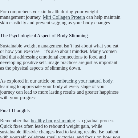
For comprehensive skin health during your weight
management journey,
Miri Collagen Protein
can help maintain
skin elasticity and prevent sagging as your body changes.
The Psychological Aspect of Body Slimming
Sustainable weight management isn’t just about what you eat
or how you exercise—it’s also about mindset. Many women
find that addressing emotional connections to food and
developing positive self-image practices are just as important
as the physical aspects of slimming down.
As explored in our article on
embracing your natural body
,
learning to appreciate your body at every stage of your
journey can lead to more lasting results and greater happiness
with your progress.
Final Thoughts
Remember that
healthy body slimming
is a gradual process.
Quick fixes often lead to rebound weight gain, while
sustainable lifestyle changes lead to lasting results. Be patient
with yourself, celebrate small victories, and focus on how you