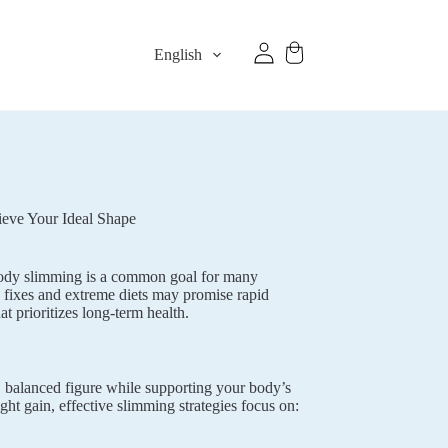
English
ieve Your Ideal Shape
. Body slimming is a common goal for many
 fixes and extreme diets may promise rapid
t prioritizes long-term health.
, balanced figure while supporting your body’s
ght gain, effective slimming strategies focus on: