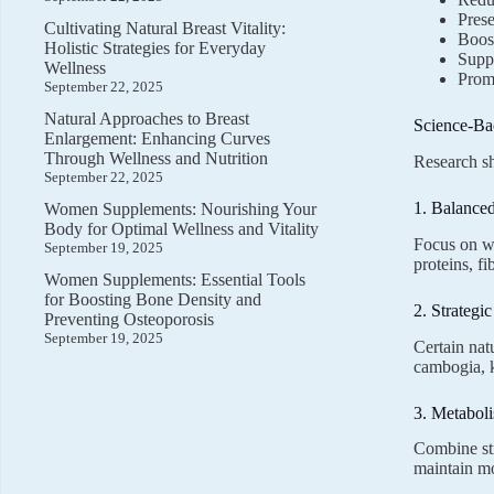
Pres
Cultivating Natural Breast Vitality:
Boos
Holistic Strategies for Everyday
Suppo
Wellness
Promo
September 22, 2025
Natural Approaches to Breast
Science-Ba
Enlargement: Enhancing Curves
Through Wellness and Nutrition
Research sh
September 22, 2025
1. Balanced
Women Supplements: Nourishing Your
Body for Optimal Wellness and Vitality
Focus on wh
September 19, 2025
proteins, f
Women Supplements: Essential Tools
for Boosting Bone Density and
2. Strategi
Preventing Osteoporosis
September 19, 2025
Certain nat
cambogia, k
3. Metabol
Combine str
maintain mo