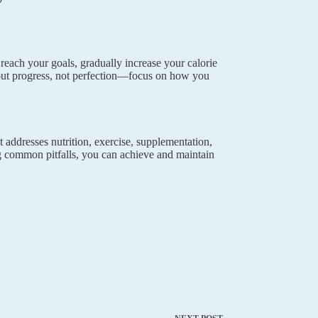
 reach your goals, gradually increase your calorie
out progress, not perfection—focus on how you
t addresses nutrition, exercise, supplementation,
ng common pitfalls, you can achieve and maintain