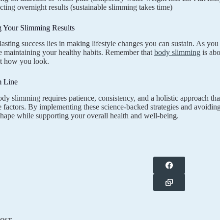
ting overnight results (sustainable slimming takes time)
g Your Slimming Results
lasting success lies in making lifestyle changes you can sustain. As you
e maintaining your healthy habits. Remember that
body slimming
is ab
ust how you look.
 Line
ody slimming requires patience, consistency, and a holistic approach tha
le factors. By implementing these science-backed strategies and avoidi
shape while supporting your overall health and well-being.