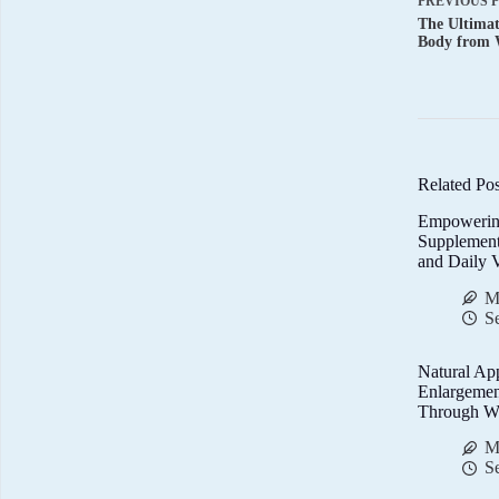
PREVIOUS
The Ultima
Body from 
Related Pos
Empowerin
Supplemen
and Daily V
M
S
Natural Ap
Enlargemen
Through We
M
S