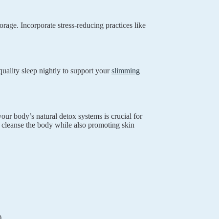
orage. Incorporate stress-reducing practices like
uality sleep nightly to support your
slimming
our body’s natural detox systems is crucial for
p cleanse the body while also promoting skin
)