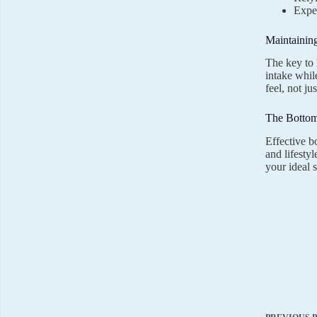
Expec
Maintainin
The key to 
intake whil
feel, not j
The Bottom
Effective b
and lifesty
your ideal 