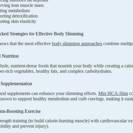
erving lean muscle mass
ting metabolism
rting detoxification
ting skin elasticity
cked Strategies for Effective Body Slimming
ows that the most effective
body slimming approaches
combine multipl
 Nutrition
ole, nutrient-dense foods that nourish your body while creating a calorie
iber-rich vegetables, healthy fats, and complex carbohydrates.
c Supplementation
ural supplements can enhance your slimming efforts.
Miri HCA-Slim
co
nown to support healthy metabolism and curb cravings, making it easier 
ism-Boosting Exercise
ength training (to build calorie-burning muscle) with cardiovascular exer
bility and prevent injury).