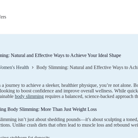
fers
ing: Natural and Effective Ways to Achieve Your Ideal Shape
omen's Health
Body Slimming: Natural and Effective Ways to Ach
n a journey to achieve a sleeker, healthier physique, you’re not alone
 looking to boost confidence and improve overall wellness. While quick
tainable
body slimming
requires a balanced, science-backed approach tha
ing Body Slimming: More Than Just Weight Loss
limming isn’t just about shedding pounds—it’s about sculpting a toned
ctions. Unlike crash diets that often lead to muscle loss and rebound wei
ing stubborn fat deposits