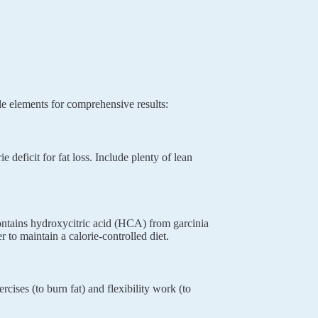
e elements for comprehensive results:
 deficit for fat loss. Include plenty of lean
ntains hydroxycitric acid (HCA) from garcinia
to maintain a calorie-controlled diet.
cises (to burn fat) and flexibility work (to