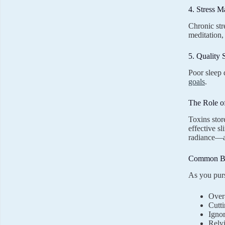
4. Stress 
Chronic str
meditation,
5. Quality 
Poor sleep 
goals
.
The Role o
Toxins stor
effective s
radiance—a
Common Bo
As you purs
Over-
Cutti
Ignor
Relyi