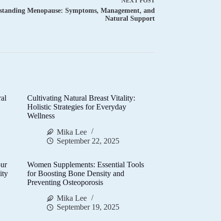
NEXT
POST
standing Menopause: Symptoms, Management, and
Natural Support
al
Cultivating Natural Breast Vitality:
d
Holistic Strategies for Everyday
Wellness
Mika Lee
September 22, 2025
ur
Women Supplements: Essential Tools
ity
for Boosting Bone Density and
Preventing Osteoporosis
Mika Lee
September 19, 2025