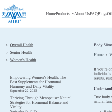
Skip
to
content
Home
Products
About Us
FAQ
Blogs
Of
Overall Health
Body Slimm
Senior Health
Home
W
Women's Health
If you’re o
individuals
Empowering Women’s Health: The
results, sus
Best Supplements for Hormonal
Harmony and Daily Vitality
Understand
September 22, 2025
True body s
Thriving Through Menopause: Natural
natural fun
Strategies for Hormonal Balance and
Vitality
September 22, 2025
Reduc