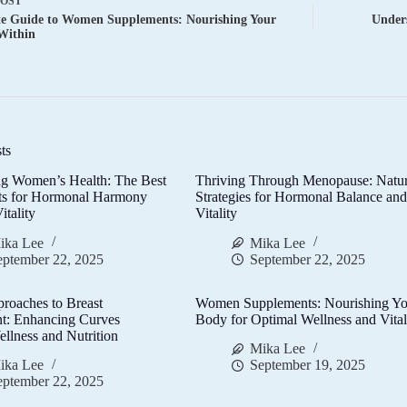
POST
te Guide to Women Supplements: Nourishing Your
Under
Within
ts
g Women’s Health: The Best
Thriving Through Menopause: Natur
ts for Hormonal Harmony
Strategies for Hormonal Balance an
itality
Vitality
ika Lee
Mika Lee
eptember 22, 2025
September 22, 2025
proaches to Breast
Women Supplements: Nourishing Yo
t: Enhancing Curves
Body for Optimal Wellness and Vital
llness and Nutrition
Mika Lee
ika Lee
September 19, 2025
eptember 22, 2025