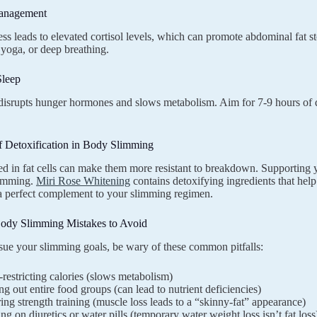
Management
ess leads to elevated cortisol levels, which can promote abdominal fat st
 yoga, or deep breathing.
Sleep
disrupts hunger hormones and slows metabolism. Aim for 7-9 hours of q
f Detoxification in Body Slimming
ed in fat cells can make them more resistant to breakdown. Supporting y
limming.
Miri Rose Whitening
contains detoxifying ingredients that hel
 perfect complement to your slimming regimen.
dy Slimming Mistakes to Avoid
ue your slimming goals, be wary of these common pitfalls:
restricting calories (slows metabolism)
ng out entire food groups (can lead to nutrient deficiencies)
ing strength training (muscle loss leads to a “skinny-fat” appearance)
ng on diuretics or water pills (temporary water weight loss isn’t fat loss