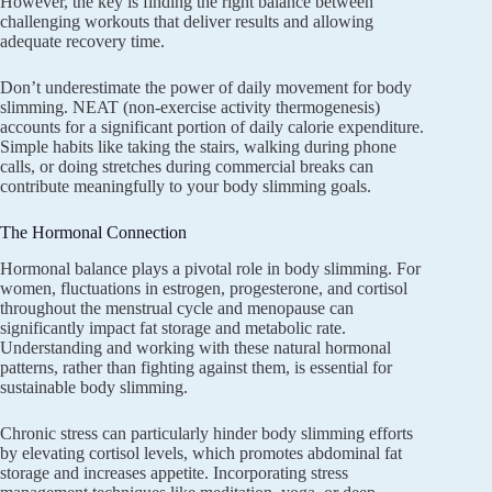
However, the key is finding the right balance between
challenging workouts that deliver results and allowing
adequate recovery time.
Don’t underestimate the power of daily movement for body
slimming. NEAT (non-exercise activity thermogenesis)
accounts for a significant portion of daily calorie expenditure.
Simple habits like taking the stairs, walking during phone
calls, or doing stretches during commercial breaks can
contribute meaningfully to your body slimming goals.
The Hormonal Connection
Hormonal balance plays a pivotal role in body slimming. For
women, fluctuations in estrogen, progesterone, and cortisol
throughout the menstrual cycle and menopause can
significantly impact fat storage and metabolic rate.
Understanding and working with these natural hormonal
patterns, rather than fighting against them, is essential for
sustainable body slimming.
Chronic stress can particularly hinder body slimming efforts
by elevating cortisol levels, which promotes abdominal fat
storage and increases appetite. Incorporating stress