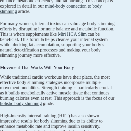
enhance metabolic efficiency and fat burning. This concept is
explored in detail in our
mind-body connection to body
slimming
article.
For many women, internal toxins can sabotage body slimming
efforts by disrupting hormone balance and metabolic function.
This is where supplements like
Miri HCA Slim
can be
beneficial. This formula helps cleanse your internal system
while blocking fat accumulation, supporting your body’s
natural detoxification processes and making your body
slimming journey more effective.
Movement That Works With Your Body
While traditional cardio workouts have their place, the most
effective body slimming strategies incorporate multiple
movement modalities. Strength training is particularly crucial
as it builds metabolically active muscle tissue that continues
burning calories even at rest. This approach is the focus of our
holistic body slimming
guide.
High-intensity interval training (HIIT) has also shown
impressive results for body slimming due to its ability to
enhance metabolic rate and improve insulin sensitivity.