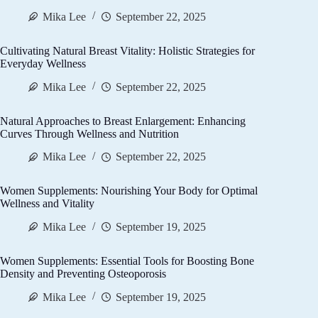
Mika Lee
September 22, 2025
Cultivating Natural Breast Vitality: Holistic Strategies for
Everyday Wellness
Mika Lee
September 22, 2025
Natural Approaches to Breast Enlargement: Enhancing
Curves Through Wellness and Nutrition
Mika Lee
September 22, 2025
Women Supplements: Nourishing Your Body for Optimal
Wellness and Vitality
Mika Lee
September 19, 2025
Women Supplements: Essential Tools for Boosting Bone
Density and Preventing Osteoporosis
Mika Lee
September 19, 2025