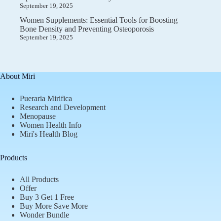
September 19, 2025
Women Supplements: Essential Tools for Boosting
Bone Density and Preventing Osteoporosis
September 19, 2025
About Miri
Pueraria Mirifica
Research and Development
Menopause
Women Health Info
Miri's Health Blog
Products
All Products
Offer
Buy 3 Get 1 Free
Buy More Save More
Wonder Bundle