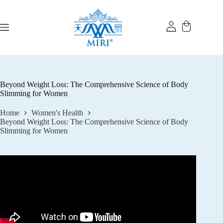
Skip
to
content
Beyond Weight Loss: The Comprehensive Science of Body
Slimming for Women
Home
Women's Health
Beyond Weight Loss: The Comprehensive Science of Body
Slimming for Women