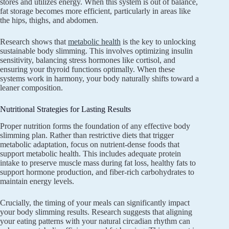
stores and utilizes energy. When this system is out of balance,
fat storage becomes more efficient, particularly in areas like
the hips, thighs, and abdomen.
Research shows that
metabolic health
is the key to unlocking
sustainable body slimming. This involves optimizing insulin
sensitivity, balancing stress hormones like cortisol, and
ensuring your thyroid functions optimally. When these
systems work in harmony, your body naturally shifts toward a
leaner composition.
Nutritional Strategies for Lasting Results
Proper nutrition forms the foundation of any effective body
slimming plan. Rather than restrictive diets that trigger
metabolic adaptation, focus on nutrient-dense foods that
support metabolic health. This includes adequate protein
intake to preserve muscle mass during fat loss, healthy fats to
support hormone production, and fiber-rich carbohydrates to
maintain energy levels.
Crucially, the timing of your meals can significantly impact
your body slimming results. Research suggests that aligning
your eating patterns with your natural circadian rhythm can