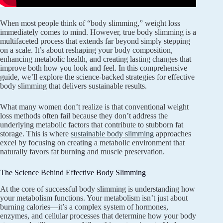
When most people think of “body slimming,” weight loss
immediately comes to mind. However, true body slimming is a
multifaceted process that extends far beyond simply stepping
on a scale. It’s about reshaping your body composition,
enhancing metabolic health, and creating lasting changes that
improve both how you look and feel. In this comprehensive
guide, we’ll explore the science-backed strategies for effective
body slimming that delivers sustainable results.
What many women don’t realize is that conventional weight
loss methods often fail because they don’t address the
underlying metabolic factors that contribute to stubborn fat
storage. This is where
sustainable body slimming
approaches
excel by focusing on creating a metabolic environment that
naturally favors fat burning and muscle preservation.
The Science Behind Effective Body Slimming
At the core of successful body slimming is understanding how
your metabolism functions. Your metabolism isn’t just about
burning calories—it’s a complex system of hormones,
enzymes, and cellular processes that determine how your body