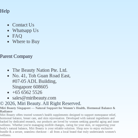
Help
Contact Us
Whatsapp Us
FAQ
Where to Buy
Parent Company
The Beauty Nation Pte. Ltd.
No. 41, Toh Guan Road East,
#07-05 ADL Building,
Singapore 608605
+65 6562 5526
sales@miribeauty.com
© 2026, Miri Beauty
. All Right Reserved.
Miri Beauty Singapore — Natural Support for
Women’s Health
,
Hormonal Balance
&
Radiance
Miri Beauty offers
trusted
women’s health supplements designed to support
menopause relief
,
hormonal balance
,
breast care
, and
skin rejuvenation
. Developed with natural ingredients and
backed by
dedicated research
, our
products
are loved by women seeking graceful aging and inner
wellness. Whether you're managing midlife changes, caring for your skin, or supporting your
body's natural balance, Miri Beauty is your reliable solution.
Shop now
to enjoy
exclusive
bundle
& a secure, seamless checkout – all from a
local brand
that truly understands
women’s
wellness
.