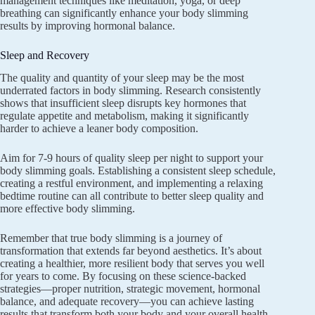
management techniques like meditation, yoga, or deep
breathing can significantly enhance your body slimming
results by improving hormonal balance.
Sleep and Recovery
The quality and quantity of your sleep may be the most
underrated factors in body slimming. Research consistently
shows that insufficient sleep disrupts key hormones that
regulate appetite and metabolism, making it significantly
harder to achieve a leaner body composition.
Aim for 7-9 hours of quality sleep per night to support your
body slimming goals. Establishing a consistent sleep schedule,
creating a restful environment, and implementing a relaxing
bedtime routine can all contribute to better sleep quality and
more effective body slimming.
Remember that true body slimming is a journey of
transformation that extends far beyond aesthetics. It’s about
creating a healthier, more resilient body that serves you well
for years to come. By focusing on these science-backed
strategies—proper nutrition, strategic movement, hormonal
balance, and adequate recovery—you can achieve lasting
results that transform both your body and your overall health.