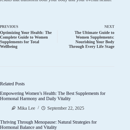
PREVIOUS
NEXT
Optimizing Your Health: The
The Ultimate Guide to
Complete Guide to Women
Women Supplements:
Supplements for Total
Nourishing Your Body
Wellbeing
Through Every Life Stage
Related Posts
Empowering Women’s Health: The Best Supplements for
Hormonal Harmony and Daily Vitality
Mika Lee
September 22, 2025
Thriving Through Menopause: Natural Strategies for
Hormonal Balance and Vitality