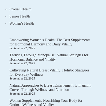
Overall Health
Senior Health
Women's Health
Empowering Women’s Health: The Best Supplements
for Hormonal Harmony and Daily Vitality
September 22, 2025
Thriving Through Menopause: Natural Strategies for
Hormonal Balance and Vitality
September 22, 2025
Cultivating Natural Breast Vitality: Holistic Strategies
for Everyday Wellness
September 22, 2025
Natural Approaches to Breast Enlargement: Enhancing
Curves Through Wellness and Nutrition
September 22, 2025
Women Supplements: Nourishing Your Body for
Optimal Wellness and Vitality