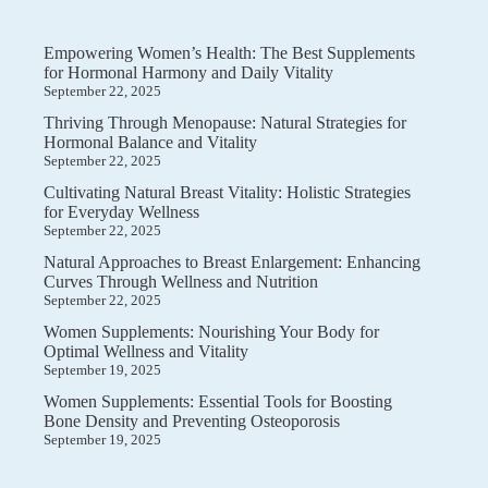
Empowering Women’s Health: The Best Supplements
for Hormonal Harmony and Daily Vitality
September 22, 2025
Thriving Through Menopause: Natural Strategies for
Hormonal Balance and Vitality
September 22, 2025
Cultivating Natural Breast Vitality: Holistic Strategies
for Everyday Wellness
September 22, 2025
Natural Approaches to Breast Enlargement: Enhancing
Curves Through Wellness and Nutrition
September 22, 2025
Women Supplements: Nourishing Your Body for
Optimal Wellness and Vitality
September 19, 2025
Women Supplements: Essential Tools for Boosting
Bone Density and Preventing Osteoporosis
September 19, 2025