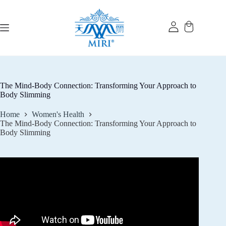
Skip
to
content
The Mind-Body Connection: Transforming Your Approach to
Body Slimming
Home
Women's Health
The Mind-Body Connection: Transforming Your Approach to
Body Slimming