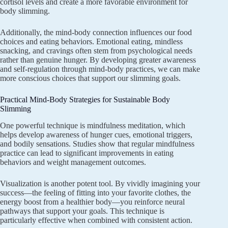
cortisol levels and create a more favorable environment for
body slimming.
Additionally, the mind-body connection influences our food
choices and eating behaviors. Emotional eating, mindless
snacking, and cravings often stem from psychological needs
rather than genuine hunger. By developing greater awareness
and self-regulation through mind-body practices, we can make
more conscious choices that support our slimming goals.
Practical Mind-Body Strategies for Sustainable Body
Slimming
One powerful technique is mindfulness meditation, which
helps develop awareness of hunger cues, emotional triggers,
and bodily sensations. Studies show that regular mindfulness
practice can lead to significant improvements in eating
behaviors and weight management outcomes.
Visualization is another potent tool. By vividly imagining your
success—the feeling of fitting into your favorite clothes, the
energy boost from a healthier body—you reinforce neural
pathways that support your goals. This technique is
particularly effective when combined with consistent action.