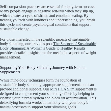
Self-compassion practices are essential for long-term success.
Many people engage in negative self-talk when they slip up,
which creates a cycle of shame and emotional eating. By
treating yourself with kindness and understanding, you break
this cycle and create psychological conditions that support
sustainable change.
For those interested in the scientific aspects of sustainable
body slimming, our previous post
The Science of Sustainable
Body Slimming: A Woman’s Guide to Healthy Results
provides detailed insights into the metabolic aspects of weight
management.
Supporting Your Body Slimming Journey with Natural
Supplements
While mind-body techniques form the foundation of
sustainable body slimming, appropriate supplementation can
provide additional support. Our
Miri HCA Slim
supplement is
designed to complement your slimming efforts by helping to
cleanse your internal system and block fat accumulation. This
detoxifying formula works in harmony with your body’s
natural processes to support your slimming goals.