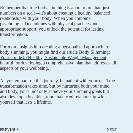
Remember that true body slimming is about more than just
numbers on a scale—it’s about creating a healthy, balanced
relationship with your body. When you combine
psychological techniques with physical practices and
appropriate support, you unlock the potential for lasting
transformation.
For more insights into creating a personalized approach to
body slimming, you might find our article
Body Slimming:
Your Guide to Healthy, Sustainable Weight Management
helpful for developing a comprehensive plan that addresses all
aspects of your wellbeing.
As you embark on this journey, be patient with yourself. True
transformation takes time, but by nurturing both your mind
and body, you’ll not only achieve your slimming goals but
also develop a healthier, more balanced relationship with
yourself that lasts a lifetime.
PREVIOUS
NEXT