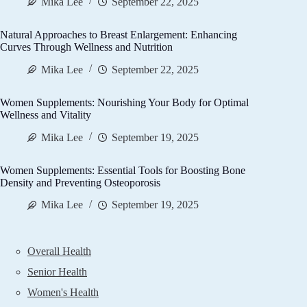
Mika Lee
September 22, 2025
Natural Approaches to Breast Enlargement: Enhancing
Curves Through Wellness and Nutrition
Mika Lee
September 22, 2025
Women Supplements: Nourishing Your Body for Optimal
Wellness and Vitality
Mika Lee
September 19, 2025
Women Supplements: Essential Tools for Boosting Bone
Density and Preventing Osteoporosis
Mika Lee
September 19, 2025
Overall Health
Senior Health
Women's Health