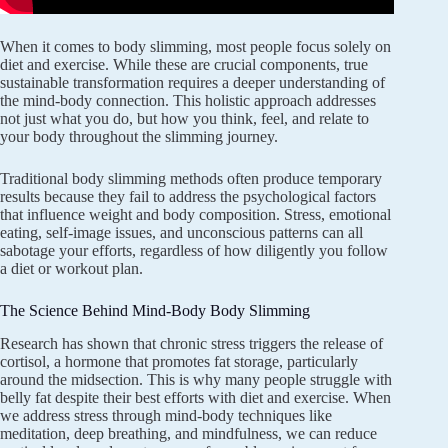
When it comes to body slimming, most people focus solely on
diet and exercise. While these are crucial components, true
sustainable transformation requires a deeper understanding of
the mind-body connection. This holistic approach addresses
not just what you do, but how you think, feel, and relate to
your body throughout the slimming journey.
Traditional body slimming methods often produce temporary
results because they fail to address the psychological factors
that influence weight and body composition. Stress, emotional
eating, self-image issues, and unconscious patterns can all
sabotage your efforts, regardless of how diligently you follow
a diet or workout plan.
The Science Behind Mind-Body Body Slimming
Research has shown that chronic stress triggers the release of
cortisol, a hormone that promotes fat storage, particularly
around the midsection. This is why many people struggle with
belly fat despite their best efforts with diet and exercise. When
we address stress through mind-body techniques like
meditation, deep breathing, and mindfulness, we can reduce