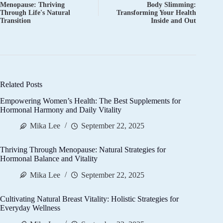
Menopause: Thriving
Body Slimming:
Through Life's Natural
Transforming Your Health
Transition
Inside and Out
Related Posts
Empowering Women’s Health: The Best Supplements for
Hormonal Harmony and Daily Vitality
Mika Lee
September 22, 2025
Thriving Through Menopause: Natural Strategies for
Hormonal Balance and Vitality
Mika Lee
September 22, 2025
Cultivating Natural Breast Vitality: Holistic Strategies for
Everyday Wellness