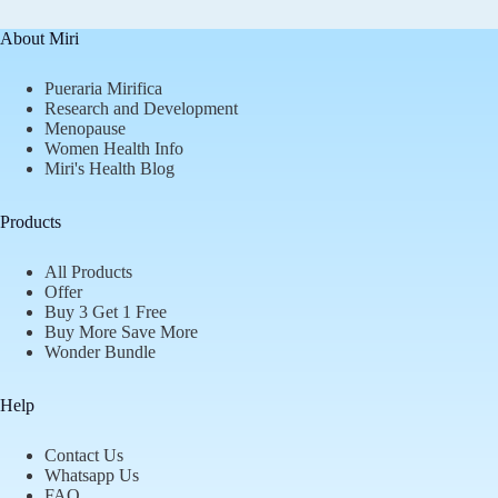
About Miri
Pueraria Mirifica
Research and Development
Menopause
Women Health Info
Miri's Health Blog
Products
All Products
Offer
Buy 3 Get 1 Free
Buy More Save More
Wonder Bundle
Help
Contact Us
Whatsapp Us
FAQ