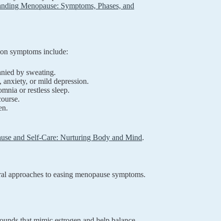
anding Menopause: Symptoms, Phases, and
mon symptoms include:
anied by sweating.
, anxiety, or mild depression.
nia or restless sleep.
course.
en.
se and Self-Care: Nurturing Body and Mind
.
ral approaches to easing menopause symptoms.
ounds that mimic estrogen and help balance