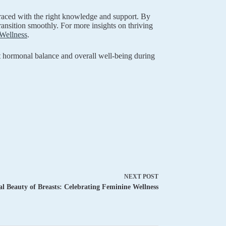
mbraced with the right knowledge and support. By
ansition smoothly. For more insights on thriving
Wellness
.
rt hormonal balance and overall well-being during
NEXT
POST
l Beauty of Breasts: Celebrating Feminine Wellness