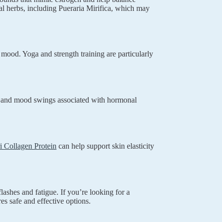
al herbs, including Pueraria Mirifica, which may
 mood. Yoga and strength training are particularly
ty and mood swings associated with hormonal
i Collagen Protein
can help support skin elasticity
ashes and fatigue. If you’re looking for a
es safe and effective options.