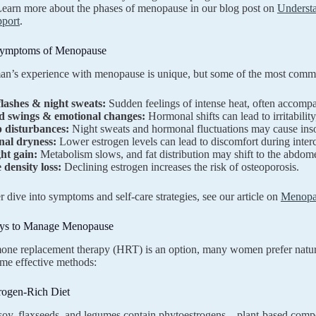
 Learn more about the phases of menopause in our blog post on
Underst
pport
.
mptoms of Menopause
n’s experience with menopause is unique, but some of the most com
flashes & night sweats:
Sudden feelings of intense heat, often accomp
 swings & emotional changes:
Hormonal shifts can lead to irritability
p disturbances:
Night sweats and hormonal fluctuations may cause insom
nal dryness:
Lower estrogen levels can lead to discomfort during inter
ht gain:
Metabolism slows, and fat distribution may shift to the abdom
 density loss:
Declining estrogen increases the risk of osteoporosis.
r dive into symptoms and self-care strategies, see our article on
Menopau
ays to Manage Menopause
one replacement therapy (HRT) is an option, many women prefer natu
me effective methods:
rogen-Rich Diet
soy, flaxseeds, and legumes contain phytoestrogens—plant-based comp