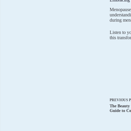
Menopause i
understandi
during men
Listen to y
this transf
PREVIOUS
The Beauty 
Guide to Co