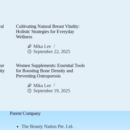
al
Cultivating Natural Breast Vitality:
d
Holistic Strategies for Everyday
Wellness
Mika Lee
September 22, 2025
ur
Women Supplements: Essential Tools
ity
for Boosting Bone Density and
Preventing Osteoporosis
Mika Lee
September 19, 2025
Parent Company
The Beauty Nation Pte. Ltd.