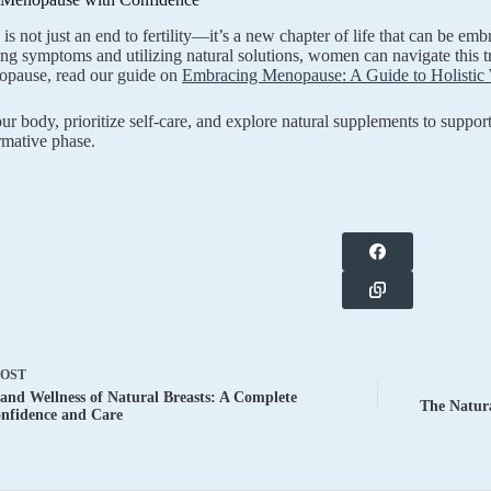
s not just an end to fertility—it’s a new chapter of life that can be e
ng symptoms and utilizing natural solutions, women can navigate this tr
opause, read our guide on
Embracing Menopause: A Guide to Holistic 
our body, prioritize self-care, and explore natural supplements to suppo
ormative phase.
POST
and Wellness of Natural Breasts: A Complete
The Natura
nfidence and Care