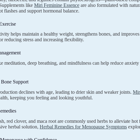
Supplements like
Miri Feminine Essence
are also formulated with natur
ot flashes and support hormonal balance.
Exercise
tivity helps maintain a healthy weight, strengthens bones, and improves
or reducing stress and increasing flexibility.
Management
ike meditation, deep breathing, and mindfulness can help reduce anxie
d Bone Support
oduction declines with age, leading to drier skin and weaker joints.
Mir
ealth, keeping you feeling and looking youthful.
Remedies
h, red clover, and maca root are commonly used herbs to alleviate hot fl
ive herbal solution,
Herbal Remedies for Menopause Symptoms
explor
Menopause with Confidence