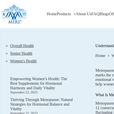
Skip
to
content
Home
Products
About Us
FAQ
Blogs
Of
Overall Health
Understand
Senior Health
Home
W
Women's Health
Menopause i
marks the e
Empowering Women’s Health: The
emotional w
Best Supplements for Hormonal
help women 
Harmony and Daily Vitality
September 22, 2025
What Is M
Thriving Through Menopause: Natural
Menopause t
Strategies for Hormonal Balance and
12 consecut
Vitality
fluctuatin
September 22, 2025