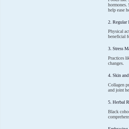
hormones. 
help ease h
2. Regular 
Physical ac
beneficial f
3. Stress 
Practices l
changes.
4. Skin an
Collagen pr
and joint h
5. Herbal 
Black cohos
comprehens
Embracing 