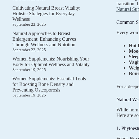
transition.
Cultivating Natural Breast Vitality:
Natural Su
Holistic Strategies for Everyday
Wellness
Common Sy
September 22, 2025
Every woma
Natural Approaches to Breast
Enlargement: Enhancing Curves
Through Wellness and Nutrition
Hot 
September 22, 2025
Mood
Slee
Women Supplements: Nourishing Your
Vagi
Body for Optimal Wellness and Vitality
Weig
September 19, 2025
Bone
Women Supplements: Essential Tools
for Boosting Bone Density and
For a deepe
Preventing Osteoporosis
September 19, 2025
Natural W
While horm
Here are so
1. Phytoest
Foods like 