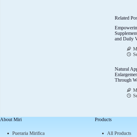
Related Pos
Empowerin
Supplemen
and Daily V
M
S
Natural Ap
Enlargemen
Through We
M
S
About Miri
Products
Pueraria Mirifica
All Products