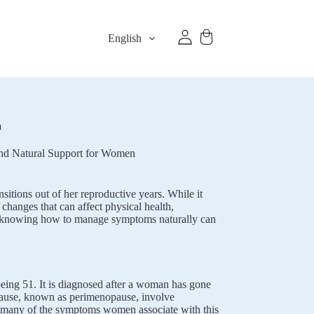
English
n
nd Natural Support for Women
sitions out of her reproductive years. While it
changes that can affect physical health,
and knowing how to manage symptoms naturally can
eing 51. It is diagnosed after a woman has gone
pause, known as perimenopause, involve
 many of the symptoms women associate with this