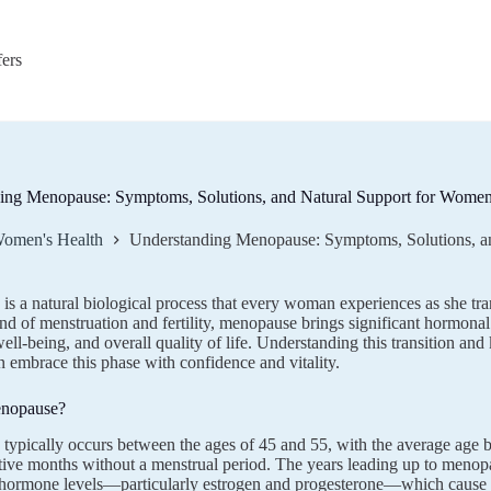
fers
ing Menopause: Symptoms, Solutions, and Natural Support for Wome
omen's Health
Understanding Menopause: Symptoms, Solutions, a
s a natural biological process that every woman experiences as she tran
nd of menstruation and fertility, menopause brings significant hormonal 
ell-being, and overall quality of life. Understanding this transition 
embrace this phase with confidence and vitality.
enopause?
ypically occurs between the ages of 45 and 55, with the average age b
ive months without a menstrual period. The years leading up to meno
g hormone levels—particularly estrogen and progesterone—which cause