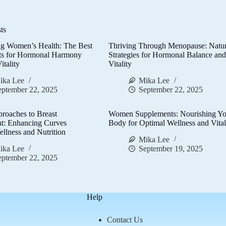
ts
g Women’s Health: The Best
Thriving Through Menopause: Natur
ts for Hormonal Harmony
Strategies for Hormonal Balance an
itality
Vitality
ika Lee
Mika Lee
eptember 22, 2025
September 22, 2025
proaches to Breast
Women Supplements: Nourishing Yo
t: Enhancing Curves
Body for Optimal Wellness and Vital
llness and Nutrition
Mika Lee
ika Lee
September 19, 2025
eptember 22, 2025
Help
Contact Us