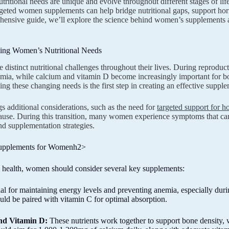
ritional needs are unique and evolve throughout different stages of li
geted women supplements can help bridge nutritional gaps, support horm
hensive guide, we’ll explore the science behind women’s supplements a
ing Women’s Nutritional Needs
distinct nutritional challenges throughout their lives. During reproducti
mia, while calcium and vitamin D become increasingly important for b
ng these changing needs is the first step in creating an effective suppl
s additional considerations, such as the need for
targeted support for 
se. During this transition, many women experience symptoms that can b
d supplementation strategies.
Supplements for Womenh2>
 health, women should consider several key supplements:
al for maintaining energy levels and preventing anemia, especially dur
uld be paired with vitamin C for optimal absorption.
nd Vitamin D:
These nutrients work together to support bone density,