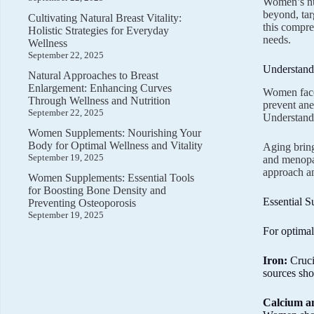
Women’s nut
beyond, tar
Cultivating Natural Breast Vitality:
this compre
Holistic Strategies for Everyday
needs.
Wellness
September 22, 2025
Understand
Natural Approaches to Breast
Enlargement: Enhancing Curves
Women face 
Through Wellness and Nutrition
prevent ane
September 22, 2025
Understandi
Women Supplements: Nourishing Your
Body for Optimal Wellness and Vitality
Aging bring
September 19, 2025
and menopau
approach an
Women Supplements: Essential Tools
for Boosting Bone Density and
Essential 
Preventing Osteoporosis
September 19, 2025
For optimal
Iron:
Cruci
sources sho
Calcium a