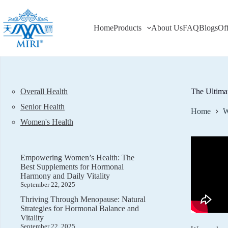
Skip
to
content
Home
Products
About Us
FAQ
Blogs
Of
Overall Health
The Ultima
Senior Health
Home
W
Women's Health
Empowering Women’s Health: The
Best Supplements for Hormonal
Harmony and Daily Vitality
September 22, 2025
Thriving Through Menopause: Natural
Strategies for Hormonal Balance and
Vitality
September 22, 2025