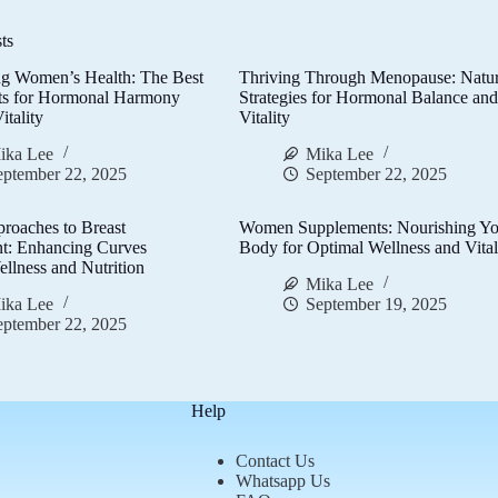
ts
g Women’s Health: The Best
Thriving Through Menopause: Natur
ts for Hormonal Harmony
Strategies for Hormonal Balance an
itality
Vitality
ika Lee
Mika Lee
eptember 22, 2025
September 22, 2025
proaches to Breast
Women Supplements: Nourishing Yo
t: Enhancing Curves
Body for Optimal Wellness and Vital
llness and Nutrition
Mika Lee
ika Lee
September 19, 2025
eptember 22, 2025
Help
Contact Us
Whatsapp Us