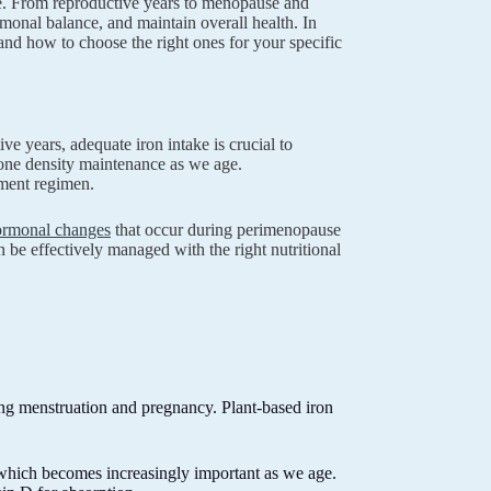
fe. From reproductive years to menopause and
onal balance, and maintain overall health. In
nd how to choose the right ones for your specific
ve years, adequate iron intake is crucial to
one density maintenance as we age.
ement regimen.
hormonal changes
that occur during perimenopause
e effectively managed with the right nutritional
ing menstruation and pregnancy. Plant-based iron
 which becomes increasingly important as we age.