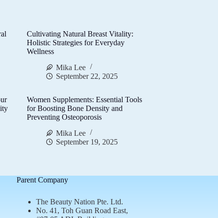
al
Cultivating Natural Breast Vitality:
d
Holistic Strategies for Everyday
Wellness
Mika Lee
September 22, 2025
ur
Women Supplements: Essential Tools
ity
for Boosting Bone Density and
Preventing Osteoporosis
Mika Lee
September 19, 2025
Parent Company
The Beauty Nation Pte. Ltd.
No. 41, Toh Guan Road East,