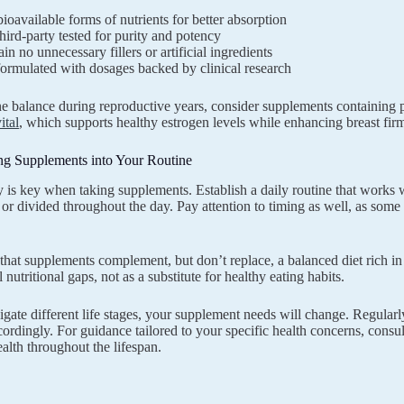
ioavailable forms of nutrients for better absorption
hird-party tested for purity and potency
in no unnecessary fillers or artificial ingredients
ormulated with dosages backed by clinical research
 balance during reproductive years, consider supplements containing p
ital
, which supports healthy estrogen levels while enhancing breast fir
ing Supplements into Your Routine
 is key when taking supplements. Establish a daily routine that works wi
 or divided throughout the day. Pay attention to timing as well, as some
at supplements complement, but don’t replace, a balanced diet rich in
ll nutritional gaps, not as a substitute for healthy eating habits.
gate different life stages, your supplement needs will change. Regularl
ordingly. For guidance tailored to your specific health concerns, consu
lth throughout the lifespan.