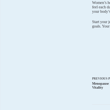
Women’s hea
feel each d
your body’s
Start your 
goals. Your
PREVIOUS
Menopause 
Vitality