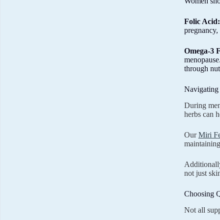
Women shoul
Folic Acid:
pregnancy, 
Omega-3 F
menopause.
through nut
Navigating
During meno
herbs can h
Our
Miri F
maintaining
Additionall
not just ski
Choosing Q
Not all sup