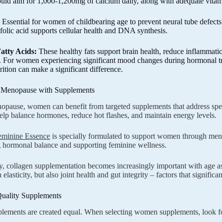
d aim for 1,000-1,200mg of calcium daily, along with adequate vitam
Essential for women of childbearing age to prevent neural tube defects
folic acid supports cellular health and DNA synthesis.
atty Acids:
These healthy fats support brain health, reduce inflamm
 For women experiencing significant mood changes during hormonal tr
rition can make a significant difference.
 Menopause with Supplements
pause, women can benefit from targeted supplements that address spe
elp balance hormones, reduce hot flashes, and maintain energy levels.
eminine Essence
is specially formulated to support women through men
 hormonal balance and supporting feminine wellness.
y, collagen supplementation becomes increasingly important with age as
n elasticity, but also joint health and gut integrity – factors that signifi
uality Supplements
plements are created equal. When selecting women supplements, look fo