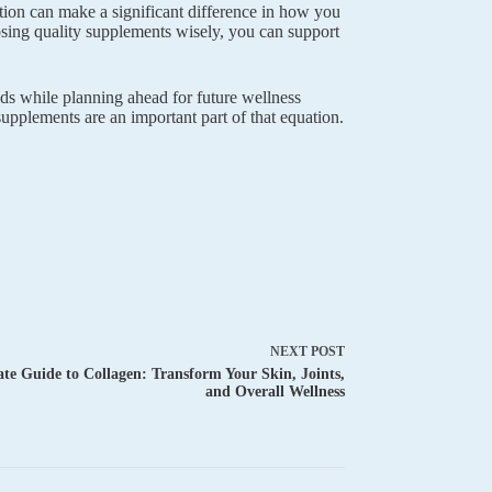
tion can make a significant difference in how you
osing quality supplements wisely, you can support
eds while planning ahead for future wellness
upplements are an important part of that equation.
NEXT
POST
te Guide to Collagen: Transform Your Skin, Joints,
and Overall Wellness