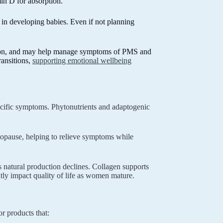
in D for absorption.
 in developing babies. Even if not planning
ation, and may help manage symptoms of PMS and
ansitions,
supporting emotional wellbeing
cific symptoms. Phytonutrients and adaptogenic
opause, helping to relieve symptoms while
 natural production declines. Collagen supports
cantly impact quality of life as women mature.
r products that: