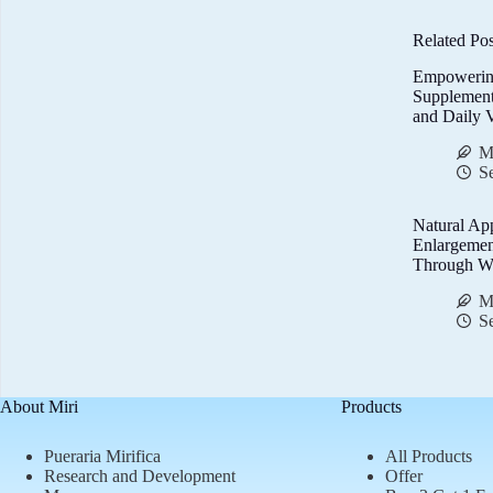
Related Pos
Empowerin
Supplemen
and Daily V
M
S
Natural Ap
Enlargemen
Through We
M
S
About Miri
Products
Pueraria Mirifica
All Products
Research and Development
Offer