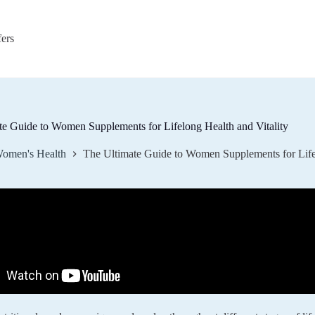
fers
te Guide to Women Supplements for Lifelong Health and Vitality
omen's Health
The Ultimate Guide to Women Supplements for Lifel