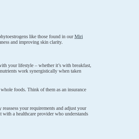
hytoestrogens like those found in our
Miri
mness and improving skin clarity.
th your lifestyle – whether it’s with breakfast,
 nutrients work synergistically when taken
 whole foods. Think of them as an insurance
y reassess your requirements and adjust your
lt with a healthcare provider who understands