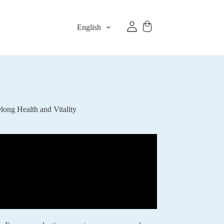
English
ong Health and Vitality