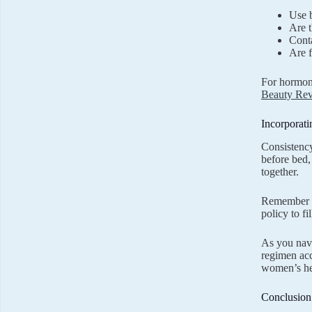
Use b
Are t
Conta
Are f
For hormone
Beauty Rev
Incorporat
Consistency
before bed,
together.
Remember th
policy to fi
As you navi
regimen acc
women’s hea
Conclusion