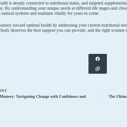
lth is deeply connected to nutritional status, and targeted supplementa
ay. By understanding your unique needs at different life stages and cho
 natural systems and maintain vitality for years to come.
journey toward optimal health by addressing your current nutritional ne
 body deserves the best support you can provide, and the right women s
POST
Mastery: Navigating Change with Confidence and
The Ultima