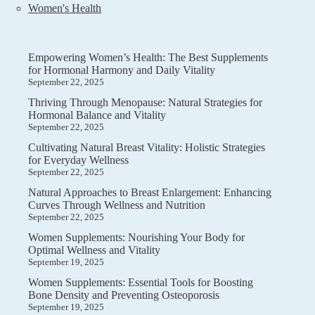
Women's Health
Empowering Women’s Health: The Best Supplements
for Hormonal Harmony and Daily Vitality
September 22, 2025
Thriving Through Menopause: Natural Strategies for
Hormonal Balance and Vitality
September 22, 2025
Cultivating Natural Breast Vitality: Holistic Strategies
for Everyday Wellness
September 22, 2025
Natural Approaches to Breast Enlargement: Enhancing
Curves Through Wellness and Nutrition
September 22, 2025
Women Supplements: Nourishing Your Body for
Optimal Wellness and Vitality
September 19, 2025
Women Supplements: Essential Tools for Boosting
Bone Density and Preventing Osteoporosis
September 19, 2025