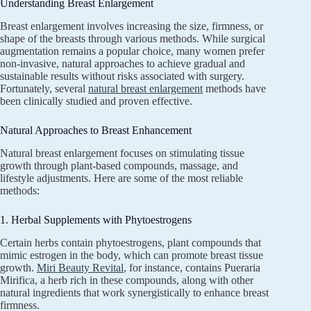
Understanding Breast Enlargement
Breast enlargement involves increasing the size, firmness, or
shape of the breasts through various methods. While surgical
augmentation remains a popular choice, many women prefer
non-invasive, natural approaches to achieve gradual and
sustainable results without risks associated with surgery.
Fortunately, several
natural breast enlargement
methods have
been clinically studied and proven effective.
Natural Approaches to Breast Enhancement
Natural breast enlargement focuses on stimulating tissue
growth through plant-based compounds, massage, and
lifestyle adjustments. Here are some of the most reliable
methods:
1. Herbal Supplements with Phytoestrogens
Certain herbs contain phytoestrogens, plant compounds that
mimic estrogen in the body, which can promote breast tissue
growth.
Miri Beauty Revital
, for instance, contains Pueraria
Mirifica, a herb rich in these compounds, along with other
natural ingredients that work synergistically to enhance breast
firmness.