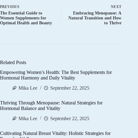
PREVIOUS
NEXT
The Essential Guide to
Embracing Menopause: A
Women Supplements for
Natural Transition and How
Optimal Health and Beauty
to Thrive
Related Posts
Empowering Women’s Health: The Best Supplements for
Hormonal Harmony and Daily Vitality
Mika Lee
September 22, 2025
Thriving Through Menopause: Natural Strategies for
Hormonal Balance and Vitality
Mika Lee
September 22, 2025
Cultivating Natural Breast Vitality: Holistic Strategies for