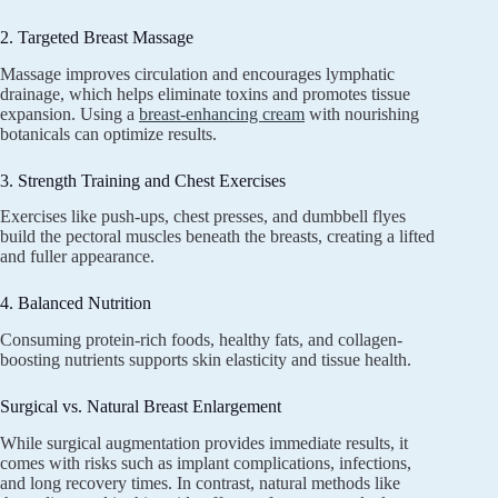
2. Targeted Breast Massage
Massage improves circulation and encourages lymphatic
drainage, which helps eliminate toxins and promotes tissue
expansion. Using a
breast-enhancing cream
with nourishing
botanicals can optimize results.
3. Strength Training and Chest Exercises
Exercises like push-ups, chest presses, and dumbbell flyes
build the pectoral muscles beneath the breasts, creating a lifted
and fuller appearance.
4. Balanced Nutrition
Consuming protein-rich foods, healthy fats, and collagen-
boosting nutrients supports skin elasticity and tissue health.
Surgical vs. Natural Breast Enlargement
While surgical augmentation provides immediate results, it
comes with risks such as implant complications, infections,
and long recovery times. In contrast, natural methods like