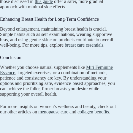
those discussed in
this guide
offer a safer, more gradual
approach with minimal side effects.
Enhancing Breast Health for Long-Term Confidence
Beyond enlargement, maintaining breast health is crucial.
Simple habits such as self-examinations, wearing supportive
bras, and using gentle skincare products contribute to overall
well-being. For more tips, explore
breast care essentials
.
Conclusion
Whether you choose natural supplements like
Miri Feminine
Essence
, targeted exercises, or a combination of methods,
patience and consistency are key. By understanding your
options and prioritizing safe, evidence-based approaches, you
can achieve the fuller, firmer breasts you desire while
supporting your overall health.
For more insights on women’s wellness and beauty, check out
our other articles on
menopause care
and
collagen benefits
.