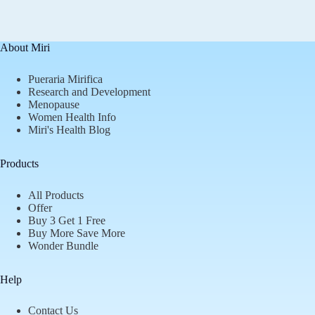
About Miri
Pueraria Mirifica
Research and Development
Menopause
Women Health Info
Miri's Health Blog
Products
All Products
Offer
Buy 3 Get 1 Free
Buy More Save More
Wonder Bundle
Help
Contact Us