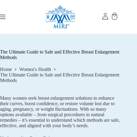
Skip
to
content
The Ultimate Guide to Safe and Effective Breast Enlargement
Methods
Home
Women's Health
The Ultimate Guide to Safe and Effective Breast Enlargement
Methods
Many women seek breast enlargement solutions to enhance
their curves, boost confidence, or restore volume lost due to
aging, pregnancy, or weight fluctuations. With so many
options available – from surgical procedures to natural
remedies – it’s essential to understand which methods are safe,
effective, and aligned with your body’s needs.