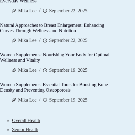
Everyday Wellness
Mika Lee
September 22, 2025
Natural Approaches to Breast Enlargement: Enhancing
Curves Through Wellness and Nutrition
Mika Lee
September 22, 2025
Women Supplements: Nourishing Your Body for Optimal
Wellness and Vitality
Mika Lee
September 19, 2025
Women Supplements: Essential Tools for Boosting Bone
Density and Preventing Osteoporosis
Mika Lee
September 19, 2025
Overall Health
Senior Health