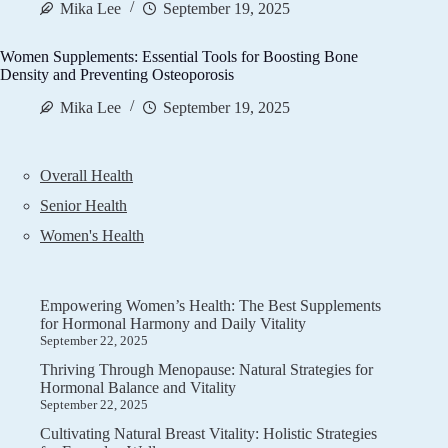
Mika Lee
September 19, 2025
Women Supplements: Essential Tools for Boosting Bone
Density and Preventing Osteoporosis
Mika Lee
September 19, 2025
Overall Health
Senior Health
Women's Health
Empowering Women’s Health: The Best Supplements
for Hormonal Harmony and Daily Vitality
September 22, 2025
Thriving Through Menopause: Natural Strategies for
Hormonal Balance and Vitality
September 22, 2025
Cultivating Natural Breast Vitality: Holistic Strategies