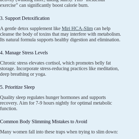
exercise” can significantly boost calorie burn.
3. Support Detoxification
A gentle detox supplement like
Miri HCA-Slim
can help
cleanse the body of toxins that may interfere with metabolism.
Its natural formula supports healthy digestion and elimination.
4. Manage Stress Levels
Chronic stress elevates cortisol, which promotes belly fat
storage. Incorporate stress-reducing practices like meditation,
deep breathing or yoga.
5. Prioritize Sleep
Quality sleep regulates hunger hormones and supports
recovery. Aim for 7-9 hours nightly for optimal metabolic
function.
Common Body Slimming Mistakes to Avoid
Many women fall into these traps when trying to slim down: