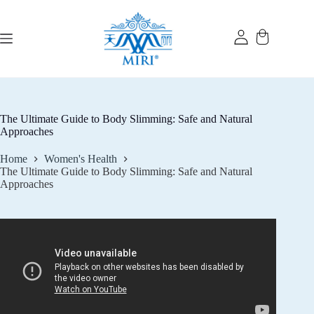
Skip
to
content
The Ultimate Guide to Body Slimming: Safe and Natural
Approaches
Home
Women's Health
The Ultimate Guide to Body Slimming: Safe and Natural
Approaches