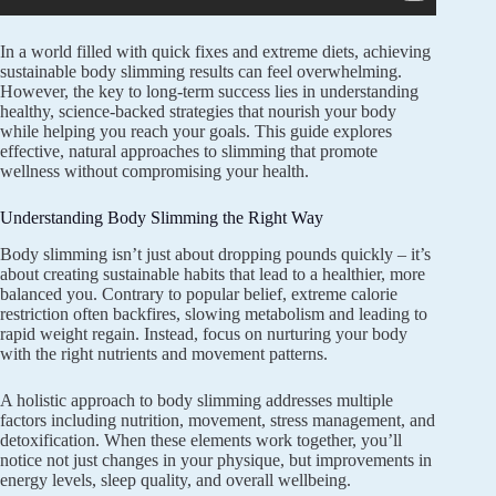
In a world filled with quick fixes and extreme diets, achieving
sustainable body slimming results can feel overwhelming.
However, the key to long-term success lies in understanding
healthy, science-backed strategies that nourish your body
while helping you reach your goals. This guide explores
effective, natural approaches to slimming that promote
wellness without compromising your health.
Understanding Body Slimming the Right Way
Body slimming isn’t just about dropping pounds quickly – it’s
about creating sustainable habits that lead to a healthier, more
balanced you. Contrary to popular belief, extreme calorie
restriction often backfires, slowing metabolism and leading to
rapid weight regain. Instead, focus on nurturing your body
with the right nutrients and movement patterns.
A holistic approach to body slimming addresses multiple
factors including nutrition, movement, stress management, and
detoxification. When these elements work together, you’ll
notice not just changes in your physique, but improvements in
energy levels, sleep quality, and overall wellbeing.