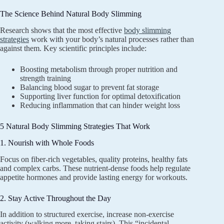
The Science Behind Natural Body Slimming
Research shows that the most effective
body slimming
strategies
work with your body’s natural processes rather than
against them. Key scientific principles include:
Boosting metabolism through proper nutrition and
strength training
Balancing blood sugar to prevent fat storage
Supporting liver function for optimal detoxification
Reducing inflammation that can hinder weight loss
5 Natural Body Slimming Strategies That Work
1. Nourish with Whole Foods
Focus on fiber-rich vegetables, quality proteins, healthy fats
and complex carbs. These nutrient-dense foods help regulate
appetite hormones and provide lasting energy for workouts.
2. Stay Active Throughout the Day
In addition to structured exercise, increase non-exercise
activity (walking more, taking stairs). This “incidental