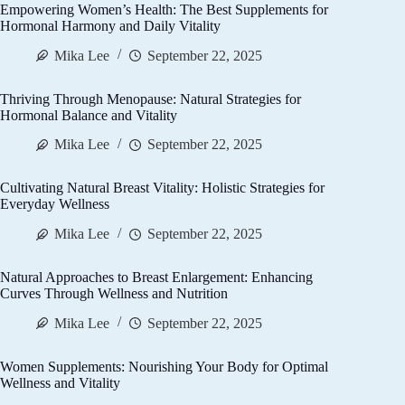
Empowering Women’s Health: The Best Supplements for
Hormonal Harmony and Daily Vitality
Mika Lee
September 22, 2025
Thriving Through Menopause: Natural Strategies for
Hormonal Balance and Vitality
Mika Lee
September 22, 2025
Cultivating Natural Breast Vitality: Holistic Strategies for
Everyday Wellness
Mika Lee
September 22, 2025
Natural Approaches to Breast Enlargement: Enhancing
Curves Through Wellness and Nutrition
Mika Lee
September 22, 2025
Women Supplements: Nourishing Your Body for Optimal
Wellness and Vitality