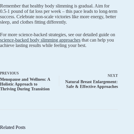
Remember that healthy body slimming is gradual. Aim for
0.5-1 pound of fat loss per week – this pace leads to long-term
success. Celebrate non-scale victories like more energy, better
sleep, and clothes fitting differently.
For more science-backed strategies, see our detailed guide on
science-backed body slimming approaches
that can help you
achieve lasting results while feeling your best.
PREVIOUS
NEXT
Menopause and Wellness: A
Natural Breast Enlargement:
Holistic Approach to
Safe & Effective Approaches
Thriving During Transition
Related Posts