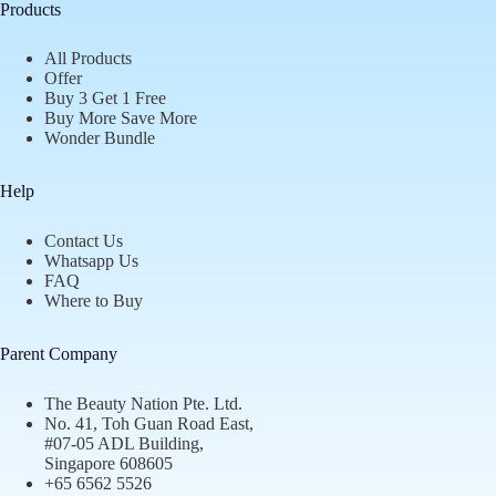
Products
All Products
Offer
Buy 3 Get 1 Free
Buy More Save More
Wonder Bundle
Help
Contact Us
Whatsapp Us
FAQ
Where to Buy
Parent Company
The Beauty Nation Pte. Ltd.
No. 41, Toh Guan Road East,
#07-05 ADL Building,
Singapore 608605
+65 6562 5526