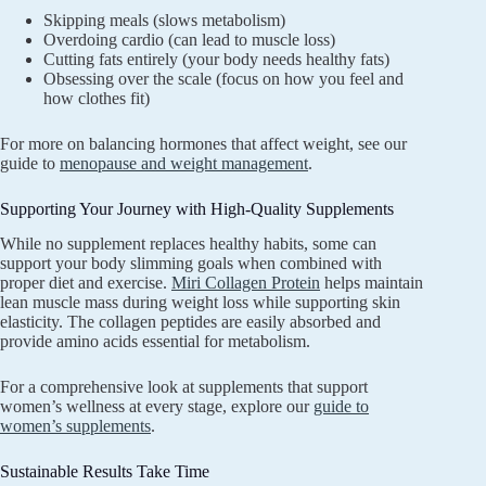
Skipping meals (slows metabolism)
Overdoing cardio (can lead to muscle loss)
Cutting fats entirely (your body needs healthy fats)
Obsessing over the scale (focus on how you feel and
how clothes fit)
For more on balancing hormones that affect weight, see our
guide to
menopause and weight management
.
Supporting Your Journey with High-Quality Supplements
While no supplement replaces healthy habits, some can
support your body slimming goals when combined with
proper diet and exercise.
Miri Collagen Protein
helps maintain
lean muscle mass during weight loss while supporting skin
elasticity. The collagen peptides are easily absorbed and
provide amino acids essential for metabolism.
For a comprehensive look at supplements that support
women’s wellness at every stage, explore our
guide to
women’s supplements
.
Sustainable Results Take Time