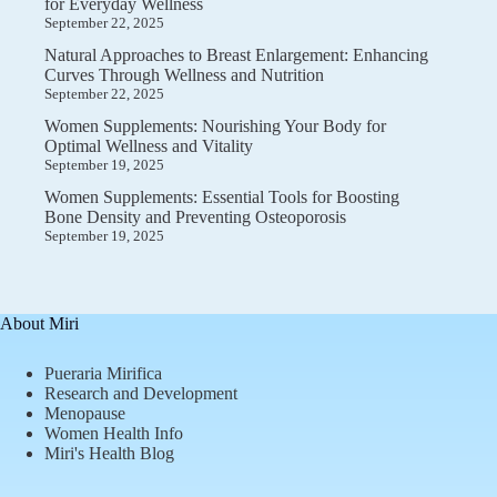
for Everyday Wellness
September 22, 2025
Natural Approaches to Breast Enlargement: Enhancing
Curves Through Wellness and Nutrition
September 22, 2025
Women Supplements: Nourishing Your Body for
Optimal Wellness and Vitality
September 19, 2025
Women Supplements: Essential Tools for Boosting
Bone Density and Preventing Osteoporosis
September 19, 2025
About Miri
Pueraria Mirifica
Research and Development
Menopause
Women Health Info
Miri's Health Blog